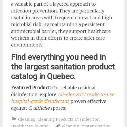
a valuable part of a layered approach to
infection prevention. They are particularly
useful in areas with frequent contact and high
microbial risk. By maintaining a persistent
antimicrobial barrier, they support healthcare
workers in their efforts to create safer care
environments.
Find everything you need in
the largest sanitation product
catalog in Quebec.
Featured Product:
For reliable residual
disinfection, explore
Ali-Flex RTU ready-to-use
hospital-grade disinfectant
, proven effective
against
C. difficile
spores:
Cleaning
,
Cleaning Products
,
Disinfection
,
Healthcare
,
lalema
cleaning
,
contamination
,