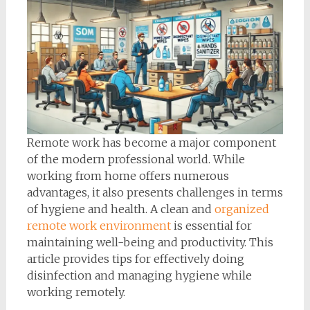
Remote work has become a major component
of the modern professional world. While
working from home offers numerous
advantages, it also presents challenges in terms
of hygiene and health. A clean and
organized
remote work environment
is essential for
maintaining well-being and productivity. This
article provides tips for effectively doing
disinfection and managing hygiene while
working remotely.