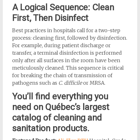
A Logical Sequence: Clean
First, Then Disinfect
Best practices in hospitals call for a two-step
process: cleaning first, followed by disinfection.
For example, during patient discharge or
transfer, a terminal disinfection is performed
only after all surfaces in the room have been
meticulously cleaned. This sequence is critical
for breaking the chain of transmission of
pathogens such as
C. difficile
or MRSA.
You’ll find everything you
need on Québec’s largest
catalog of cleaning and
sanitation products.