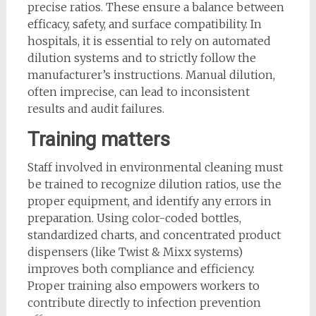
precise ratios. These ensure a balance between
efficacy, safety, and surface compatibility. In
hospitals, it is essential to rely on automated
dilution systems and to strictly follow the
manufacturer’s instructions. Manual dilution,
often imprecise, can lead to inconsistent
results and audit failures.
Training matters
Staff involved in environmental cleaning must
be trained to recognize dilution ratios, use the
proper equipment, and identify any errors in
preparation. Using color-coded bottles,
standardized charts, and concentrated product
dispensers (like Twist & Mixx systems)
improves both compliance and efficiency.
Proper training also empowers workers to
contribute directly to infection prevention