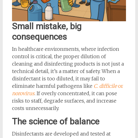
Small mistake, big
consequences
In healthcare environments, where infection
control is critical, the proper dilution of
cleaning and disinfecting products is not just a
technical detail, it’s a matter of safety. When a
disinfectant is too diluted, it may fail to
eliminate harmful pathogens like
C. difficile
or
norovirus
. If overly concentrated, it can pose
risks to staff, degrade surfaces, and increase
costs unnecessarily.
The science of balance
Disinfectants are developed and tested at