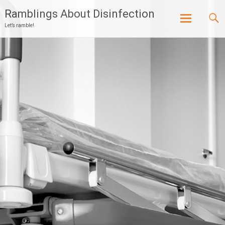
Ramblings About Disinfection
Let’s ramble!
Skip
to
content