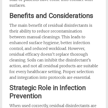
surfaces.
Benefits and Considerations
The main benefit of residual disinfectants is
their ability to reduce recontamination
between manual cleanings. This leads to
enhanced surface hygiene, better infection
control, and reduced workload. However,
residual efficacy doesn’t replace thorough
cleaning. Soils can inhibit the disinfectant’s
action, and not all residual products are suitable
for every healthcare setting. Proper selection
and integration into protocols are essential.
Strategic Role in Infection
Prevention
When used correctly, residual disinfectants are