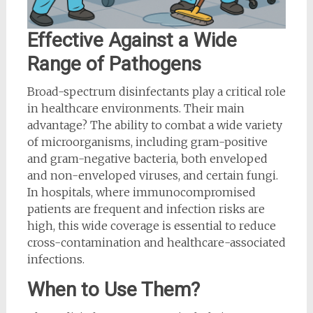
Effective Against a Wide
Range of Pathogens
Broad-spectrum disinfectants play a critical role
in healthcare environments. Their main
advantage? The ability to combat a wide variety
of microorganisms, including gram-positive
and gram-negative bacteria, both enveloped
and non-enveloped viruses, and certain fungi.
In hospitals, where immunocompromised
patients are frequent and infection risks are
high, this wide coverage is essential to reduce
cross-contamination and healthcare-associated
infections.
When to Use Them?