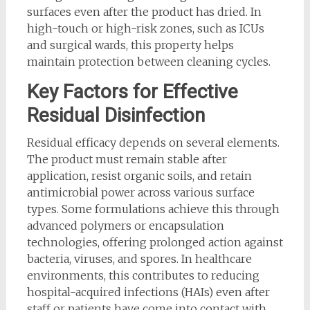
surfaces even after the product has dried. In
high-touch or high-risk zones, such as ICUs
and surgical wards, this property helps
maintain protection between cleaning cycles.
Key Factors for Effective
Residual Disinfection
Residual efficacy depends on several elements.
The product must remain stable after
application, resist organic soils, and retain
antimicrobial power across various surface
types. Some formulations achieve this through
advanced polymers or encapsulation
technologies, offering prolonged action against
bacteria, viruses, and spores. In healthcare
environments, this contributes to reducing
hospital-acquired infections (HAIs) even after
staff or patients have come into contact with