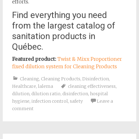
efforts.
Find everything you need
from the largest catalog of
sanitation products in
Québec.
Featured product:
Twist & Mixx Proportioner
fixed dilution system for Cleaning Products
Cleaning
,
Cleaning Products
,
Disinfection
,
Healthcare
,
lalema
cleaning effectiveness
,
dilution
,
dilution ratio
,
disinfection
,
hospital
hygiene
,
infection control
,
safety
Leave a
comment