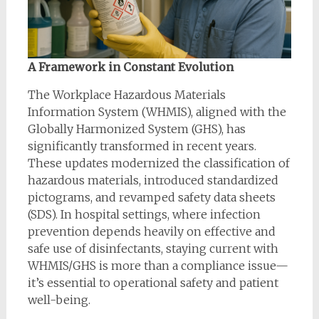
A Framework in Constant Evolution
The Workplace Hazardous Materials
Information System (WHMIS), aligned with the
Globally Harmonized System (GHS), has
significantly transformed in recent years.
These updates modernized the classification of
hazardous materials, introduced standardized
pictograms, and revamped safety data sheets
(SDS). In hospital settings, where infection
prevention depends heavily on effective and
safe use of disinfectants, staying current with
WHMIS/GHS is more than a compliance issue—
it’s essential to operational safety and patient
well-being.