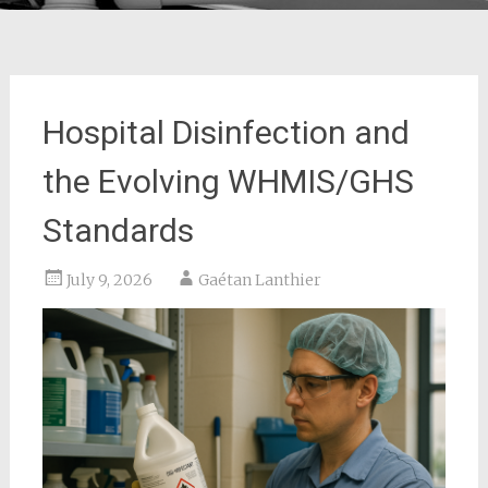
Hospital Disinfection and
the Evolving WHMIS/GHS
Standards
July 9, 2026
Gaétan Lanthier