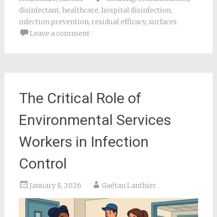
disinfectant
,
healthcare
,
hospital disinfection
,
infection prevention
,
residual efficacy
,
surfaces
Leave a comment
The Critical Role of
Environmental Services
Workers in Infection
Control
January 8, 2026
Gaétan Lanthier