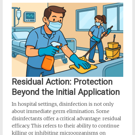
Residual Action: Protection
Beyond the Initial Application
In hospital settings, disinfection is not only
about immediate germ elimination. Some
disinfectants offer a critical advantage: residual
efficacy. This refers to their ability to continue
killing or inhibiting microorganisms on