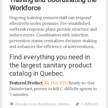
Workforce
Ongoing training ensures staff can respond
effectively under pressure. Pre-established
outbreak response plans provide structure and
reduce errors. Coordination with infection
prevention teams centralizes decision-making
and enhances the efficiency of interventions.
Find everything you need in
the largest sanitary product
catalog in Quebec.
Featured Product
:
Ali-Flex RTU
Ready-to-Use
Disinfectant, proven to kill C. difficile spores in
5 minutes.
Disinfection
,
Healthcare
,
lalema
C. difficile
,