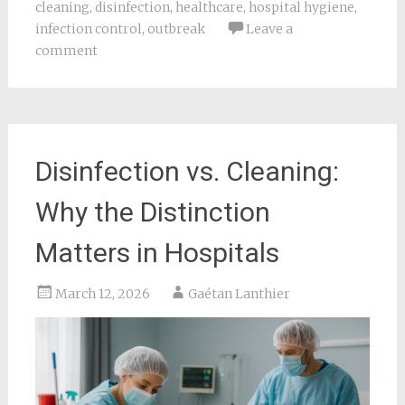
cleaning
,
disinfection
,
healthcare
,
hospital hygiene
,
infection control
,
outbreak
Leave a
comment
Disinfection vs. Cleaning:
Why the Distinction
Matters in Hospitals
March 12, 2026
Gaétan Lanthier