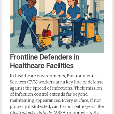
Frontline Defenders in
Healthcare Facilities
In healthcare environments, Environmental
Services (EVS) workers are a key line of defense
against the spread of infections. Their mission
of infection control extends far beyond
maintaining appearances. Every surface, if not
properly disinfected, can harbor pathogens like
Clostridioides difficile
, MRSA, or norovirus. By