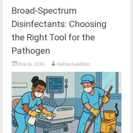
Broad-Spectrum
Disinfectants: Choosing
the Right Tool for the
Pathogen
May 14, 2026
Gaétan Lanthier