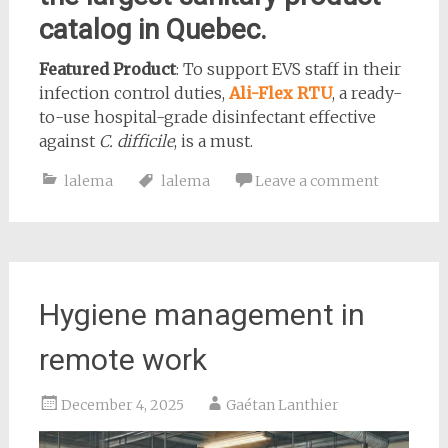
catalog in Quebec.
Featured Product
: To support EVS staff in their
infection control duties,
Ali-Flex RTU
, a ready-
to-use hospital-grade disinfectant effective
against
C. difficile
, is a must.
lalema
lalema
Leave a comment
Hygiene management in
remote work
December 4, 2025
Gaétan Lanthier