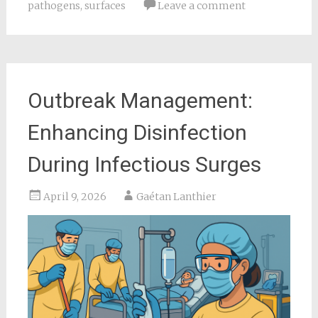
pathogens
,
surfaces
Leave a comment
Outbreak Management:
Enhancing Disinfection
During Infectious Surges
April 9, 2026
Gaétan Lanthier