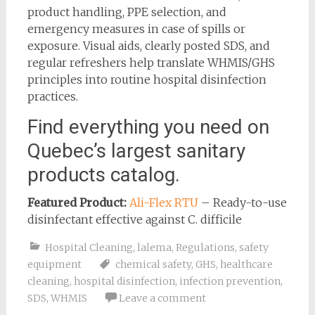
product handling, PPE selection, and
emergency measures in case of spills or
exposure. Visual aids, clearly posted SDS, and
regular refreshers help translate WHMIS/GHS
principles into routine hospital disinfection
practices.
Find everything you need on
Quebec’s largest sanitary
products catalog.
Featured Product:
Ali-Flex RTU
– Ready-to-use
disinfectant effective against C. difficile
Hospital Cleaning
,
lalema
,
Regulations
,
safety
equipment
chemical safety
,
GHS
,
healthcare
cleaning
,
hospital disinfection
,
infection prevention
,
SDS
,
WHMIS
Leave a comment