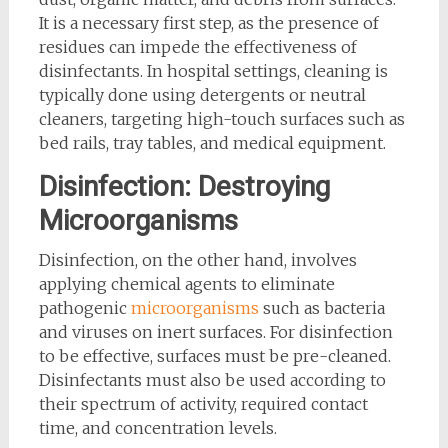
It is a necessary first step, as the presence of
residues can impede the effectiveness of
disinfectants. In hospital settings, cleaning is
typically done using detergents or neutral
cleaners, targeting high-touch surfaces such as
bed rails, tray tables, and medical equipment.
Disinfection: Destroying
Microorganisms
Disinfection, on the other hand, involves
applying chemical agents to eliminate
pathogenic
microorganisms
such as bacteria
and viruses on inert surfaces. For disinfection
to be effective, surfaces must be pre-cleaned.
Disinfectants must also be used according to
their spectrum of activity, required contact
time, and concentration levels.