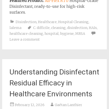
Featured Product:
Ali-Flex RTU
Hospital-Grade
Disinfectant, ready-to-use for high-risk
surfaces.
Disinfection
,
Healthcare
,
Hospital Cleaning
,
lalema
C. difficile
,
cleaning
,
disinfection
,
HAIs
,
healthcare cleaning
,
hospital
,
hygiene
,
MRSA
Leave a comment
Understanding Disinfectant
Residual Efficacy in
Healthcare Environments
February 12, 2026
Gaétan Lanthier