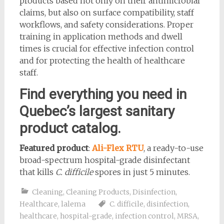
products based not only on their antimicrobial
claims, but also on surface compatibility, staff
workflows, and safety considerations. Proper
training in application methods and dwell
times is crucial for effective infection control
and for protecting the health of healthcare
staff.
Find everything you need in
Quebec’s largest sanitary
product catalog.
Featured product
:
Ali-Flex RTU
, a ready-to-use
broad-spectrum hospital-grade disinfectant
that kills
C. difficile
spores in just 5 minutes.
Cleaning
,
Cleaning Products
,
Disinfection
,
Healthcare
,
lalema
C. difficile
,
disinfection
,
healthcare
,
hospital-grade
,
infection control
,
MRSA
,