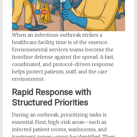
When an infectious outbreak strikes a
healthcare facility, time is of the essence.
Environmental services teams become the
frontline defense against the spread. A fast,
coordinated, and protocol-driven response
helps protect patients, staff, and the care
environment.
Rapid Response with
Structured Priorities
During an outbreak, prioritizing tasks is
essential. First, high-risk areas—such as
infected patient rooms, washrooms, and
treatment zones—must be identified. Then,