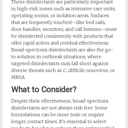
These disinfectants are particularly important
in high-risk zones such as intensive care units,
operating rooms, or isolation areas. Surfaces
that are frequently touched—like bed rails,
door handles, monitors, and call buttons—must
be disinfected consistently with products that
offer rapid action and residual effectiveness.
Broad-spectrum disinfectants are also the go-
to solution in outbreak situations, where
targeted disinfectants may fall short against
diverse threats such as
C. difficile
, norovirus, or
MRSA.
What to Consider?
Despite their effectiveness, broad-spectrum
disinfectants are not always risk-free. Some
formulations can be more toxic or require
longer contact times. It’s essential to select