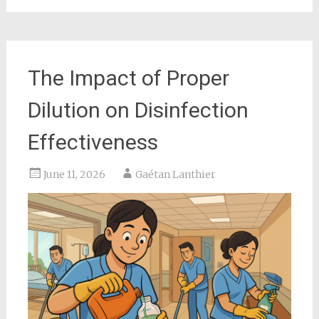
The Impact of Proper
Dilution on Disinfection
Effectiveness
June 11, 2026
Gaétan Lanthier