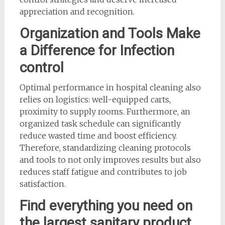
appreciation and recognition.
Organization and Tools Make
a Difference for Infection
control
Optimal performance in hospital cleaning also
relies on logistics: well-equipped carts,
proximity to supply rooms. Furthermore, an
organized task schedule can significantly
reduce wasted time and boost efficiency.
Therefore, standardizing cleaning protocols
and tools to not only improves results but also
reduces staff fatigue and contributes to job
satisfaction.
Find everything you need on
the largest sanitary product