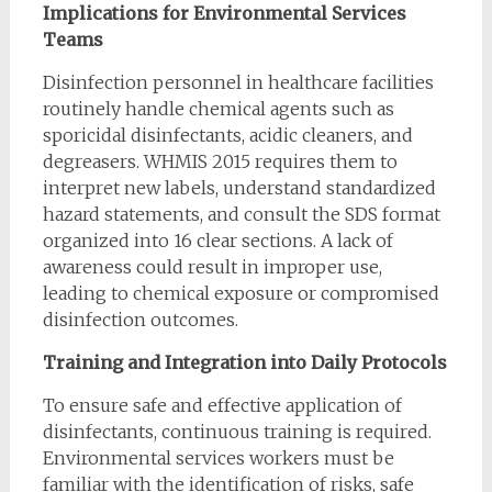
Implications for Environmental Services
Teams
Disinfection personnel in healthcare facilities
routinely handle chemical agents such as
sporicidal disinfectants, acidic cleaners, and
degreasers. WHMIS 2015 requires them to
interpret new labels, understand standardized
hazard statements, and consult the SDS format
organized into 16 clear sections. A lack of
awareness could result in improper use,
leading to chemical exposure or compromised
disinfection outcomes.
Training and Integration into Daily Protocols
To ensure safe and effective application of
disinfectants, continuous training is required.
Environmental services workers must be
familiar with the identification of risks, safe