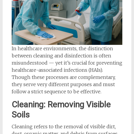
In healthcare environments, the distinction
between cleaning and disinfection is often
misunderstood — yet it’s crucial for preventing
healthcare-associated infections (HAIs).
Though these processes are complementary,
they serve very different purposes and must
follow a strict sequence to be effective.
Cleaning: Removing Visible
Soils
Cleaning refers to the removal of visible dirt,
dust, organic matter, and debris from surfaces.