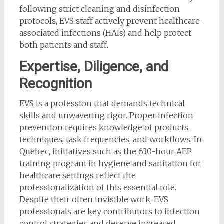
following strict cleaning and disinfection
protocols, EVS staff actively prevent healthcare-
associated infections (HAIs) and help protect
both patients and staff.
Expertise, Diligence, and
Recognition
EVS is a profession that demands technical
skills and unwavering rigor. Proper infection
prevention requires knowledge of products,
techniques, task frequencies, and workflows. In
Quebec, initiatives such as the 630-hour AEP
training program in hygiene and sanitation for
healthcare settings reflect the
professionalization of this essential role.
Despite their often invisible work, EVS
professionals are key contributors to infection
control strategies and deserve increased