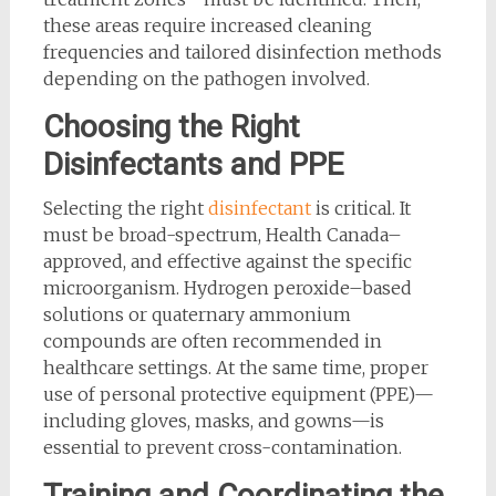
these areas require increased cleaning
frequencies and tailored disinfection methods
depending on the pathogen involved.
Choosing the Right
Disinfectants and PPE
Selecting the right
disinfectant
is critical. It
must be broad-spectrum, Health Canada–
approved, and effective against the specific
microorganism. Hydrogen peroxide–based
solutions or quaternary ammonium
compounds are often recommended in
healthcare settings. At the same time, proper
use of personal protective equipment (PPE)—
including gloves, masks, and gowns—is
essential to prevent cross-contamination.
Training and Coordinating the