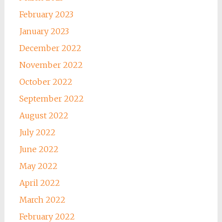
February 2023
January 2023
December 2022
November 2022
October 2022
September 2022
August 2022
July 2022
June 2022
May 2022
April 2022
March 2022
February 2022