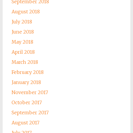
September 2018
August 2018
July 2018
June 2018
May 2018
April 2018
March 2018
February 2018
January 2018
November 2017
October 2017
September 2017
August 2017
July 2017