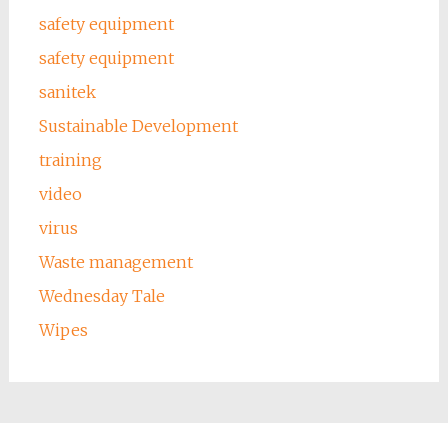
safety equipment
safety equipment
sanitek
Sustainable Development
training
video
virus
Waste management
Wednesday Tale
Wipes