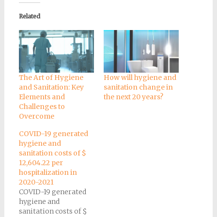
Related
The Art of Hygiene
How will hygiene and
and Sanitation: Key
sanitation change in
Elements and
the next 20 years?
Challenges to
Overcome
COVID-19 generated
hygiene and
sanitation costs of $
12,604.22 per
hospitalization in
2020-2021
COVID-19 generated
hygiene and
sanitation costs of $