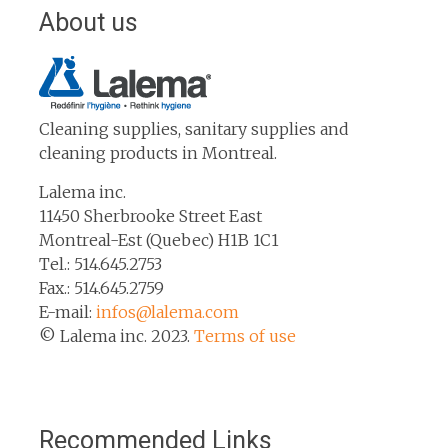
About us
Cleaning supplies, sanitary supplies and
cleaning products in Montreal.
Lalema inc.
11450 Sherbrooke Street East
Montreal-Est (Quebec) H1B 1C1
Tel.: 514.645.2753
Fax.: 514.645.2759
E-mail:
infos@lalema.com
© Lalema inc. 2023.
Terms of use
Recommended Links