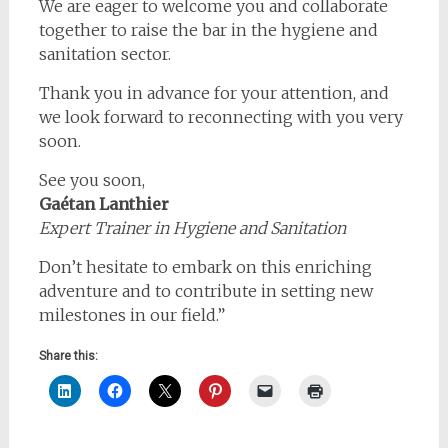
We are eager to welcome you and collaborate
together to raise the bar in the hygiene and
sanitation sector.
Thank you in advance for your attention, and
we look forward to reconnecting with you very
soon.
See you soon,
Gaétan Lanthier
Expert Trainer in Hygiene and Sanitation
Don’t hesitate to embark on this enriching
adventure and to contribute in setting new
milestones in our field.”
Share this: