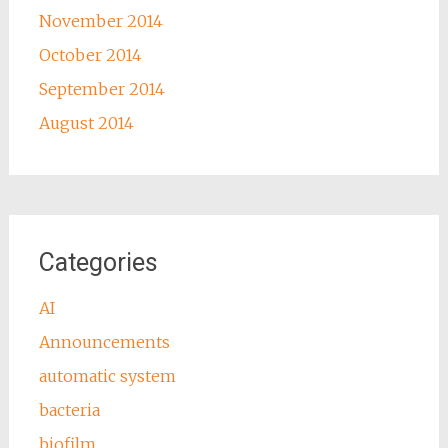
November 2014
October 2014
September 2014
August 2014
Categories
AI
Announcements
automatic system
bacteria
biofilm