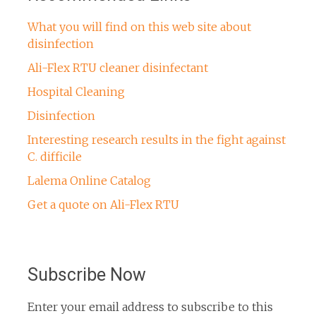
What you will find on this web site about
disinfection
Ali-Flex RTU cleaner disinfectant
Hospital Cleaning
Disinfection
Interesting research results in the fight against
C. difficile
Lalema Online Catalog
Get a quote on Ali-Flex RTU
Subscribe Now
Enter your email address to subscribe to this