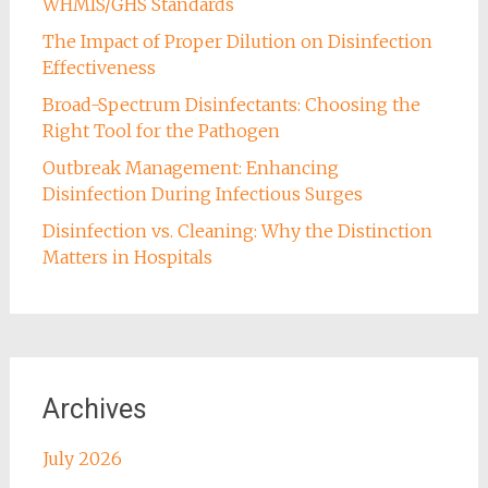
WHMIS/GHS Standards
The Impact of Proper Dilution on Disinfection
Effectiveness
Broad-Spectrum Disinfectants: Choosing the
Right Tool for the Pathogen
Outbreak Management: Enhancing
Disinfection During Infectious Surges
Disinfection vs. Cleaning: Why the Distinction
Matters in Hospitals
Archives
July 2026