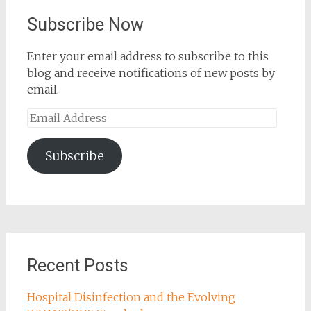
Subscribe Now
Enter your email address to subscribe to this
blog and receive notifications of new posts by
email.
Email
Address
Subscribe
Recent Posts
Hospital Disinfection and the Evolving