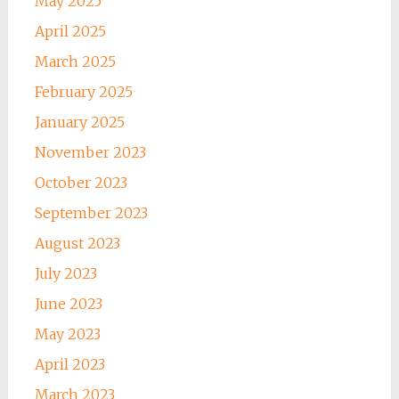
May 2025
April 2025
March 2025
February 2025
January 2025
November 2023
October 2023
September 2023
August 2023
July 2023
June 2023
May 2023
April 2023
March 2023