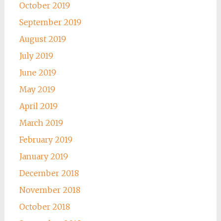
October 2019
September 2019
August 2019
July 2019
June 2019
May 2019
April 2019
March 2019
February 2019
January 2019
December 2018
November 2018
October 2018