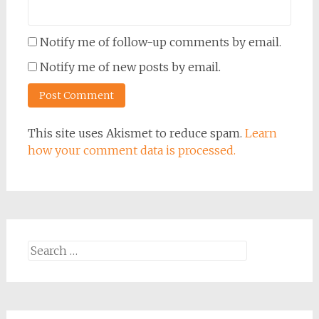
Notify me of follow-up comments by email.
Notify me of new posts by email.
This site uses Akismet to reduce spam.
Learn
how your comment data is processed.
Search
for: