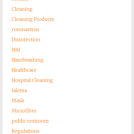
Cleaning
Cleaning Products
coronavirus
Disinfection
HAI
Handwashing
Healthcare
Hospital Cleaning
lalema
Mask
Microfiber
public restroom
Regulations