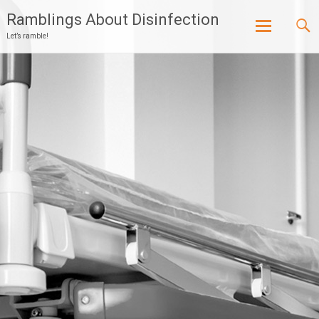
Ramblings About Disinfection
Let’s ramble!
Skip
to
content