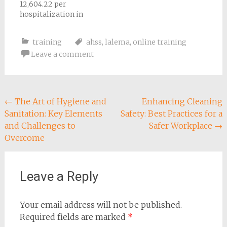
12,604.22 per
hospitalization in
2020-2021
training
ahss
,
lalema
,
online training
Leave a comment
Post
←
The Art of Hygiene and
Enhancing Cleaning
Sanitation: Key Elements
Safety: Best Practices for a
navigation
and Challenges to
Safer Workplace
→
Overcome
Leave a Reply
Your email address will not be published.
Required fields are marked
*