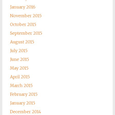
January 2016
November 2015
October 2015
September 2015
August 2015
July 2015
June 2015
May 2015
April 2015
March 2015
February 2015
January 2015
December 2014