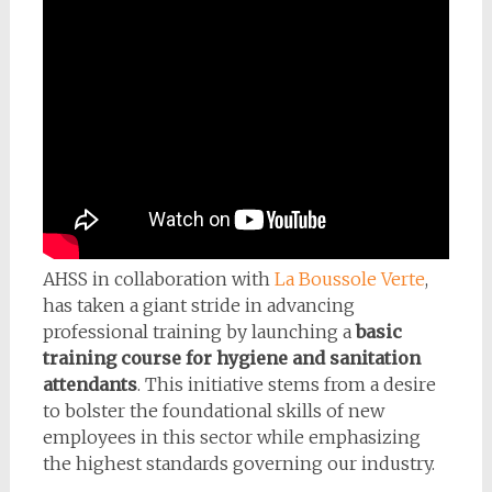
AHSS in collaboration with
La Boussole Verte
,
has taken a giant stride in advancing
professional training by launching a
basic
training course for hygiene and sanitation
attendants
. This initiative stems from a desire
to bolster the foundational skills of new
employees in this sector while emphasizing
the highest standards governing our industry.