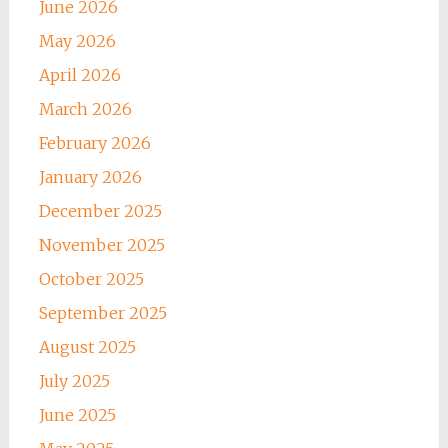
June 2026
May 2026
April 2026
March 2026
February 2026
January 2026
December 2025
November 2025
October 2025
September 2025
August 2025
July 2025
June 2025