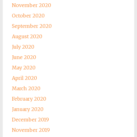
November 2020
October 2020
September 2020
August 2020
July 2020
June 2020
May 2020
April 2020
March 2020
February 2020
January 2020
December 2019
November 2019