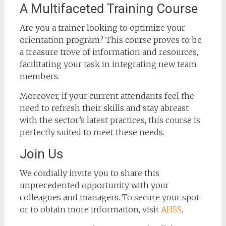
A Multifaceted Training Course
Are you a trainer looking to optimize your
orientation program? This course proves to be
a treasure trove of information and resources,
facilitating your task in integrating new team
members.
Moreover, if your current attendants feel the
need to refresh their skills and stay abreast
with the sector’s latest practices, this course is
perfectly suited to meet these needs.
Join Us
We cordially invite you to share this
unprecedented opportunity with your
colleagues and managers. To secure your spot
or to obtain more information, visit
AHSS
.