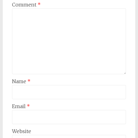
Comment
*
Name
*
Email
*
Website