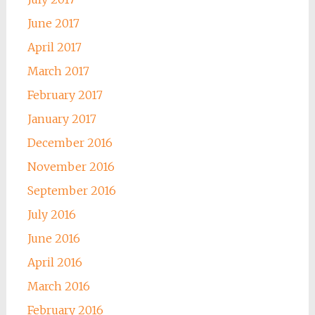
June 2017
April 2017
March 2017
February 2017
January 2017
December 2016
November 2016
September 2016
July 2016
June 2016
April 2016
March 2016
February 2016