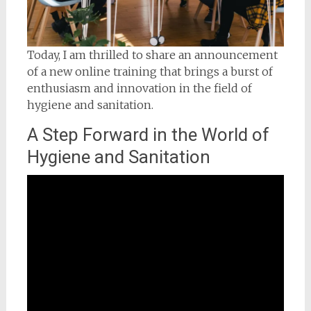
Today, I am thrilled to share an announcement
of a new online training that brings a burst of
enthusiasm and innovation in the field of
hygiene and sanitation.
A Step Forward in the World of
Hygiene and Sanitation