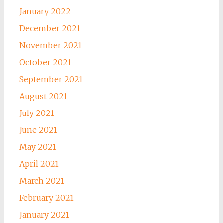
January 2022
December 2021
November 2021
October 2021
September 2021
August 2021
July 2021
June 2021
May 2021
April 2021
March 2021
February 2021
January 2021