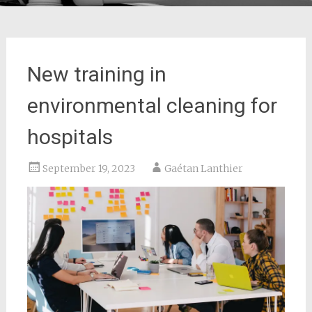
New training in
environmental cleaning for
hospitals
September 19, 2023
Gaétan Lanthier