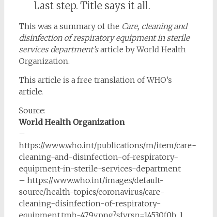
Last step. Title says it all.
This was a summary of the
Care, cleaning and
disinfection of respiratory equipment in sterile
services department’s
article by World Health
Organization.
This article is a free translation of WHO’s
article.
Source:
World Health Organization
–
https://www.who.int/publications/m/item/care-
cleaning-and-disinfection-of-respiratory-
equipment-in-sterile-services-department
– https://www.who.int/images/default-
source/health-topics/coronavirus/care-
cleaning-disinfection-of-respiratory-
equipment.tmb-479v.png?sfvrsn=14530f0b_1