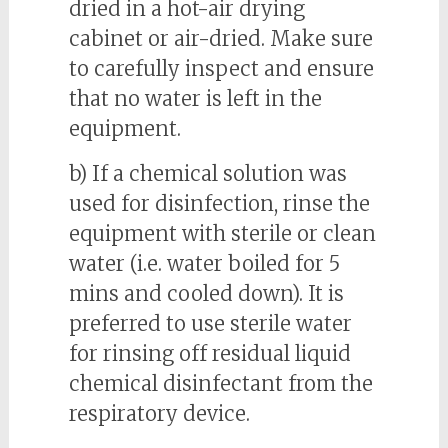
dried in a hot-air drying
cabinet or air-dried. Make sure
to carefully inspect and ensure
that no water is left in the
equipment.
b) If a chemical solution was
used for disinfection, rinse the
equipment with sterile or clean
water (i.e. water boiled for 5
mins and cooled down). It is
preferred to use sterile water
for rinsing off residual liquid
chemical disinfectant from the
respiratory device.