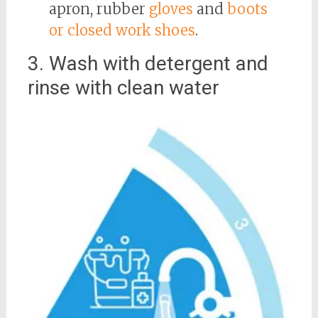
apron, rubber
gloves
and
boots
or closed work shoes
.
3. Wash with detergent and
rinse with clean water