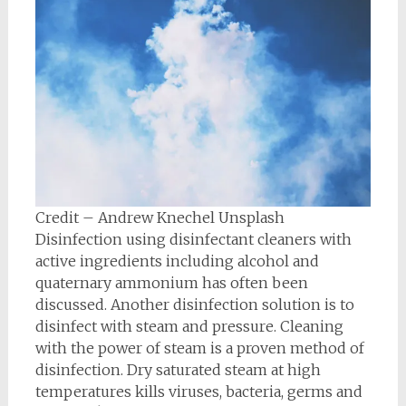
Credit – Andrew Knechel Unsplash
Disinfection using disinfectant cleaners with
active ingredients including alcohol and
quaternary ammonium has often been
discussed. Another disinfection solution is to
disinfect with steam and pressure. Cleaning
with the power of steam is a proven method of
disinfection. Dry saturated steam at high
temperatures kills viruses, bacteria, germs and