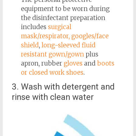
equipment to be worn during
the disinfectant preparation
includes
surgical
mask/respirator, googles/face
shield
,
long-sleeved fluid
resistant gown/gown
plus
apron, rubber
gloves
and
boots
or closed work shoes
.
3. Wash with detergent and
rinse with clean water