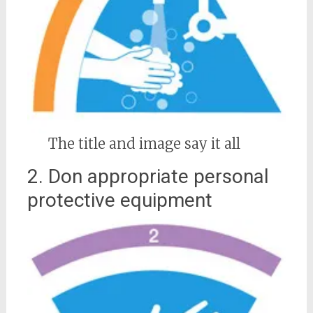
The title and image say it all
2. Don appropriate personal
protective equipment