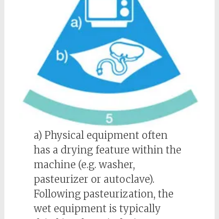
a) Physical equipment often
has a drying feature within the
machine (e.g. washer,
pasteurizer or autoclave).
Following pasteurization, the
wet equipment is typically