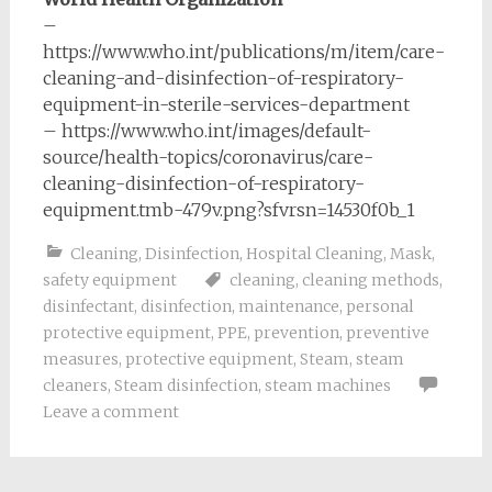
–
https://www.who.int/publications/m/item/care-
cleaning-and-disinfection-of-respiratory-
equipment-in-sterile-services-department
– https://www.who.int/images/default-
source/health-topics/coronavirus/care-
cleaning-disinfection-of-respiratory-
equipment.tmb-479v.png?sfvrsn=14530f0b_1
Cleaning
,
Disinfection
,
Hospital Cleaning
,
Mask
,
safety equipment
cleaning
,
cleaning methods
,
disinfectant
,
disinfection
,
maintenance
,
personal
protective equipment
,
PPE
,
prevention
,
preventive
measures
,
protective equipment
,
Steam
,
steam
cleaners
,
Steam disinfection
,
steam machines
Leave a comment