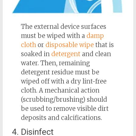
The external device surfaces
must be wiped with a
damp
cloth
or
disposable wipe
that is
soaked in
detergent
and clean
water. Then, remaining
detergent residue must be
wiped off with a dry lint-free
cloth. A mechanical action
(scrubbing/brushing) should
be used to remove visible dirt
deposits and calcifications.
4. Disinfect