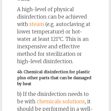
A high-level of physical
disinfection can be achieved
with
steam
(e.g. autoclaving at
lower temperature) or hot-
water at least 121°C. This is an
inexpensive and effective
method for sterilization or
high-level disinfection.
4b. Chemical disinfection for plastic
plus other parts that can be damaged
by heat
b) If the disinfection needs to
be with
chemicals solutions
, it
should be performed in a well-