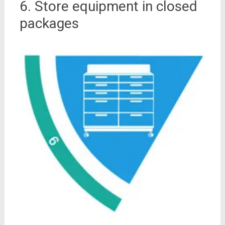
6. Store equipment in closed
packages