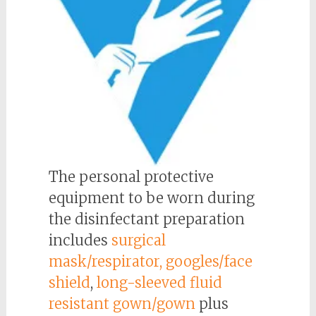
The personal protective
equipment to be worn during
the disinfectant preparation
includes
surgical
mask/respirator, googles/face
shield
,
long-sleeved fluid
resistant gown/gown
plus