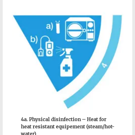
4a. Physical disinfection – Heat for
heat resistant equipement (steam/hot-
water)