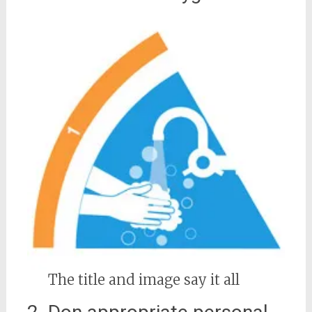
The title and image say it all