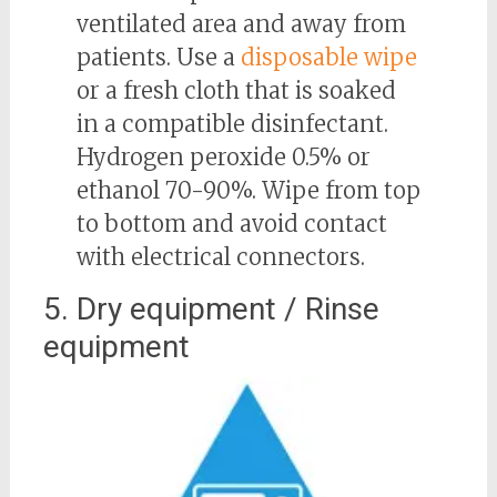
ventilated area and away from
patients. Use a
disposable wipe
or a fresh cloth that is soaked
in a compatible disinfectant.
Hydrogen peroxide 0.5% or
ethanol 70-90%. Wipe from top
to bottom and avoid contact
with electrical connectors.
5. Dry equipment / Rinse
equipment