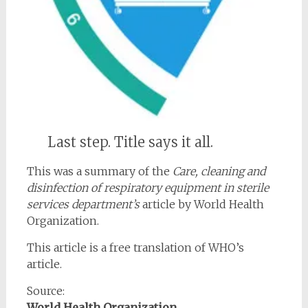
Last step. Title says it all.
This was a summary of the
Care, cleaning and
disinfection of respiratory equipment in sterile
services department’s
article by World Health
Organization.
This article is a free translation of WHO’s
article.
Source:
World Health Organization