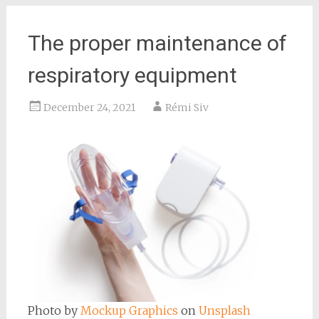
The proper maintenance of
respiratory equipment
December 24, 2021
Rémi Siv
Photo by
Mockup Graphics
on
Unsplash