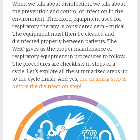
When we talk about disinfection, we talk about
the prevention and control of infection in the
environment. Therefore, equipment used for
respiratory therapy is considered semi-critical.
The equipment must then be cleaned and
disinfected properly between patients. The
WHO gives us the proper maintenance of
respiratory equipment in procedures to follow.
The procedures are checklists in steps of a
cycle. Let’s explore all the summarized steps up
to the cycle finish. And yes,
the cleaning step is
before the disinfection step
!