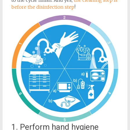
before the disinfection step
!
1. Perform hand hygiene