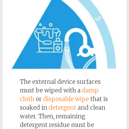
The external device surfaces
must be wiped with a
damp
cloth
or
disposable wipe
that is
soaked in
detergent
and clean
water. Then, remaining
detergent residue must be