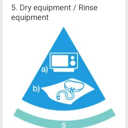
5. Dry equipment / Rinse
equipment