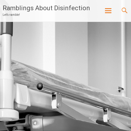
Ramblings About Disinfection
Let’s ramble!
Skip
to
content