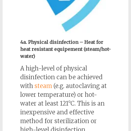
4a. Physical disinfection – Heat for
heat resistant equipement (steam/hot-
water)
A high-level of physical
disinfection can be achieved
with
steam
(e.g. autoclaving at
lower temperature) or hot-
water at least 121°C. This is an
inexpensive and effective
method for sterilization or
high-level disinfection.