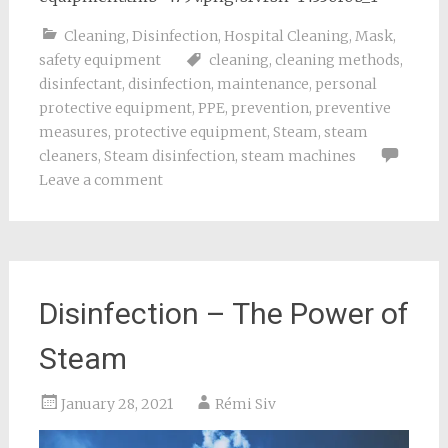
Cleaning
,
Disinfection
,
Hospital Cleaning
,
Mask
,
safety equipment
cleaning
,
cleaning methods
,
disinfectant
,
disinfection
,
maintenance
,
personal
protective equipment
,
PPE
,
prevention
,
preventive
measures
,
protective equipment
,
Steam
,
steam
cleaners
,
Steam disinfection
,
steam machines
Leave a comment
Disinfection – The Power of
Steam
January 28, 2021
Rémi Siv