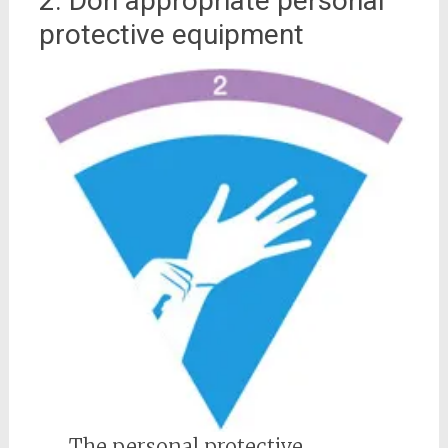
2. Don appropriate personal
protective equipment
The personal protective