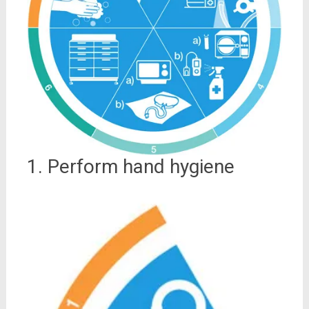
1. Perform hand hygiene