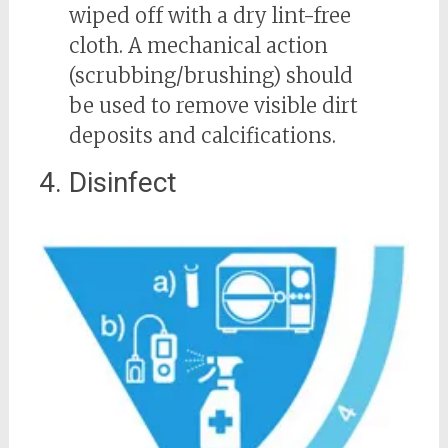
wiped off with a dry lint-free
cloth. A mechanical action
(scrubbing/brushing) should
be used to remove visible dirt
deposits and calcifications.
4. Disinfect