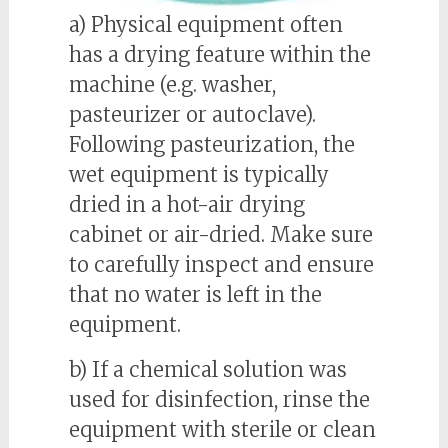
a) Physical equipment often
has a drying feature within the
machine (e.g. washer,
pasteurizer or autoclave).
Following pasteurization, the
wet equipment is typically
dried in a hot-air drying
cabinet or air-dried. Make sure
to carefully inspect and ensure
that no water is left in the
equipment.
b) If a chemical solution was
used for disinfection, rinse the
equipment with sterile or clean