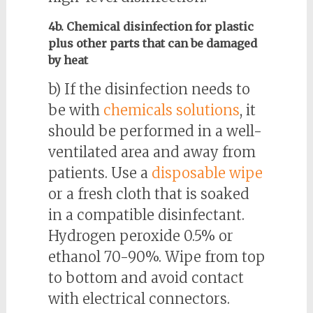
4b. Chemical disinfection for plastic
plus other parts that can be damaged
by heat
b) If the disinfection needs to
be with
chemicals solutions
, it
should be performed in a well-
ventilated area and away from
patients. Use a
disposable wipe
or a fresh cloth that is soaked
in a compatible disinfectant.
Hydrogen peroxide 0.5% or
ethanol 70-90%. Wipe from top
to bottom and avoid contact
with electrical connectors.