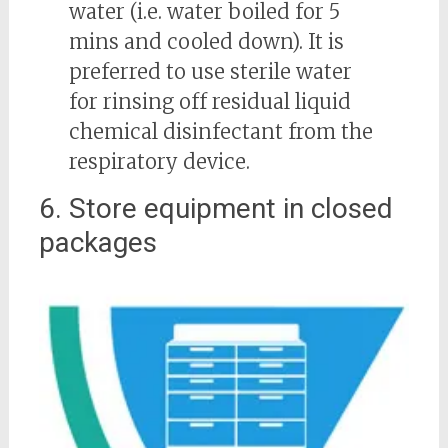
water (i.e. water boiled for 5
mins and cooled down). It is
preferred to use sterile water
for rinsing off residual liquid
chemical disinfectant from the
respiratory device.
6. Store equipment in closed
packages