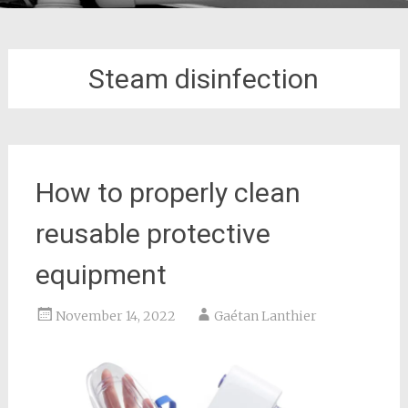
Steam disinfection
How to properly clean
reusable protective
equipment
November 14, 2022
Gaétan Lanthier