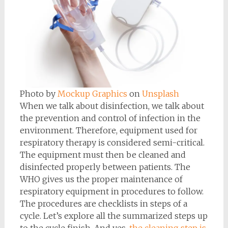
Photo by
Mockup Graphics
on
Unsplash
When we talk about disinfection, we talk about
the prevention and control of infection in the
environment. Therefore, equipment used for
respiratory therapy is considered semi-critical.
The equipment must then be cleaned and
disinfected properly between patients. The
WHO gives us the proper maintenance of
respiratory equipment in procedures to follow.
The procedures are checklists in steps of a
cycle. Let’s explore all the summarized steps up
to the cycle finish. And yes,
the cleaning step is