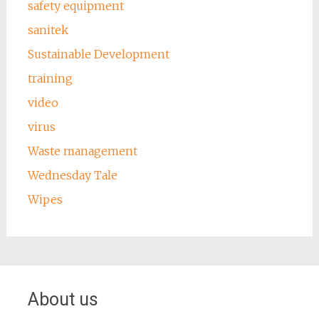
safety equipment
sanitek
Sustainable Development
training
video
virus
Waste management
Wednesday Tale
Wipes
About us