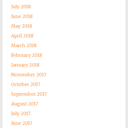
July 2018
June 2018
May 2018
April 2018
March 2018
February 2018
January 2018
November 2017
October 2017
September 2017
August 2017
July 2017
June 2017