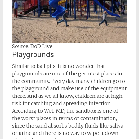
Source: DoD Live
Playgrounds
Similar to ball pits, it is no wonder that
playgrounds are one of the germiest places in
the community. Every day, many children go to
the playground and make use of the equipment
there. And as we all know, children are at high
risk for catching and spreading infection.
According to Web MD, the sandbox is one of
the worst places in terms of contamination,
since the sand absorbs bodily fluids like saliva
or urine and there is no way to wipe it down