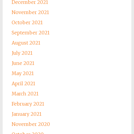
December 2021
November 2021
October 2021
September 2021
August 2021
July 2021
June 2021
May 2021
April 2021
March 2021
February 2021
January 2021
November 2020