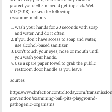
protect yourself and avoid getting sick. Web
MD (2018) makes the following
recommendations:
Wash your hands for 20 seconds with soap
and water. And do it often.
If you don’t have access to soap and water,
use alcohol-based sanitizer.
Don’t touch your eyes, nose or mouth until
you wash your hands.
Use a spare paper towel to grab the public
restroom door handle as you leave.
Sources:
https://www.infectioncontroltoday.com/transmissio
prevention/examining-ball-pits-playground-
pathogenic-organisms