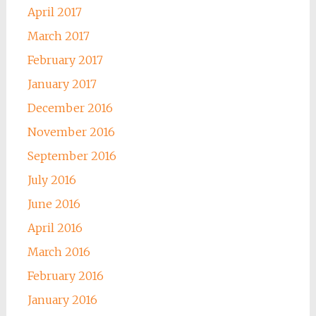
April 2017
March 2017
February 2017
January 2017
December 2016
November 2016
September 2016
July 2016
June 2016
April 2016
March 2016
February 2016
January 2016