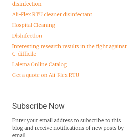
disinfection
Ali-Flex RTU cleaner disinfectant
Hospital Cleaning
Disinfection
Interesting research results in the fight against
C. difficile
Lalema Online Catalog
Get a quote on Ali-Flex RTU
Subscribe Now
Enter your email address to subscribe to this
blog and receive notifications of new posts by
email.