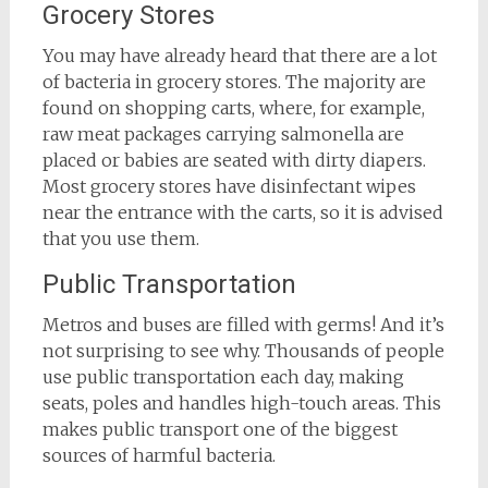
Grocery Stores
You may have already heard that there are a lot
of bacteria in grocery stores. The majority are
found on shopping carts, where, for example,
raw meat packages carrying salmonella are
placed or babies are seated with dirty diapers.
Most grocery stores have disinfectant wipes
near the entrance with the carts, so it is advised
that you use them.
Public Transportation
Metros and buses are filled with germs! And it’s
not surprising to see why. Thousands of people
use public transportation each day, making
seats, poles and handles high-touch areas. This
makes public transport one of the biggest
sources of harmful bacteria.