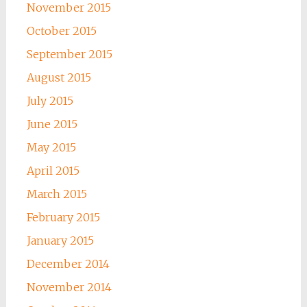
November 2015
October 2015
September 2015
August 2015
July 2015
June 2015
May 2015
April 2015
March 2015
February 2015
January 2015
December 2014
November 2014