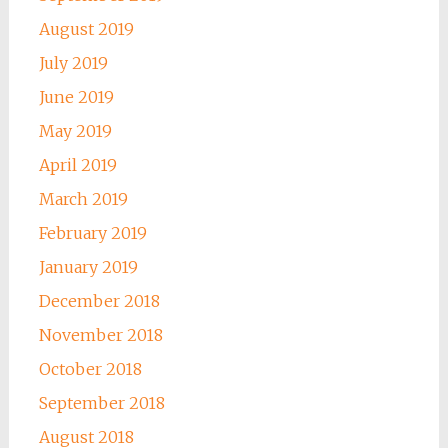
August 2019
July 2019
June 2019
May 2019
April 2019
March 2019
February 2019
January 2019
December 2018
November 2018
October 2018
September 2018
August 2018