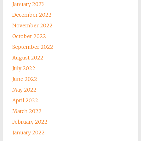
January 2023
December 2022
November 2022
October 2022
September 2022
August 2022
July 2022
June 2022
May 2022
April 2022
March 2022
February 2022
January 2022