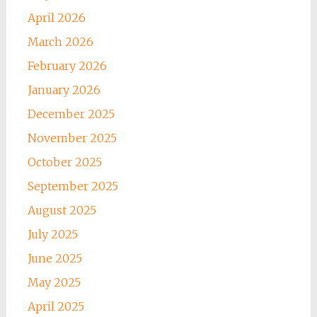
April 2026
March 2026
February 2026
January 2026
December 2025
November 2025
October 2025
September 2025
August 2025
July 2025
June 2025
May 2025
April 2025