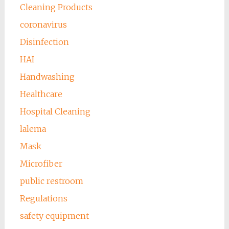
Cleaning Products
coronavirus
Disinfection
HAI
Handwashing
Healthcare
Hospital Cleaning
lalema
Mask
Microfiber
public restroom
Regulations
safety equipment