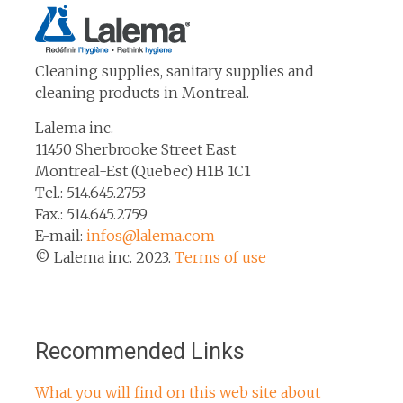
Cleaning supplies, sanitary supplies and
cleaning products in Montreal.
Lalema inc.
11450 Sherbrooke Street East
Montreal-Est (Quebec) H1B 1C1
Tel.: 514.645.2753
Fax.: 514.645.2759
E-mail:
infos@lalema.com
© Lalema inc. 2023.
Terms of use
Recommended Links
What you will find on this web site about