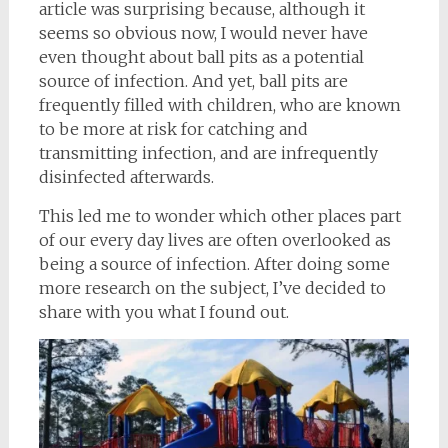
article was surprising because, although it
seems so obvious now, I would never have
even thought about ball pits as a potential
source of infection. And yet, ball pits are
frequently filled with children, who are known
to be more at risk for catching and
transmitting infection, and are infrequently
disinfected afterwards.
This led me to wonder which other places part
of our every day lives are often overlooked as
being a source of infection. After doing some
more research on the subject, I’ve decided to
share with you what I found out.