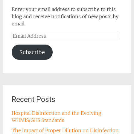
Enter your email address to subscribe to this
blog and receive notifications of new posts by
email.
Email
Address
Subscribe
Recent Posts
Hospital Disinfection and the Evolving
WHMIS/GHS Standards
The Impact of Proper Dilution on Disinfection