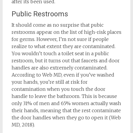
after its been used.
Public Restrooms
It should come as no surprise that pubic
restrooms appear on the list of high-risk places
for germs. However, I’m not sure if people
realize to what extent they are contaminated.
You wouldn’t touch a toilet seat in a public
restroom, but it turns out that faucets and door
handles are also extremely contaminated.
According to Web MD, even if you’ve washed
your hands, you’re still at risk for
contamination when you touch the door
handle to leave the bathroom. This is because
only 31% of men and 65% women actually wash
their hands, meaning that the rest contaminate
the door handles when they go to open it (Web
MD, 2018).