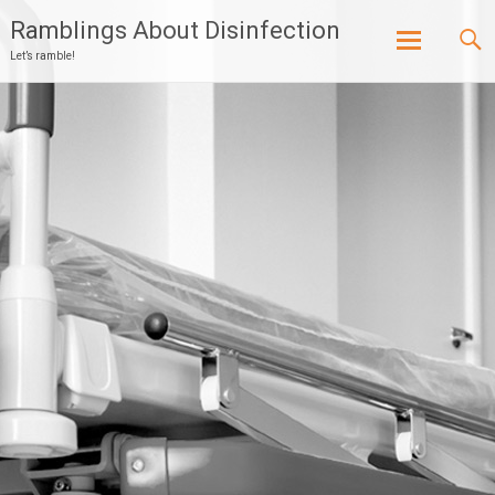
Ramblings About Disinfection
Let’s ramble!
Skip
to
content