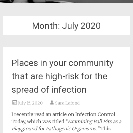
Month:
July 2020
Places in your community
that are high-risk for the
spread of infection
July 15, 2020
Sara Lafond
I recently read an article on Infection Control
Today, which was titled “
Examining Ball Pits as a
Playground for Pathogenic Organisms.”
This