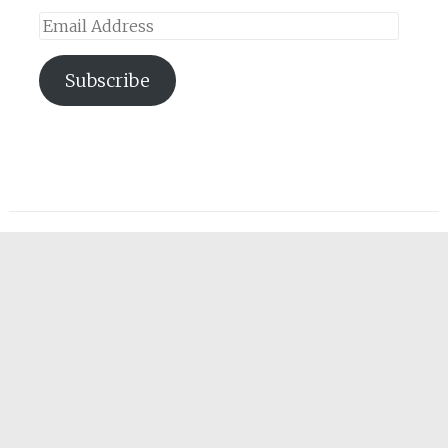
Email
Address
Subscribe