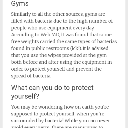
Gyms
Similarly to all the other sources, gyms are
filled with bacteria due to the high number of
people who use equipment every day.
According to Web MD, it was found that some
free weights carried the same types of bacterias
found in public restrooms (ick!). It is advised
that you use the wipes provided at the gym
both before and after using the equipment in
order to protect yourself and prevent the
spread of bacteria.
What can you do to protect
yourself?
You may be wondering how on earth you’re
supposed to protect yourself, when you’re
surrounded by bacteria! While you can never
avoid every germ, there are many ways to