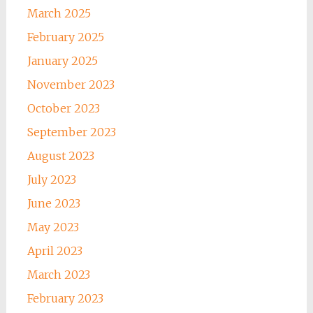
March 2025
February 2025
January 2025
November 2023
October 2023
September 2023
August 2023
July 2023
June 2023
May 2023
April 2023
March 2023
February 2023