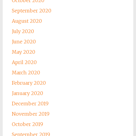
October 2020
September 2020
August 2020
July 2020
June 2020
May 2020
April 2020
March 2020
February 2020
January 2020
December 2019
November 2019
October 2019
September 2019