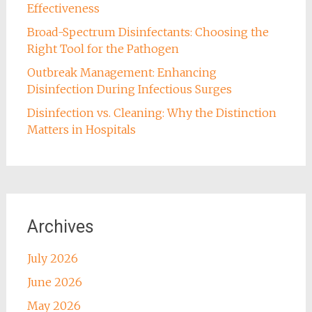
Effectiveness
Broad-Spectrum Disinfectants: Choosing the
Right Tool for the Pathogen
Outbreak Management: Enhancing
Disinfection During Infectious Surges
Disinfection vs. Cleaning: Why the Distinction
Matters in Hospitals
Archives
July 2026
June 2026
May 2026