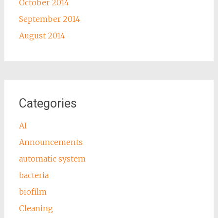
October 2014
September 2014
August 2014
Categories
AI
Announcements
automatic system
bacteria
biofilm
Cleaning