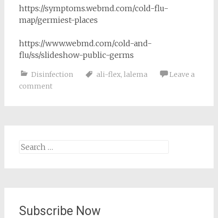
https://symptoms.webmd.com/cold-flu-
map/germiest-places
https://www.webmd.com/cold-and-
flu/ss/slideshow-public-germs
Disinfection
ali-flex
,
lalema
Leave a
comment
Search
for:
Subscribe Now