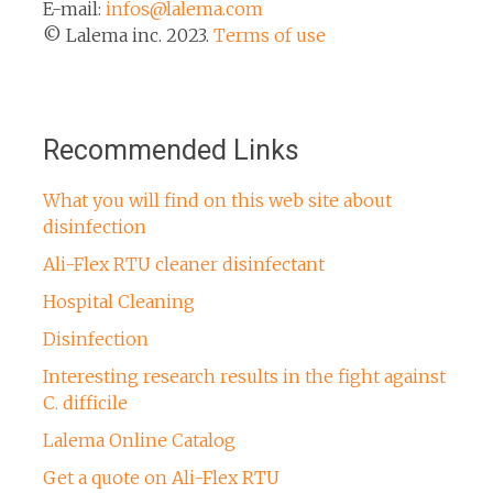
E-mail:
infos@lalema.com
© Lalema inc. 2023.
Terms of use
Recommended Links
What you will find on this web site about
disinfection
Ali-Flex RTU cleaner disinfectant
Hospital Cleaning
Disinfection
Interesting research results in the fight against
C. difficile
Lalema Online Catalog
Get a quote on Ali-Flex RTU