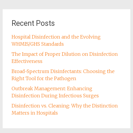
Recent Posts
Hospital Disinfection and the Evolving
WHMIS/GHS Standards
The Impact of Proper Dilution on Disinfection
Effectiveness
Broad-Spectrum Disinfectants: Choosing the
Right Tool for the Pathogen
Outbreak Management: Enhancing
Disinfection During Infectious Surges
Disinfection vs. Cleaning: Why the Distinction
Matters in Hospitals