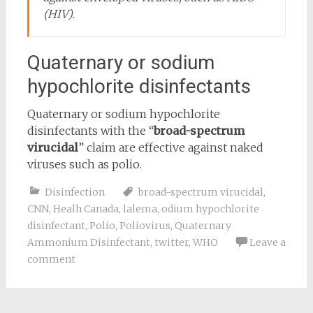
(HIV).
Quaternary or sodium
hypochlorite disinfectants
Quaternary or sodium hypochlorite
disinfectants with the “
broad-spectrum
virucidal
” claim are effective against naked
viruses such as polio.
Disinfection
broad-spectrum virucidal
,
CNN
,
Healh Canada
,
lalema
,
odium hypochlorite
disinfectant
,
Polio
,
Poliovirus
,
Quaternary
Ammonium Disinfectant
,
twitter
,
WHO
Leave a
comment