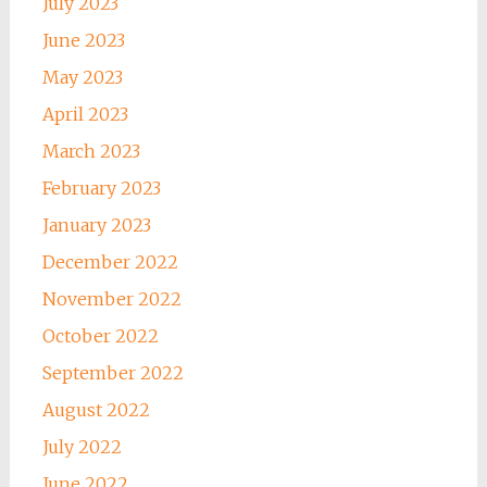
July 2023
June 2023
May 2023
April 2023
March 2023
February 2023
January 2023
December 2022
November 2022
October 2022
September 2022
August 2022
July 2022
June 2022