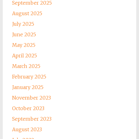
September 2025
August 2025
July 2025
June 2025
May 2025
April 2025
March 2025
February 2025
January 2025
November 2023
October 2023
September 2023
August 2023