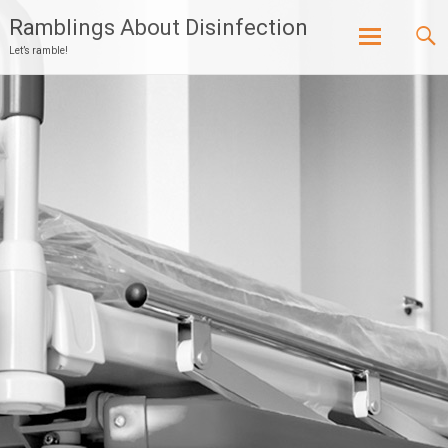
Ramblings About Disinfection
Let’s ramble!
Skip
to
content