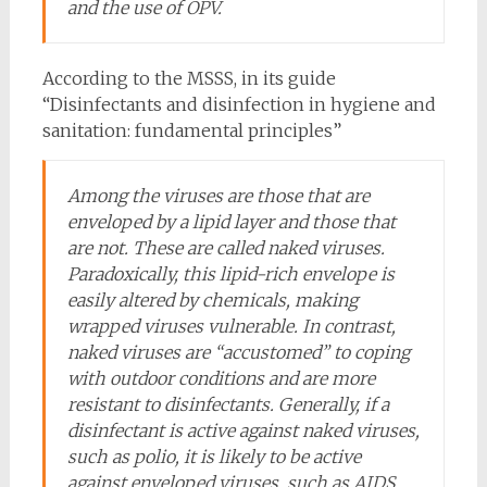
and the use of OPV.
According to the MSSS, in its guide
“Disinfectants and disinfection in hygiene and
sanitation: fundamental principles”
Among the viruses are those that are
enveloped by a lipid layer and those that
are not. These are called naked viruses.
Paradoxically, this lipid-rich envelope is
easily altered by chemicals, making
wrapped viruses vulnerable. In contrast,
naked viruses are “accustomed” to coping
with outdoor conditions and are more
resistant to disinfectants. Generally, if a
disinfectant is active against naked viruses,
such as polio, it is likely to be active
against enveloped viruses, such as AIDS