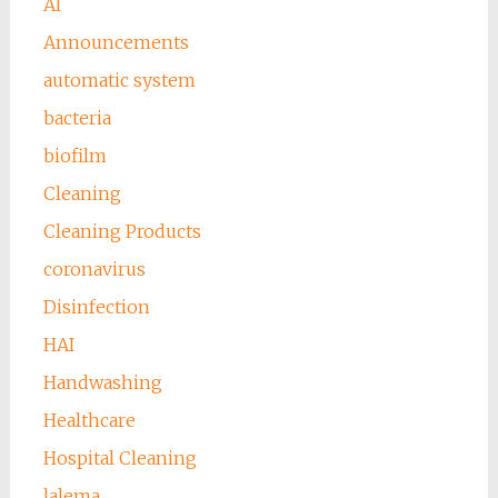
AI
Announcements
automatic system
bacteria
biofilm
Cleaning
Cleaning Products
coronavirus
Disinfection
HAI
Handwashing
Healthcare
Hospital Cleaning
lalema