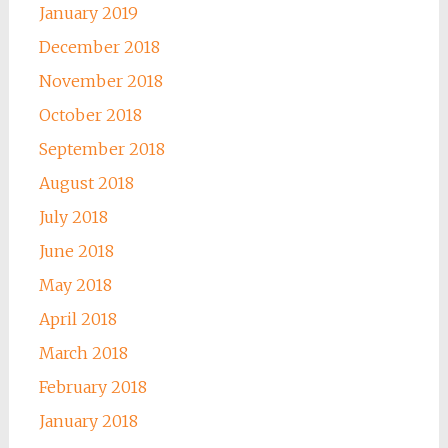
January 2019
December 2018
November 2018
October 2018
September 2018
August 2018
July 2018
June 2018
May 2018
April 2018
March 2018
February 2018
January 2018