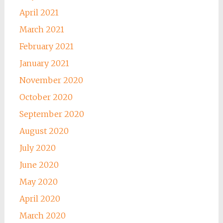
April 2021
March 2021
February 2021
January 2021
November 2020
October 2020
September 2020
August 2020
July 2020
June 2020
May 2020
April 2020
March 2020