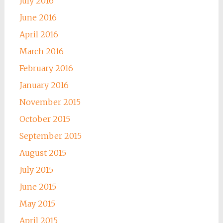
July 2016
June 2016
April 2016
March 2016
February 2016
January 2016
November 2015
October 2015
September 2015
August 2015
July 2015
June 2015
May 2015
April 2015