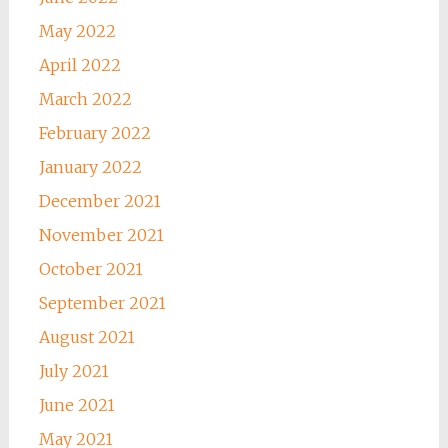
May 2022
April 2022
March 2022
February 2022
January 2022
December 2021
November 2021
October 2021
September 2021
August 2021
July 2021
June 2021
May 2021