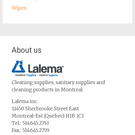
Wipes
About us
Cleaning supplies, sanitary supplies and
cleaning products in Montreal.
Lalema inc.
11450 Sherbrooke Street East
Montreal-Est (Quebec) H1B 1C1
Tel.: 514.645.2753
Fax.: 514.645.2759