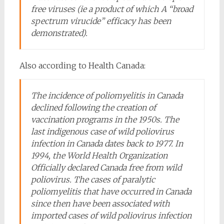
free viruses (ie a product of which A “broad
spectrum virucide” efficacy has been
demonstrated).
Also according to Health Canada:
The incidence of poliomyelitis in Canada
declined following the creation of
vaccination programs in the 1950s. The
last indigenous case of wild poliovirus
infection in Canada dates back to 1977. In
1994, the World Health Organization
Officially declared Canada free from wild
poliovirus. The cases of paralytic
poliomyelitis that have occurred in Canada
since then have been associated with
imported cases of wild poliovirus infection