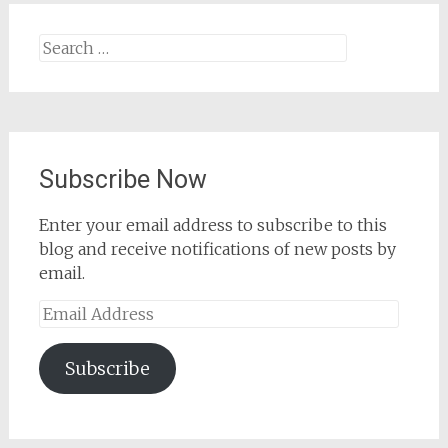
Search
for:
Subscribe Now
Enter your email address to subscribe to this
blog and receive notifications of new posts by
email.
Email
Address
Subscribe