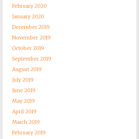
February 2020
January 2020
December 2019
November 2019
October 2019
September 2019
August 2019
July 2019
June 2019
May 2019
April 2019
March 2019
February 2019