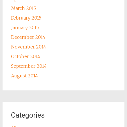
March 2015
February 2015
January 2015
December 2014
November 2014
October 2014
September 2014
August 2014
Categories