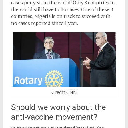
cases per year in the world! Only 3 countries in
the world still have Polio cases. One of these 3
countries, Nigeria is on track to succeed with
no cases reported since 1 year.
Credit CNN
Should we worry about the
anti-vaccine movement?