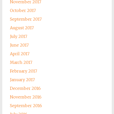
November 2017
October 2017
September 2017
August 2017
July 2017
June 2017
April 2017
March 2017
February 2017
January 2017
December 2016
November 2016
September 2016