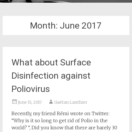
Month:
June 2017
What about Surface
Disinfection against
Poliovirus
June 15, 2017
Gaétan Lanthier
Recently, my friend Rémi wrote on Twitter:
“Why is it so long to get rid of Polio in the
world? “, Did you know that there are barely 30