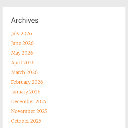
Archives
July 2026
June 2026
May 2026
April 2026
March 2026
February 2026
January 2026
December 2025
November 2025
October 2025