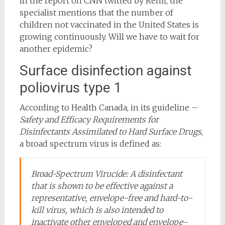
In the report on CNN twitted by Rémi, the
specialist mentions that the number of
children not vaccinated in the United States is
growing continuously. Will we have to wait for
another epidemic?
Surface disinfection against
poliovirus type 1
According to Health Canada, in its guideline –
Safety and Efficacy Requirements for
Disinfectants Assimilated to Hard Surface Drugs
,
a broad spectrum virus is defined as:
Broad-Spectrum Virucide: A disinfectant
that is shown to be effective against a
representative, envelope-free and hard-to-
kill virus, which is also intended to
inactivate other enveloped and envelope-