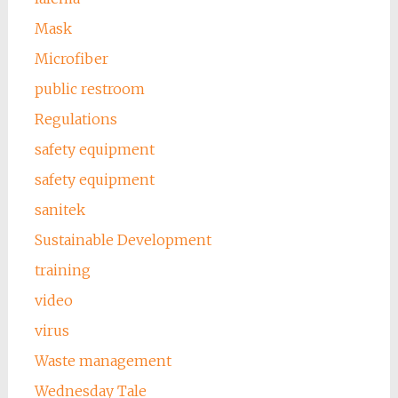
Mask
Microfiber
public restroom
Regulations
safety equipment
safety equipment
sanitek
Sustainable Development
training
video
virus
Waste management
Wednesday Tale