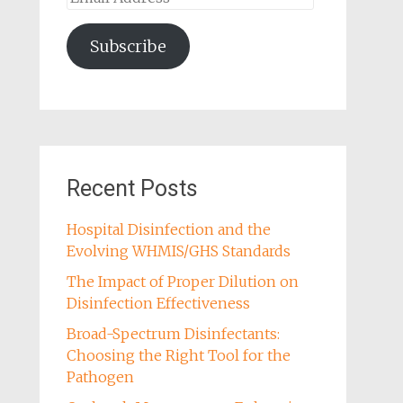
Address
Subscribe
Recent Posts
Hospital Disinfection and the
Evolving WHMIS/GHS Standards
The Impact of Proper Dilution on
Disinfection Effectiveness
Broad-Spectrum Disinfectants:
Choosing the Right Tool for the
Pathogen