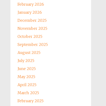
February 2026
January 2026
December 2025
November 2025
October 2025
September 2025
August 2025
July 2025
June 2025
May 2025
April 2025
March 2025
February 2025