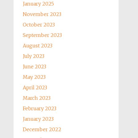
January 2025
November 2023
October 2023
September 2023
August 2023
July 2023
June 2023
May 2023
April 2023
March 2023
February 2023
January 2023
December 2022