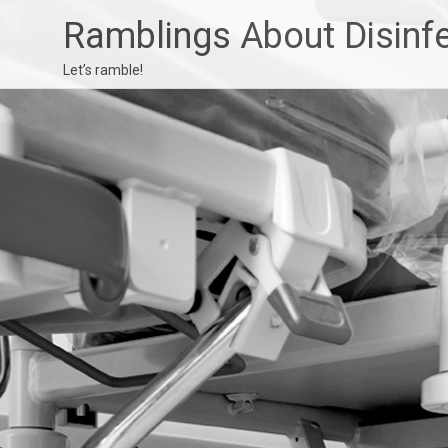
Ramblings About Disinf
Let’s ramble!