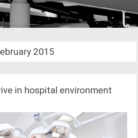
ebruary 2015
ive in hospital environment