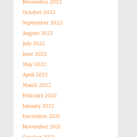
November 2022
October 2022
September 2022
August 2022
July 2022
June 2022
May 2022
April 2022
March 2022
February 2022
January 2022
December 2021
November 2021