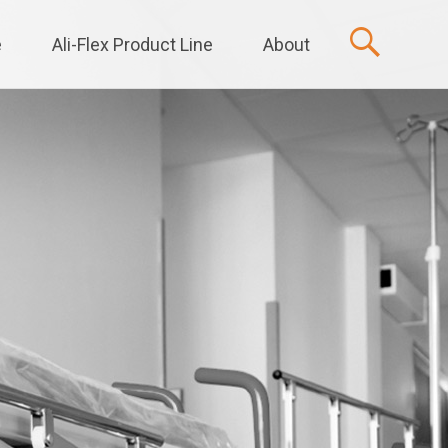
e
Ali-Flex Product Line
About
t