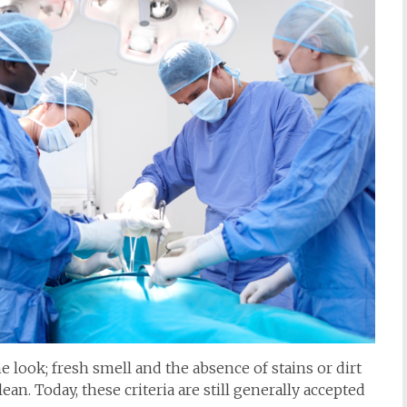
e look; fresh smell and the absence of stains or dirt
lean. Today, these criteria are still generally accepted