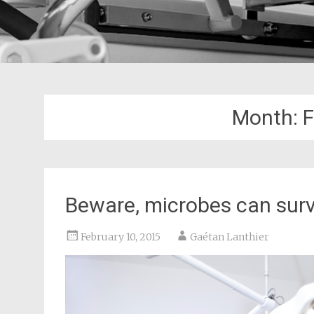
Month:
F
Beware, microbes can surv
February 10, 2015
Gaétan Lanthier