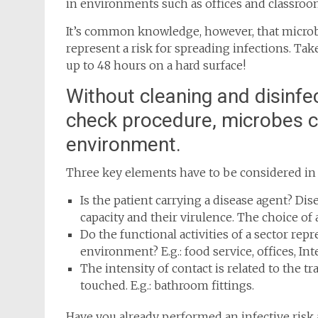
in environments such as offices and classroo
It’s common knowledge, however, that microbe
represent a risk for spreading infections. Take
up to 48 hours on a hard surface!
Without cleaning and disinfe
check procedure, microbes ca
environment.
Three key elements have to be considered in o
Is the patient carrying a disease agent? Dis
capacity and their virulence. The choice of a
Do the functional activities of a sector rep
environment? E.g.: food service, offices, Int
The intensity of contact is related to the tr
touched. E.g.: bathroom fittings.
Have you already performed an infective risk 