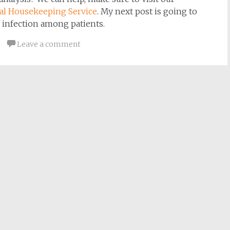
tal
Housekeeping Service
. My next post is going to
 infection among patients.
Leave a comment