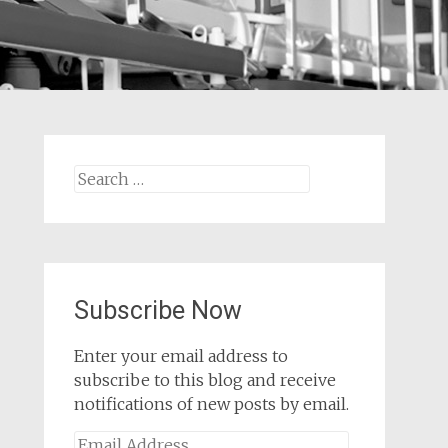
Search
for:
Subscribe Now
Enter your email address to
subscribe to this blog and receive
notifications of new posts by email.
Email