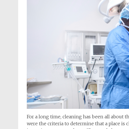
For a long time, cleaning has been all about th
were the criteria to determine that a place is c