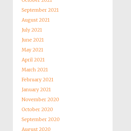
October 2021
September 2021
August 2021
July 2021
June 2021
May 2021
April 2021
March 2021
February 2021
January 2021
November 2020
October 2020
September 2020
August 2020