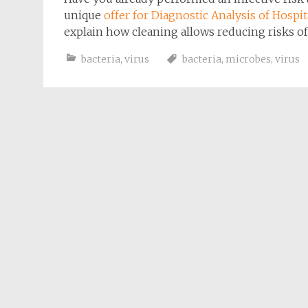
unique
offer for
Diagnostic Analysis of Hospi
explain how cleaning allows reducing risks of
bacteria
,
virus
bacteria
,
microbes
,
virus