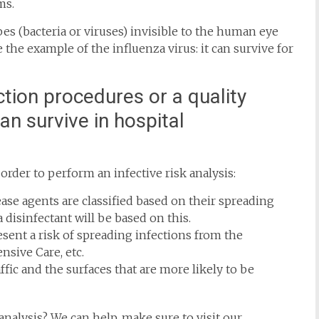
ms.
s (bacteria or viruses) invisible to the human eye
 the example of the influenza virus: it can survive for
ction procedures or a quality
n survive in hospital
rder to perform an infective risk analysis:
ease agents are classified based on their spreading
 disinfectant will be based on this.
resent a risk of spreading infections from the
ensive Care, etc.
affic and the surfaces that are more likely to be
analysis? We can help, make sure to visit our