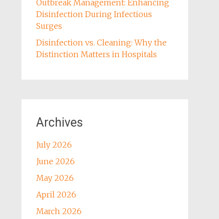
Outbreak Management: Enhancing
Disinfection During Infectious
Surges
Disinfection vs. Cleaning: Why the
Distinction Matters in Hospitals
Archives
July 2026
June 2026
May 2026
April 2026
March 2026