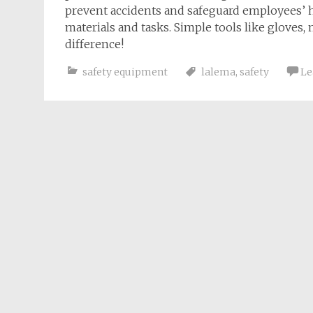
prevent accidents and safeguard employees’ 
materials and tasks. Simple tools like gloves
difference!
safety equipment
lalema
,
safety
Le