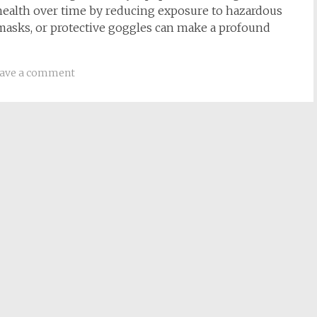
health over time by reducing exposure to hazardous
, masks, or protective goggles can make a profound
ave a comment