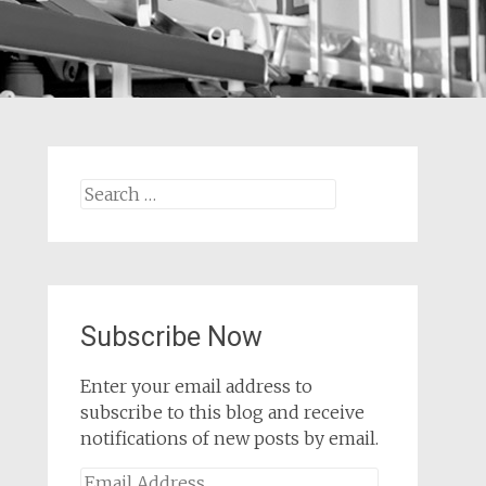
Search
for:
Subscribe Now
Enter your email address to
subscribe to this blog and receive
notifications of new posts by email.
Email