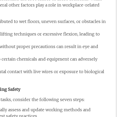
veral other factors play a role in workplace-related
buted to wet floors, uneven surfaces, or obstacles in
lifting techniques or excessive flexion, leading to
ithout proper precautions can result in eye and
 certain chemicals and equipment can adversely
tal contact with live wires or exposure to biological
ing Safety
 tasks, consider the following seven steps:
ally assess and update working methods and
st safety practices.