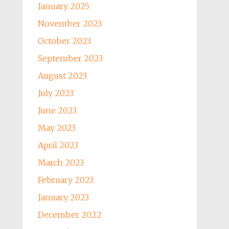
January 2025
November 2023
October 2023
September 2023
August 2023
July 2023
June 2023
May 2023
April 2023
March 2023
February 2023
January 2023
December 2022