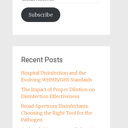
Address
Subscribe
Recent Posts
Hospital Disinfection and the
Evolving WHMIS/GHS Standards
The Impact of Proper Dilution on
Disinfection Effectiveness
Broad-Spectrum Disinfectants:
Choosing the Right Tool for the
Pathogen