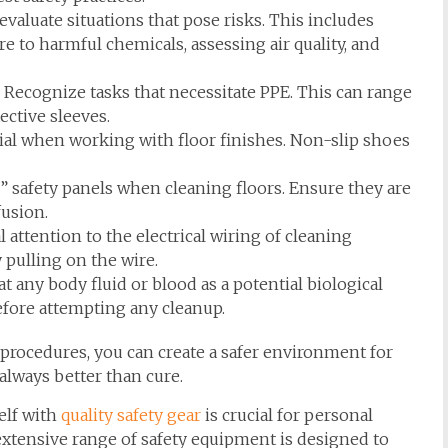
evaluate situations that pose risks. This includes
ure to harmful chemicals, assessing air quality, and
Recognize tasks that necessitate PPE. This can range
ctive sleeves.
ial when working with floor finishes. Non-slip shoes
” safety panels when cleaning floors. Ensure they are
fusion.
 attention to the electrical wiring of cleaning
pulling on the wire.
t any body fluid or blood as a potential biological
efore attempting any cleanup.
 procedures, you can create a safer environment for
lways better than cure.
elf with
quality safety gear
is crucial for personal
extensive range of safety equipment is designed to