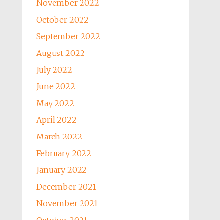
November 2022
October 2022
September 2022
August 2022
July 2022
June 2022
May 2022
April 2022
March 2022
February 2022
January 2022
December 2021
November 2021