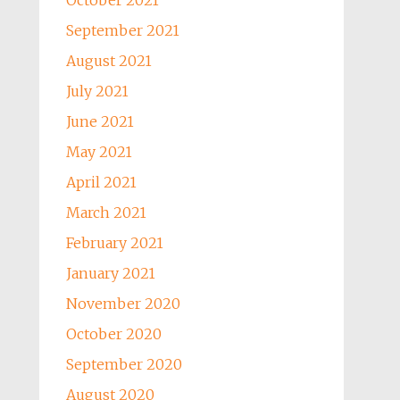
October 2021
September 2021
August 2021
July 2021
June 2021
May 2021
April 2021
March 2021
February 2021
January 2021
November 2020
October 2020
September 2020
August 2020