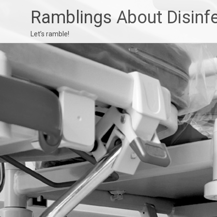
Ramblings About Disinf
Let’s ramble!