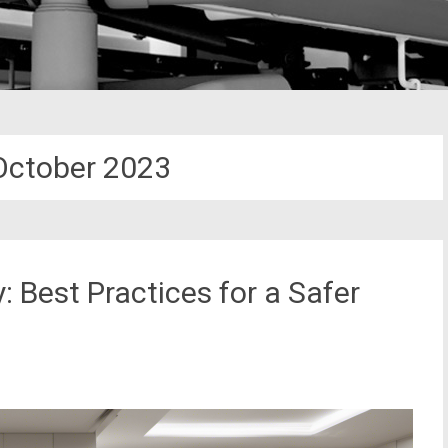
October 2023
 Best Practices for a Safer