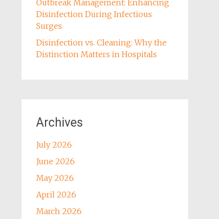
Outbreak Management: Enhancing
Disinfection During Infectious
Surges
Disinfection vs. Cleaning: Why the
Distinction Matters in Hospitals
Archives
July 2026
June 2026
May 2026
April 2026
March 2026