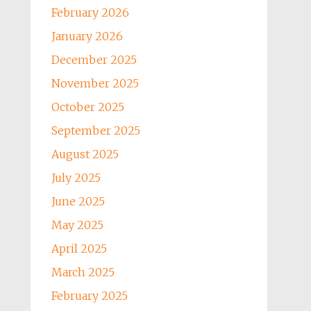
February 2026
January 2026
December 2025
November 2025
October 2025
September 2025
August 2025
July 2025
June 2025
May 2025
April 2025
March 2025
February 2025