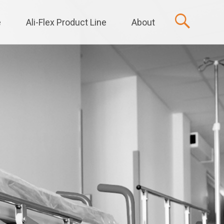
e
Ali-Flex Product Line
About
t