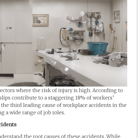
ectors where the risk of injury is high. According to
slips contribute to a staggering 18% of workers’
 the third leading cause of workplace accidents in the
g a wide range of job roles.
cidents
understand the root causes of these accidents. While