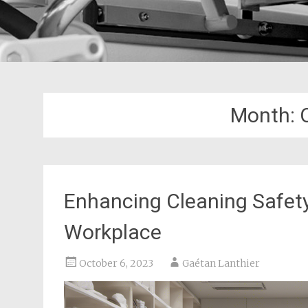
Month:
Enhancing Cleaning Safety:
Workplace
October 6, 2023
Gaétan Lanthier