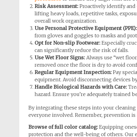
Risk Assessment:
Proactively identify and 
lifting heavy loads, repetitive tasks, expos
overall work organization.
Use Personal Protective Equipment (PPE):
from gloves and goggles to masks and prote
Opt for Non-slip Footwear:
Especially cruc
can significantly reduce the risk of falls.
Use Wet Floor Signs:
Always use “wet floor
removed once the floor is dry to avoid con
Regular Equipment Inspection:
Pay special
equipment. Avoid disconnecting devices by 
Handle Biological Hazards with Care:
Trea
hazard. Ensure you’re adequately trained b
By integrating these steps into your cleaning
everyone involved. Remember, prevention is a
Browse of full color catalog:
Equipping ones
protection and the well-being of others. Our 