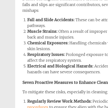
falls and slips are significant contributors, se
mishaps:
Fall and Slide Accidents:
These can be attri
pathways.
Muscle Strains:
Often a result of improper 
back and muscle injuries.
Chemical Exposures:
Handling chemicals w
skin lesions.
Respiratory Issues:
Prolonged exposure to
affect the respiratory system.
Electrical and Biological Hazards:
Acciden
hazards can have severe consequences.
Seven Proactive Measures to Enhance Clean
To mitigate these risks, especially in cleaning
Regularly Review Work Methods:
Periodic
procedures
to ensure they align with the be