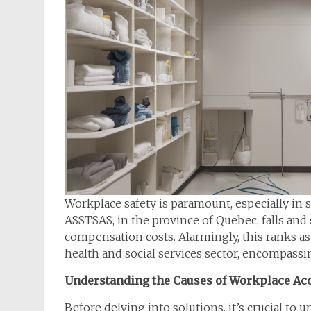
Workplace safety is paramount, especially in s
ASSTSAS, in the province of Quebec, falls and 
compensation costs. Alarmingly, this ranks as
health and social services sector, encompassin
Understanding the Causes of Workplace Ac
Before delving into solutions, it’s crucial to 