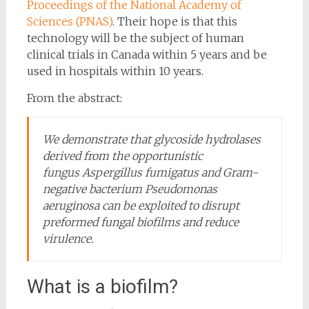
Proceedings of the National Academy of
Sciences (PNAS)
. Their hope is that this
technology will be the subject of human
clinical trials in Canada within 5 years and be
used in hospitals within 10 years.
From the abstract:
We demonstrate that glycoside hydrolases
derived from the opportunistic
fungus
Aspergillus fumigatus
and Gram-
negative bacterium
Pseudomonas
aeruginosa
can be exploited to disrupt
preformed fungal biofilms and reduce
virulence.
What is a biofilm?