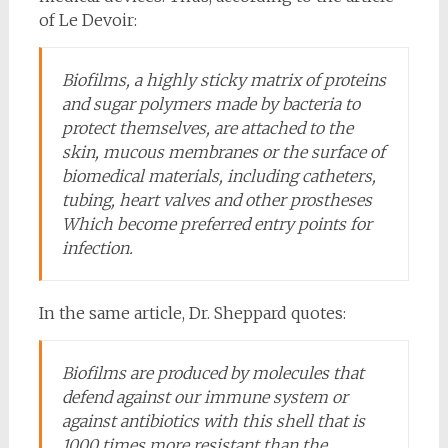
of Le Devoir:
Biofilms, a highly sticky matrix of proteins
and sugar polymers made by bacteria to
protect themselves, are attached to the
skin, mucous membranes or the surface of
biomedical materials, including catheters,
tubing, heart valves and other prostheses
Which become preferred entry points for
infection.
In the same article, Dr. Sheppard quotes:
Biofilms are produced by molecules that
defend against our immune system or
against antibiotics with this shell that is
1000 times more resistant than the