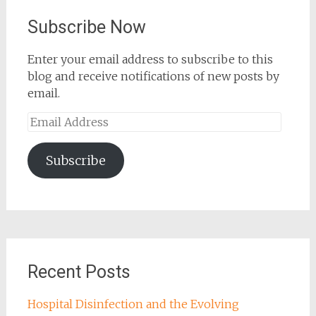
Subscribe Now
Enter your email address to subscribe to this
blog and receive notifications of new posts by
email.
Email
Address
Subscribe
Recent Posts
Hospital Disinfection and the Evolving