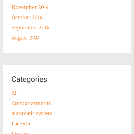
November 2014
October 2014
September 2014
August 2014
Categories
AI
Announcements
automatic system
bacteria
biofilm