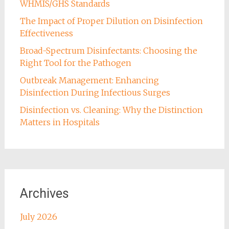
WHMIS/GHS Standards
The Impact of Proper Dilution on Disinfection
Effectiveness
Broad-Spectrum Disinfectants: Choosing the
Right Tool for the Pathogen
Outbreak Management: Enhancing
Disinfection During Infectious Surges
Disinfection vs. Cleaning: Why the Distinction
Matters in Hospitals
Archives
July 2026