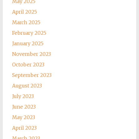
May 2025
April 2025
March 2025
February 2025
January 2025
November 2023
October 2023
September 2023
August 2023
July 2023
June 2023
May 2023
April 2023
March 2023