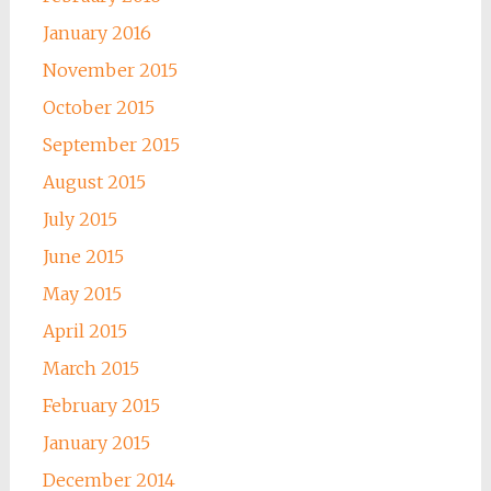
January 2016
November 2015
October 2015
September 2015
August 2015
July 2015
June 2015
May 2015
April 2015
March 2015
February 2015
January 2015
December 2014