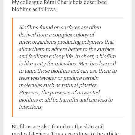
My colleague Rémi Charlebois described
biofilms as follows:
Biofilms found on surfaces are often
derived from a complex colony of
microorganisms producing polymers that
allow them to adhere better to the surface
and facilitate colony life. In short, a biofilm
is like a city for microbes. Man has learned
to tame these biofilms and can use them to
treat wastewater or produce certain
molecules such as natural plastics.
However, the presence of unwanted
biofilms could be harmful and can lead to
infections.
Biofilms are also found on the skin and
medical devices. Thus, according to the article