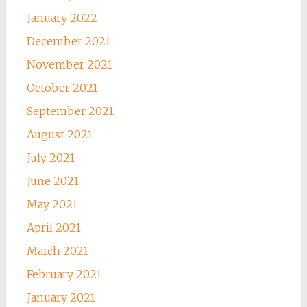
January 2022
December 2021
November 2021
October 2021
September 2021
August 2021
July 2021
June 2021
May 2021
April 2021
March 2021
February 2021
January 2021