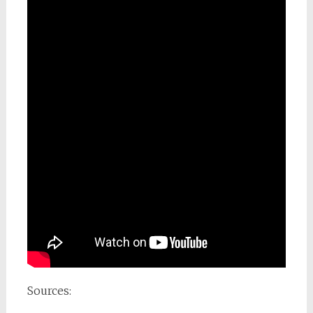
Sources: