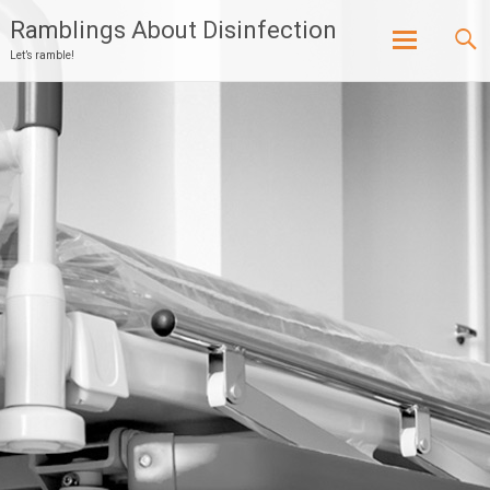
Ramblings About Disinfection
Let’s ramble!
Skip
to
content