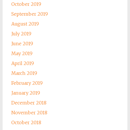
October 2019
September 2019
August 2019
July 2019
June 2019
May 2019
April 2019
March 2019
February 2019
January 2019
December 2018
November 2018
October 2018