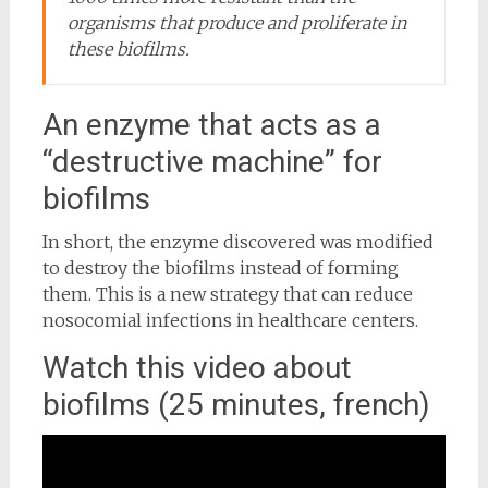
organisms that produce and proliferate in
these biofilms.
An enzyme that acts as a
“destructive machine” for
biofilms
In short, the enzyme discovered was modified
to destroy the biofilms instead of forming
them. This is a new strategy that can reduce
nosocomial infections in healthcare centers.
Watch this video about
biofilms (25 minutes, french)