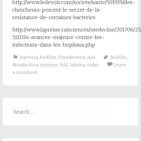
http://www.ledevoir.com/societe/sante/501939/des-
chercheurs-percent-le-secret-de-la-
resistance-de-certaines-bacteries
http://www.lapresse.ca/sciences/medecine/201706/27
5111114-avancee-majeure-contre-les-
infections-dans-les-hopitaux.php
bacteria
,
biofilm
,
Disinfection
,
HAI
biofilm
,
disinfection
,
enzyme
,
HAI
,
lalema
,
video
Leave
a comment
Search
for: