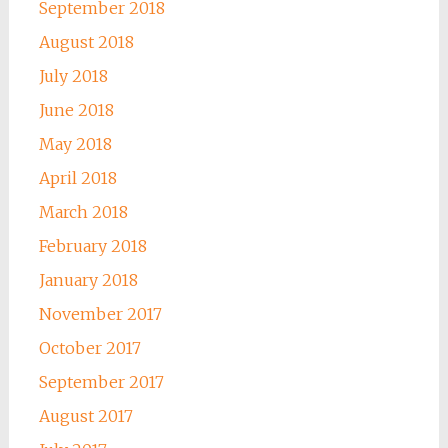
September 2018
August 2018
July 2018
June 2018
May 2018
April 2018
March 2018
February 2018
January 2018
November 2017
October 2017
September 2017
August 2017