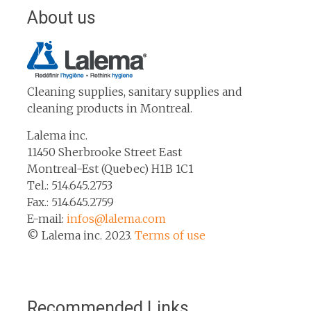
About us
Cleaning supplies, sanitary supplies and
cleaning products in Montreal.
Lalema inc.
11450 Sherbrooke Street East
Montreal-Est (Quebec) H1B 1C1
Tel.: 514.645.2753
Fax.: 514.645.2759
E-mail:
infos@lalema.com
© Lalema inc. 2023.
Terms of use
Recommended Links