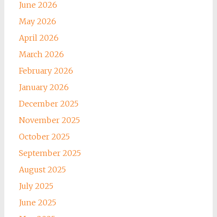
June 2026
May 2026
April 2026
March 2026
February 2026
January 2026
December 2025
November 2025
October 2025
September 2025
August 2025
July 2025
June 2025