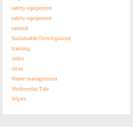
safety equipment
safety equipment
sanitek
Sustainable Development
training
video
virus
Waste management
Wednesday Tale
Wipes