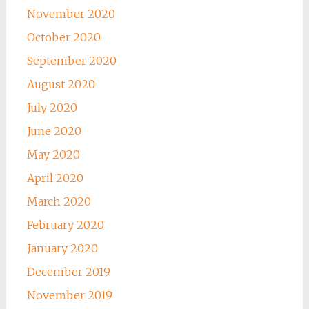
November 2020
October 2020
September 2020
August 2020
July 2020
June 2020
May 2020
April 2020
March 2020
February 2020
January 2020
December 2019
November 2019