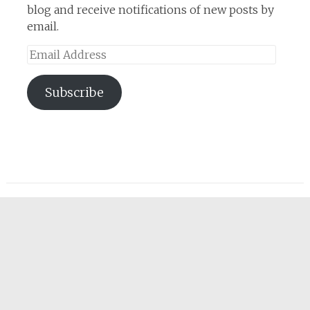
blog and receive notifications of new posts by
email.
Email
Address
Subscribe