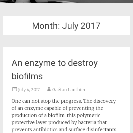
Month:
July 2017
An enzyme to destroy
biofilms
July 4, 2017
Gaétan Lanthier
One can not stop the progress. The discovery
of an enzyme capable of preventing the
production of a biofilm, this polymeric
protective layer produced by bacteria that
prevents antibiotics and surface disinfectants