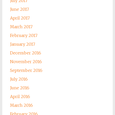
July 2017
June 2017
April 2017
March 2017
February 2017
January 2017
December 2016
November 2016
September 2016
July 2016
June 2016
April 2016
March 2016
February 2016