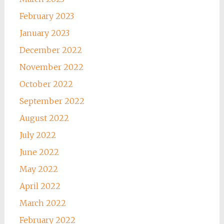
February 2023
January 2023
December 2022
November 2022
October 2022
September 2022
August 2022
July 2022
June 2022
May 2022
April 2022
March 2022
February 2022