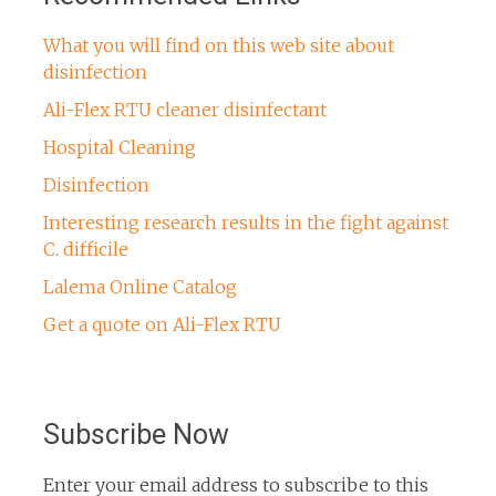
What you will find on this web site about
disinfection
Ali-Flex RTU cleaner disinfectant
Hospital Cleaning
Disinfection
Interesting research results in the fight against
C. difficile
Lalema Online Catalog
Get a quote on Ali-Flex RTU
Subscribe Now
Enter your email address to subscribe to this