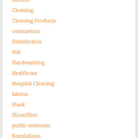
Cleaning
Cleaning Products
coronavirus
Disinfection
HAI
Handwashing
Healthcare
Hospital Cleaning
lalema
Mask
Microfiber
public restroom
Regulations