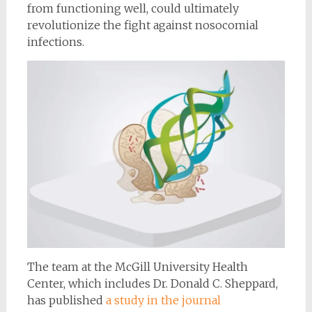
from functioning well, could ultimately
revolutionize the fight against nosocomial
infections.
The team at the McGill University Health
Center, which includes Dr. Donald C. Sheppard,
has published
a study in the journal