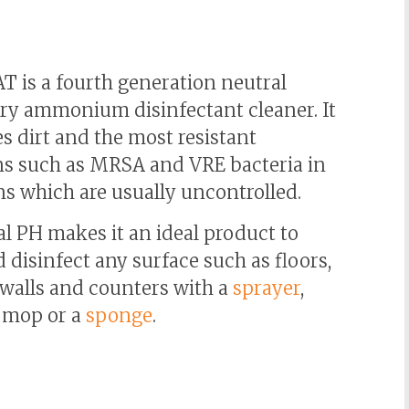
 is a fourth generation neutral
ry ammonium disinfectant cleaner. It
s dirt and the most resistant
s such as MRSA and VRE bacteria in
ns which are usually uncontrolled.
al PH makes it an ideal product to
 disinfect any surface such as floors,
 walls and counters with a
sprayer
,
a mop or a
sponge
.