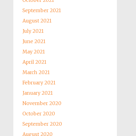
October 2021
September 2021
August 2021
July 2021
June 2021
May 2021
April 2021
March 2021
February 2021
January 2021
November 2020
October 2020
September 2020
August 2020