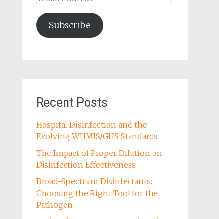
Address
Subscribe
Recent Posts
Hospital Disinfection and the
Evolving WHMIS/GHS Standards
The Impact of Proper Dilution on
Disinfection Effectiveness
Broad-Spectrum Disinfectants:
Choosing the Right Tool for the
Pathogen