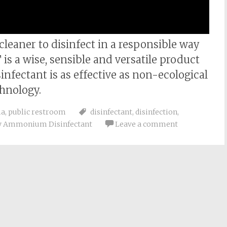
 cleaner to disinfect in a responsible way
 a wise, sensible and versatile product
nfectant is as effective as non-ecological
hnology.
ma
,
public restroom
disinfectant
,
disinfection
,
y Ammonium Disinfectant
Leave a comment