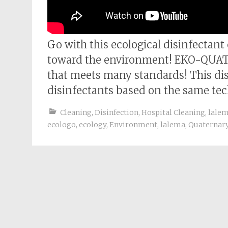
Go with this ecological disinfectant
toward the environment! EKO-QUAT is
that meets many standards! This disi
disinfectants based on the same tec
Cleaning
,
Disinfection
,
Hospital Cleaning
,
lale
ecologo
,
ecology
,
Environment
,
lalema
,
Quaternar