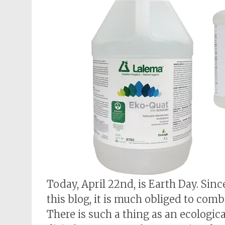
Today, April 22nd, is Earth Day. Sin
this blog, it is much obliged to comb
There is such a thing as an ecologica