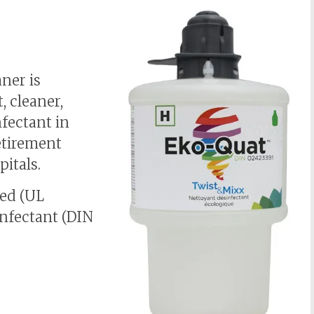
aner is
t, cleaner,
nfectant in
etirement
pitals.
ied (UL
infectant (DIN