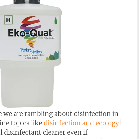
ce we are rambling about disinfection in
ine topics like
disinfection and ecology
!
l disinfectant cleaner even if