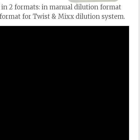
 in 2 formats: in manual dilution format
 format for Twist & Mixx dilution system.