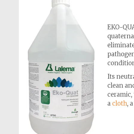
EKO-QUAT
quaterna
eliminate
pathogen
conditio
Its neutr
clean and
ceramic,
a
cloth
, 