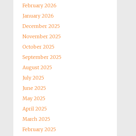
February 2026
January 2026
December 2025
November 2025
October 2025
September 2025
August 2025
July 2025
June 2025
May 2025
April 2025
March 2025
February 2025