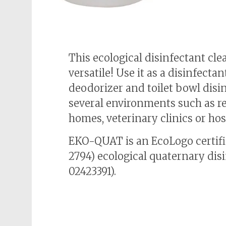
This ecological disinfectant cle
versatile! Use it as a disinfectan
deodorizer and toilet bowl disi
several environments such as r
homes, veterinary clinics or hos
EKO-QUAT is an EcoLogo certif
2794) ecological quaternary dis
02423391).