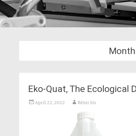
Month
Eko-Quat, The Ecological D
April 22, 2022
Rémi Siv