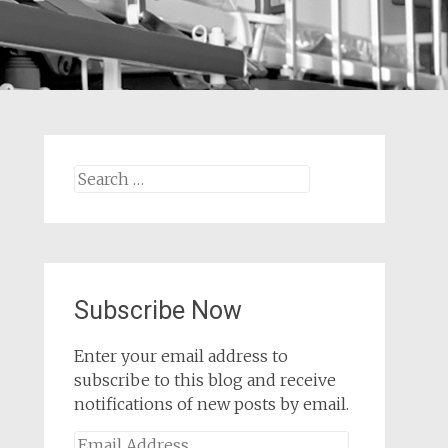
Search
for:
Subscribe Now
Enter your email address to
subscribe to this blog and receive
notifications of new posts by email.
Email