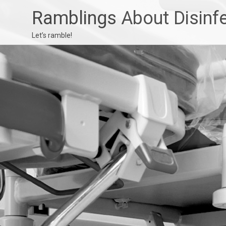
Ramblings About Disinf
Let’s ramble!