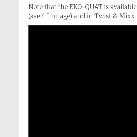
Note that the EKO-QUAT is available
(see 4 L image) and in Twist & Mixx