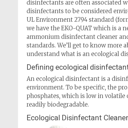
disinfectants are often associated wi
disinfectants to be considered envi
UL Environment 2794 standard (form
we have the EKO-QUAT which is a n
ammonium disinfectant cleaner and
standards. We’ll get to know more abo
understand what is an ecological dis
Defining ecological disinfectan
An ecological disinfectant is a disin
environment. To be specific, the pr
phosphates, which is low in volatil
readily biodegradable.
Ecological Disinfectant Clean