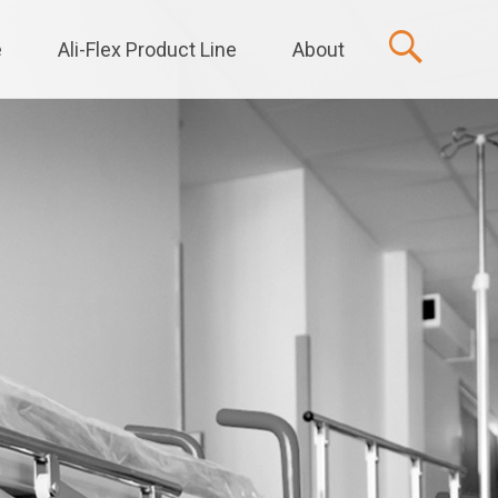
e
Ali-Flex Product Line
About
t