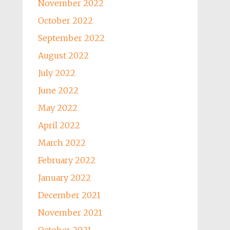
November 2022
October 2022
September 2022
August 2022
July 2022
June 2022
May 2022
April 2022
March 2022
February 2022
January 2022
December 2021
November 2021