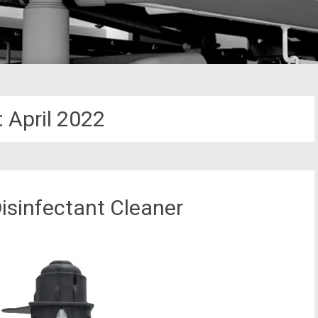
:
April 2022
isinfectant Cleaner