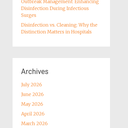
Outbreak Management: Enhancing
Disinfection During Infectious
Surges
Disinfection vs. Cleaning: Why the
Distinction Matters in Hospitals
Archives
July 2026
June 2026
May 2026
April 2026
March 2026