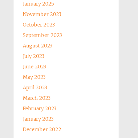
January 2025
November 2023
October 2023
September 2023
August 2023
July 2023
June 2023
May 2023
April 2023
March 2023
February 2023
January 2023
December 2022