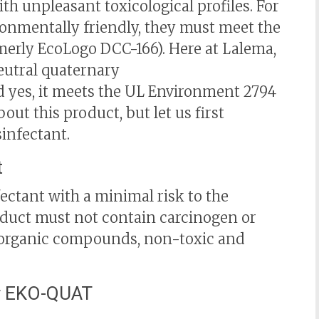
th unpleasant toxicological profiles. For
ronmentally friendly, they must meet the
erly EcoLogo DCC-166). Here at Lalema,
eutral quaternary
 yes, it meets the UL Environment 2794
ut this product, but let us first
infectant.
t
fectant with a minimal risk to the
oduct must not contain carcinogen or
e organic compounds, non-toxic and
er EKO-QUAT