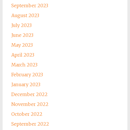
September 2023
August 2023
July 2023
June 2023
May 2023
April 2023
March 2023
February 2023
January 2023
December 2022
November 2022
October 2022
September 2022