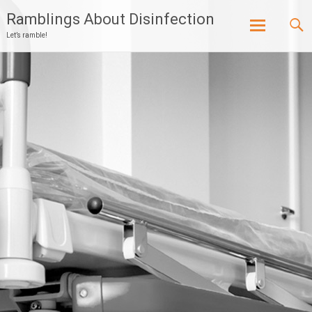
Ramblings About Disinfection
Let’s ramble!
Skip
to
content