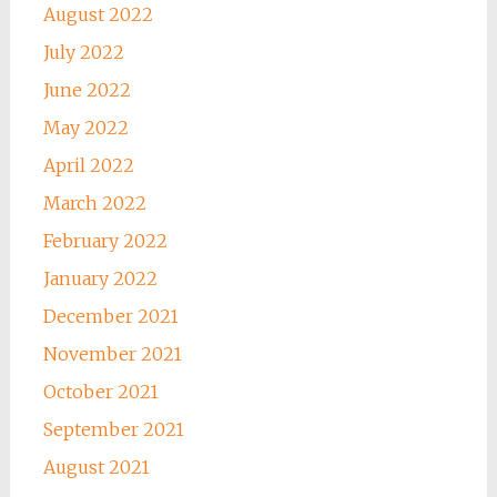
August 2022
July 2022
June 2022
May 2022
April 2022
March 2022
February 2022
January 2022
December 2021
November 2021
October 2021
September 2021
August 2021