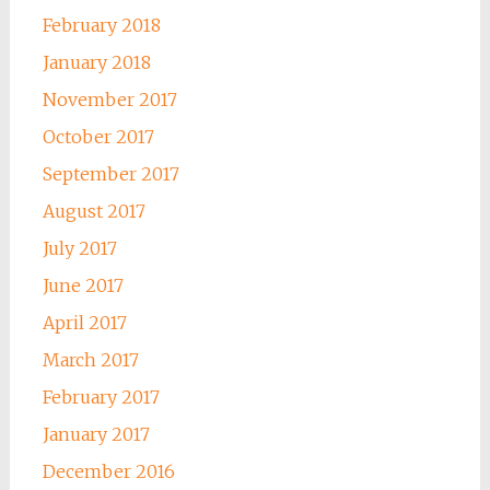
February 2018
January 2018
November 2017
October 2017
September 2017
August 2017
July 2017
June 2017
April 2017
March 2017
February 2017
January 2017
December 2016