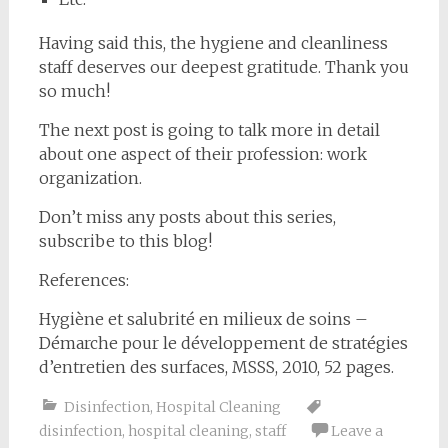
Having said this, the hygiene and cleanliness
staff deserves our deepest gratitude. Thank you
so much!
The next post is going to talk more in detail
about one aspect of their profession: work
organization.
Don’t miss any posts about this series,
subscribe to this blog!
References:
Hygiène et salubrité en milieux de soins –
Démarche pour le développement de stratégies
d’entretien des surfaces, MSSS, 2010, 52 pages.
Disinfection
,
Hospital Cleaning
disinfection
,
hospital cleaning
,
staff
Leave a