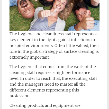
The hygiene and cleanliness staff represents a
key element in the fight against infections in
hospital environments. Often little valued, their
role in the global strategy of surface cleaning is
extremely important.
The hygiene that comes from the work of the
cleaning staff requires a high performance
level. In order to reach that, the executing staff
and the managers need to master all the
different elements representing this
profession.
Cleaning products and equipment are