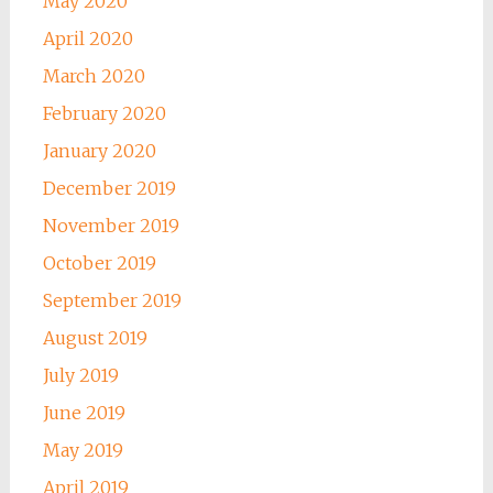
May 2020
April 2020
March 2020
February 2020
January 2020
December 2019
November 2019
October 2019
September 2019
August 2019
July 2019
June 2019
May 2019
April 2019