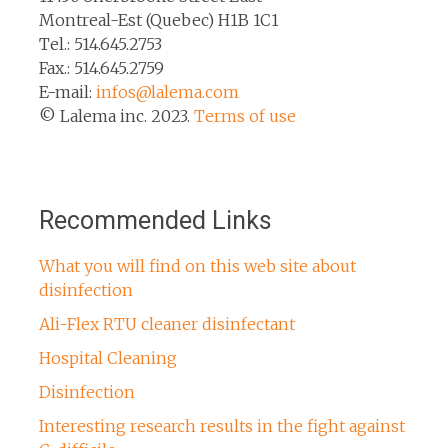
Montreal-Est (Quebec) H1B 1C1
Tel.: 514.645.2753
Fax.: 514.645.2759
E-mail:
infos@lalema.com
© Lalema inc. 2023.
Terms of use
Recommended Links
What you will find on this web site about
disinfection
Ali-Flex RTU cleaner disinfectant
Hospital Cleaning
Disinfection
Interesting research results in the fight against