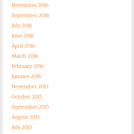
November 2016
September 2016
July 2016
June 2016
April 2016
March 2016
February 2016
January 2016
November 2015
October 2015
September 2015
August 2015
July 2015