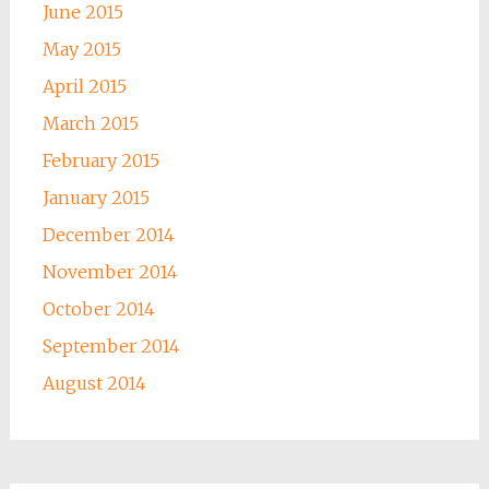
June 2015
May 2015
April 2015
March 2015
February 2015
January 2015
December 2014
November 2014
October 2014
September 2014
August 2014