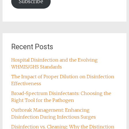
Subscribe
Recent Posts
Hospital Disinfection and the Evolving
WHMIS/GHS Standards
The Impact of Proper Dilution on Disinfection
Effectiveness
Broad-Spectrum Disinfectants: Choosing the
Right Tool for the Pathogen
Outbreak Management: Enhancing
Disinfection During Infectious Surges
Disinfection vs. Cleaning: Why the Distinction