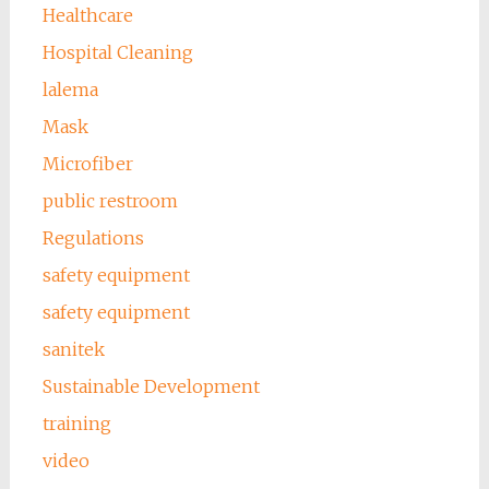
Healthcare
Hospital Cleaning
lalema
Mask
Microfiber
public restroom
Regulations
safety equipment
safety equipment
sanitek
Sustainable Development
training
video