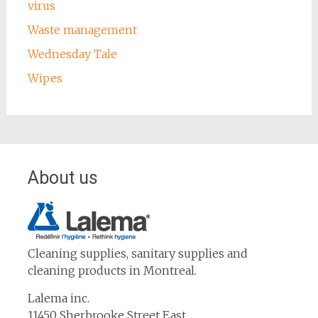
virus
Waste management
Wednesday Tale
Wipes
About us
Cleaning supplies, sanitary supplies and
cleaning products in Montreal.
Lalema inc.
11450 Sherbrooke Street East