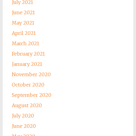
July 2021
June 2021
May 2021
April 2021
March 2021
February 2021
January 2021
November 2020
October 2020
September 2020
August 2020
July 2020
June 2020