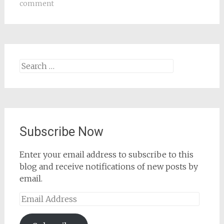
comment
Search
for:
Subscribe Now
Enter your email address to subscribe to this
blog and receive notifications of new posts by
email.
Email
Address