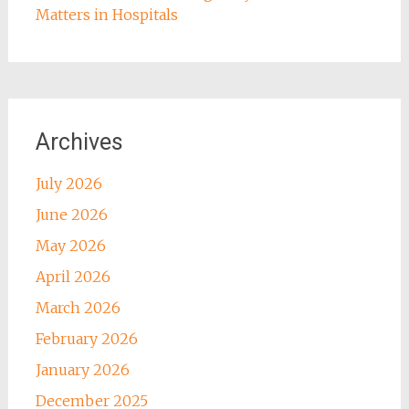
Matters in Hospitals
Archives
July 2026
June 2026
May 2026
April 2026
March 2026
February 2026
January 2026
December 2025