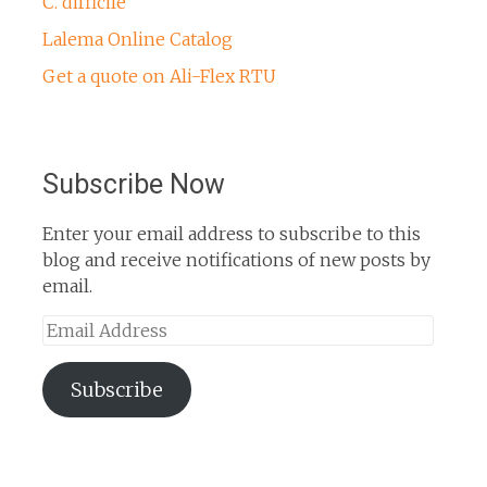
C. difficile
Lalema Online Catalog
Get a quote on Ali-Flex RTU
Subscribe Now
Enter your email address to subscribe to this
blog and receive notifications of new posts by
email.
Email
Address
Subscribe