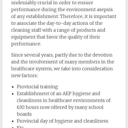
undeniably crucial in order to ensure
performance during the environment asepsis
of any establishment. Therefore, it is important
to associate the day-to-day actions of the
cleaning staff with a range of products and
equipment that favor the quality of their
performance.
Since several years, partly due to the devotion
and the involvement of many members in the
healthcare system, we take into consideration
new factors:
Provincial training
Establishment of an AEP hygiene and
cleanliness in healthcare environments of
630 hours now offered by many school
boards
Provincial day of hygiene and cleanliness
Etc.