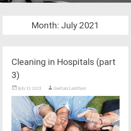
Month:
July 2021
Cleaning in Hospitals (part
3)
July 13, 2021
Gaétan Lanthier