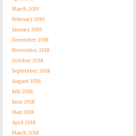
March 2019
February 2019
January 2019
December 2018
November 2018
October 2018
September 2018
August 2018
July 2018
June 2018
May 2018
April 2018
March 2018