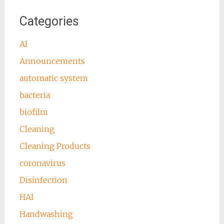
Categories
AI
Announcements
automatic system
bacteria
biofilm
Cleaning
Cleaning Products
coronavirus
Disinfection
HAI
Handwashing