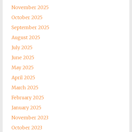
November 2025
October 2025
September 2025
August 2025
July 2025
June 2025
May 2025
April 2025
March 2025
February 2025
January 2025
November 2023
October 2023