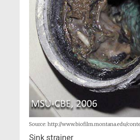
Source: http://www.biofilm.montana.edu/con
Sink strainer