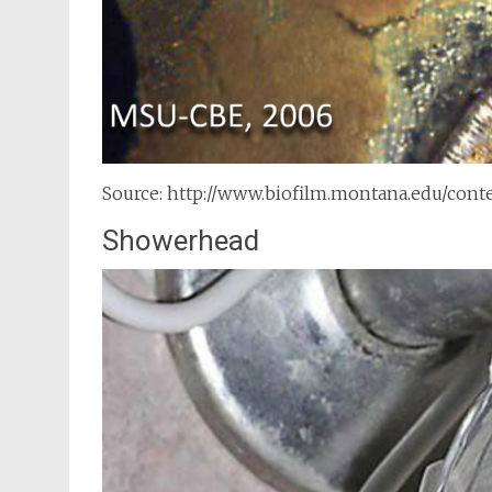
Source: http://www.biofilm.montana.edu/con
Showerhead