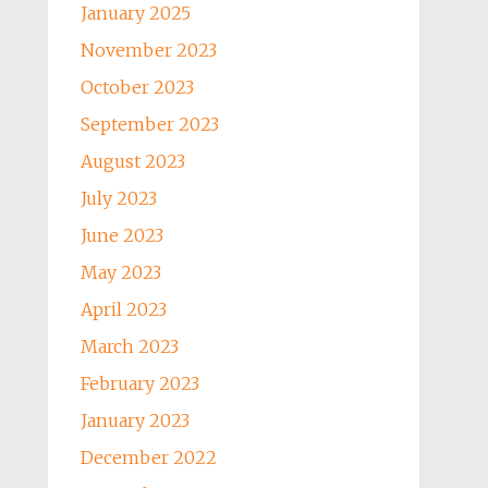
January 2025
November 2023
October 2023
September 2023
August 2023
July 2023
June 2023
May 2023
April 2023
March 2023
February 2023
January 2023
December 2022