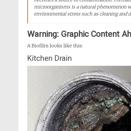
microorganisms is a natural phenomenon whi
environmental stress such as cleaning and di
Warning: Graphic Content A
A Biofilm looks like this:
Kitchen Drain