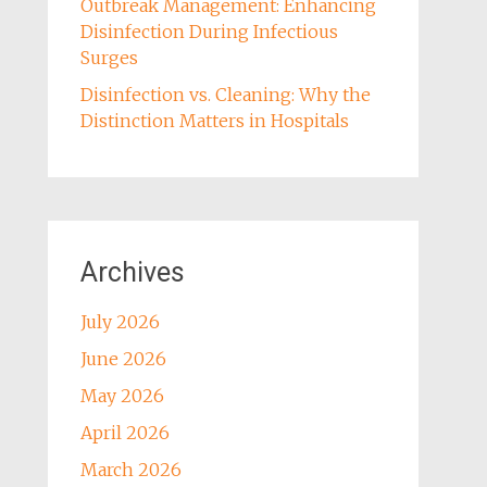
Outbreak Management: Enhancing
Disinfection During Infectious
Surges
Disinfection vs. Cleaning: Why the
Distinction Matters in Hospitals
Archives
July 2026
June 2026
May 2026
April 2026
March 2026