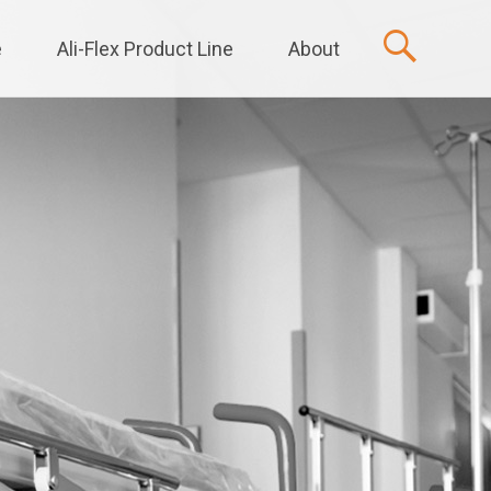
e
Ali-Flex Product Line
About
t