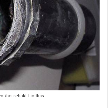
tent/household-biofilms