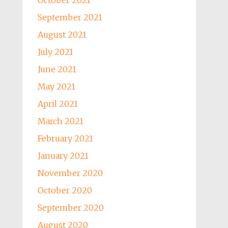
October 2021
September 2021
August 2021
July 2021
June 2021
May 2021
April 2021
March 2021
February 2021
January 2021
November 2020
October 2020
September 2020
August 2020