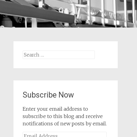
Search
for:
Subscribe Now
Enter your email address to
subscribe to this blog and receive
notifications of new posts by email.
Email