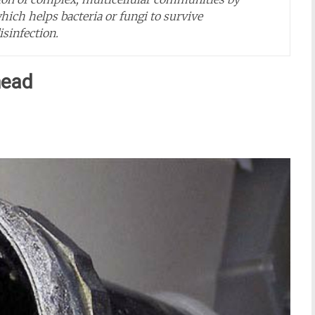
ch helps bacteria or fungi to survive
sinfection.
head