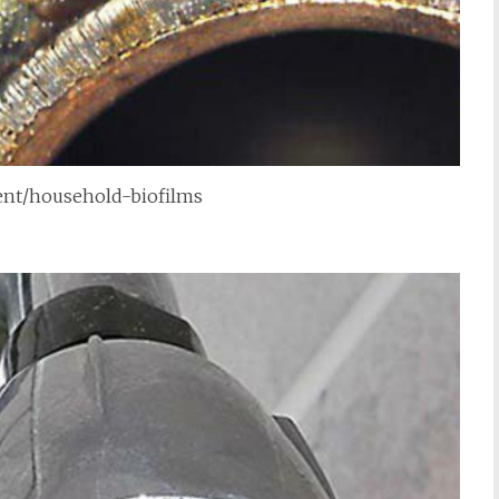
tent/household-biofilms