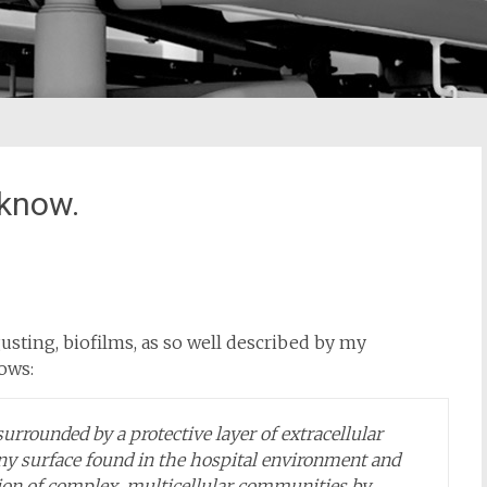
 know.
usting, biofilms, as so well described by my
lows:
surrounded by a protective layer of extracellular
any surface found in the hospital environment and
ion of complex, multicellular communities by