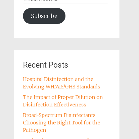
Address
Subscribe
Recent Posts
Hospital Disinfection and the
Evolving WHMIS/GHS Standards
The Impact of Proper Dilution on
Disinfection Effectiveness
Broad-Spectrum Disinfectants:
Choosing the Right Tool for the
Pathogen