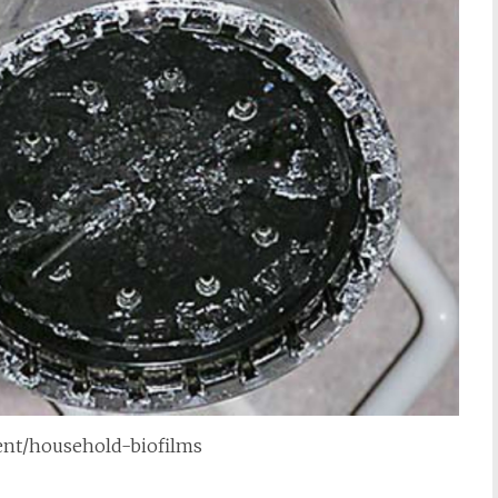
tent/household-biofilms