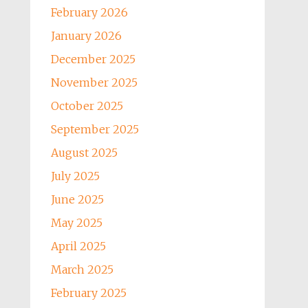
February 2026
January 2026
December 2025
November 2025
October 2025
September 2025
August 2025
July 2025
June 2025
May 2025
April 2025
March 2025
February 2025