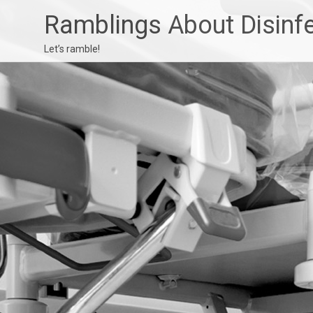
Ramblings About Disinf
Let’s ramble!