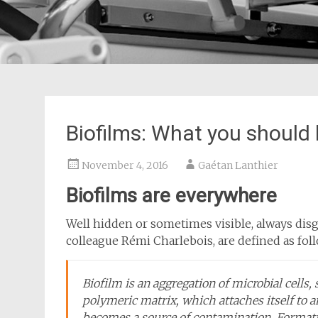
Biofilms: What you should
November 4, 2016
Gaétan Lanthier
Biofilms are everywhere
Well hidden or sometimes visible, always disg
colleague Rémi Charlebois, are defined as fol
Biofilm is an aggregation of microbial cells, 
polymeric matrix, which attaches itself to 
becomes a source of contamination. Format