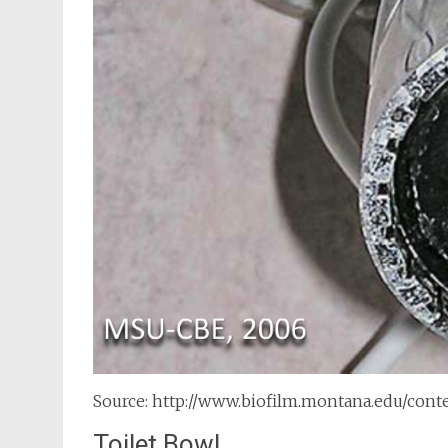
Source: http://www.biofilm.montana.edu/con
Toilet Bowl