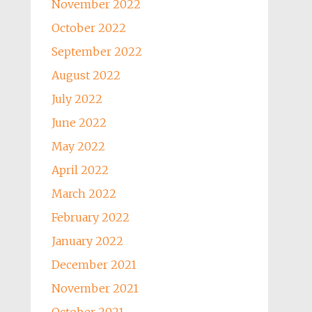
November 2022
October 2022
September 2022
August 2022
July 2022
June 2022
May 2022
April 2022
March 2022
February 2022
January 2022
December 2021
November 2021