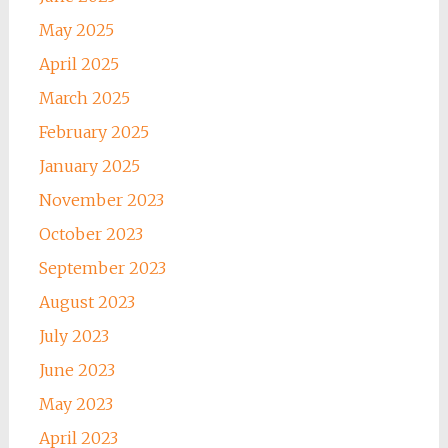
May 2025
April 2025
March 2025
February 2025
January 2025
November 2023
October 2023
September 2023
August 2023
July 2023
June 2023
May 2023
April 2023