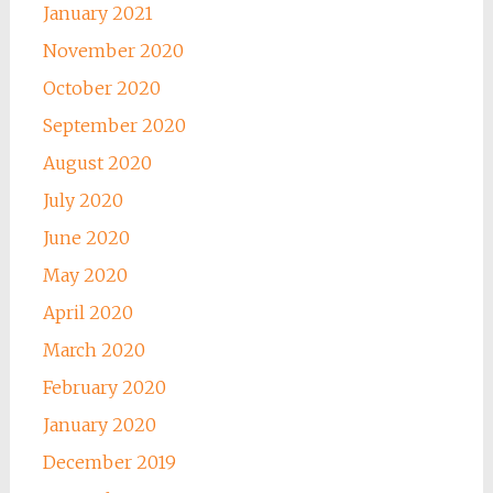
January 2021
November 2020
October 2020
September 2020
August 2020
July 2020
June 2020
May 2020
April 2020
March 2020
February 2020
January 2020
December 2019