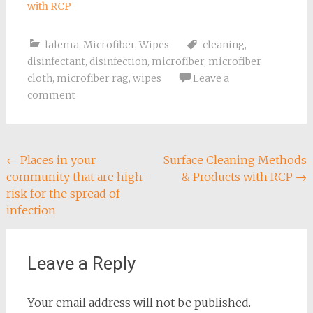
with RCP
lalema
,
Microfiber
,
Wipes
cleaning
,
disinfectant
,
disinfection
,
microfiber
,
microfiber
cloth
,
microfiber rag
,
wipes
Leave a
comment
Post
←
Places in your
Surface Cleaning Methods
community that are high-
& Products with RCP
→
navigation
risk for the spread of
infection
Leave a Reply
Your email address will not be published.