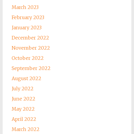
March 2023
February 2023
January 2023
December 2022
November 2022
October 2022
September 2022
August 2022
July 2022
June 2022
May 2022
April 2022
March 2022