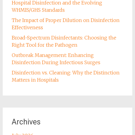
Hospital Disinfection and the Evolving
WHMIS/GHS Standards
The Impact of Proper Dilution on Disinfection
Effectiveness
Broad-Spectrum Disinfectants: Choosing the
Right Tool for the Pathogen
Outbreak Management: Enhancing
Disinfection During Infectious Surges
Disinfection vs. Cleaning: Why the Distinction
Matters in Hospitals
Archives