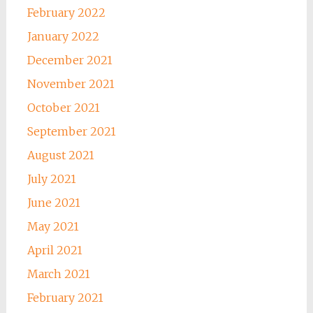
February 2022
January 2022
December 2021
November 2021
October 2021
September 2021
August 2021
July 2021
June 2021
May 2021
April 2021
March 2021
February 2021