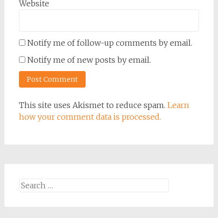
Website
Notify me of follow-up comments by email.
Notify me of new posts by email.
This site uses Akismet to reduce spam.
Learn
how your comment data is processed.
Search
for: