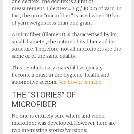
one decitex. The decitex is a unit of
measurement: 1 decitex = 1 g / 10 km of yarn. In
fact, the term “microfiber” is used when 10 km
of yarn weighs less than one gram.
A microfiber (filament) is characterised by its
small diameter, the nature of its fiber and its
structure. Therefore, not all microfibers are the
same or of the same quality.
This revolutionary material has quickly
become a must in the hygiene, health and
automotive sectors.
See how it is made
.
THE “STORIES” OF
MICROFIBER
No one is entirely sure where and when
microfiber was developed. However, here are
two interesting stories/versions: