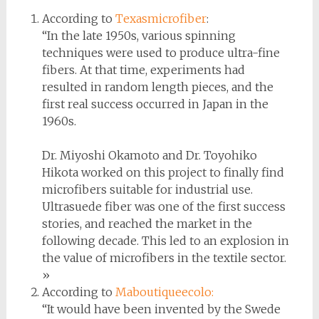
According to
Texasmicrofiber
:
“In the late 1950s, various spinning
techniques were used to produce ultra-fine
fibers. At that time, experiments had
resulted in random length pieces, and the
first real success occurred in Japan in the
1960s.
Dr. Miyoshi Okamoto and Dr. Toyohiko
Hikota worked on this project to finally find
microfibers suitable for industrial use.
Ultrasuede fiber was one of the first success
stories, and reached the market in the
following decade. This led to an explosion in
the value of microfibers in the textile sector.
»
According to
Maboutiqueecolo:
“It would have been invented by the Swede