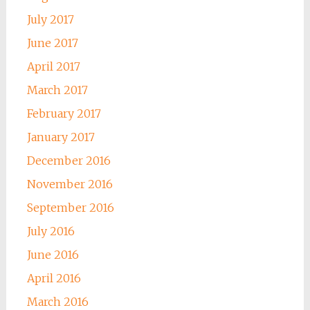
July 2017
June 2017
April 2017
March 2017
February 2017
January 2017
December 2016
November 2016
September 2016
July 2016
June 2016
April 2016
March 2016