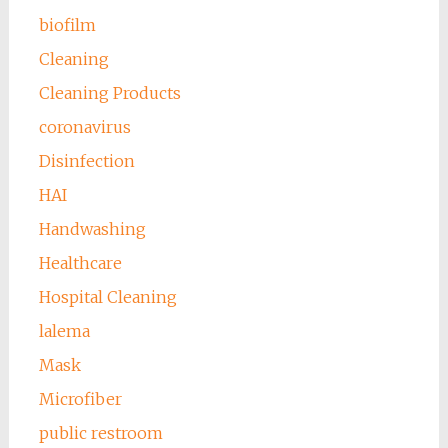
biofilm
Cleaning
Cleaning Products
coronavirus
Disinfection
HAI
Handwashing
Healthcare
Hospital Cleaning
lalema
Mask
Microfiber
public restroom