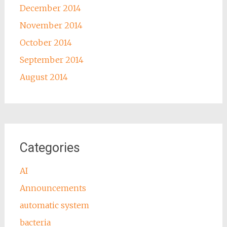
December 2014
November 2014
October 2014
September 2014
August 2014
Categories
AI
Announcements
automatic system
bacteria