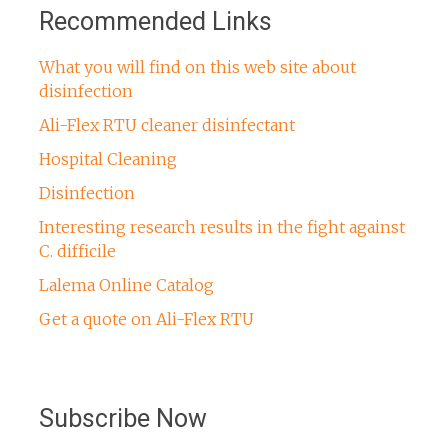
Recommended Links
What you will find on this web site about
disinfection
Ali-Flex RTU cleaner disinfectant
Hospital Cleaning
Disinfection
Interesting research results in the fight against
C. difficile
Lalema Online Catalog
Get a quote on Ali-Flex RTU
Subscribe Now