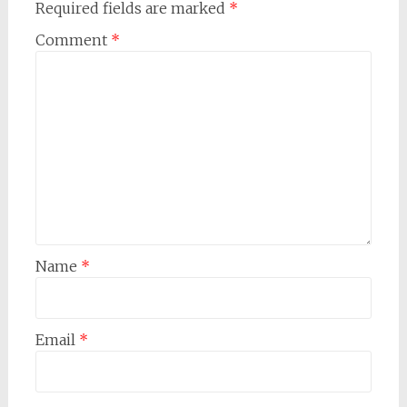
Required fields are marked
*
Comment
*
Name
*
Email
*