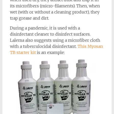
its microfibers (micro-filaments). Then, when
wet (with or without a cleaning product), they
trap grease and dirt.
During a pandemic, it is used with a
disinfectant cleaner to disinfect surfaces.
Lalema also suggests using a microfiber cloth
with a tuberculocidal disinfectant.
This Myosan
TB starter kit
is an example: