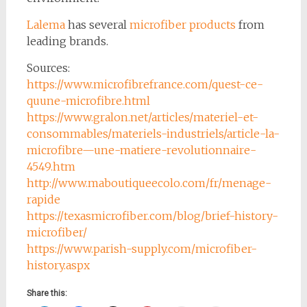
Lalema
has several
microfiber products
from
leading brands.
Sources:
https://www.microfibrefrance.com/quest-ce-
quune-microfibre.html
https://www.gralon.net/articles/materiel-et-
consommables/materiels-industriels/article-la-
microfibre—une-matiere-revolutionnaire-
4549.htm
http://www.maboutiqueecolo.com/fr/menage-
rapide
https://texasmicrofiber.com/blog/brief-history-
microfiber/
https://www.parish-supply.com/microfiber-
history.aspx
Share this: