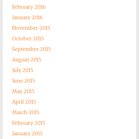
February 2016
January 2016
November 2015
October 2015
September 2015
August 2015
July 2015
June 2015
May 2015
April 2015
March 2015
February 2015
January 2015