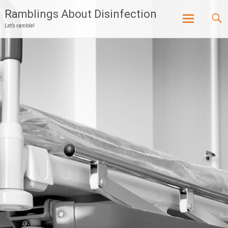
Ramblings About Disinfection
Let’s ramble!
Skip
to
content