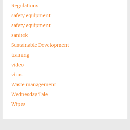
Regulations
safety equipment
safety equipment
sanitek
Sustainable Development
training
video
virus
Waste management
Wednesday Tale
Wipes