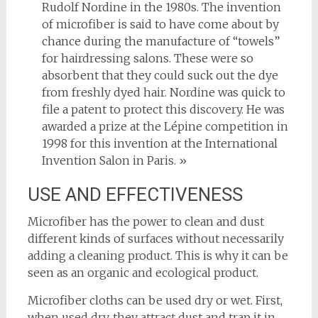
Rudolf Nordine in the 1980s. The invention
of microfiber is said to have come about by
chance during the manufacture of “towels”
for hairdressing salons. These were so
absorbent that they could suck out the dye
from freshly dyed hair. Nordine was quick to
file a patent to protect this discovery. He was
awarded a prize at the Lépine competition in
1998 for this invention at the International
Invention Salon in Paris. »
USE AND EFFECTIVENESS
Microfiber has the power to clean and dust
different kinds of surfaces without necessarily
adding a cleaning product. This is why it can be
seen as an organic and ecological product.
Microfiber cloths can be used dry or wet. First,
when used dry, they attract dust and trap it in