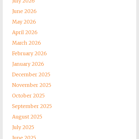
July 2026
June 2026
May 2026
April 2026
March 2026
February 2026
January 2026
December 2025
November 2025
October 2025
September 2025
August 2025
July 2025
June 2025