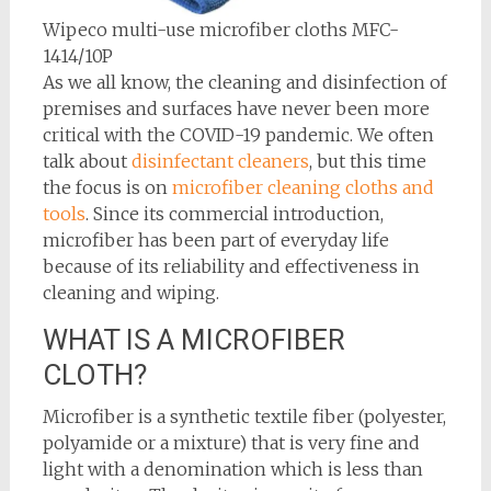
Wipeco multi-use microfiber cloths MFC-
1414/10P
As we all know, the cleaning and disinfection of
premises and surfaces have never been more
critical with the COVID-19 pandemic. We often
talk about
disinfectant cleaners
, but this time
the focus is on
microfiber cleaning cloths and
tools
. Since its commercial introduction,
microfiber has been part of everyday life
because of its reliability and effectiveness in
cleaning and wiping.
WHAT IS A MICROFIBER
CLOTH?
Microfiber is a synthetic textile fiber (polyester,
polyamide or a mixture) that is very fine and
light with a denomination which is less than