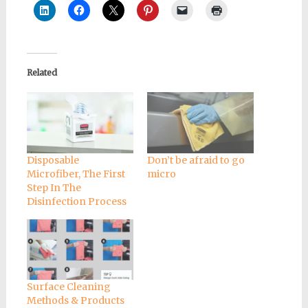
Related
Disposable
Don’t be afraid to go
Microfiber, The First
micro
Step In The
Disinfection Process
Surface Cleaning
Methods & Products