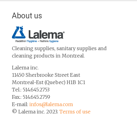
About us
Cleaning supplies, sanitary supplies and
cleaning products in Montreal.
Lalema inc.
11450 Sherbrooke Street East
Montreal-Est (Quebec) H1B 1C1
Tel.: 514.645.2753
Fax.: 514.645.2759
E-mail:
infos@lalema.com
© Lalema inc. 2023.
Terms of use