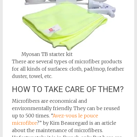
Myosan TB starter kit
There are several types of microfiber products
for all kinds of surfaces: cloth, pad/mop, feather
duster, towel, etc.
HOW TO TAKE CARE OF THEM?
Microfibers are economical and
environmentally friendly. They can be reused
up to 500 times. “
Avez-vous le pouce
microfibre
?” by Kim Beauregard is an article
about the maintenance of microfibers.