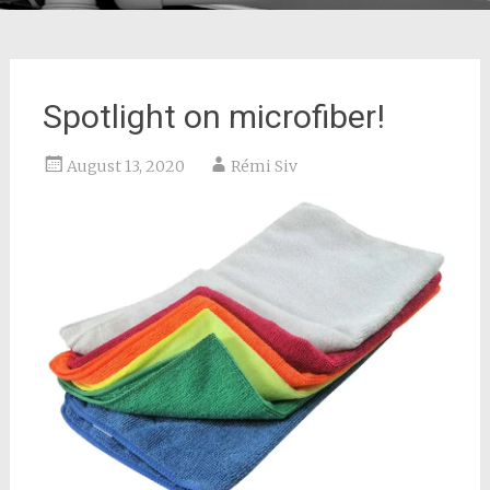
Spotlight on microfiber!
August 13, 2020
Rémi Siv