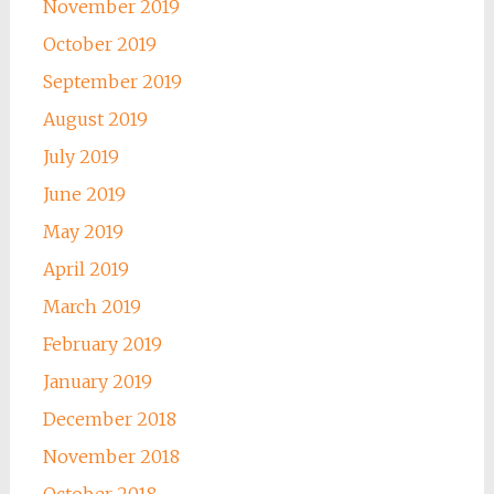
November 2019
October 2019
September 2019
August 2019
July 2019
June 2019
May 2019
April 2019
March 2019
February 2019
January 2019
December 2018
November 2018