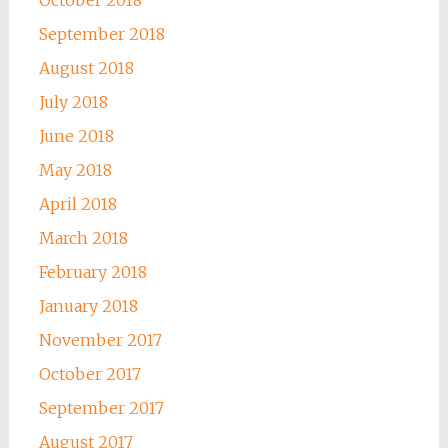
October 2018
September 2018
August 2018
July 2018
June 2018
May 2018
April 2018
March 2018
February 2018
January 2018
November 2017
October 2017
September 2017
August 2017