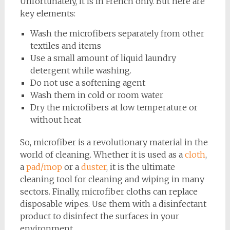
Unfortunately, it is in French only. But here are
key elements:
Wash the microfibers separately from other
textiles and items
Use a small amount of liquid laundry
detergent while washing.
Do not use a softening agent
Wash them in cold or room water
Dry the microfibers at low temperature or
without heat
So, microfiber is a revolutionary material in the
world of cleaning. Whether it is used as a
cloth
,
a
pad/mop
or a
duster
, it is the ultimate
cleaning tool for cleaning and wiping in many
sectors. Finally, microfiber cloths can replace
disposable wipes. Use them with a disinfectant
product to disinfect the surfaces in your
environment.