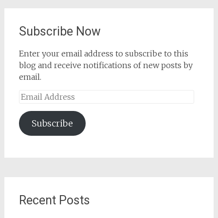
Subscribe Now
Enter your email address to subscribe to this
blog and receive notifications of new posts by
email.
Email
Address
Subscribe
Recent Posts