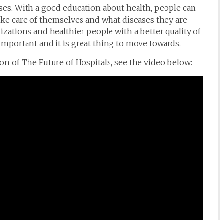
ses. With a good education about health, people can
e care of themselves and what diseases they are
lizations and healthier people with a better quality of
o important and it is great thing to move towards.
 of The Future of Hospitals, see the video below: