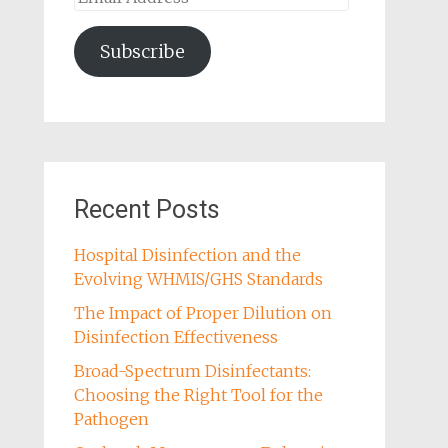
Address
Subscribe
Recent Posts
Hospital Disinfection and the
Evolving WHMIS/GHS Standards
The Impact of Proper Dilution on
Disinfection Effectiveness
Broad-Spectrum Disinfectants:
Choosing the Right Tool for the
Pathogen