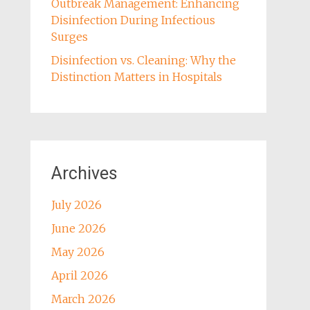
Outbreak Management: Enhancing
Disinfection During Infectious
Surges
Disinfection vs. Cleaning: Why the
Distinction Matters in Hospitals
Archives
July 2026
June 2026
May 2026
April 2026
March 2026