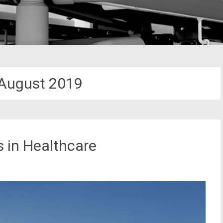
August 2019
 in Healthcare