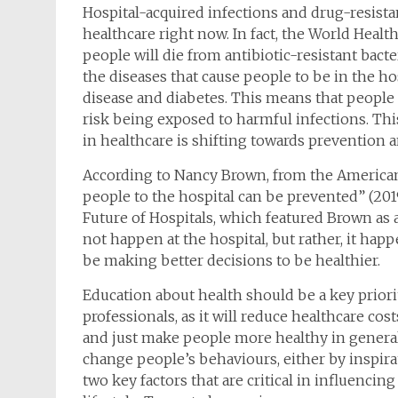
Hospital-acquired infections and drug-resist
healthcare right now. In fact, the World Heal
people will die from antibiotic-resistant bact
the diseases that cause people to be in the hos
disease and diabetes. This means that people
risk being exposed to harmful infections. Thi
in healthcare is shifting towards prevention a
According to Nancy Brown, from the American 
people to the hospital can be prevented” (201
Future of Hospitals, which featured Brown as 
not happen at the hospital, but rather, it ha
be making better decisions to be healthier.
Education about health should be a key prior
professionals, as it will reduce healthcare cos
and just make people more healthy in general.
change people’s behaviours, either by inspirat
two key factors that are critical in influenci