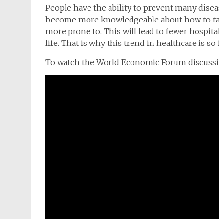
People have the ability to prevent many disea
become more knowledgeable about how to tak
more prone to. This will lead to fewer hospita
life. That is why this trend in healthcare is s
To watch the World Economic Forum discussion