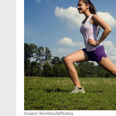
Source: FreeStockPhotos