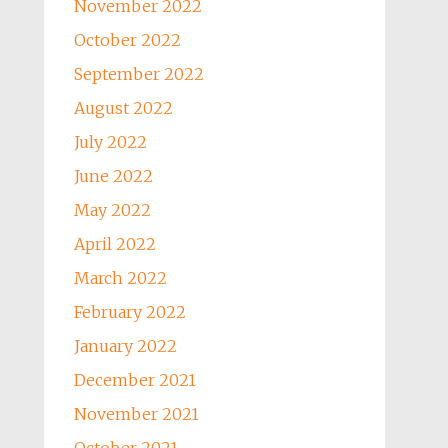
November 2022
October 2022
September 2022
August 2022
July 2022
June 2022
May 2022
April 2022
March 2022
February 2022
January 2022
December 2021
November 2021