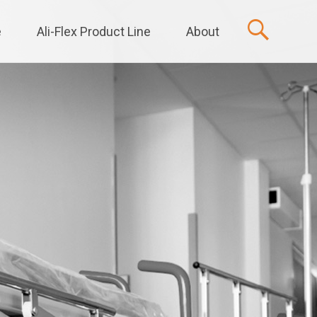
e
Ali-Flex Product Line
About
t