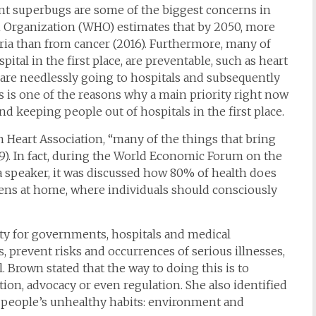
ant superbugs are some of the biggest concerns in
th Organization (WHO) estimates that by 2050, more
eria than from cancer (2016). Furthermore, many of
pital in the first place, are preventable, such as heart
 are needlessly going to hospitals and subsequently
s is one of the reasons why a main priority right now
nd keeping people out of hospitals in the first place.
Heart Association, “many of the things that bring
9). In fact, during the World Economic Forum on the
a speaker, it was discussed how 80% of health does
ppens at home, where individuals should consciously
ity for governments, hospitals and medical
ts, prevent risks and occurrences of serious illnesses,
 Brown stated that the way to doing this is to
ion, advocacy or even regulation. She also identified
ng people’s unhealthy habits: environment and