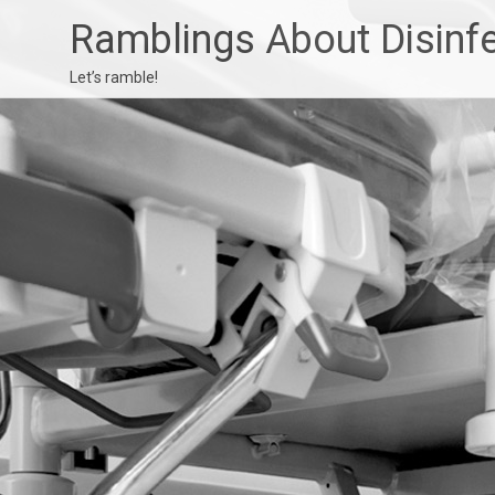
Ramblings About Disinf
Let’s ramble!