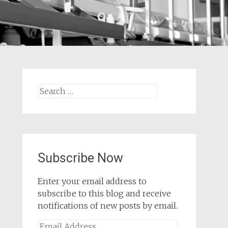
Search
for:
Subscribe Now
Enter your email address to
subscribe to this blog and receive
notifications of new posts by email.
Email