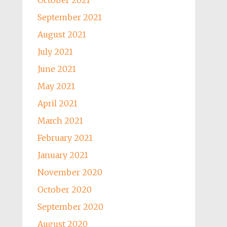
October 2021
September 2021
August 2021
July 2021
June 2021
May 2021
April 2021
March 2021
February 2021
January 2021
November 2020
October 2020
September 2020
August 2020