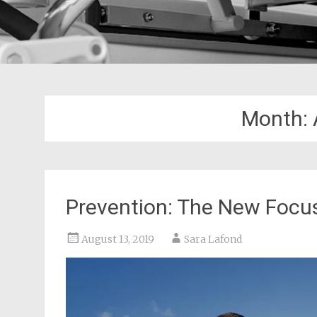
Month:
Prevention: The New Focus
August 13, 2019
Sara Lafond