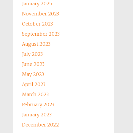
January 2025
November 2023
October 2023
September 2023
August 2023
July 2023
June 2023
May 2023
April 2023
March 2023
February 2023
January 2023
December 2022