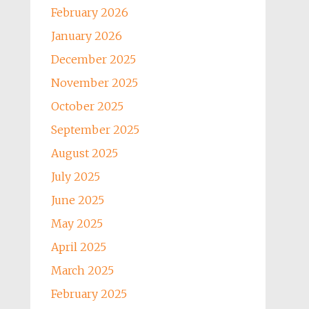
February 2026
January 2026
December 2025
November 2025
October 2025
September 2025
August 2025
July 2025
June 2025
May 2025
April 2025
March 2025
February 2025