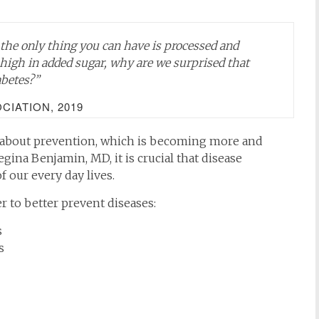
d the only thing you can have is processed and
high in added sugar, why are we surprised that
abetes?”
IATION, 2019
 about prevention, which is becoming more and
gina Benjamin, MD, it is crucial that disease
 our every day lives.
r to better prevent diseases:
s
s