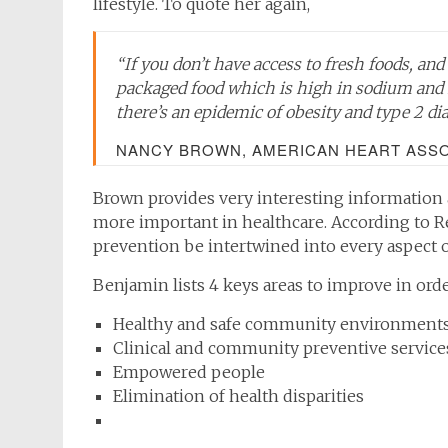
lifestyle. To quote her again,
“If you don’t have access to fresh foods, an
packaged food which is high in sodium and 
there’s an epidemic of obesity and type 2 di
NANCY BROWN, AMERICAN HEART ASSOC
Brown provides very interesting information
more important in healthcare. According to Re
prevention be intertwined into every aspect of
Benjamin lists 4 keys areas to improve in orde
Healthy and safe community environment
Clinical and community preventive service
Empowered people
Elimination of health disparities