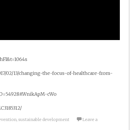
hFI&t=1064s
17/02/13/changing-the-focus-of-healthcare-from-
wsID=54928#.WnikApM-cWo
MC3185312/
evention
,
sustainable development
Leave a