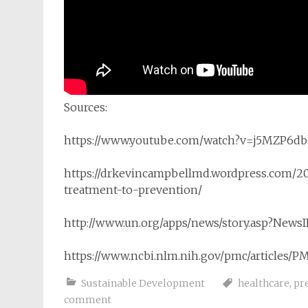
Sources:
https://www.youtube.com/watch?v=j5MZP6db
https://drkevincampbellmd.wordpress.com/20
treatment-to-prevention/
http://www.un.org/apps/news/story.asp?Ne
https://www.ncbi.nlm.nih.gov/pmc/articles/P
Sustainable Development
healthcare
,
pr
comment