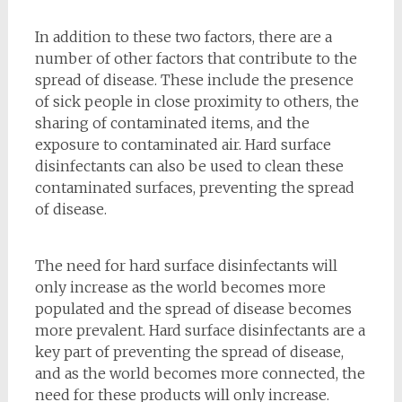
In addition to these two factors, there are a
number of other factors that contribute to the
spread of disease. These include the presence
of sick people in close proximity to others, the
sharing of contaminated items, and the
exposure to contaminated air. Hard surface
disinfectants can also be used to clean these
contaminated surfaces, preventing the spread
of disease.
The need for hard surface disinfectants will
only increase as the world becomes more
populated and the spread of disease becomes
more prevalent. Hard surface disinfectants are a
key part of preventing the spread of disease,
and as the world becomes more connected, the
need for these products will only increase.