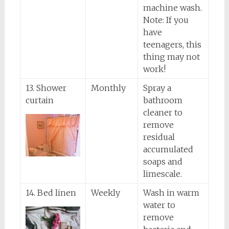
machine wash.
Note: If you
have
teenagers, this
thing may not
work!
13. Shower
Monthly
Spray a
curtain
bathroom
cleaner to
remove
residual
accumulated
soaps and
limescale.
14. Bed linen
Weekly
Wash in warm
water to
remove