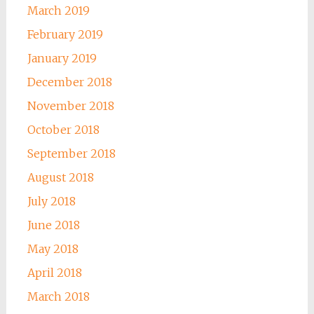
March 2019
February 2019
January 2019
December 2018
November 2018
October 2018
September 2018
August 2018
July 2018
June 2018
May 2018
April 2018
March 2018