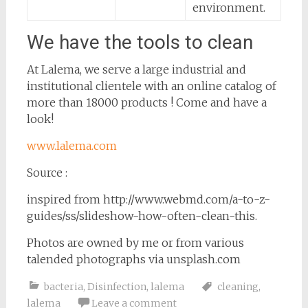
environment.
We have the tools to clean
At Lalema, we serve a large industrial and
institutional clientele with an online catalog of
more than 18000 products ! Come and have a
look!
www.lalema.com
Source :
inspired from http://www.webmd.com/a-to-z-
guides/ss/slideshow-how-often-clean-this.
Photos are owned by me or from various
talended photographs via unsplash.com
bacteria
,
Disinfection
,
lalema
cleaning
,
lalema
Leave a comment