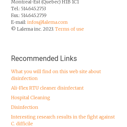
Montreal-Est (Quebec) H1B 1C1
Tel.: 514.645.2753
Fax.: 514.645.2759
E-mail:
infos@lalema.com
© Lalema inc. 2023.
Terms of use
Recommended Links
What you will find on this web site about
disinfection
Ali-Flex RTU cleaner disinfectant
Hospital Cleaning
Disinfection
Interesting research results in the fight against
C. difficile