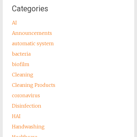
Categories
AI
Announcements
automatic system
bacteria
biofilm
Cleaning
Cleaning Products
coronavirus
Disinfection
HAI
Handwashing
Healthcare