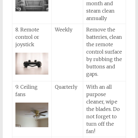
month and
steam clean
annually
8. Remote
Weekly
Remove the
control or
batteries, clean
joystick
the remote
control surface
by rubbing the
buttons and
gaps.
9. Ceiling
Quarterly
With an all
fans
purpose
cleaner, wipe
the blades. Do
not forget to
turn off the
fan!