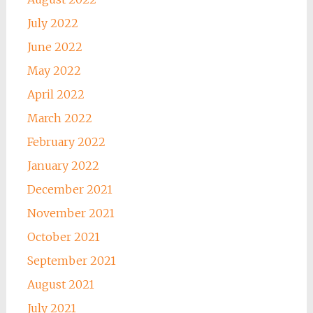
July 2022
June 2022
May 2022
April 2022
March 2022
February 2022
January 2022
December 2021
November 2021
October 2021
September 2021
August 2021
July 2021