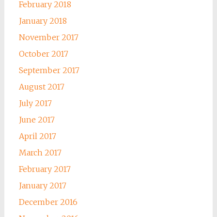
February 2018
January 2018
November 2017
October 2017
September 2017
August 2017
July 2017
June 2017
April 2017
March 2017
February 2017
January 2017
December 2016