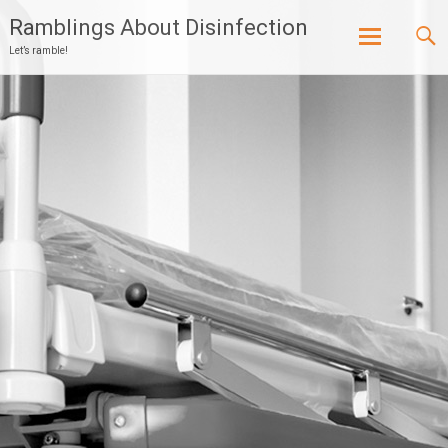
Ramblings About Disinfection
Let’s ramble!
Skip
to
content