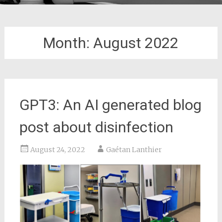
Month:
August 2022
GPT3: An AI generated blog
post about disinfection
August 24, 2022
Gaétan Lanthier