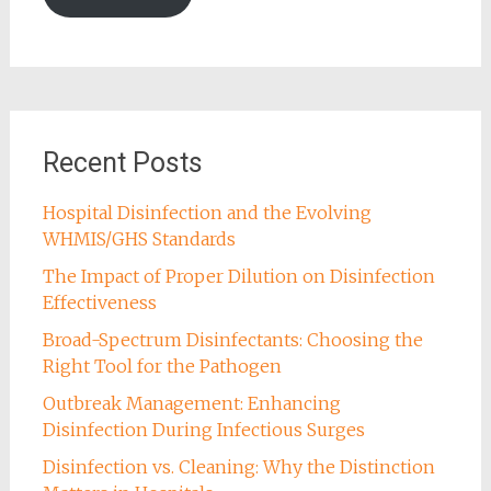
Recent Posts
Hospital Disinfection and the Evolving
WHMIS/GHS Standards
The Impact of Proper Dilution on Disinfection
Effectiveness
Broad-Spectrum Disinfectants: Choosing the
Right Tool for the Pathogen
Outbreak Management: Enhancing
Disinfection During Infectious Surges
Disinfection vs. Cleaning: Why the Distinction