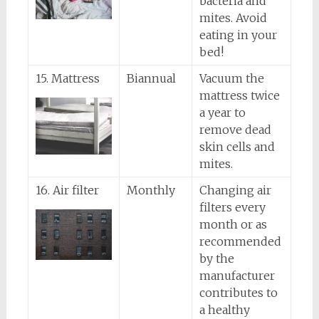
bacteria and
mites. Avoid
eating in your
bed!
15. Mattress
Biannual
Vacuum the
mattress twice
a year to
remove dead
skin cells and
mites.
16. Air filter
Monthly
Changing air
filters every
month or as
recommended
by the
manufacturer
contributes to
a healthy