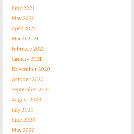
June 2021
May 2021
April 2021
March 2021
February 2021
January 2021
November 2020
October 2020
September 2020
August 2020
July 2020
June 2020
May 2020