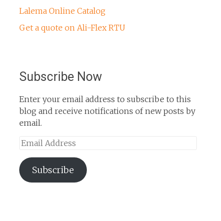
Lalema Online Catalog
Get a quote on Ali-Flex RTU
Subscribe Now
Enter your email address to subscribe to this
blog and receive notifications of new posts by
email.
Email
Address
Subscribe