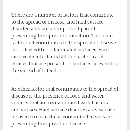
There are a number of factors that contribute
to the spread of disease, and hard surface
disinfectants are an important part of
preventing the spread of infection. The main
factor that contributes to the spread of disease
is contact with contaminated surfaces. Hard
surface disinfectants kill the bacteria and
viruses that are present on surfaces, preventing
the spread of infection.
Another factor that contributes to the spread of
disease is the presence of food and water
sources that are contaminated with bacteria
and viruses. Hard surface disinfectants can also
be used to clean these contaminated surfaces,
preventing the spread of disease.