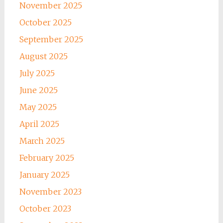
November 2025
October 2025
September 2025
August 2025
July 2025
June 2025
May 2025
April 2025
March 2025
February 2025
January 2025
November 2023
October 2023