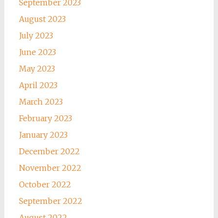
September 2023
August 2023
July 2023
June 2023
May 2023
April 2023
March 2023
February 2023
January 2023
December 2022
November 2022
October 2022
September 2022
August 2022