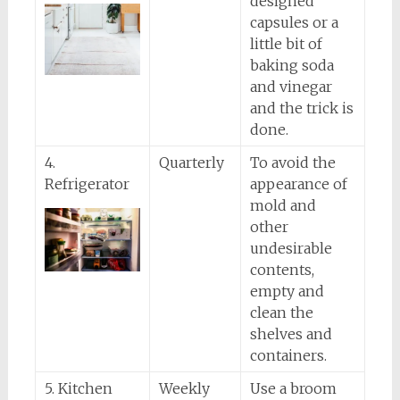
designed
capsules or a
little bit of
baking soda
and vinegar
and the trick is
done.
4.
Quarterly
To avoid the
Refrigerator
appearance of
mold and
other
undesirable
contents,
empty and
clean the
shelves and
containers.
5. Kitchen
Weekly
Use a broom