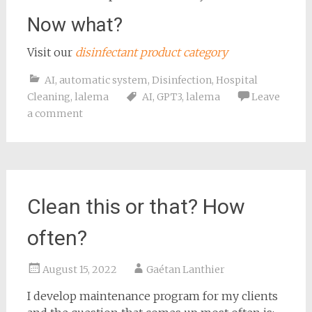
Now what?
Visit our
disinfectant product category
AI
,
automatic system
,
Disinfection
,
Hospital
Cleaning
,
lalema
AI
,
GPT3
,
lalema
Leave
a comment
Clean this or that? How
often?
August 15, 2022
Gaétan Lanthier
I develop maintenance program for my clients