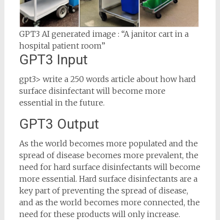
GPT3 AI generated image : “A janitor cart in a
hospital patient room”
GPT3 Input
gpt3> write a 250 words article about how hard
surface disinfectant will become more
essential in the future.
GPT3 Output
As the world becomes more populated and the
spread of disease becomes more prevalent, the
need for hard surface disinfectants will become
more essential. Hard surface disinfectants are a
key part of preventing the spread of disease,
and as the world becomes more connected, the
need for these products will only increase.