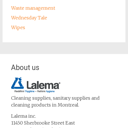
Waste management
Wednesday Tale
Wipes
About us
Cleaning supplies, sanitary supplies and
cleaning products in Montreal.
Lalema inc.
11450 Sherbrooke Street East