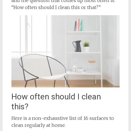
and the question that comes up most often is:
“How often should I clean this or that?”
How often should I clean
this?
Here is a non-exhaustive list of 16 surfaces to
clean regularly at home.