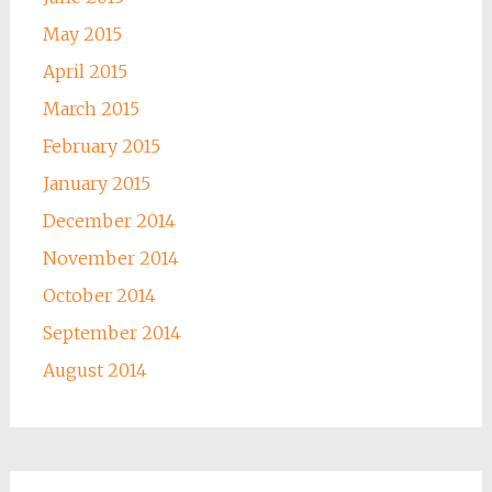
May 2015
April 2015
March 2015
February 2015
January 2015
December 2014
November 2014
October 2014
September 2014
August 2014