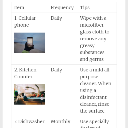
Item
Frequency
Tips
1. Cellular
Daily
Wipe with a
phone
microfiber
glass cloth to
remove any
greasy
substances
and germs
2. Kitchen
Daily
Use a mild all
Counter
purpose
cleaner. When
using a
disinfectant
cleaner, rinse
the surface.
3. Dishwasher
Monthly
Use specially