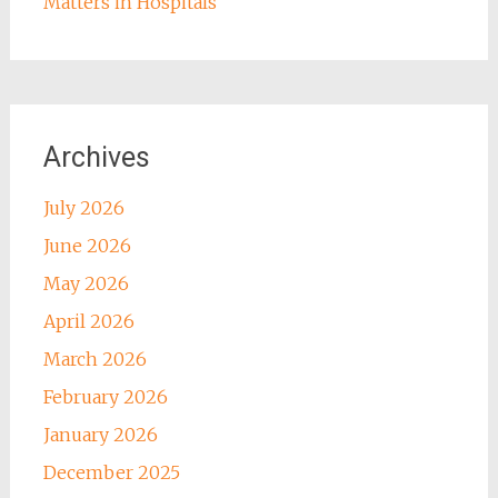
Matters in Hospitals
Archives
July 2026
June 2026
May 2026
April 2026
March 2026
February 2026
January 2026
December 2025