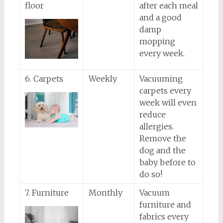
floor
after each meal
and a good
damp
mopping
every week.
6. Carpets
Weekly
Vacuuming
carpets every
week will even
reduce
allergies.
Remove the
dog and the
baby before to
do so!
7. Furniture
Monthly
Vacuum
furniture and
fabrics every