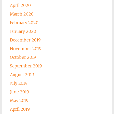
April 2020
March 2020
February 2020
January 2020
December 2019
November 2019
October 2019
September 2019
August 2019
July 2019
June 2019
May 2019
April 2019