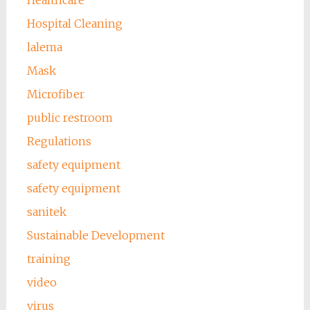
Hospital Cleaning
lalema
Mask
Microfiber
public restroom
Regulations
safety equipment
safety equipment
sanitek
Sustainable Development
training
video
virus