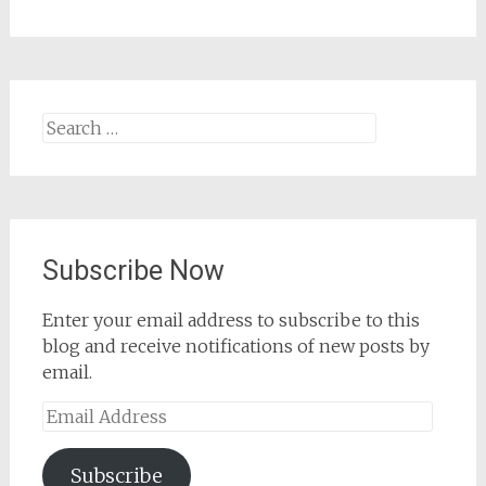
Search
for:
Subscribe Now
Enter your email address to subscribe to this
blog and receive notifications of new posts by
email.
Email
Address
Subscribe