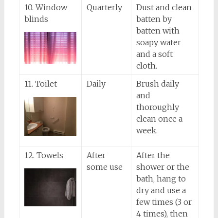
10. Window
Quarterly
Dust and clean
blinds
batten by
batten with
soapy water
and a soft
cloth.
11. Toilet
Daily
Brush daily
and
thoroughly
clean once a
week.
12. Towels
After
After the
some use
shower or the
bath, hang to
dry and use a
few times (3 or
4 times), then