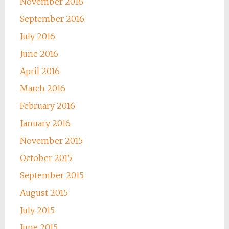
November 2016
September 2016
July 2016
June 2016
April 2016
March 2016
February 2016
January 2016
November 2015
October 2015
September 2015
August 2015
July 2015
June 2015