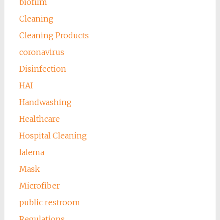
biofilm
Cleaning
Cleaning Products
coronavirus
Disinfection
HAI
Handwashing
Healthcare
Hospital Cleaning
lalema
Mask
Microfiber
public restroom
Regulations