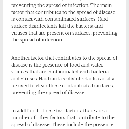
preventing the spread of infection. The main
factor that contributes to the spread of disease
is contact with contaminated surfaces. Hard
surface disinfectants kill the bacteria and
viruses that are present on surfaces, preventing
the spread of infection.
Another factor that contributes to the spread of
disease is the presence of food and water
sources that are contaminated with bacteria
and viruses. Hard surface disinfectants can also
be used to clean these contaminated surfaces,
preventing the spread of disease.
In addition to these two factors, there are a
number of other factors that contribute to the
spread of disease. These include the presence