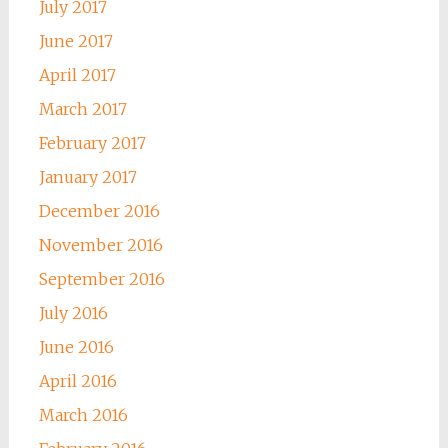
July 2017
June 2017
April 2017
March 2017
February 2017
January 2017
December 2016
November 2016
September 2016
July 2016
June 2016
April 2016
March 2016