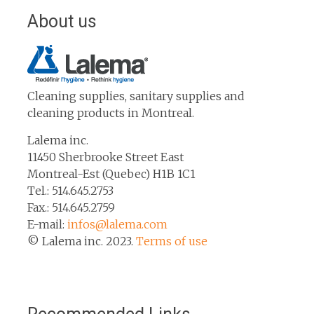
About us
Cleaning supplies, sanitary supplies and
cleaning products in Montreal.
Lalema inc.
11450 Sherbrooke Street East
Montreal-Est (Quebec) H1B 1C1
Tel.: 514.645.2753
Fax.: 514.645.2759
E-mail:
infos@lalema.com
© Lalema inc. 2023.
Terms of use