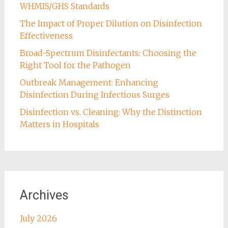
WHMIS/GHS Standards
The Impact of Proper Dilution on Disinfection
Effectiveness
Broad-Spectrum Disinfectants: Choosing the
Right Tool for the Pathogen
Outbreak Management: Enhancing
Disinfection During Infectious Surges
Disinfection vs. Cleaning: Why the Distinction
Matters in Hospitals
Archives
July 2026