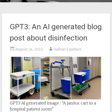
GPT3: An AI generated blog
post about disinfection
August 24, 2022
Gaétan Lanthier
GPT3 AI generated image : “A janitor cart in a
hospital patient room”