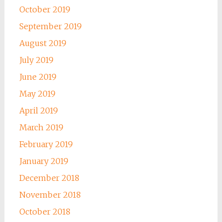
October 2019
September 2019
August 2019
July 2019
June 2019
May 2019
April 2019
March 2019
February 2019
January 2019
December 2018
November 2018
October 2018