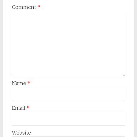
Comment
*
Name
*
Email
*
Website