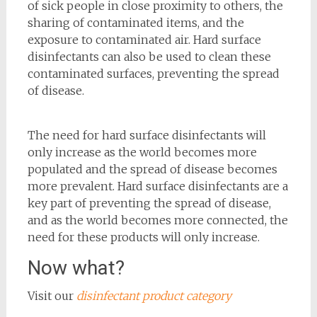
of sick people in close proximity to others, the
sharing of contaminated items, and the
exposure to contaminated air. Hard surface
disinfectants can also be used to clean these
contaminated surfaces, preventing the spread
of disease.
The need for hard surface disinfectants will
only increase as the world becomes more
populated and the spread of disease becomes
more prevalent. Hard surface disinfectants are a
key part of preventing the spread of disease,
and as the world becomes more connected, the
need for these products will only increase.
Now what?
Visit our
disinfectant product category