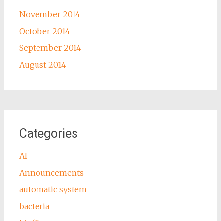
November 2014
October 2014
September 2014
August 2014
Categories
AI
Announcements
automatic system
bacteria