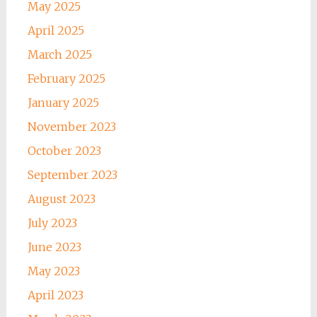
May 2025
April 2025
March 2025
February 2025
January 2025
November 2023
October 2023
September 2023
August 2023
July 2023
June 2023
May 2023
April 2023