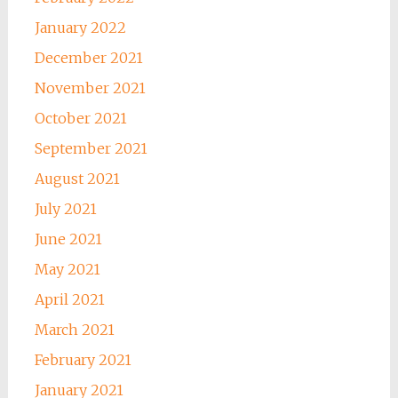
January 2022
December 2021
November 2021
October 2021
September 2021
August 2021
July 2021
June 2021
May 2021
April 2021
March 2021
February 2021
January 2021