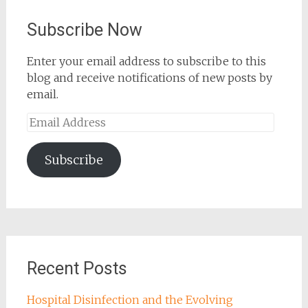
Subscribe Now
Enter your email address to subscribe to this
blog and receive notifications of new posts by
email.
Email
Address
Subscribe
Recent Posts
Hospital Disinfection and the Evolving