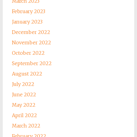
March 2023
February 2023
January 2023
December 2022
November 2022
October 2022
September 2022
August 2022
July 2022
June 2022
May 2022
April 2022
March 2022
February 2022