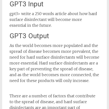
GPT3 Input
gpt3> write a 250 words article about how hard
surface disinfectant will become more
essential in the future.
GPT3 Output
As the world becomes more populated and the
spread of disease becomes more prevalent, the
need for hard surface disinfectants will become
more essential. Hard surface disinfectants are a
key part of preventing the spread of disease,
and as the world becomes more connected, the
need for these products will only increase.
There are a number of factors that contribute
to the spread of disease, and hard surface
disinfectants are an important part of