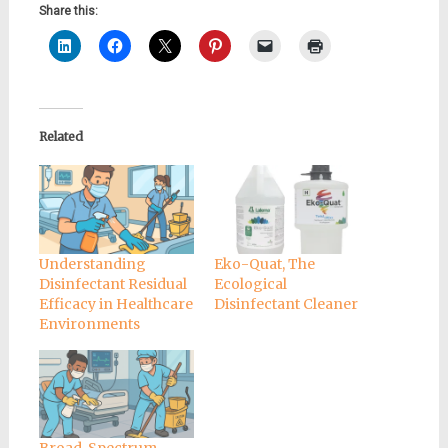
Share this:
Related
Understanding
Eko-Quat, The
Disinfectant Residual
Ecological
Efficacy in Healthcare
Disinfectant Cleaner
Environments