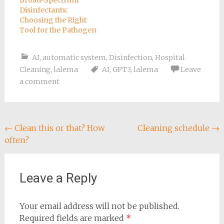
Broad-Spectrum
Disinfectants:
Choosing the Right
Tool for the Pathogen
AI
,
automatic system
,
Disinfection
,
Hospital
Cleaning
,
lalema
AI
,
GPT3
,
lalema
Leave
a comment
Post
←
Clean this or that? How
Cleaning schedule
→
often?
navigation
Leave a Reply
Your email address will not be published.
Required fields are marked
*