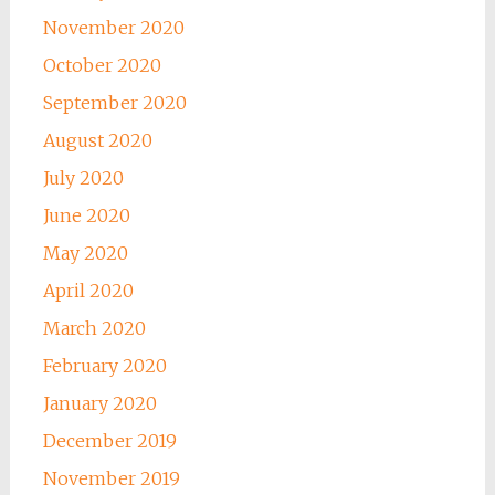
November 2020
October 2020
September 2020
August 2020
July 2020
June 2020
May 2020
April 2020
March 2020
February 2020
January 2020
December 2019
November 2019