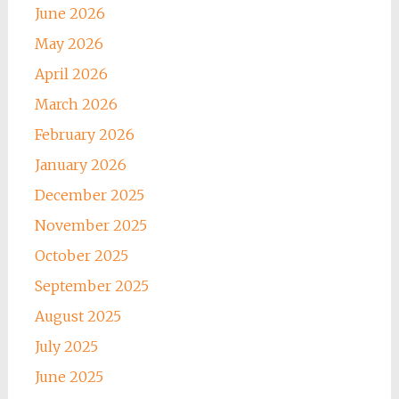
June 2026
May 2026
April 2026
March 2026
February 2026
January 2026
December 2025
November 2025
October 2025
September 2025
August 2025
July 2025
June 2025