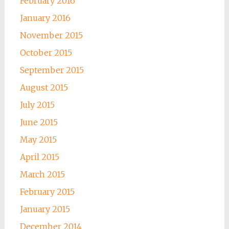
February 2016
January 2016
November 2015
October 2015
September 2015
August 2015
July 2015
June 2015
May 2015
April 2015
March 2015
February 2015
January 2015
December 2014