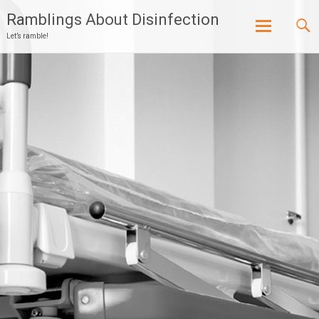
Ramblings About Disinfection
Let’s ramble!
Skip
to
content