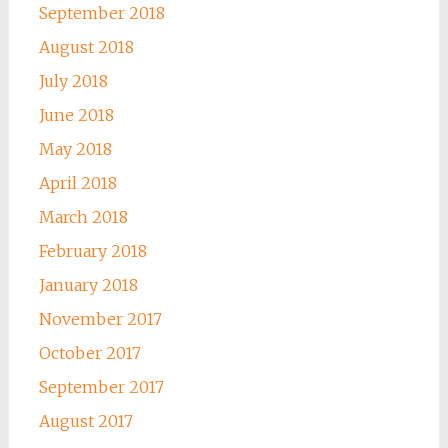
September 2018
August 2018
July 2018
June 2018
May 2018
April 2018
March 2018
February 2018
January 2018
November 2017
October 2017
September 2017
August 2017