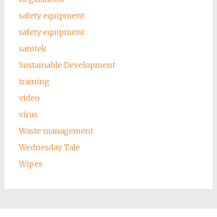
safety equipment
safety equipment
sanitek
Sustainable Development
training
video
virus
Waste management
Wednesday Tale
Wipes