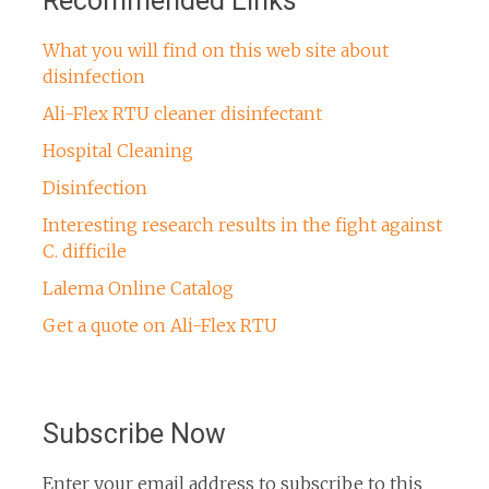
Recommended Links
What you will find on this web site about
disinfection
Ali-Flex RTU cleaner disinfectant
Hospital Cleaning
Disinfection
Interesting research results in the fight against
C. difficile
Lalema Online Catalog
Get a quote on Ali-Flex RTU
Subscribe Now
Enter your email address to subscribe to this