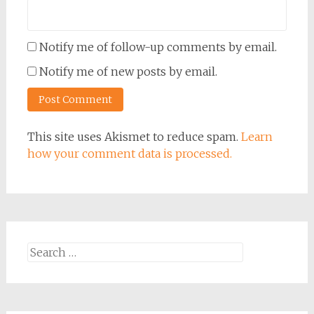
Notify me of follow-up comments by email.
Notify me of new posts by email.
This site uses Akismet to reduce spam.
Learn
how your comment data is processed.
Search
for: