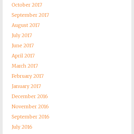
October 2017
September 2017
August 2017
July 2017
June 2017
April 2017
March 2017
February 2017
January 2017
December 2016
November 2016
September 2016
July 2016