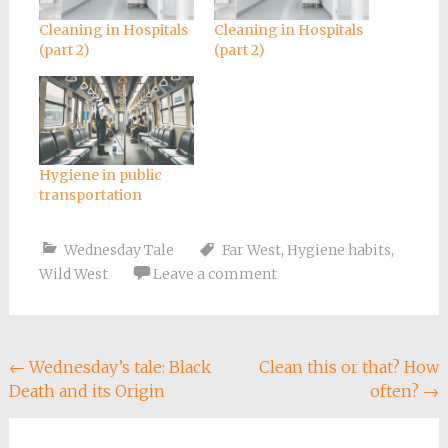
Cleaning in Hospitals
Cleaning in Hospitals
(part 2)
(part 2)
Hygiene in public
transportation
Wednesday Tale
Far West
,
Hygiene habits
,
Wild West
Leave a comment
Post
←
Wednesday’s tale: Black
Clean this or that? How
Death and its Origin
often?
→
navigation