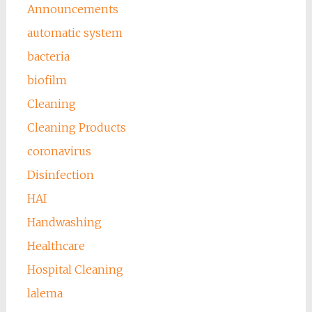
Announcements
automatic system
bacteria
biofilm
Cleaning
Cleaning Products
coronavirus
Disinfection
HAI
Handwashing
Healthcare
Hospital Cleaning
lalema