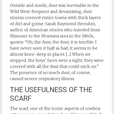
Outside and inside, dust was inevitable in the
Wild West. Frequent and devastating, dust
storms covered entire towns with thick layers
of dirt and grime. Sarah Raymond Herndon,
author of American stories who traveled from
Missouri to the Montana area in the 1860s,
quotes: “Oh, the dust, the dust; it is terrible. I
have never seen it half as bad; it seems to be
almost knee-deep in places […] When we
stopped, the boys’ faces were a sight; they were
covered with all the dust that could stick on.”
The presence of so much dust, of course,
caused severe respiratory illness.
THE USEFULNESS OF THE
SCARF
The scarf, one of the iconic aspects of cowboy