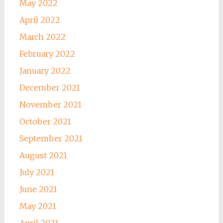
May 2022
April 2022
March 2022
February 2022
January 2022
December 2021
November 2021
October 2021
September 2021
August 2021
July 2021
June 2021
May 2021
April 2021