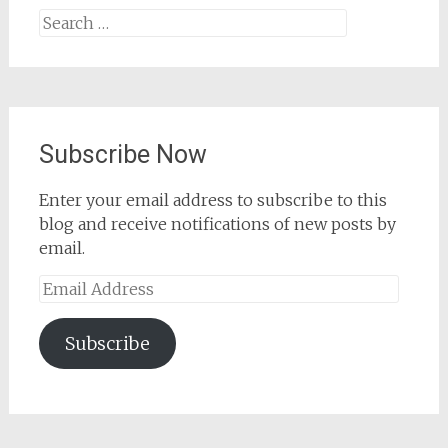
Search
for:
Subscribe Now
Enter your email address to subscribe to this
blog and receive notifications of new posts by
email.
Email
Address
Subscribe