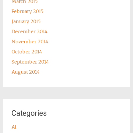
March 2015
February 2015
January 2015
December 2014
November 2014
October 2014
September 2014
August 2014
Categories
AI