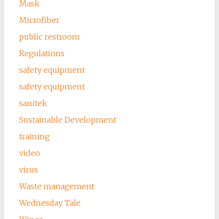
Mask
Microfiber
public restroom
Regulations
safety equipment
safety equipment
sanitek
Sustainable Development
training
video
virus
Waste management
Wednesday Tale