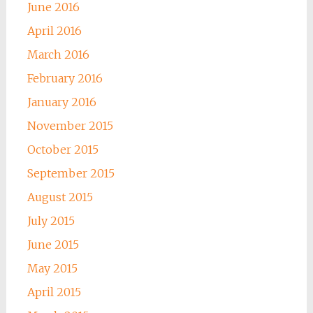
June 2016
April 2016
March 2016
February 2016
January 2016
November 2015
October 2015
September 2015
August 2015
July 2015
June 2015
May 2015
April 2015