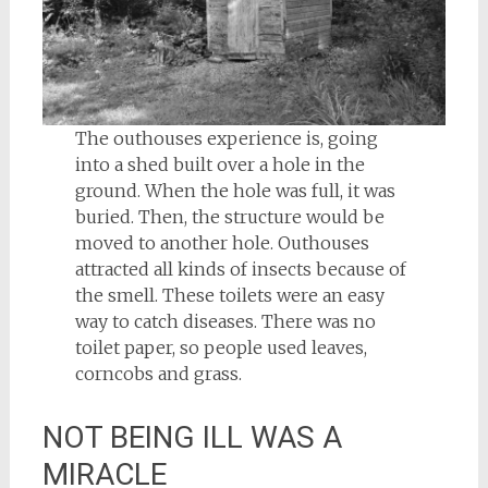
The outhouses experience is, going
into a shed built over a hole in the
ground. When the hole was full, it was
buried. Then, the structure would be
moved to another hole. Outhouses
attracted all kinds of insects because of
the smell. These toilets were an easy
way to catch diseases. There was no
toilet paper, so people used leaves,
corncobs and grass.
NOT BEING ILL WAS A
MIRACLE