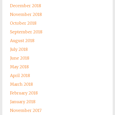
December 2018
November 2018
October 2018
September 2018
August 2018
July 2018
June 2018
May 2018
April 2018
March 2018
February 2018
January 2018
November 2017