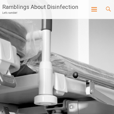
Ramblings About Disinfection
Let’s ramble!
Skip
to
content