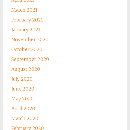
March 2021
February 2021
January 2021
November 2020
October 2020
September 2020
August 2020
July 2020
June 2020
May 2020
April 2020
March 2020
February 2020