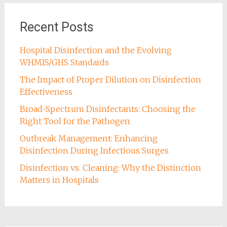
Recent Posts
Hospital Disinfection and the Evolving
WHMIS/GHS Standards
The Impact of Proper Dilution on Disinfection
Effectiveness
Broad-Spectrum Disinfectants: Choosing the
Right Tool for the Pathogen
Outbreak Management: Enhancing
Disinfection During Infectious Surges
Disinfection vs. Cleaning: Why the Distinction
Matters in Hospitals