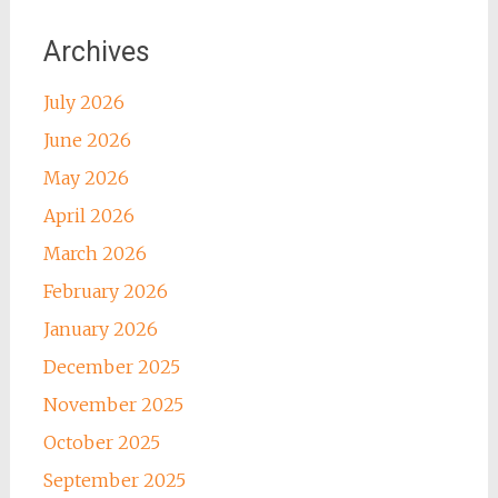
Archives
July 2026
June 2026
May 2026
April 2026
March 2026
February 2026
January 2026
December 2025
November 2025
October 2025
September 2025