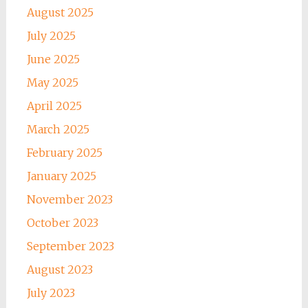
August 2025
July 2025
June 2025
May 2025
April 2025
March 2025
February 2025
January 2025
November 2023
October 2023
September 2023
August 2023
July 2023