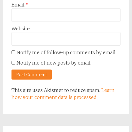
Email
*
Website
Notify me of follow-up comments by email.
Notify me of new posts by email.
This site uses Akismet to reduce spam.
Learn
how your comment data is processed.