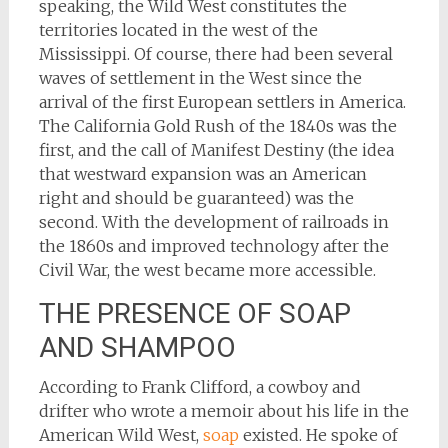
speaking, the Wild West constitutes the
territories located in the west of the
Mississippi. Of course, there had been several
waves of settlement in the West since the
arrival of the first European settlers in America.
The California Gold Rush of the 1840s was the
first, and the call of Manifest Destiny (the idea
that westward expansion was an American
right and should be guaranteed) was the
second. With the development of railroads in
the 1860s and improved technology after the
Civil War, the west became more accessible.
THE PRESENCE OF SOAP
AND SHAMPOO
According to Frank Clifford, a cowboy and
drifter who wrote a memoir about his life in the
American Wild West,
soap
existed. He spoke of