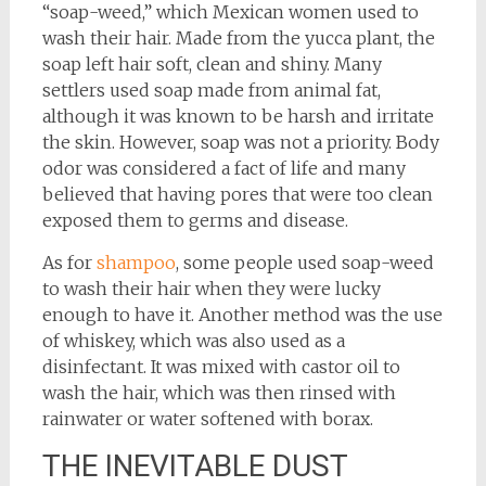
“soap-weed,” which Mexican women used to
wash their hair. Made from the yucca plant, the
soap left hair soft, clean and shiny. Many
settlers used soap made from animal fat,
although it was known to be harsh and irritate
the skin. However, soap was not a priority. Body
odor was considered a fact of life and many
believed that having pores that were too clean
exposed them to germs and disease.
As for
shampoo
, some people used soap-weed
to wash their hair when they were lucky
enough to have it. Another method was the use
of whiskey, which was also used as a
disinfectant. It was mixed with castor oil to
wash the hair, which was then rinsed with
rainwater or water softened with borax.
THE INEVITABLE DUST