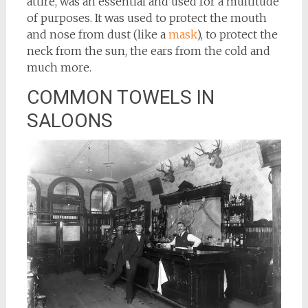
attire, was an essential and used for a multitude
of purposes. It was used to protect the mouth
and nose from dust (like a
mask
), to protect the
neck from the sun, the ears from the cold and
much more.
COMMON TOWELS IN
SALOONS