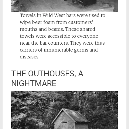
Towels in Wild West bars were used to
wipe beer foam from customers’
mouths and beards. These shared
towels were accessible to everyone
near the bar counters. They were thus
carriers of innumerable germs and
diseases.
THE OUTHOUSES, A
NIGHTMARE