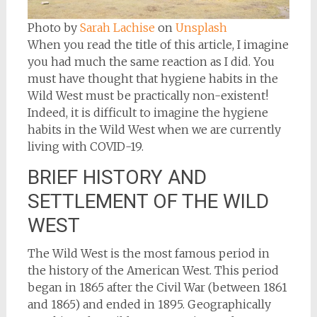
Photo by
Sarah Lachise
on
Unsplash
When you read the title of this article, I imagine
you had much the same reaction as I did. You
must have thought that hygiene habits in the
Wild West must be practically non-existent!
Indeed, it is difficult to imagine the hygiene
habits in the Wild West when we are currently
living with COVID-19.
BRIEF HISTORY AND
SETTLEMENT OF THE WILD
WEST
The Wild West is the most famous period in
the history of the American West. This period
began in 1865 after the Civil War (between 1861
and 1865) and ended in 1895. Geographically