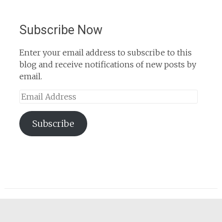
Subscribe Now
Enter your email address to subscribe to this
blog and receive notifications of new posts by
email.
Email
Address
Subscribe