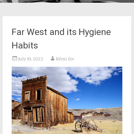
Far West and its Hygiene
Habits
July 19, 2022
Rémi Siv