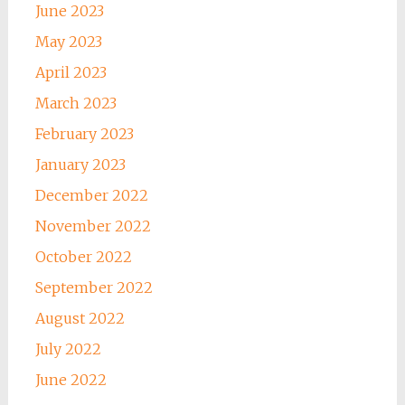
June 2023
May 2023
April 2023
March 2023
February 2023
January 2023
December 2022
November 2022
October 2022
September 2022
August 2022
July 2022
June 2022