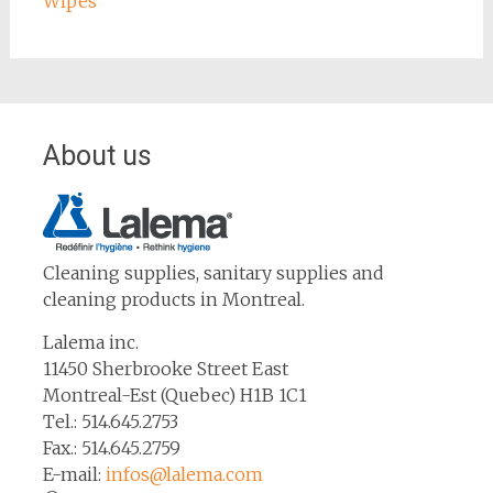
Wipes
About us
Cleaning supplies, sanitary supplies and
cleaning products in Montreal.
Lalema inc.
11450 Sherbrooke Street East
Montreal-Est (Quebec) H1B 1C1
Tel.: 514.645.2753
Fax.: 514.645.2759
E-mail:
infos@lalema.com