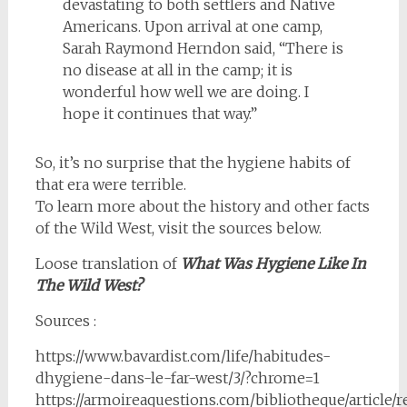
devastating to both settlers and Native
Americans. Upon arrival at one camp,
Sarah Raymond Herndon said, “There is
no disease at all in the camp; it is
wonderful how well we are doing. I
hope it continues that way.”
So, it’s no surprise that the hygiene habits of
that era were terrible.
To learn more about the history and other facts
of the Wild West, visit the sources below.
Loose translation of
What Was Hygiene Like In
The Wild West?
Sources :
https://www.bavardist.com/life/habitudes-
dhygiene-dans-le-far-west/3/?chrome=1
https://armoireaquestions.com/bibliotheque/article/