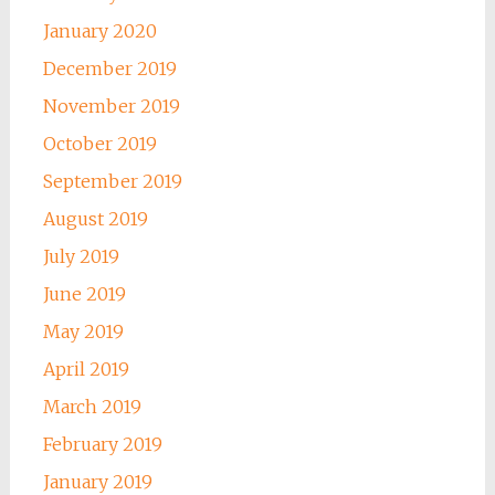
January 2020
December 2019
November 2019
October 2019
September 2019
August 2019
July 2019
June 2019
May 2019
April 2019
March 2019
February 2019
January 2019