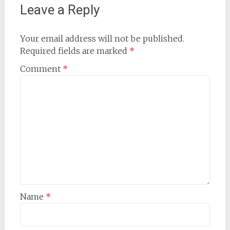
Leave a Reply
Your email address will not be published.
Required fields are marked
*
Comment
*
Name
*