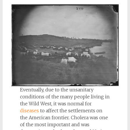
Eventually, due to the unsanitary
conditions of the many people living in
the Wild West, it was normal for
diseases
to affect the settlements on
the American frontier. Cholera was one
of the most important and was