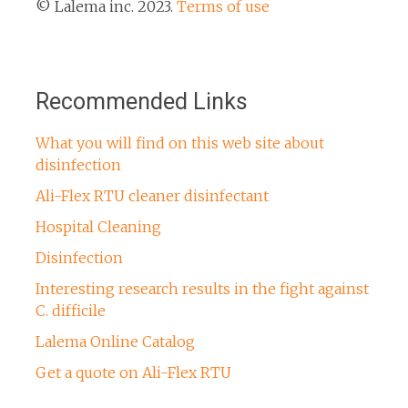
© Lalema inc. 2023.
Terms of use
Recommended Links
What you will find on this web site about
disinfection
Ali-Flex RTU cleaner disinfectant
Hospital Cleaning
Disinfection
Interesting research results in the fight against
C. difficile
Lalema Online Catalog
Get a quote on Ali-Flex RTU