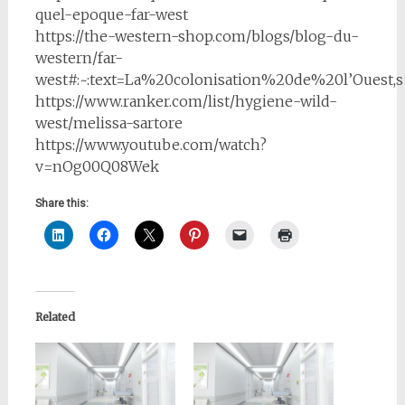
quel-epoque-far-west
https://the-western-shop.com/blogs/blog-du-
western/far-
west#:~:text=La%20colonisation%20de%20l’Oues
https://www.ranker.com/list/hygiene-wild-
west/melissa-sartore
https://www.youtube.com/watch?
v=nOg00Q08Wek
Share this:
Related