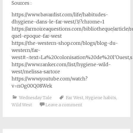
Sources :
https://www.bavardist.com/life/habitudes-
dhygiene-dans-le-far-west/3/?chrome=1
https://armoireaquestions.com/bibliotheque/article/
quel-epoque-far-west
https://the-western-shop.com/blogs/blog-du-
western/far-
west#:~:text=La%20colonisation%20de%20l’Oues
https://www.ranker.com/list/hygiene-wild-
west/melissa-sartore
https://www.youtube.com/watch?
v=nOg00Q08Wek
Wednesday Tale
Far West
,
Hygiene habits
,
Wild West
Leave a comment