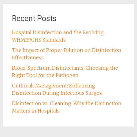
Recent Posts
Hospital Disinfection and the Evolving
WHMIS/GHS Standards
The Impact of Proper Dilution on Disinfection
Effectiveness
Broad-Spectrum Disinfectants: Choosing the
Right Tool for the Pathogen
Outbreak Management: Enhancing
Disinfection During Infectious Surges
Disinfection vs. Cleaning: Why the Distinction
Matters in Hospitals