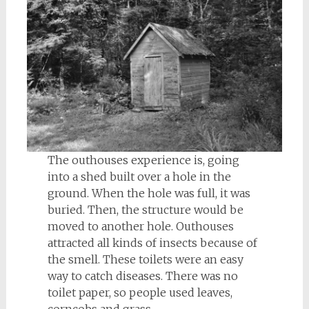
The outhouses experience is, going
into a shed built over a hole in the
ground. When the hole was full, it was
buried. Then, the structure would be
moved to another hole. Outhouses
attracted all kinds of insects because of
the smell. These toilets were an easy
way to catch diseases. There was no
toilet paper, so people used leaves,