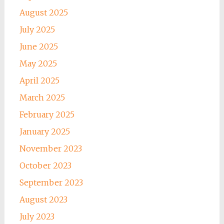
August 2025
July 2025
June 2025
May 2025
April 2025
March 2025
February 2025
January 2025
November 2023
October 2023
September 2023
August 2023
July 2023