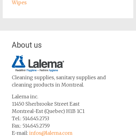
Wipes
About us
Cleaning supplies, sanitary supplies and
cleaning products in Montreal.
Lalema inc.
11450 Sherbrooke Street East
Montreal-Est (Quebec) H1B 1C1
Tel.: 514.645.2753
Fax.: 514.645.2759
E-mail:
infos@lalema.com