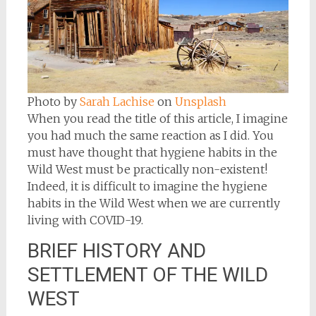
Photo by
Sarah Lachise
on
Unsplash
When you read the title of this article, I imagine
you had much the same reaction as I did. You
must have thought that hygiene habits in the
Wild West must be practically non-existent!
Indeed, it is difficult to imagine the hygiene
habits in the Wild West when we are currently
living with COVID-19.
BRIEF HISTORY AND
SETTLEMENT OF THE WILD
WEST