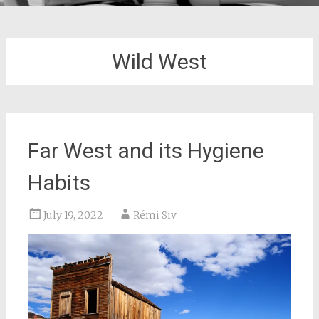
Wild West
Far West and its Hygiene
Habits
July 19, 2022
Rémi Siv