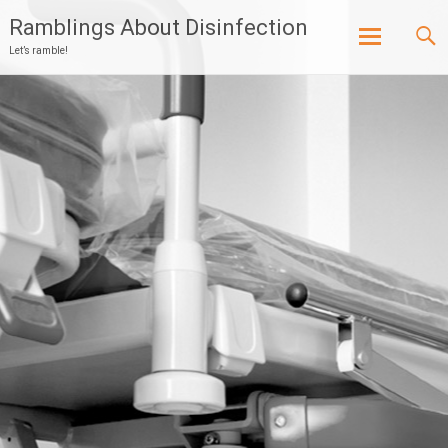
Ramblings About Disinfection
Let’s ramble!
Skip
to
content