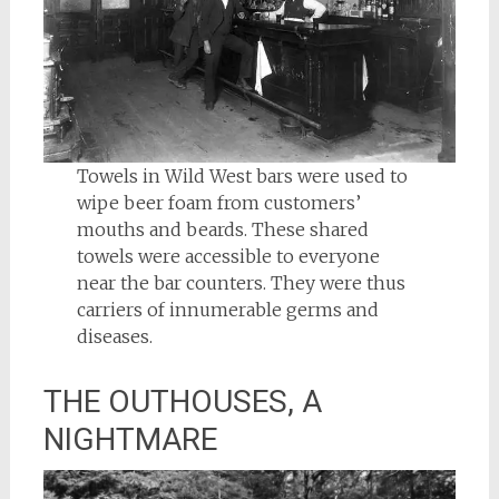
Towels in Wild West bars were used to
wipe beer foam from customers’
mouths and beards. These shared
towels were accessible to everyone
near the bar counters. They were thus
carriers of innumerable germs and
diseases.
THE OUTHOUSES, A
NIGHTMARE