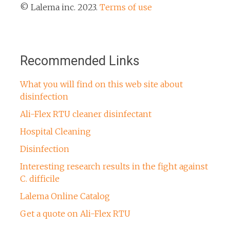
© Lalema inc. 2023.
Terms of use
Recommended Links
What you will find on this web site about
disinfection
Ali-Flex RTU cleaner disinfectant
Hospital Cleaning
Disinfection
Interesting research results in the fight against
C. difficile
Lalema Online Catalog
Get a quote on Ali-Flex RTU