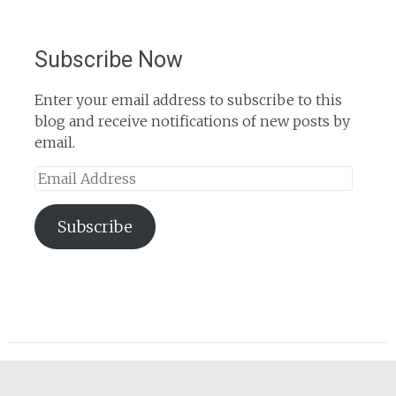
Subscribe Now
Enter your email address to subscribe to this
blog and receive notifications of new posts by
email.
Email
Address
Subscribe