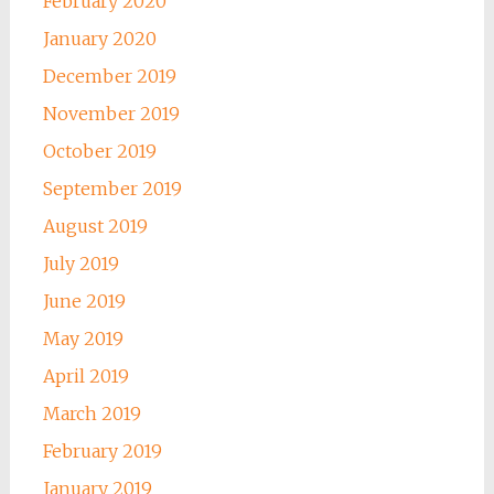
February 2020
January 2020
December 2019
November 2019
October 2019
September 2019
August 2019
July 2019
June 2019
May 2019
April 2019
March 2019
February 2019
January 2019