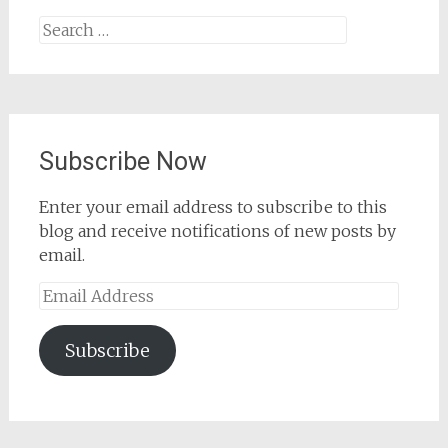
Search
for:
Subscribe Now
Enter your email address to subscribe to this
blog and receive notifications of new posts by
email.
Email
Address
Subscribe