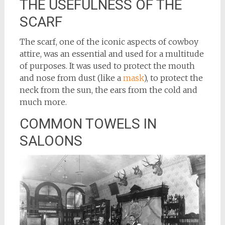
THE USEFULNESS OF THE
SCARF
The scarf, one of the iconic aspects of cowboy
attire, was an essential and used for a multitude
of purposes. It was used to protect the mouth
and nose from dust (like a
mask
), to protect the
neck from the sun, the ears from the cold and
much more.
COMMON TOWELS IN
SALOONS