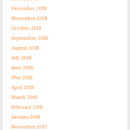
December 2018
November 2018
October 2018
September 2018
August 2018
July 2018
June 2018
May 2018
April 2018
March 2018
February 2018
January 2018
November 2017