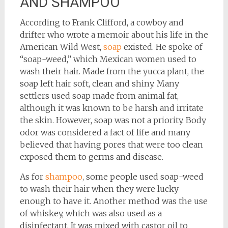
AND SHAMPOO
According to Frank Clifford, a cowboy and
drifter who wrote a memoir about his life in the
American Wild West,
soap
existed. He spoke of
“soap-weed,” which Mexican women used to
wash their hair. Made from the yucca plant, the
soap left hair soft, clean and shiny. Many
settlers used soap made from animal fat,
although it was known to be harsh and irritate
the skin. However, soap was not a priority. Body
odor was considered a fact of life and many
believed that having pores that were too clean
exposed them to germs and disease.
As for
shampoo
, some people used soap-weed
to wash their hair when they were lucky
enough to have it. Another method was the use
of whiskey, which was also used as a
disinfectant. It was mixed with castor oil to