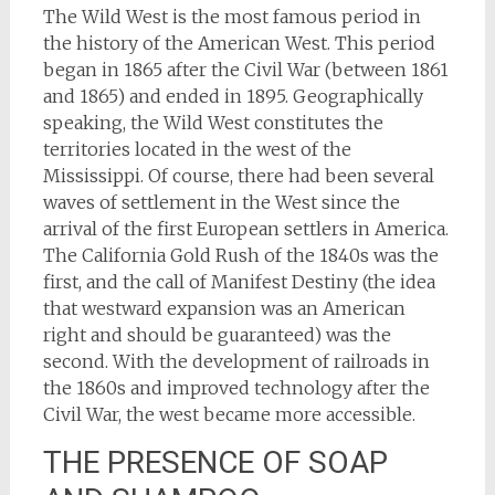
The Wild West is the most famous period in
the history of the American West. This period
began in 1865 after the Civil War (between 1861
and 1865) and ended in 1895. Geographically
speaking, the Wild West constitutes the
territories located in the west of the
Mississippi. Of course, there had been several
waves of settlement in the West since the
arrival of the first European settlers in America.
The California Gold Rush of the 1840s was the
first, and the call of Manifest Destiny (the idea
that westward expansion was an American
right and should be guaranteed) was the
second. With the development of railroads in
the 1860s and improved technology after the
Civil War, the west became more accessible.
THE PRESENCE OF SOAP