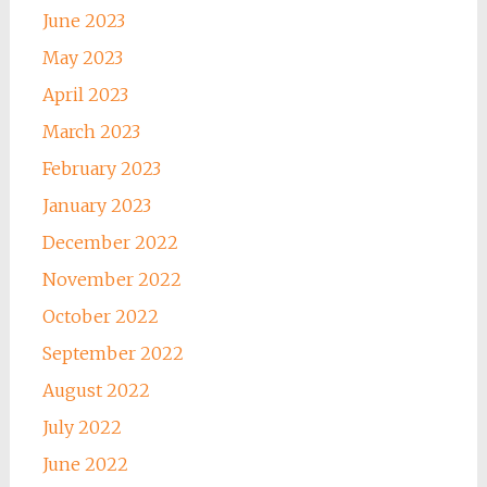
June 2023
May 2023
April 2023
March 2023
February 2023
January 2023
December 2022
November 2022
October 2022
September 2022
August 2022
July 2022
June 2022