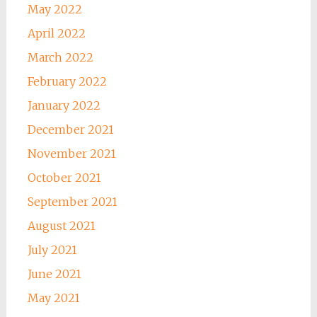
May 2022
April 2022
March 2022
February 2022
January 2022
December 2021
November 2021
October 2021
September 2021
August 2021
July 2021
June 2021
May 2021