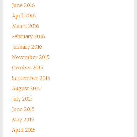
June 2016
April 2016
March 2016
February 2016
January 2016
November 2015
October 2015
September 2015
August 2015
July 2015
June 2015
May 2015
April 2015