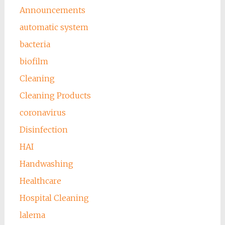
Announcements
automatic system
bacteria
biofilm
Cleaning
Cleaning Products
coronavirus
Disinfection
HAI
Handwashing
Healthcare
Hospital Cleaning
lalema