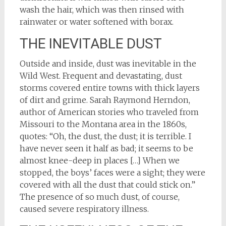
wash the hair, which was then rinsed with
rainwater or water softened with borax.
THE INEVITABLE DUST
Outside and inside, dust was inevitable in the
Wild West. Frequent and devastating, dust
storms covered entire towns with thick layers
of dirt and grime. Sarah Raymond Herndon,
author of American stories who traveled from
Missouri to the Montana area in the 1860s,
quotes: “Oh, the dust, the dust; it is terrible. I
have never seen it half as bad; it seems to be
almost knee-deep in places […] When we
stopped, the boys’ faces were a sight; they were
covered with all the dust that could stick on.”
The presence of so much dust, of course,
caused severe respiratory illness.