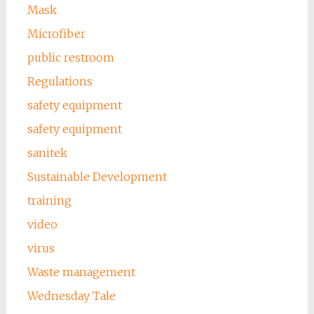
Mask
Microfiber
public restroom
Regulations
safety equipment
safety equipment
sanitek
Sustainable Development
training
video
virus
Waste management
Wednesday Tale