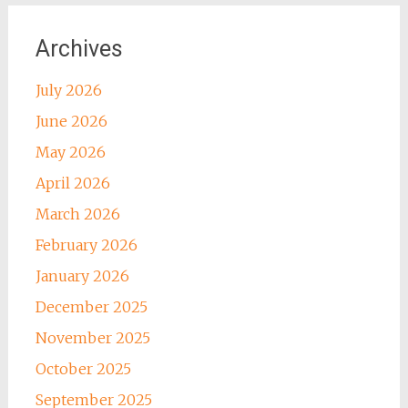
Archives
July 2026
June 2026
May 2026
April 2026
March 2026
February 2026
January 2026
December 2025
November 2025
October 2025
September 2025