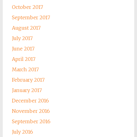
October 2017
September 2017
August 2017
July 2017
June 2017
April 2017
March 2017
February 2017
January 2017
December 2016
November 2016
September 2016
July 2016