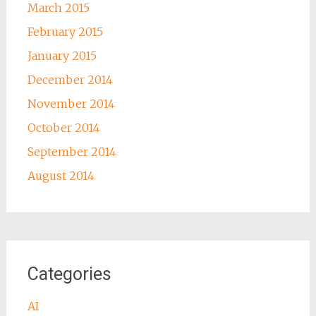
March 2015
February 2015
January 2015
December 2014
November 2014
October 2014
September 2014
August 2014
Categories
AI