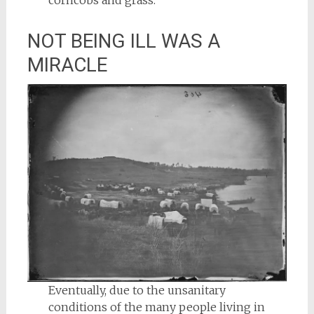
corncobs and grass.
NOT BEING ILL WAS A
MIRACLE
Eventually, due to the unsanitary
conditions of the many people living in