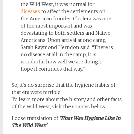
the Wild West, it was normal for
diseases
to affect the settlements on
the American frontier. Cholera was one
of the most important and was
devastating to both settlers and Native
Americans. Upon arrival at one camp,
Sarah Raymond Herndon said, “There is
no disease at all in the camp; it is
wonderful how well we are doing. I
hope it continues that way.”
So, it’s no surprise that the hygiene habits of
that era were terrible.
To learn more about the history and other facts
of the Wild West, visit the sources below.
Loose translation of
What Was Hygiene Like In
The Wild West?