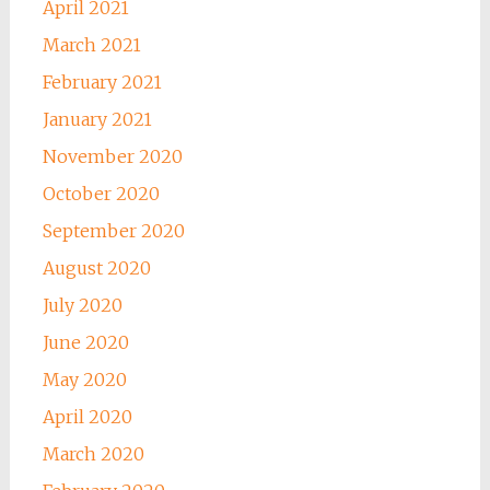
April 2021
March 2021
February 2021
January 2021
November 2020
October 2020
September 2020
August 2020
July 2020
June 2020
May 2020
April 2020
March 2020