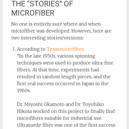
THE “STORIES” OF
MICROFIBER
No one is entirely sure where and when
microfiber was developed. However, here are
two interesting stories/versions:
According to
Texasmicrofiber
:
“In the late 1950s, various spinning
techniques were used to produce ultra-fine
fibers. At that time, experiments had
resulted in random length pieces, and the
first real success occurred in Japan in the
1960s.
Dr. Miyoshi Okamoto and Dr. Toyohiko
Hikota worked on this project to finally find
microfibers suitable for industrial use.
Ultrasuede fiber was one of the first success