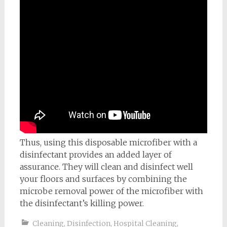
Thus, using this disposable microfiber with a
disinfectant provides an added layer of
assurance. They will clean and disinfect well
your floors and surfaces by combining the
microbe removal power of the microfiber with
the disinfectant’s killing power.
Cleaning
,
Disinfection
,
Hospital Cleaning
,