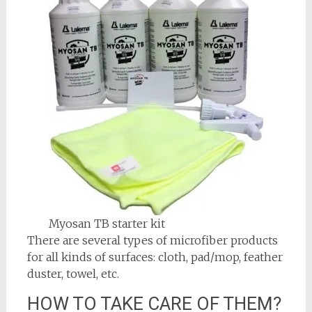
Myosan TB starter kit
There are several types of microfiber products
for all kinds of surfaces: cloth, pad/mop, feather
duster, towel, etc.
HOW TO TAKE CARE OF THEM?