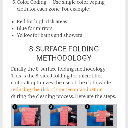
Color Coding – Use single color wiping
cloth for each zone. For example:
Red for high risk areas
Blue for mirrors
Yellow for baths and showers
8-SURFACE FOLDING
METHODOLOGY
Finally, the 8-surface folding methodology!
This is the 8-sided folding for microfiber
cloths. It optimizes the use of the cloth while
reducing the risk of cross-contamination
during the cleaning process. Here are the steps: