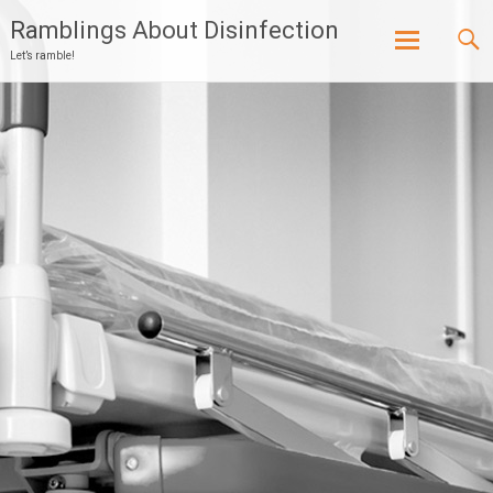
Ramblings About Disinfection
Let’s ramble!
Skip
to
content