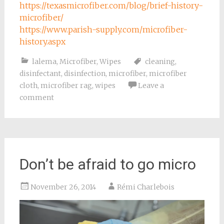
https://texasmicrofiber.com/blog/brief-history-
microfiber/
https://www.parish-supply.com/microfiber-
history.aspx
lalema
,
Microfiber
,
Wipes
cleaning
,
disinfectant
,
disinfection
,
microfiber
,
microfiber
cloth
,
microfiber rag
,
wipes
Leave a
comment
Don’t be afraid to go micro
November 26, 2014
Rémi Charlebois