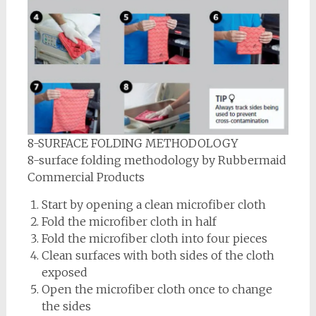
8-SURFACE FOLDING METHODOLOGY
8-surface folding methodology by Rubbermaid
Commercial Products
Start by opening a clean microfiber cloth
Fold the microfiber cloth in half
Fold the microfiber cloth into four pieces
Clean surfaces with both sides of the cloth
exposed
Open the microfiber cloth once to change
the sides