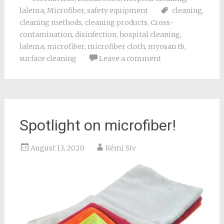
lalema
,
Microfiber
,
safety equipment
cleaning
,
cleaning methods
,
cleaning products
,
Cross-
contamination
,
disinfection
,
hospital cleaning
,
lalema
,
microfiber
,
microfiber cloth
,
myosan tb
,
surface cleaning
Leave a comment
Spotlight on microfiber!
August 13, 2020
Rémi Siv