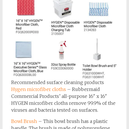
Recommended surface cleaning products
Hygen microfiber cloths
– Rubbermaid
Commercial Products’ all-purpose 16″ x 16″
HYGEN microfiber cloths remove 99.9% of the
viruses and bacteria tested on surfaces.
Bowl Brush
– This bowl brush has a plastic
handle. The brush is made of polypropylene