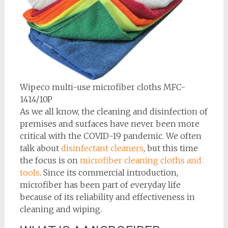
Wipeco multi-use microfiber cloths MFC-
1414/10P
As we all know, the cleaning and disinfection of
premises and surfaces have never been more
critical with the COVID-19 pandemic. We often
talk about
disinfectant cleaners
, but this time
the focus is on
microfiber cleaning cloths and
tools
. Since its commercial introduction,
microfiber has been part of everyday life
because of its reliability and effectiveness in
cleaning and wiping.