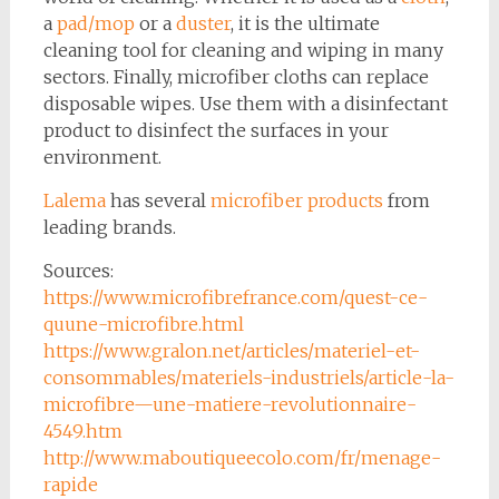
a
pad/mop
or a
duster
, it is the ultimate
cleaning tool for cleaning and wiping in many
sectors. Finally, microfiber cloths can replace
disposable wipes. Use them with a disinfectant
product to disinfect the surfaces in your
environment.
Lalema
has several
microfiber products
from
leading brands.
Sources:
https://www.microfibrefrance.com/quest-ce-
quune-microfibre.html
https://www.gralon.net/articles/materiel-et-
consommables/materiels-industriels/article-la-
microfibre—une-matiere-revolutionnaire-
4549.htm
http://www.maboutiqueecolo.com/fr/menage-
rapide