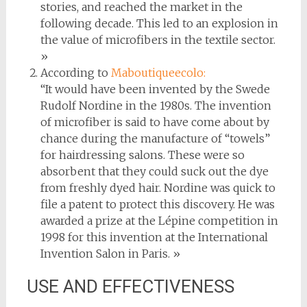
stories, and reached the market in the
following decade. This led to an explosion in
the value of microfibers in the textile sector.
»
According to
Maboutiqueecolo:
“It would have been invented by the Swede
Rudolf Nordine in the 1980s. The invention
of microfiber is said to have come about by
chance during the manufacture of “towels”
for hairdressing salons. These were so
absorbent that they could suck out the dye
from freshly dyed hair. Nordine was quick to
file a patent to protect this discovery. He was
awarded a prize at the Lépine competition in
1998 for this invention at the International
Invention Salon in Paris. »
USE AND EFFECTIVENESS