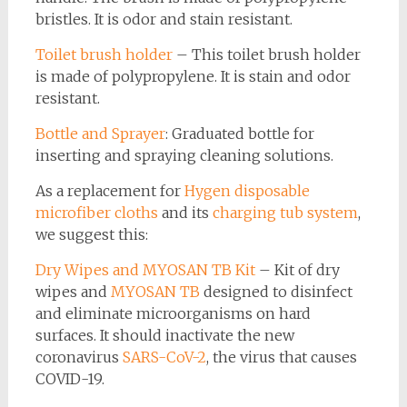
bristles. It is odor and stain resistant.
Toilet brush holder
– This toilet brush holder
is made of polypropylene. It is stain and odor
resistant.
Bottle and Sprayer
: Graduated bottle for
inserting and spraying cleaning solutions.
As a replacement for
Hygen disposable
microfiber cloths
and its
charging tub system
,
we suggest this:
Dry Wipes and MYOSAN TB Kit
– Kit of dry
wipes and
MYOSAN TB
designed to disinfect
and eliminate microorganisms on hard
surfaces. It should inactivate the new
coronavirus
SARS-CoV-2
, the virus that causes
COVID-19.