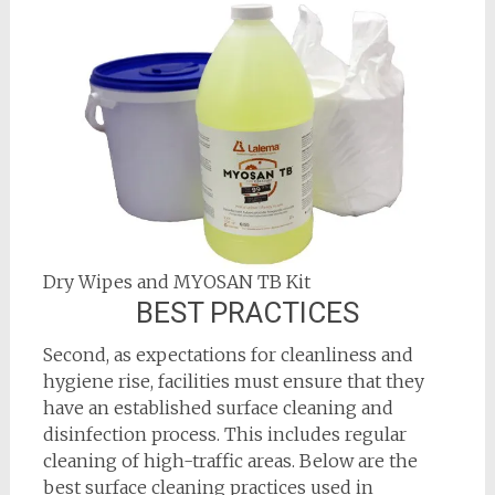
Dry Wipes and MYOSAN TB Kit
BEST PRACTICES
Second, as expectations for cleanliness and
hygiene rise, facilities must ensure that they
have an established surface cleaning and
disinfection process. This includes regular
cleaning of high-traffic areas. Below are the
best surface cleaning practices used in