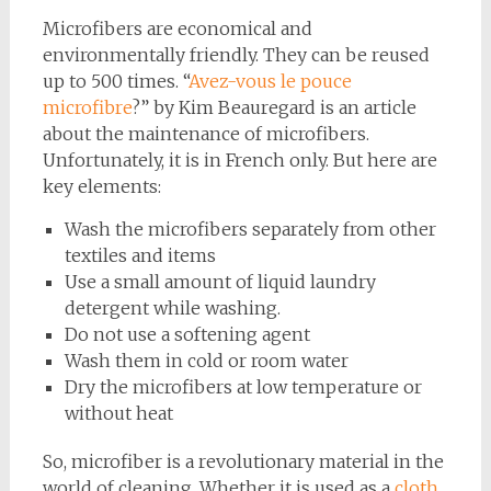
Microfibers are economical and
environmentally friendly. They can be reused
up to 500 times. “
Avez-vous le pouce
microfibre
?” by Kim Beauregard is an article
about the maintenance of microfibers.
Unfortunately, it is in French only. But here are
key elements:
Wash the microfibers separately from other
textiles and items
Use a small amount of liquid laundry
detergent while washing.
Do not use a softening agent
Wash them in cold or room water
Dry the microfibers at low temperature or
without heat
So, microfiber is a revolutionary material in the
world of cleaning. Whether it is used as a
cloth
,