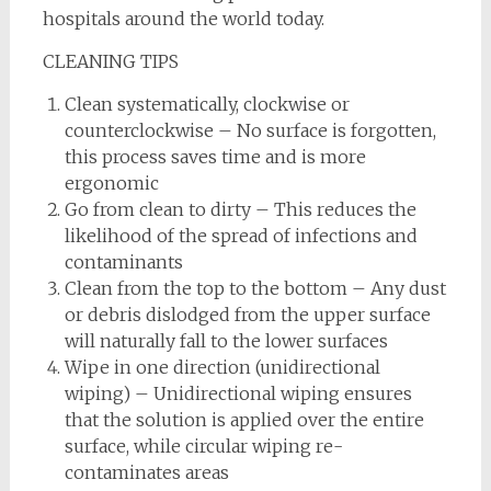
hospitals around the world today.
CLEANING TIPS
Clean systematically, clockwise or
counterclockwise – No surface is forgotten,
this process saves time and is more
ergonomic
Go from clean to dirty – This reduces the
likelihood of the spread of infections and
contaminants
Clean from the top to the bottom – Any dust
or debris dislodged from the upper surface
will naturally fall to the lower surfaces
Wipe in one direction (unidirectional
wiping) – Unidirectional wiping ensures
that the solution is applied over the entire
surface, while circular wiping re-
contaminates areas