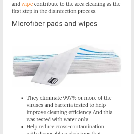
and
wipe
contribute to the area cleaning as the
first step in the disinfection process.
Microfiber pads and wipes
They eliminate 99.7% or more of the
viruses and bacteria tested to help
improve cleaning efficiency. And this
was tested with water only
Help reduce cross-contamination
with disposable pads/wipes that