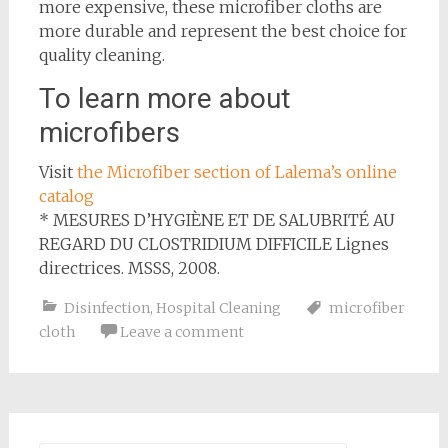
more expensive, these microfiber cloths are
more durable and represent the best choice for
quality cleaning.
To learn more about
microfibers
Visit
the Microfiber section of Lalema’s online
catalog
* MESURES D’HYGIÈNE ET DE SALUBRITÉ AU
REGARD DU CLOSTRIDIUM DIFFICILE Lignes
directrices. MSSS, 2008.
Disinfection
,
Hospital Cleaning
microfiber
cloth
Leave a comment