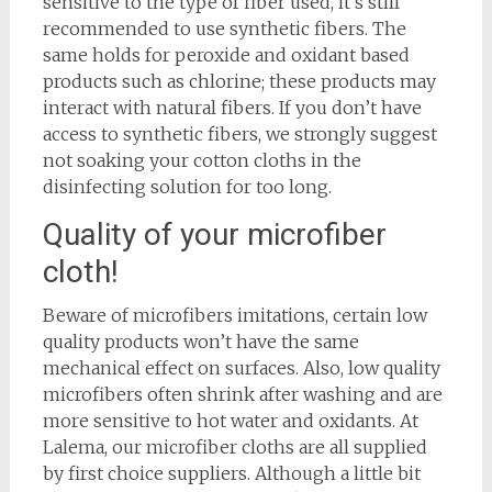
sensitive to the type of fiber used, it’s still
recommended to use synthetic fibers. The
same holds for peroxide and oxidant based
products such as chlorine; these products may
interact with natural fibers. If you don’t have
access to synthetic fibers, we strongly suggest
not soaking your cotton cloths in the
disinfecting solution for too long.
Quality of your microfiber
cloth!
Beware of microfibers imitations, certain low
quality products won’t have the same
mechanical effect on surfaces. Also, low quality
microfibers often shrink after washing and are
more sensitive to hot water and oxidants. At
Lalema, our microfiber cloths are all supplied
by first choice suppliers. Although a little bit