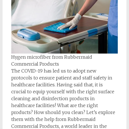
Hygen microfiber from Rubbermaid
Commercial Products
The COVID-19 has led us to adopt new
protocols to ensure patient and staff safety in
healthcare facilities. Having said that, it is
crucial to equip yourself with the right surface
cleaning and disinfection products in
healthcare facilities! What are the right
products? How should you clean? Let’s explore
them with the help from Rubbermaid
Commercial Products, a world leader in the