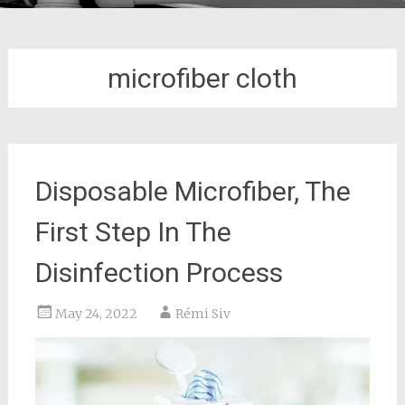
microfiber cloth
Disposable Microfiber, The
First Step In The
Disinfection Process
May 24, 2022
Rémi Siv