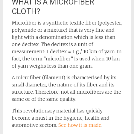
WHAT IS A MICROFIBER
CLOTH?
Microfiber is a synthetic textile fiber (polyester,
polyamide or a mixture) that is very fine and
light with a denomination which is less than
one decitex. The decitex is a unit of
measurement: 1 decitex = 1 g / 10 km of yarn. In
fact, the term “microfiber” is used when 10 km
of yarn weighs less than one gram.
A microfiber (filament) is characterised by its
small diameter, the nature of its fiber and its
structure. Therefore, not all microfibers are the
same or of the same quality.
This revolutionary material has quickly
become a must in the hygiene, health and
automotive sectors.
See how it is made
.