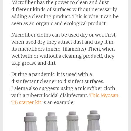
Microfiber has the power to clean and dust
different kinds of surfaces without necessarily
adding a cleaning product. This is why it can be
seen as an organic and ecological product.
Microfiber cloths can be used dry or wet. First,
when used dry, they attract dust and trap it in
its microfibers (micro-filaments). Then, when
wet (with or without a cleaning product), they
trap grease and dirt.
During a pandemic, it is used with a
disinfectant cleaner to disinfect surfaces.
Lalema also suggests using a microfiber cloth
with a tuberculocidal disinfectant.
This Myosan
TB starter kit
is an example: