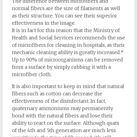
The difference between microfibers and
normal fibers are the size of filaments as well
as their structure. You can see their superior
effectiveness in the image.
It is in fact for this reason that the Ministry of
Health and Social Services recommends the use
of microfibers for cleaning in hospitals, as their
mechanic cleaning ability is greatly increased.*
Up to 90% of microorganisms can be removed
from a surface by simply rubbing it with a
microfiber cloth.
It is also important to keep in mind that natural
fibers such as cotton can decrease the
effectiveness of the disinfectant. In fact,
quaternary ammoniums may permanently
bond with the natural fibers and lose their
ability to react on the surface. Although quats
of the 4th and 5th generation are much less