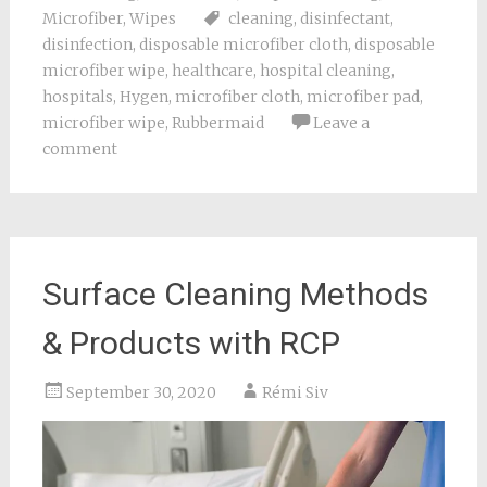
Microfiber
,
Wipes
cleaning
,
disinfectant
,
disinfection
,
disposable microfiber cloth
,
disposable
microfiber wipe
,
healthcare
,
hospital cleaning
,
hospitals
,
Hygen
,
microfiber cloth
,
microfiber pad
,
microfiber wipe
,
Rubbermaid
Leave a
comment
Surface Cleaning Methods
& Products with RCP
September 30, 2020
Rémi Siv