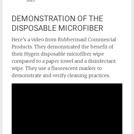
DEMONSTRATION OF THE
DISPOSABLE MICROFIBER
Here’s a video from Rubbermaid Commercial
Products. They demonstrated the benefit of
their Hygen disposable microfiber wipe
compared to a paper towel and a disinfectant
wipe. They use a fluorescent marker to
demonstrate and verify cleaning practices.