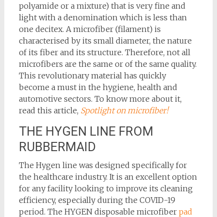
polyamide or a mixture) that is very fine and
light with a denomination which is less than
one decitex. A microfiber (filament) is
characterised by its small diameter, the nature
of its fiber and its structure. Therefore, not all
microfibers are the same or of the same quality.
This revolutionary material has quickly
become a must in the hygiene, health and
automotive sectors. To know more about it,
read this article,
Spotlight on microfiber!
THE HYGEN LINE FROM
RUBBERMAID
The Hygen line was designed specifically for
the healthcare industry. It is an excellent option
for any facility looking to improve its cleaning
efficiency, especially during the COVID-19
period. The HYGEN disposable microfiber
pad