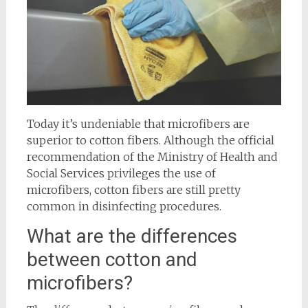
Today it’s undeniable that microfibers are
superior to cotton fibers. Although the official
recommendation of the Ministry of Health and
Social Services privileges the use of
microfibers, cotton fibers are still pretty
common in disinfecting procedures.
What are the differences
between cotton and
microfibers?