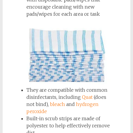
encourage cleaning with new
pads/wipes for each area or task
They are compatible with common
disinfectants, including
Quat
(does
not bind),
bleach
and
hydrogen
peroxide
Built-in scrub strips are made of
polyester to help effectively remove
dirt