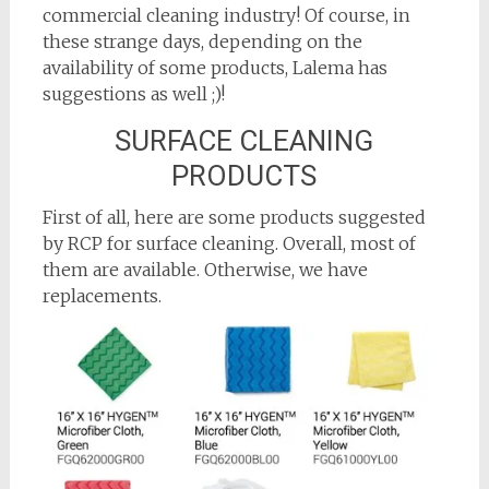
commercial cleaning industry! Of course, in
these strange days, depending on the
availability of some products, Lalema has
suggestions as well ;)!
SURFACE CLEANING
PRODUCTS
First of all, here are some products suggested
by RCP for surface cleaning. Overall, most of
them are available. Otherwise, we have
replacements.