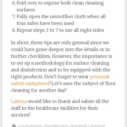
Fold over to expose both clean cleaning
surfaces
Fully open the microfiber cloth when all
four sides have been used
Repeat steps 2 to 7 to use all eight sides
In short, these tips are only general since we
could have gone deeper into the details or in
further checklists. However, the importance is
to set up a methodology for surface cleaning
and disinfection and to be equipped with the
right products. Don’t forget to wear
personal
safety equipment
! Let’s save the subject of floor
cleaning for another day!
Lalema
would like to thank and salute all the
staff in the healthcare facilities for their
services!
coronavirus
,
Disinfection
,
Hospital Cleaning
,