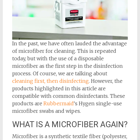
In the past, we have often lauded the advantage
of microfiber for cleaning. This is repeated
today, but with the use of a disposable
microfiber as the first step in the disinfection
process. Of course, we are talking about
cleaning first, then disinfecting
. However, the
products highlighted in this article are
compatible with common disinfectants. These
products are
Rubbermaid
‘s Hygen single-use
microfiber swabs and wipes.
WHAT IS A MICROFIBER AGAIN?
Microfiber is a synthetic textile fiber (polyester,