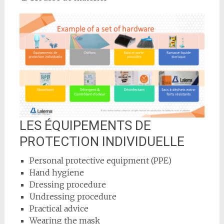
LES ÉQUIPEMENTS DE
PROTECTION INDIVIDUELLE
Personal protective equipment (PPE)
Hand hygiene
Dressing procedure
Undressing procedure
Practical advice
Wearing the mask