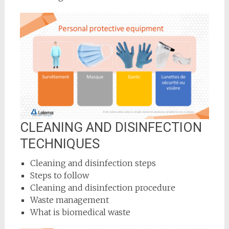
CLEANING AND DISINFECTION
TECHNIQUES
Cleaning and disinfection steps
Steps to follow
Cleaning and disinfection procedure
Waste management
What is biomedical waste