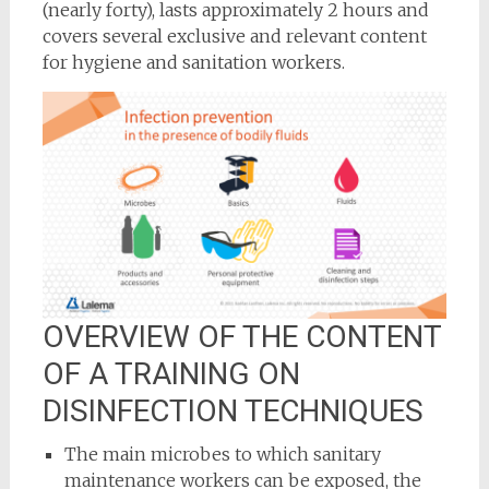
(nearly forty), lasts approximately 2 hours and
covers several exclusive and relevant content
for hygiene and sanitation workers.
OVERVIEW OF THE CONTENT
OF A TRAINING ON
DISINFECTION TECHNIQUES
The main microbes to which sanitary
maintenance workers can be exposed, the