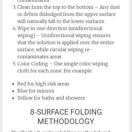
Clean from the top to the bottom – Any dust
or debris dislodged from the upper surface
will naturally fall to the lower surfaces
Wipe in one direction (unidirectional
wiping) – Unidirectional wiping ensures
that the solution is applied over the entire
surface, while circular wiping re-
contaminates areas
Color Coding – Use single color wiping
cloth for each zone. For example:
Red for high risk areas
Blue for mirrors
Yellow for baths and showers
8-SURFACE FOLDING
METHODOLOGY