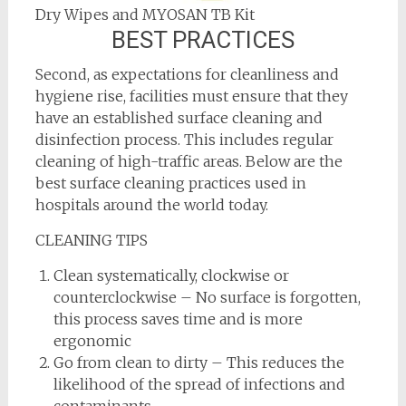
Dry Wipes and MYOSAN TB Kit
BEST PRACTICES
Second, as expectations for cleanliness and
hygiene rise, facilities must ensure that they
have an established surface cleaning and
disinfection process. This includes regular
cleaning of high-traffic areas. Below are the
best surface cleaning practices used in
hospitals around the world today.
CLEANING TIPS
Clean systematically, clockwise or
counterclockwise – No surface is forgotten,
this process saves time and is more
ergonomic
Go from clean to dirty – This reduces the
likelihood of the spread of infections and
contaminants