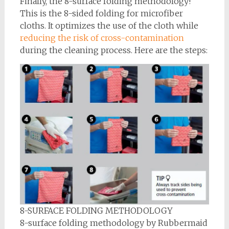
Finally, the 8-surface folding methodology!
This is the 8-sided folding for microfiber
cloths. It optimizes the use of the cloth while
reducing the risk of cross-contamination
during the cleaning process. Here are the steps:
8-SURFACE FOLDING METHODOLOGY
8-surface folding methodology by Rubbermaid