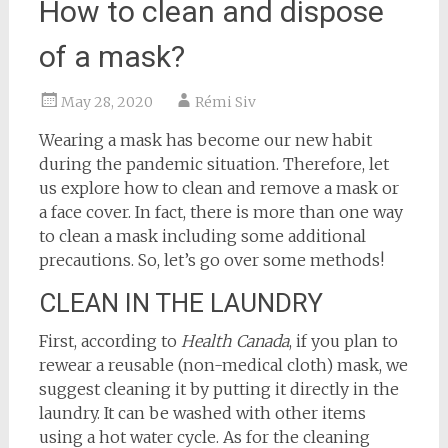
How to clean and dispose
of a mask?
May 28, 2020
Rémi Siv
Wearing a mask has become our new habit
during the pandemic situation. Therefore, let
us explore how to clean and remove a mask or
a face cover. In fact, there is more than one way
to clean a mask including some additional
precautions. So, let’s go over some methods!
CLEAN IN THE LAUNDRY
First, according to
Health Canada
, if you plan to
rewear a reusable (non-medical cloth) mask, we
suggest cleaning it by putting it directly in the
laundry. It can be washed with other items
using a hot water cycle. As for the cleaning