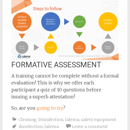
FORMATIVE ASSESSMENT
A training cannot be complete without a formal
evaluation! This is why we offer each
participant a quiz of 10 questions before
issuing a superb attestation!
So, are you
going to try
?
Cleaning
,
Disinfection
,
lalema
,
safety equipment
disinfection
,
lalema
Leave a comment