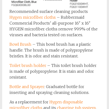
Recommended surface cleaning products
Hygen microfiber cloths
– Rubbermaid
Commercial Products’ all-purpose 16″ x 16″
HYGEN microfiber cloths remove 99.9% of the
viruses and bacteria tested on surfaces.
Bowl Brush
– This bowl brush has a plastic
handle. The brush is made of polypropylene
bristles. It is odor and stain resistant.
Toilet brush holder
– This toilet brush holder
is made of polypropylene. It is stain and odor
resistant.
Bottle and Sprayer
: Graduated bottle for
inserting and spraying cleaning solutions.
As a replacement for
Hygen disposable
microfiber cloths
and its
charging tub system
,