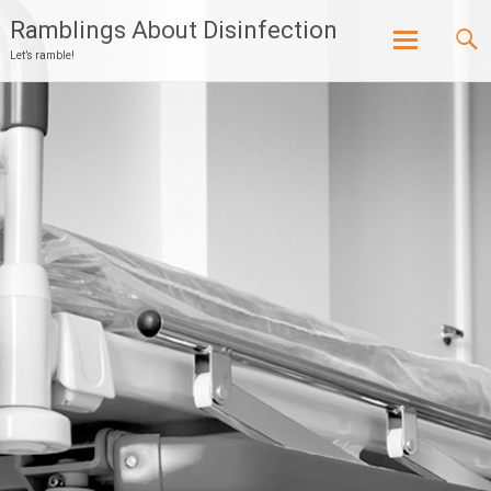
Ramblings About Disinfection
Let’s ramble!
Skip
to
content