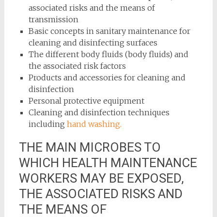
associated risks and the means of
transmission
Basic concepts in sanitary maintenance for
cleaning and disinfecting surfaces
The different body fluids (body fluids) and
the associated risk factors
Products and accessories for cleaning and
disinfection
Personal protective equipment
Cleaning and disinfection techniques
including
hand washing.
THE MAIN MICROBES TO
WHICH HEALTH MAINTENANCE
WORKERS MAY BE EXPOSED,
THE ASSOCIATED RISKS AND
THE MEANS OF