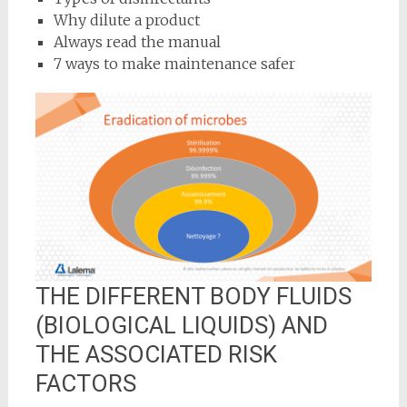
Why dilute a product
Always read the manual
7 ways to make maintenance safer
THE DIFFERENT BODY FLUIDS
(BIOLOGICAL LIQUIDS) AND
THE ASSOCIATED RISK
FACTORS