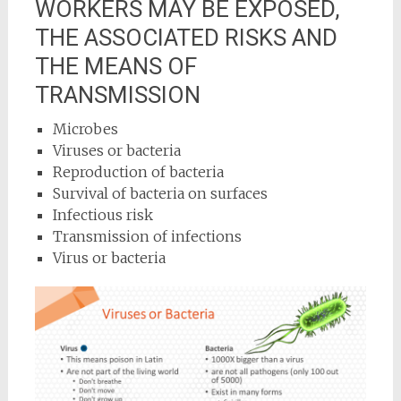
WORKERS MAY BE EXPOSED,
THE ASSOCIATED RISKS AND
THE MEANS OF
TRANSMISSION
Microbes
Viruses or bacteria
Reproduction of bacteria
Survival of bacteria on surfaces
Infectious risk
Transmission of infections
Virus or bacteria