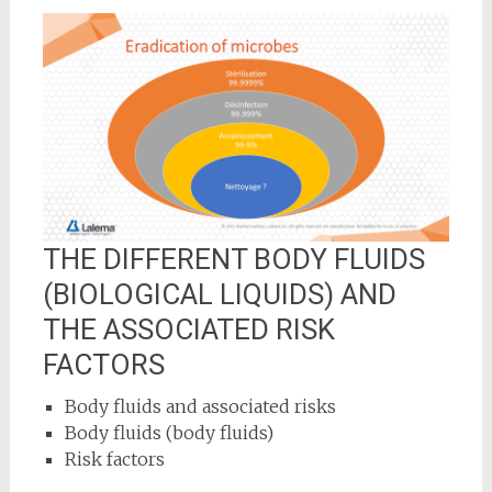
THE DIFFERENT BODY FLUIDS
(BIOLOGICAL LIQUIDS) AND
THE ASSOCIATED RISK
FACTORS
Body fluids and associated risks
Body fluids (body fluids)
Risk factors