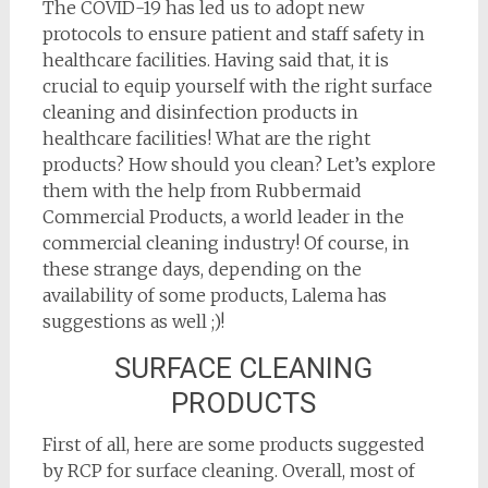
The COVID-19 has led us to adopt new
protocols to ensure patient and staff safety in
healthcare facilities. Having said that, it is
crucial to equip yourself with the right surface
cleaning and disinfection products in
healthcare facilities! What are the right
products? How should you clean? Let’s explore
them with the help from Rubbermaid
Commercial Products, a world leader in the
commercial cleaning industry! Of course, in
these strange days, depending on the
availability of some products, Lalema has
suggestions as well ;)!
SURFACE CLEANING
PRODUCTS
First of all, here are some products suggested
by RCP for surface cleaning. Overall, most of