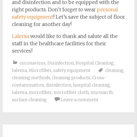
and disinfection and to be equipped with the
right products. Don’t forget to wear
personal
safety equipment
! Let’s save the subject of floor
cleaning for another day!
Lalema
would like to thank and salute all the
staff in the healthcare facilities for their
services!
coronavirus
,
Disinfection
,
Hospital Cleaning
,
lalema
,
Microfiber
,
safety equipment
cleaning
,
cleaning methods
,
cleaning products
,
Cross-
contamination
,
disinfection
,
hospital cleaning
,
lalema
,
microfiber
,
microfiber cloth
,
myosan tb
,
surface cleaning
Leave a comment