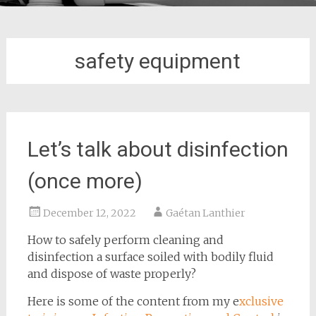
safety equipment
Let’s talk about disinfection
(once more)
December 12, 2022
Gaétan Lanthier
How to safely perform cleaning and
disinfection a surface soiled with bodily fluid
and dispose of waste properly?
Here is some of the content from my e
xclusive