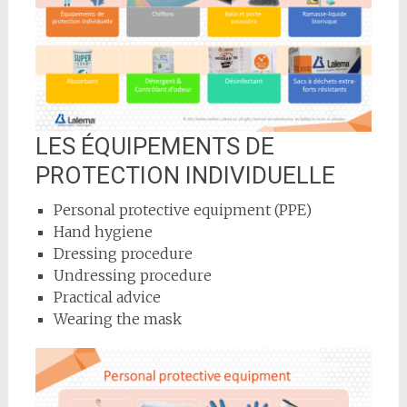
LES ÉQUIPEMENTS DE
PROTECTION INDIVIDUELLE
Personal protective equipment (PPE)
Hand hygiene
Dressing procedure
Undressing procedure
Practical advice
Wearing the mask