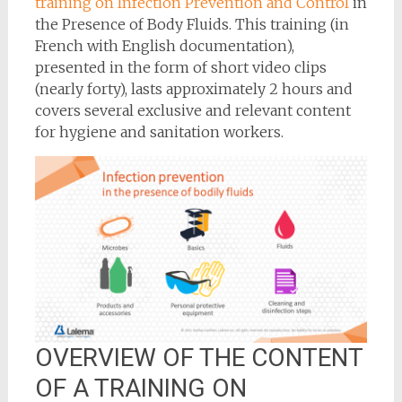
training on Infection Prevention and Control
in
the Presence of Body Fluids. This training (in
French with English documentation),
presented in the form of short video clips
(nearly forty), lasts approximately 2 hours and
covers several exclusive and relevant content
for hygiene and sanitation workers.
OVERVIEW OF THE CONTENT
OF A TRAINING ON