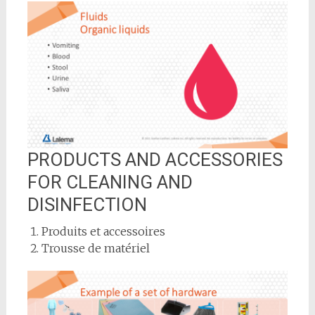
PRODUCTS AND ACCESSORIES
FOR CLEANING AND
DISINFECTION
Produits et accessoires
Trousse de matériel