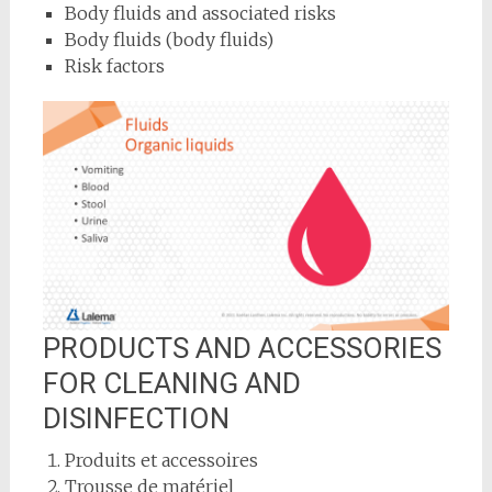
Body fluids and associated risks
Body fluids (body fluids)
Risk factors
PRODUCTS AND ACCESSORIES
FOR CLEANING AND
DISINFECTION
Produits et accessoires
Trousse de matériel