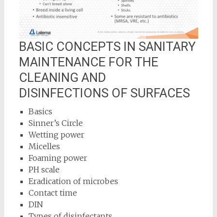
BASIC CONCEPTS IN SANITARY
MAINTENANCE FOR THE
CLEANING AND
DISINFECTIONS OF SURFACES
Basics
Sinner’s Circle
Wetting power
Micelles
Foaming power
PH scale
Eradication of microbes
Contact time
DIN
Types of disinfectants