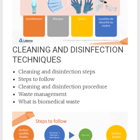
CLEANING AND DISINFECTION
TECHNIQUES
Cleaning and disinfection steps
Steps to follow
Cleaning and disinfection procedure
Waste management
What is biomedical waste