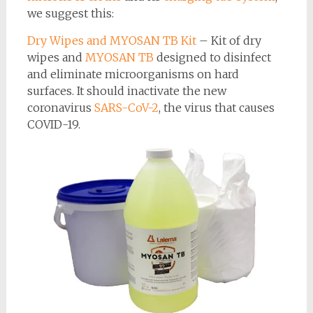
we suggest this:
Dry Wipes and MYOSAN TB Kit
– Kit of dry
wipes and
MYOSAN TB
designed to disinfect
and eliminate microorganisms on hard
surfaces. It should inactivate the new
coronavirus
SARS-CoV-2
, the virus that causes
COVID-19.