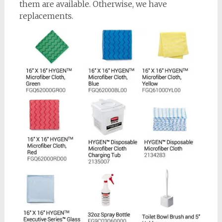
them are available. Otherwise, we have
replacements.