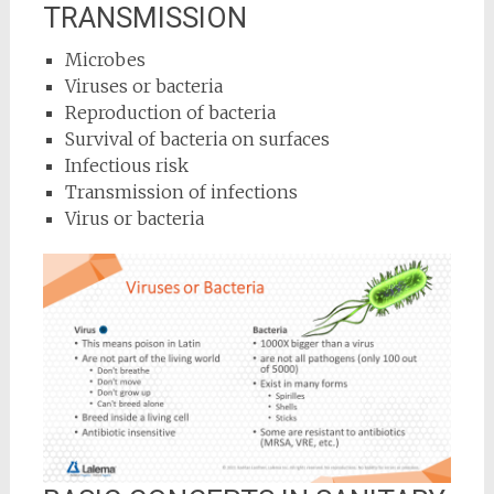
TRANSMISSION
Microbes
Viruses or bacteria
Reproduction of bacteria
Survival of bacteria on surfaces
Infectious risk
Transmission of infections
Virus or bacteria