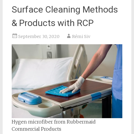
Surface Cleaning Methods
& Products with RCP
September 30, 2020
Rémi Siv
Hygen microfiber from Rubbermaid
Commercial Products