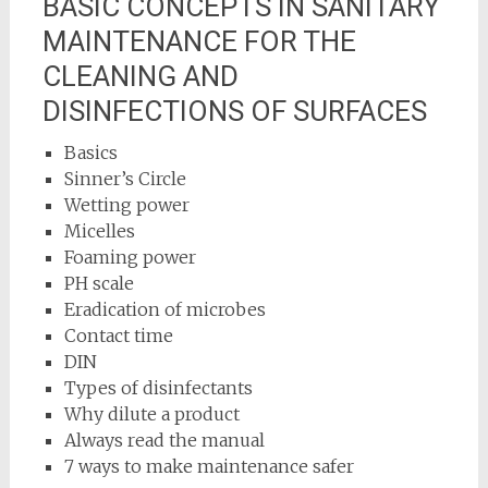
BASIC CONCEPTS IN SANITARY
MAINTENANCE FOR THE
CLEANING AND
DISINFECTIONS OF SURFACES
Basics
Sinner’s Circle
Wetting power
Micelles
Foaming power
PH scale
Eradication of microbes
Contact time
DIN
Types of disinfectants
Why dilute a product
Always read the manual
7 ways to make maintenance safer