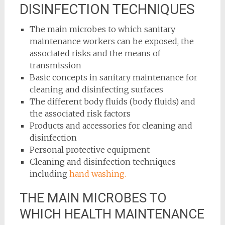
DISINFECTION TECHNIQUES
The main microbes to which sanitary
maintenance workers can be exposed, the
associated risks and the means of
transmission
Basic concepts in sanitary maintenance for
cleaning and disinfecting surfaces
The different body fluids (body fluids) and
the associated risk factors
Products and accessories for cleaning and
disinfection
Personal protective equipment
Cleaning and disinfection techniques
including
hand washing.
THE MAIN MICROBES TO
WHICH HEALTH MAINTENANCE