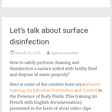
Let’s talk about surface
disinfection
March 25, 2021
Gaétan Lanthier
How to safely perform cleaning and
disinfection a surface soiled with bodily fluid
and dispose of waste properly?
Here is some of the content from my e
xclusive
training on Infection Prevention and Control
in
the Presence of Body Fluids. This training (in
French with English documentation),
presented in the form of short video clips