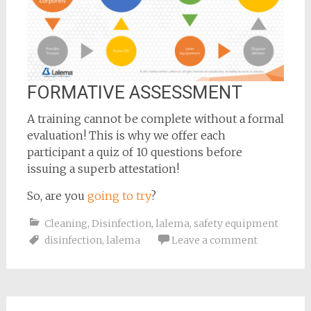
FORMATIVE ASSESSMENT
A training cannot be complete without a formal
evaluation! This is why we offer each
participant a quiz of 10 questions before
issuing a superb attestation!
So, are you
going to try
?
Cleaning
,
Disinfection
,
lalema
,
safety equipment
disinfection
,
lalema
Leave a comment