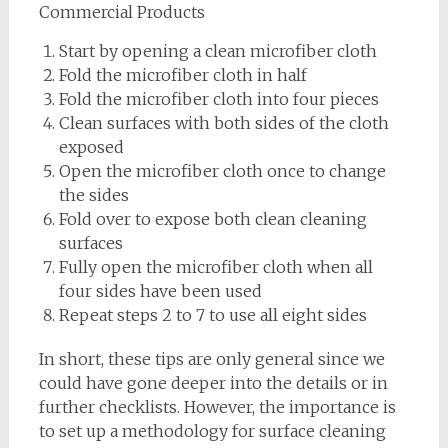
Commercial Products
Start by opening a clean microfiber cloth
Fold the microfiber cloth in half
Fold the microfiber cloth into four pieces
Clean surfaces with both sides of the cloth
exposed
Open the microfiber cloth once to change
the sides
Fold over to expose both clean cleaning
surfaces
Fully open the microfiber cloth when all
four sides have been used
Repeat steps 2 to 7 to use all eight sides
In short, these tips are only general since we
could have gone deeper into the details or in
further checklists. However, the importance is
to set up a methodology for surface cleaning