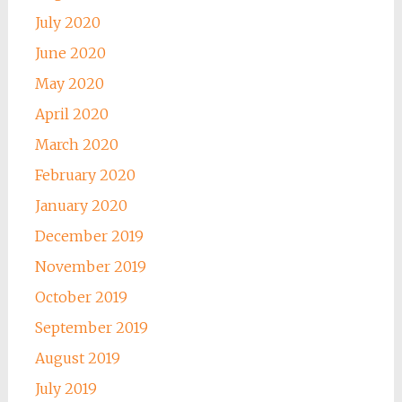
July 2020
June 2020
May 2020
April 2020
March 2020
February 2020
January 2020
December 2019
November 2019
October 2019
September 2019
August 2019
July 2019