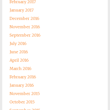
February 2017
January 2017
December 2016
November 2016
September 2016
July 2016
June 2016
April 2016
March 2016
February 2016
January 2016
November 2015
October 2015