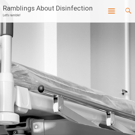
Ramblings About Disinfection
Let’s ramble!
Skip
to
content