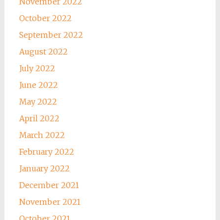
November 2022
October 2022
September 2022
August 2022
July 2022
June 2022
May 2022
April 2022
March 2022
February 2022
January 2022
December 2021
November 2021
October 2021