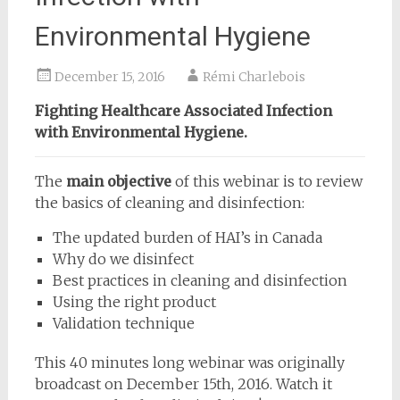
Environmental Hygiene
December 15, 2016
Rémi Charlebois
Fighting Healthcare Associated Infection
with Environmental Hygiene.
The
main objective
of this webinar is to review
the basics of cleaning and disinfection:
The updated burden of HAI’s in Canada
Why do we disinfect
Best practices in cleaning and disinfection
Using the right product
Validation technique
This 40 minutes long webinar was originally
broadcast on December 15th, 2016. Watch it