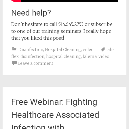
Need help?
Don’t hesitate to call 514.645.2753 or subscribe
to one of our training seminars. I really hope
that you liked this post!
Disinfection
,
Hospital Cleaning
,
video
ali-
flex
,
disinfection
,
hospital cleaning
,
lalema
,
video
Leave a comment
Free Webinar: Fighting
Healthcare Associated
Infection with