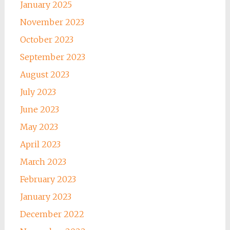
January 2025
November 2023
October 2023
September 2023
August 2023
July 2023
June 2023
May 2023
April 2023
March 2023
February 2023
January 2023
December 2022