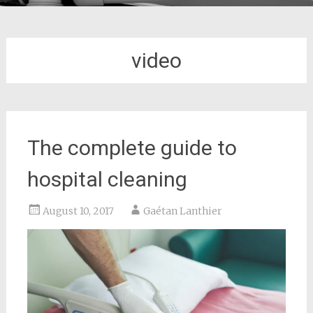
video
The complete guide to
hospital cleaning
August 10, 2017
Gaétan Lanthier