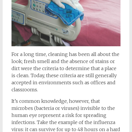
For a long time, cleaning has been all about the
look; fresh smell and the absence of stains or
dirt were the criteria to determine that a place
is clean. Today, these criteria are still generally
accepted in environments such as offices and
classrooms.
It’s common knowledge, however, that
microbes (bacteria or viruses) invisible to the
human eye represent a risk for spreading
infections. Take the example of the influenza
virus: it can survive for up to 48 hours on a hard