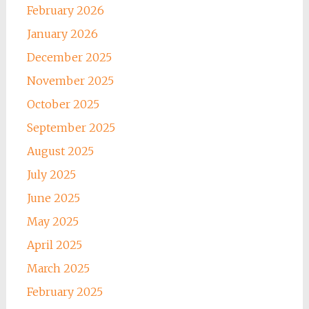
February 2026
January 2026
December 2025
November 2025
October 2025
September 2025
August 2025
July 2025
June 2025
May 2025
April 2025
March 2025
February 2025