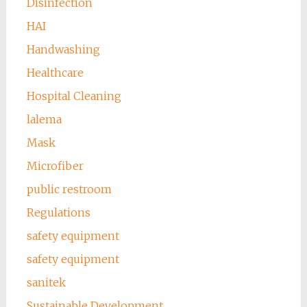
Disinfection
HAI
Handwashing
Healthcare
Hospital Cleaning
lalema
Mask
Microfiber
public restroom
Regulations
safety equipment
safety equipment
sanitek
Sustainable Development