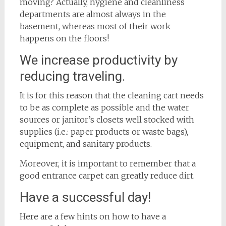
moving? Actually, hygiene and cleanliness
departments are almost always in the
basement, whereas most of their work
happens on the floors!
We increase productivity by
reducing traveling.
It is for this reason that the cleaning cart needs
to be as complete as possible and the water
sources or janitor’s closets well stocked with
supplies (i.e.: paper products or waste bags),
equipment, and sanitary products.
Moreover, it is important to remember that a
good entrance carpet can greatly reduce dirt.
Have a successful day!
Here are a few hints on how to have a