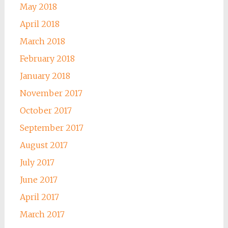
May 2018
April 2018
March 2018
February 2018
January 2018
November 2017
October 2017
September 2017
August 2017
July 2017
June 2017
April 2017
March 2017