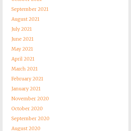
September 2021
August 2021
July 2021
June 2021
May 2021
April 2021
March 2021
February 2021
January 2021
November 2020
October 2020
September 2020
August 2020