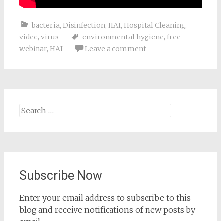
bacteria
,
Disinfection
,
HAI
,
Hospital Cleaning
,
video
,
virus
environmental hygiene
,
free
webinar
,
HAI
Leave a comment
Search
for:
Subscribe Now
Enter your email address to subscribe to this
blog and receive notifications of new posts by