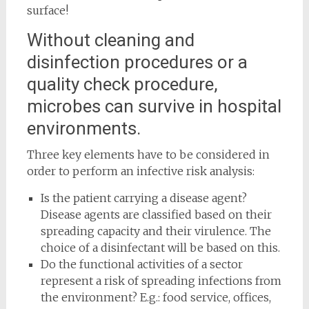
surface!
Without cleaning and
disinfection procedures or a
quality check procedure,
microbes can survive in hospital
environments.
Three key elements have to be considered in
order to perform an infective risk analysis:
Is the patient carrying a disease agent?
Disease agents are classified based on their
spreading capacity and their virulence. The
choice of a disinfectant will be based on this.
Do the functional activities of a sector
represent a risk of spreading infections from
the environment? E.g.: food service, offices,