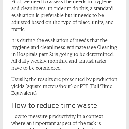
First, we need to assess the needs in hygiene
and cleanliness. In order to do this, a standard
evaluation is preferable but it needs to be
adjusted based on the type of place, units, and
traffic.
It is during the evaluation of needs that the
hygiene and cleanliness estimate (see Cleaning
in Hospitals part 2) is going to be determined.
All daily, weekly, monthly, and annual tasks
have to be considered.
Usually, the results are presented by production
yields (square meters/hour) or FTE (Full Time
Equivalent).
How to reduce time waste
How to measure productivity in a context
where an important aspect of the task is