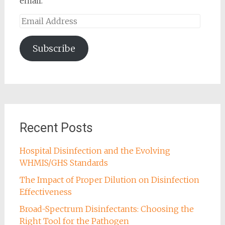
email.
Email
Address
Subscribe
Recent Posts
Hospital Disinfection and the Evolving
WHMIS/GHS Standards
The Impact of Proper Dilution on Disinfection
Effectiveness
Broad-Spectrum Disinfectants: Choosing the
Right Tool for the Pathogen