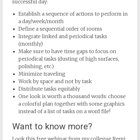
successful day:
Establish a sequence of actions to perform in
a day/week/month
Define a sequential order of rooms
Integrate linked and periodical tasks
(monthly)
Make sure to have time gaps to focus on
periodical tasks (dusting of high surfaces,
polishing, etc.)
Minimize traveling
Work by space and not by task
Distribute tasks equitably
One look is worth a thousand words: choose
a colorful plan together with some graphics
instead of a list of tasks on a word file!
Want to know more?
Look this free webinar from my collegue Remi: