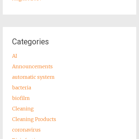
Categories
AI
Announcements
automatic system
bacteria
biofilm
Cleaning
Cleaning Products
coronavirus