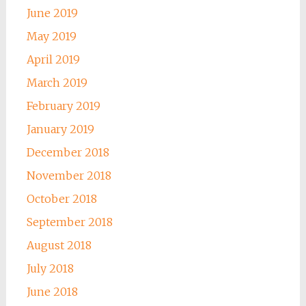
June 2019
May 2019
April 2019
March 2019
February 2019
January 2019
December 2018
November 2018
October 2018
September 2018
August 2018
July 2018
June 2018