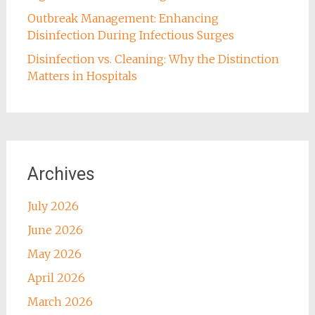
Outbreak Management: Enhancing
Disinfection During Infectious Surges
Disinfection vs. Cleaning: Why the Distinction
Matters in Hospitals
Archives
July 2026
June 2026
May 2026
April 2026
March 2026