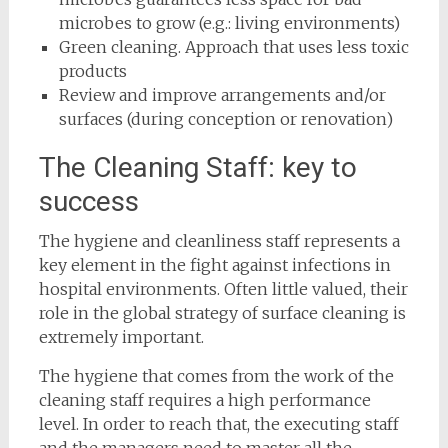
microbes to grow (e.g.: living environments)
Green cleaning. Approach that uses less toxic
products
Review and improve arrangements and/or
surfaces (during conception or renovation)
The Cleaning Staff: key to
success
The hygiene and cleanliness staff represents a
key element in the fight against infections in
hospital environments. Often little valued, their
role in the global strategy of surface cleaning is
extremely important.
The hygiene that comes from the work of the
cleaning staff requires a high performance
level. In order to reach that, the executing staff