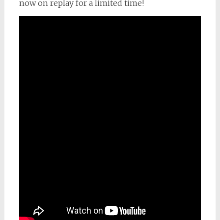
now on replay for a limited time!