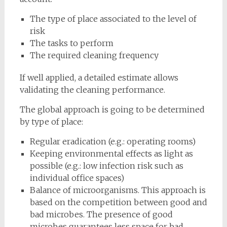
The type of place associated to the level of
risk
The tasks to perform
The required cleaning frequency
If well applied, a detailed estimate allows
validating the cleaning performance.
The global approach is going to be determined
by type of place:
Regular eradication (e.g.: operating rooms)
Keeping environmental effects as light as
possible (e.g.: low infection risk such as
individual office spaces)
Balance of microorganisms. This approach is
based on the competition between good and
bad microbes. The presence of good
microbes guarantees less space for bad