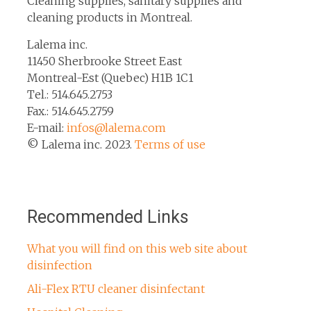
Cleaning supplies, sanitary supplies and
cleaning products in Montreal.
Lalema inc.
11450 Sherbrooke Street East
Montreal-Est (Quebec) H1B 1C1
Tel.: 514.645.2753
Fax.: 514.645.2759
E-mail:
infos@lalema.com
© Lalema inc. 2023.
Terms of use
Recommended Links
What you will find on this web site about
disinfection
Ali-Flex RTU cleaner disinfectant