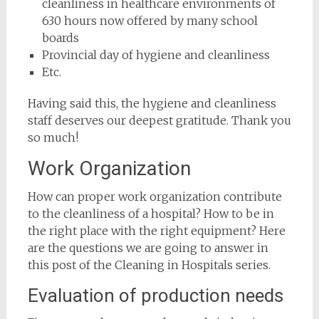
cleanliness in healthcare environments of
630 hours now offered by many school
boards
Provincial day of hygiene and cleanliness
Etc.
Having said this, the hygiene and cleanliness
staff deserves our deepest gratitude. Thank you
so much!
Work Organization
How can proper work organization contribute
to the cleanliness of a hospital? How to be in
the right place with the right equipment? Here
are the questions we are going to answer in
this post of the Cleaning in Hospitals series.
Evaluation of production needs