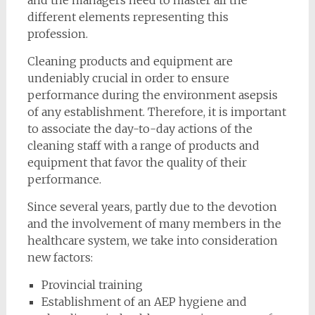
and the managers need to master all the
different elements representing this
profession.
Cleaning products and equipment are
undeniably crucial in order to ensure
performance during the environment asepsis
of any establishment. Therefore, it is important
to associate the day-to-day actions of the
cleaning staff with a range of products and
equipment that favor the quality of their
performance.
Since several years, partly due to the devotion
and the involvement of many members in the
healthcare system, we take into consideration
new factors:
Provincial training
Establishment of an AEP hygiene and