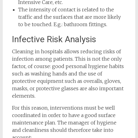
Intensive Care, etc.
The intensity of contact is related to the
traffic and the surfaces that are more likely
to be touched. E.g.: bathroom fittings.
Infective Risk Analysis
Cleaning in hospitals allows reducing risks of
infection among patients. This is not the only
factor, of course: good personal hygiene habits
such as washing hands and the use of
protective equipment such as overalls, gloves,
masks, or protective glasses are also important
elements.
For this reason, interventions must be well
coordinated in order to have a good surface
maintenance plan. The manager of hygiene
and cleanliness should therefore take into
account: