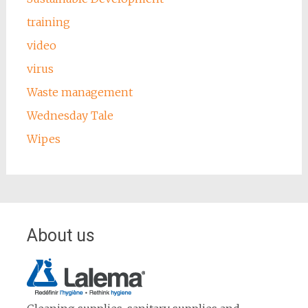
training
video
virus
Waste management
Wednesday Tale
Wipes
About us