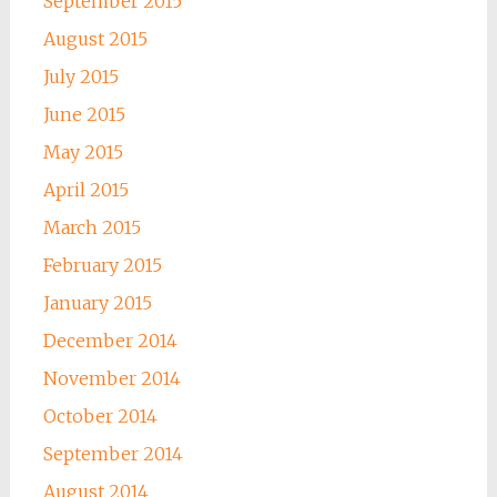
September 2015
August 2015
July 2015
June 2015
May 2015
April 2015
March 2015
February 2015
January 2015
December 2014
November 2014
October 2014
September 2014
August 2014