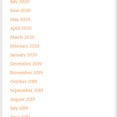
July 2020
June 2020
May 2020
April 2020
March 2020
February 2020
January 2020
December 2019
November 2019
October 2019
September 2019
August 2019
July 2019
June 2019