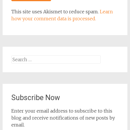
This site uses Akismet to reduce spam.
Learn
how your comment data is processed.
Search
for:
Subscribe Now
Enter your email address to subscribe to this
blog and receive notifications of new posts by
email.