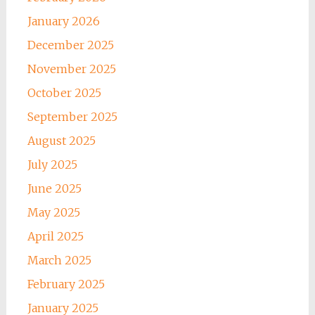
January 2026
December 2025
November 2025
October 2025
September 2025
August 2025
July 2025
June 2025
May 2025
April 2025
March 2025
February 2025
January 2025