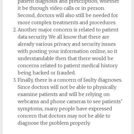
patient diagnosis and prescription, whether
it be through video calls or in person.
Second, doctors will also still be needed for
more complex treatments and procedures.
Another major concern is related to patient
data security. We all know that there are
already various privacy and security issues
with posting your information online, so it
understandable then that there would be
concerns related to patient medical history
being hacked or frauded.
Finally, there is a concern of faulty diagnoses.
Since doctors will not be able to physically
examine patients and will be relying on
webcams and phone cameras to see patients’
symptoms, many people have expressed
concern that doctors may not be able to
diagnose the problem properly.