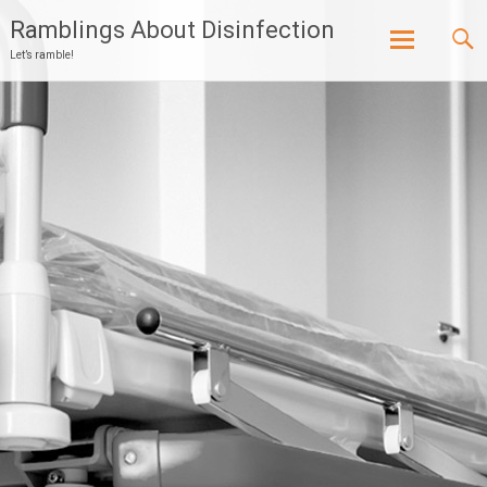
Ramblings About Disinfection
Let’s ramble!
Skip
to
content