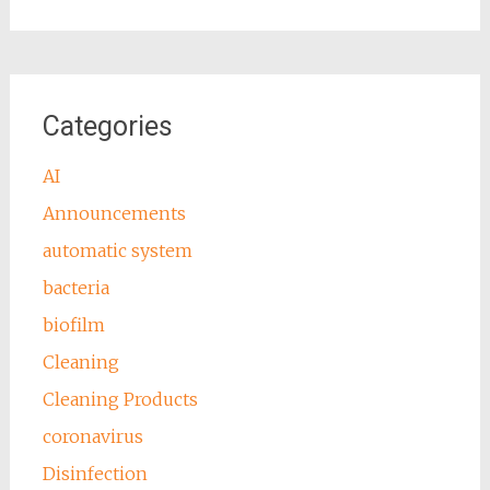
Categories
AI
Announcements
automatic system
bacteria
biofilm
Cleaning
Cleaning Products
coronavirus
Disinfection