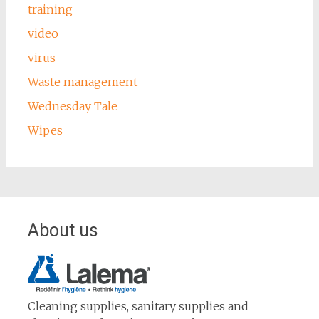
training
video
virus
Waste management
Wednesday Tale
Wipes
About us
Cleaning supplies, sanitary supplies and