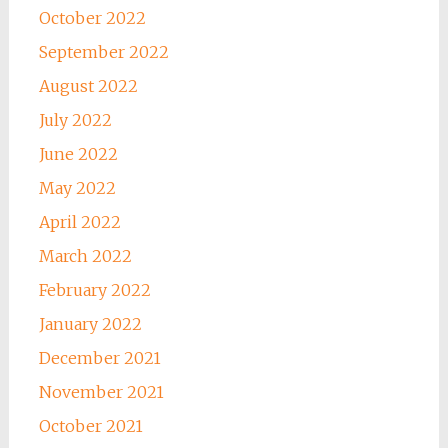
October 2022
September 2022
August 2022
July 2022
June 2022
May 2022
April 2022
March 2022
February 2022
January 2022
December 2021
November 2021
October 2021