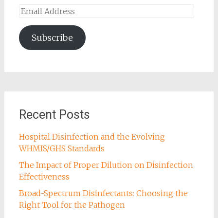
Email
Address
Subscribe
Recent Posts
Hospital Disinfection and the Evolving
WHMIS/GHS Standards
The Impact of Proper Dilution on Disinfection
Effectiveness
Broad-Spectrum Disinfectants: Choosing the
Right Tool for the Pathogen