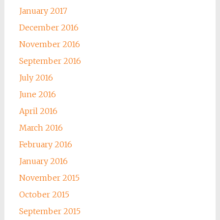
January 2017
December 2016
November 2016
September 2016
July 2016
June 2016
April 2016
March 2016
February 2016
January 2016
November 2015
October 2015
September 2015