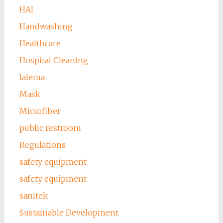
HAI
Handwashing
Healthcare
Hospital Cleaning
lalema
Mask
Microfiber
public restroom
Regulations
safety equipment
safety equipment
sanitek
Sustainable Development