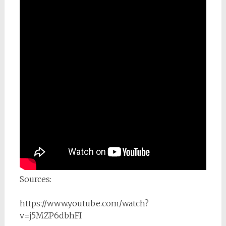
Sources:
https://www.youtube.com/watch?
v=j5MZP6dbhFI