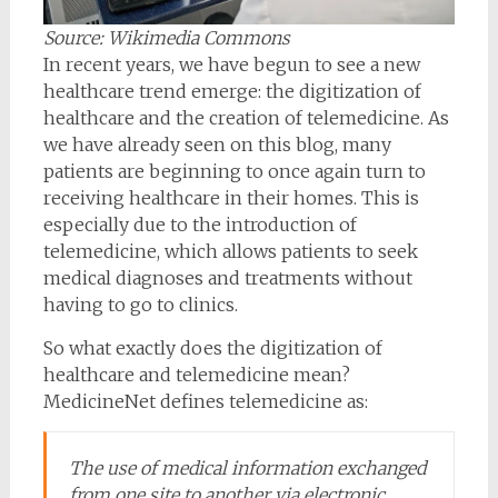
Source: Wikimedia Commons
In recent years, we have begun to see a new
healthcare trend emerge: the digitization of
healthcare and the creation of telemedicine. As
we have already seen on this blog, many
patients are beginning to once again turn to
receiving healthcare in their homes. This is
especially due to the introduction of
telemedicine, which allows patients to seek
medical diagnoses and treatments without
having to go to clinics.
So what exactly does the digitization of
healthcare and telemedicine mean?
MedicineNet defines telemedicine as:
The use of medical information exchanged
from one site to another via electronic