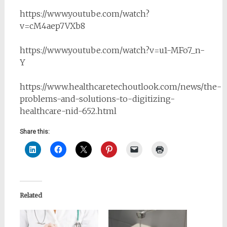
https://www.youtube.com/watch?
v=cM4aep7VXb8
https://www.youtube.com/watch?v=u1-MFo7_n-
Y
https://www.healthcaretechoutlook.com/news/the-
problems-and-solutions-to-digitizing-
healthcare-nid-652.html
Share this:
Related