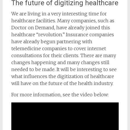
The future of digitizing healthcare
We are living in a very interesting time for
healthcare facilities. Many companies, such as
Doctor on Demand, have already joined this
healthcare “revolution.” Insurance companies
have already begun partnering with
telemedicine companies to cover internet
consultations for their clients. There are many
changes happening and many changes still
needed to be made. It will be interesting to see
what influences the digitization of healthcare
will have on the future of the health industry.
For more information, see the video below: