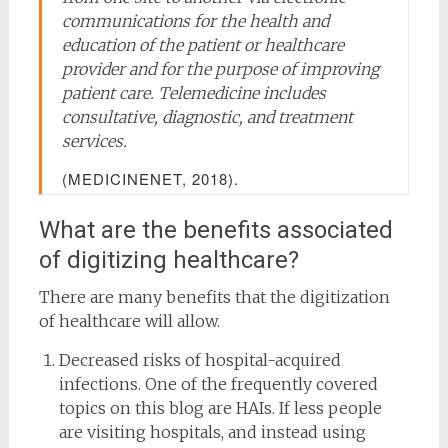
communications for the health and
education of the patient or healthcare
provider and for the purpose of improving
patient care. Telemedicine includes
consultative, diagnostic, and treatment
services.
(MEDICINENET, 2018).
What are the benefits associated
of digitizing healthcare?
There are many benefits that the digitization
of healthcare will allow.
Decreased risks of hospital-acquired
infections. One of the frequently covered
topics on this blog are HAIs. If less people
are visiting hospitals, and instead using