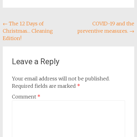
Post
←
The 12 Days of
COVID-19 and the
Christmas… Cleaning
preventive measures.
→
navigation
Edition!
Leave a Reply
Your email address will not be published.
Required fields are marked
*
Comment
*