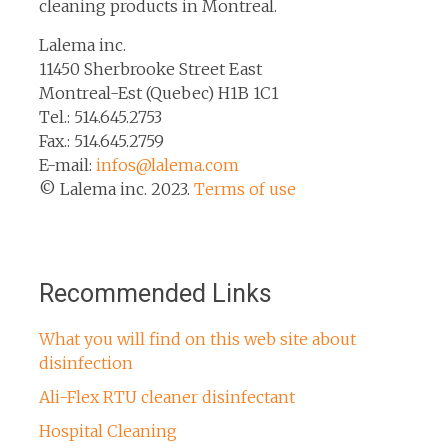
cleaning products in Montreal.
Lalema inc.
11450 Sherbrooke Street East
Montreal-Est (Quebec) H1B 1C1
Tel.: 514.645.2753
Fax.: 514.645.2759
E-mail:
infos@lalema.com
© Lalema inc. 2023.
Terms of use
Recommended Links
What you will find on this web site about
disinfection
Ali-Flex RTU cleaner disinfectant
Hospital Cleaning