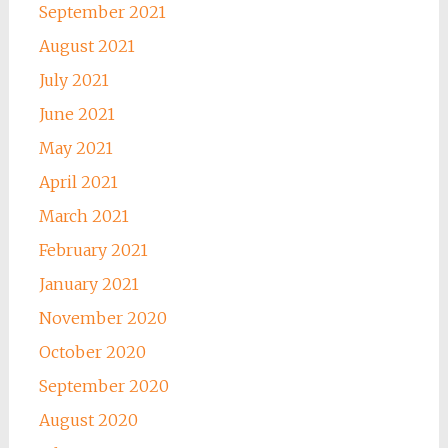
September 2021
August 2021
July 2021
June 2021
May 2021
April 2021
March 2021
February 2021
January 2021
November 2020
October 2020
September 2020
August 2020