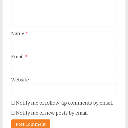
Name
*
Email
*
Website
Notify me of follow-up comments by email.
Notify me of new posts by email.