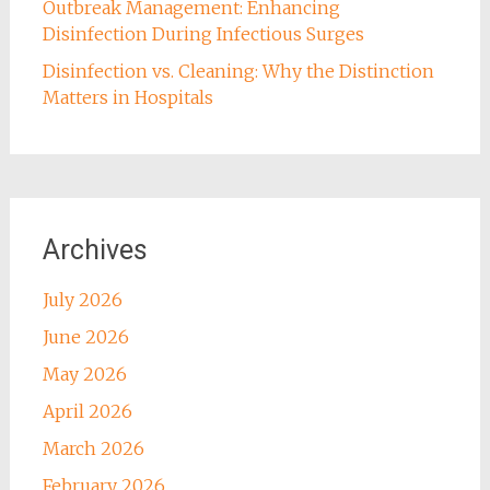
Outbreak Management: Enhancing
Disinfection During Infectious Surges
Disinfection vs. Cleaning: Why the Distinction
Matters in Hospitals
Archives
July 2026
June 2026
May 2026
April 2026
March 2026
February 2026