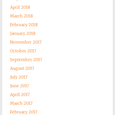
April 2018
March 2018
February 2018
January 2018
November 2017
October 2017
September 2017
August 2017
July 2017
June 2017
April 2017
March 2017
February 2017