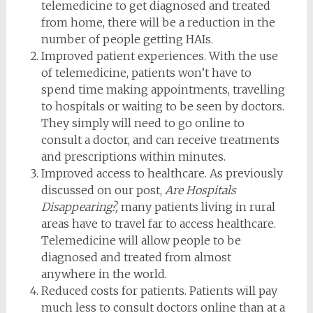
telemedicine to get diagnosed and treated
from home, there will be a reduction in the
number of people getting HAIs.
Improved patient experiences. With the use
of telemedicine, patients won’t have to
spend time making appointments, travelling
to hospitals or waiting to be seen by doctors.
They simply will need to go online to
consult a doctor, and can receive treatments
and prescriptions within minutes.
Improved access to healthcare. As previously
discussed on our post,
Are Hospitals
Disappearing?,
many patients living in rural
areas have to travel far to access healthcare.
Telemedicine will allow people to be
diagnosed and treated from almost
anywhere in the world.
Reduced costs for patients. Patients will pay
much less to consult doctors online than at a