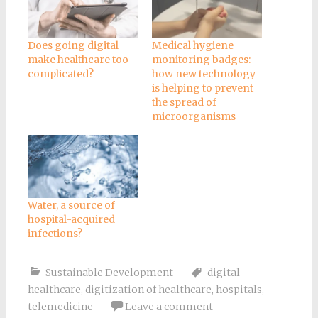
Does going digital
Medical hygiene
make healthcare too
monitoring badges:
complicated?
how new technology
is helping to prevent
the spread of
microorganisms
Water, a source of
hospital-acquired
infections?
Sustainable Development
digital
healthcare
,
digitization of healthcare
,
hospitals
,
telemedicine
Leave a comment