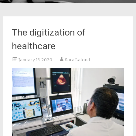
The digitization of
healthcare
January 15, 2020
Sara Lafond