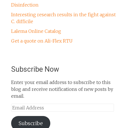
Disinfection
Interesting research results in the fight against
C. difficile
Lalema Online Catalog
Get a quote on Ali-Flex RTU
Subscribe Now
Enter your email address to subscribe to this
blog and receive notifications of new posts by
email.
Email
Address
Subscribe