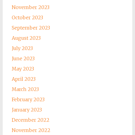
November 2023
October 2023
September 2023
August 2023
July 2023
June 2023
May 2023
April 2023
March 2023
February 2023
January 2023
December 2022
November 2022