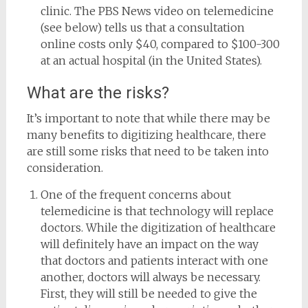
clinic. The PBS News video on telemedicine
(see below) tells us that a consultation
online costs only $40, compared to $100-300
at an actual hospital (in the United States).
What are the risks?
It’s important to note that while there may be
many benefits to digitizing healthcare, there
are still some risks that need to be taken into
consideration.
One of the frequent concerns about
telemedicine is that technology will replace
doctors. While the digitization of healthcare
will definitely have an impact on the way
that doctors and patients interact with one
another, doctors will always be necessary.
First, they will still be needed to give the