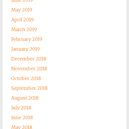
May 2019
April 2019
March 2019
February 2019
January 2019
December 2018
November 2018
October 2018
September 2018
August 2018
July 2018
June 2018
May 2018