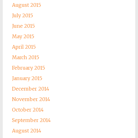
August 2015
July 2015
June 2015
May 2015
April 2015
March 2015
February 2015
January 2015
December 2014
November 2014
October 2014
September 2014
August 2014