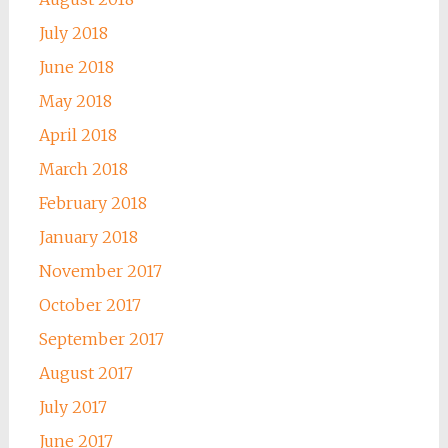
July 2018
June 2018
May 2018
April 2018
March 2018
February 2018
January 2018
November 2017
October 2017
September 2017
August 2017
July 2017
June 2017