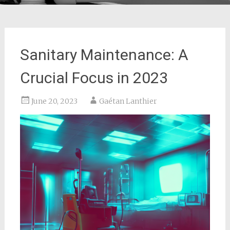
Sanitary Maintenance: A
Crucial Focus in 2023
June 20, 2023
Gaétan Lanthier