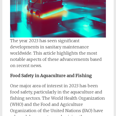
The year 2023 has seen significant
developments in sanitary maintenance
worldwide. This article highlights the most
notable aspects of these advancements based
on recent news.
Food Safety in Aquaculture and Fishing
One major area of interest in 2023 has been
food safety, particularly in the aquaculture and
fishing sectors. The World Health Organization
(WHO) and the Food and Agriculture
Organization of the United Nations (FAO) have