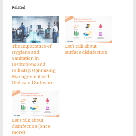
Related
The Importance of
Let’s talk about
Hygiene and
surface disinfection
Sanitation in
Institutions and
Industry: Optimizing
Management with
Dedicated Software
Let’s talk about
disinfection (once
more)