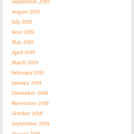
September 2019
August 2019
July 2019
June 2019
May 2019
April 2019
March 2019
February 2019
January 2019
December 2018
November 2018
October 2018
September 2018
August 2018