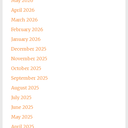
May 2026
April 2026
March 2026
February 2026
January 2026
December 2025
November 2025
October 2025
September 2025
August 2025
July 2025
June 2025
May 2025
April 2025