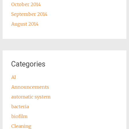
October 2014
September 2014
August 2014
Categories
AI
Announcements
automatic system
bacteria
biofilm
Cleaning