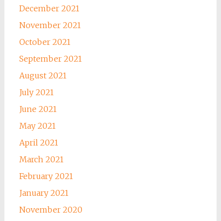
December 2021
November 2021
October 2021
September 2021
August 2021
July 2021
June 2021
May 2021
April 2021
March 2021
February 2021
January 2021
November 2020