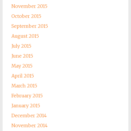
November 2015
October 2015
September 2015
August 2015
July 2015
June 2015
May 2015
April 2015
March 2015
February 2015
January 2015
December 2014
November 2014