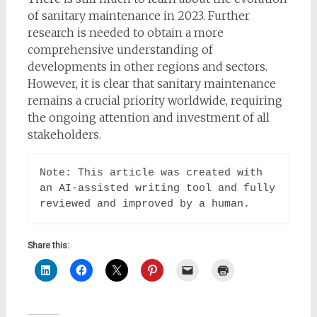
of sanitary maintenance in 2023. Further
research is needed to obtain a more
comprehensive understanding of
developments in other regions and sectors.
However, it is clear that sanitary maintenance
remains a crucial priority worldwide, requiring
the ongoing attention and investment of all
stakeholders.
Note: This article was created with 
an AI-assisted writing tool and fully 
reviewed and improved by a human.
Share this: