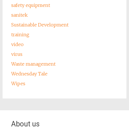
safety equipment
sanitek
Sustainable Development
training
video
virus
Waste management
Wednesday Tale
Wipes
About us