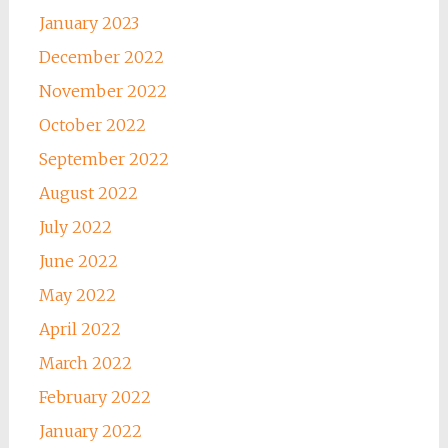
January 2023
December 2022
November 2022
October 2022
September 2022
August 2022
July 2022
June 2022
May 2022
April 2022
March 2022
February 2022
January 2022