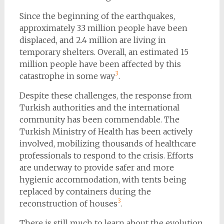
Since the beginning of the earthquakes,
approximately 3.3 million people have been
displaced, and 2.4 million are living in
temporary shelters. Overall, an estimated 15
million people have been affected by this
3
catastrophe in some way
​.
Despite these challenges, the response from
Turkish authorities and the international
community has been commendable. The
Turkish Ministry of Health has been actively
involved, mobilizing thousands of healthcare
professionals to respond to the crisis. Efforts
are underway to provide safer and more
hygienic accommodation, with tents being
replaced by containers during the
3
reconstruction of houses
​.
There is still much to learn about the evolution