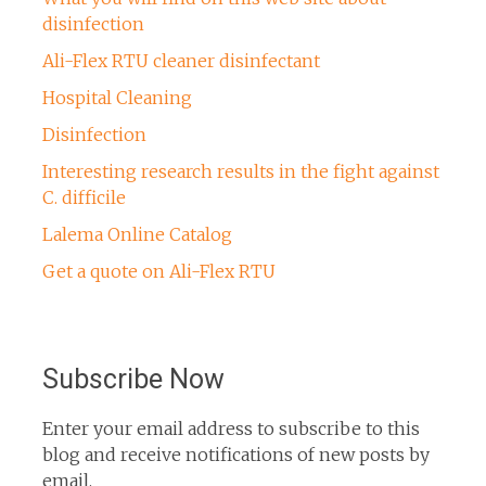
disinfection
Ali-Flex RTU cleaner disinfectant
Hospital Cleaning
Disinfection
Interesting research results in the fight against
C. difficile
Lalema Online Catalog
Get a quote on Ali-Flex RTU
Subscribe Now
Enter your email address to subscribe to this
blog and receive notifications of new posts by
email.