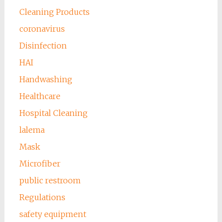
Cleaning Products
coronavirus
Disinfection
HAI
Handwashing
Healthcare
Hospital Cleaning
lalema
Mask
Microfiber
public restroom
Regulations
safety equipment