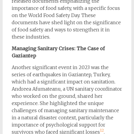
released documents emphasizing the
importance of food safety, with a specific focus
on the World Food Safety Day. These
documents have shed light on the significance
of food safety and ways to strengthen it in
these industries.
Managing Sanitary Crises: The Case of
Gaziantep
Another significant event in 2023 was the
series of earthquakes in Gaziantep, Turkey,
which had a significant impact on sanitation.
Andreea Afumateanu, a UN sanitary coordinator
who worked on the ground, shared her
experience. She highlighted the unique
challenges of managing sanitary maintenance
in a natural disaster context, particularly the
importance of psychological support for
1
2
survivors who faced significant losses​
​.