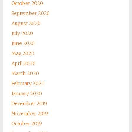
October 2020
September 2020
August 2020
July 2020
June 2020
May 2020
April 2020
March 2020
February 2020
January 2020
December 2019
November 2019
October 2019