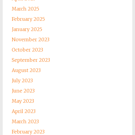
March 2025
February 2025
January 2025
November 2023
October 2023
September 2023
August 2023
July 2023
June 2023
May 2023
April 2023
March 2023
February 2023