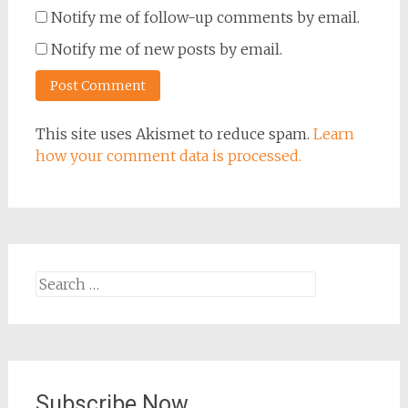
Notify me of follow-up comments by email.
Notify me of new posts by email.
This site uses Akismet to reduce spam.
Learn
how your comment data is processed.
Search
for:
Subscribe Now