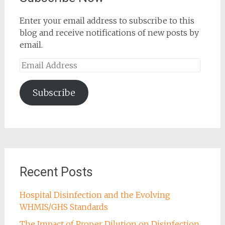
Enter your email address to subscribe to this
blog and receive notifications of new posts by
email.
Email
Address
Subscribe
Recent Posts
Hospital Disinfection and the Evolving
WHMIS/GHS Standards
The Impact of Proper Dilution on Disinfection