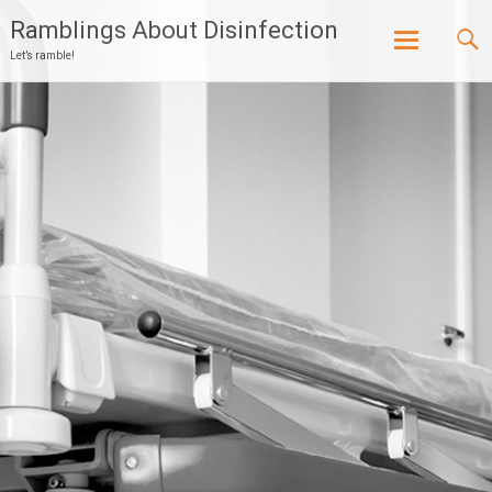
Ramblings About Disinfection
Let’s ramble!
Skip
to
content