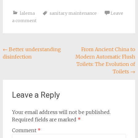
lalema
sanitary maintenance
Leave
a comment
Post
←
Better understanding
From Ancient China to
disinfection
Modern Automatic Flush
navigation
Toilets: The Evolution of
Toilets
→
Leave a Reply
Your email address will not be published.
Required fields are marked
*
Comment
*