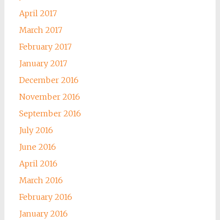
April 2017
March 2017
February 2017
January 2017
December 2016
November 2016
September 2016
July 2016
June 2016
April 2016
March 2016
February 2016
January 2016