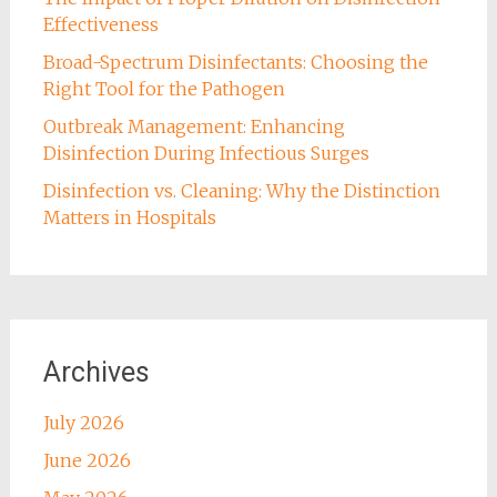
Effectiveness
Broad-Spectrum Disinfectants: Choosing the
Right Tool for the Pathogen
Outbreak Management: Enhancing
Disinfection During Infectious Surges
Disinfection vs. Cleaning: Why the Distinction
Matters in Hospitals
Archives
July 2026
June 2026