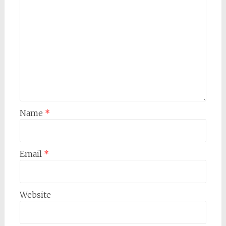
Name
*
Email
*
Website