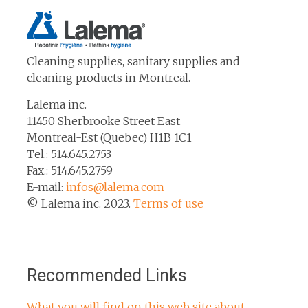
Cleaning supplies, sanitary supplies and
cleaning products in Montreal.
Lalema inc.
11450 Sherbrooke Street East
Montreal-Est (Quebec) H1B 1C1
Tel.: 514.645.2753
Fax.: 514.645.2759
E-mail:
infos@lalema.com
© Lalema inc. 2023.
Terms of use
Recommended Links
What you will find on this web site about