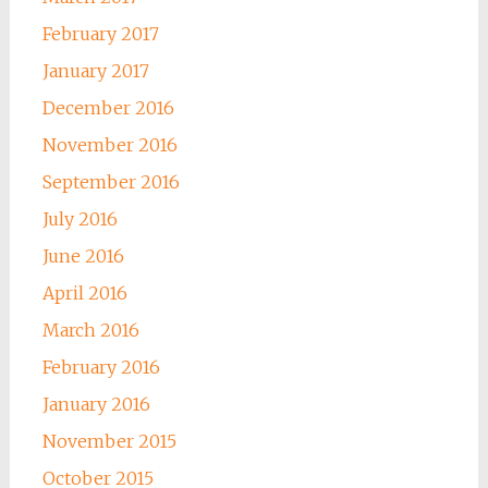
February 2017
January 2017
December 2016
November 2016
September 2016
July 2016
June 2016
April 2016
March 2016
February 2016
January 2016
November 2015
October 2015