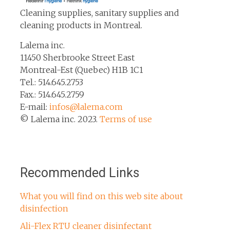
Cleaning supplies, sanitary supplies and
cleaning products in Montreal.
Lalema inc.
11450 Sherbrooke Street East
Montreal-Est (Quebec) H1B 1C1
Tel.: 514.645.2753
Fax.: 514.645.2759
E-mail:
infos@lalema.com
© Lalema inc. 2023.
Terms of use
Recommended Links
What you will find on this web site about
disinfection
Ali-Flex RTU cleaner disinfectant