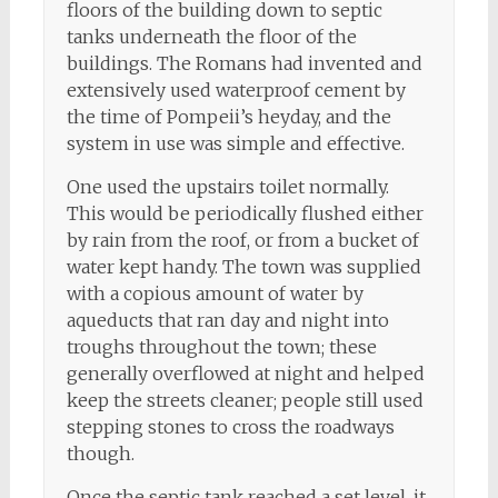
floors of the building down to septic
tanks underneath the floor of the
buildings. The Romans had invented and
extensively used waterproof cement by
the time of Pompeii’s heyday, and the
system in use was simple and effective.
One used the upstairs toilet normally.
This would be periodically flushed either
by rain from the roof, or from a bucket of
water kept handy. The town was supplied
with a copious amount of water by
aqueducts that ran day and night into
troughs throughout the town; these
generally overflowed at night and helped
keep the streets cleaner; people still used
stepping stones to cross the roadways
though.
Once the septic tank reached a set level, it