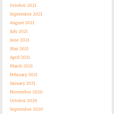
October 2021
September 2021
August 2021
July 2021
June 2021
May 2021
April 2021
March 2021
February 2021
January 2021
November 2020
October 2020
September 2020