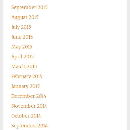
September 2015
August 2015
July 2015
June 2015
May 2015
April 2015
March 2015
February 2015
January 2015
December 2014
November 2014
October 2014
September 2014