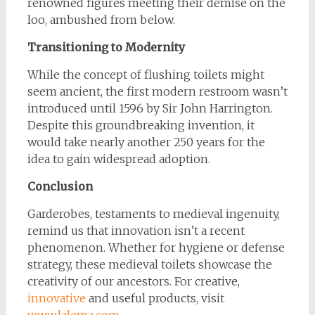
renowned figures meeting their demise on the
loo, ambushed from below.
Transitioning to Modernity
While the concept of flushing toilets might
seem ancient, the first modern restroom wasn’t
introduced until 1596 by Sir John Harrington.
Despite this groundbreaking invention, it
would take nearly another 250 years for the
idea to gain widespread adoption.
Conclusion
Garderobes, testaments to medieval ingenuity,
remind us that innovation isn’t a recent
phenomenon. Whether for hygiene or defense
strategy, these medieval toilets showcase the
creativity of our ancestors. For creative,
innovative
and useful products, visit