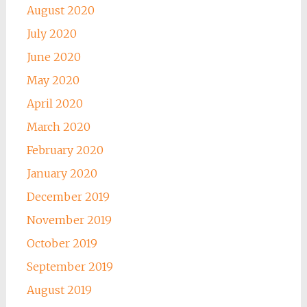
August 2020
July 2020
June 2020
May 2020
April 2020
March 2020
February 2020
January 2020
December 2019
November 2019
October 2019
September 2019
August 2019