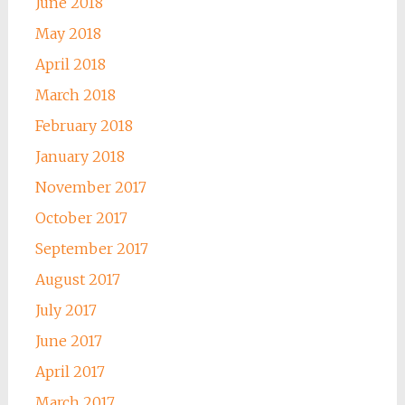
June 2018
May 2018
April 2018
March 2018
February 2018
January 2018
November 2017
October 2017
September 2017
August 2017
July 2017
June 2017
April 2017
March 2017