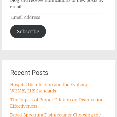
blog and receive notifications of new posts by
email.
Email
Address
Subscribe
Recent Posts
Hospital Disinfection and the Evolving
WHMIS/GHS Standards
The Impact of Proper Dilution on Disinfection
Effectiveness
Broad-Spectrum Disinfectants: Choosing the