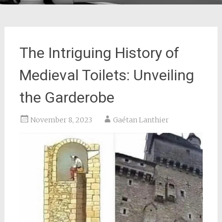
The Intriguing History of
Medieval Toilets: Unveiling
the Garderobe
November 8, 2023
Gaétan Lanthier