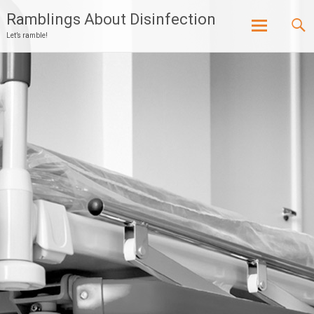
Ramblings About Disinfection
Let’s ramble!
Skip
to
content