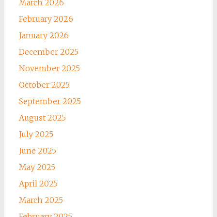
March 2026
February 2026
January 2026
December 2025
November 2025
October 2025
September 2025
August 2025
July 2025
June 2025
May 2025
April 2025
March 2025
February 2025