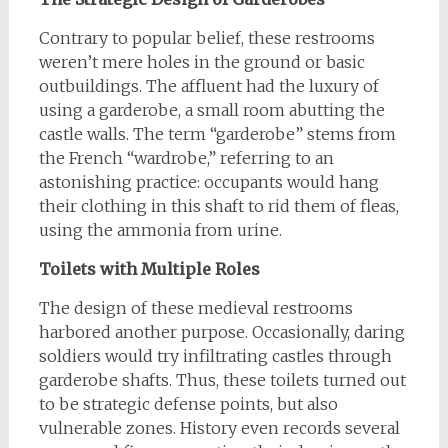
Contrary to popular belief, these restrooms
weren’t mere holes in the ground or basic
outbuildings. The affluent had the luxury of
using a garderobe, a small room abutting the
castle walls. The term “garderobe” stems from
the French “wardrobe,” referring to an
astonishing practice: occupants would hang
their clothing in this shaft to rid them of fleas,
using the ammonia from urine.
Toilets with Multiple Roles
The design of these medieval restrooms
harbored another purpose. Occasionally, daring
soldiers would try infiltrating castles through
garderobe shafts. Thus, these toilets turned out
to be strategic defense points, but also
vulnerable zones. History even records several