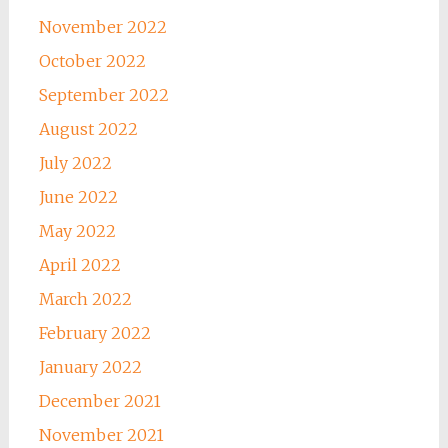
November 2022
October 2022
September 2022
August 2022
July 2022
June 2022
May 2022
April 2022
March 2022
February 2022
January 2022
December 2021
November 2021