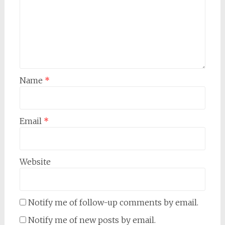
Name
*
Email
*
Website
Notify me of follow-up comments by email.
Notify me of new posts by email.