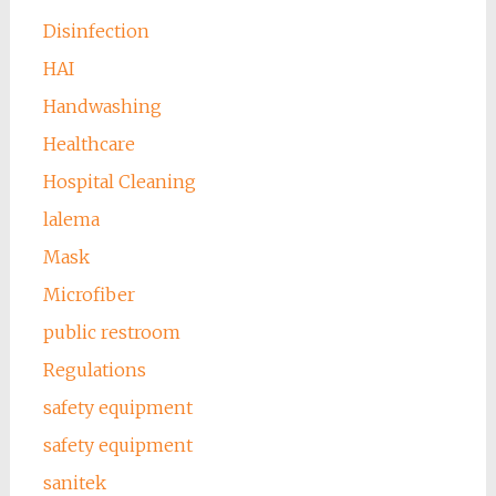
Disinfection
HAI
Handwashing
Healthcare
Hospital Cleaning
lalema
Mask
Microfiber
public restroom
Regulations
safety equipment
safety equipment
sanitek