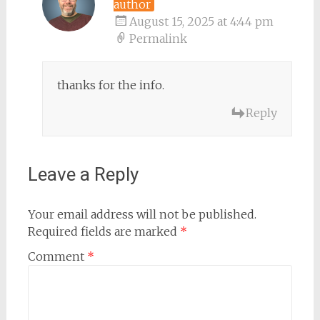
author
August 15, 2025 at 4:44 pm
Permalink
thanks for the info.
Reply
Leave a Reply
Your email address will not be published.
Required fields are marked
*
Comment
*