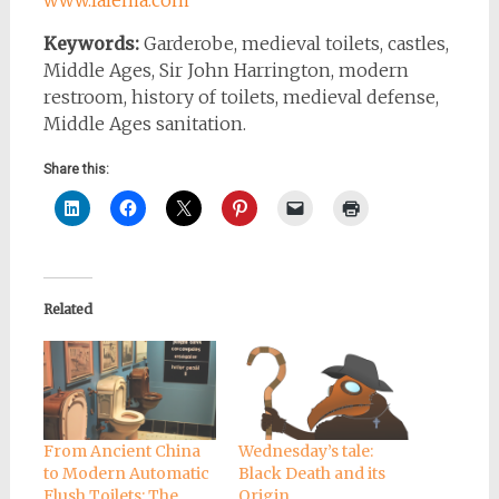
www.lalema.com
Keywords:
Garderobe, medieval toilets, castles,
Middle Ages, Sir John Harrington, modern
restroom, history of toilets, medieval defense,
Middle Ages sanitation.
Share this:
Related
From Ancient China
Wednesday’s tale:
to Modern Automatic
Black Death and its
Flush Toilets: The
Origin