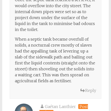
would overflow into the city street. The
internal down pipes were set so as to
project down under the surface of the
liquid in the tank to minimise bad odours
in the toilet.
When a septic tank became overfull of
solids, a nocturnal crew mostly of slaves
had the appalling task of levering up a
slab of the sidewalk path and bailing out
first the liquid contents (straight onto the
street) then shoveling out the solids into
a waiting cart. This was then spread on
agricultural fields as fertiliser.
Reply
Gaétan Lanthier
Post