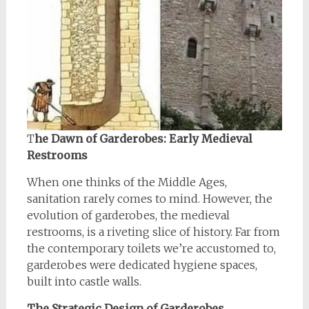
T
he Dawn of Garderobes: Early Medieval
Restrooms
When one thinks of the Middle Ages,
sanitation rarely comes to mind. However, the
evolution of garderobes, the medieval
restrooms, is a riveting slice of history. Far from
the contemporary toilets we’re accustomed to,
garderobes were dedicated hygiene spaces,
built into castle walls.
The Strategic Design of Garderobes