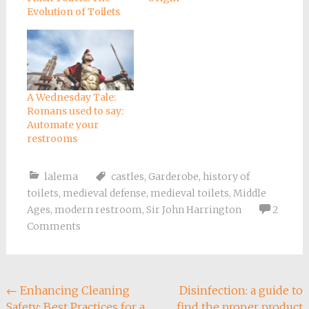
Evolution of Toilets
A Wednesday Tale:
Romans used to say:
Automate your
restrooms
lalema
castles
,
Garderobe
,
history of
toilets
,
medieval defense
,
medieval toilets
,
Middle
Ages
,
modern restroom
,
Sir John Harrington
2
Comments
Post
←
Enhancing Cleaning
Disinfection: a guide to
Safety: Best Practices for a
find the proper product