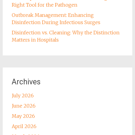
Right Tool for the Pathogen
Outbreak Management: Enhancing
Disinfection During Infectious Surges
Disinfection vs. Cleaning: Why the Distinction
Matters in Hospitals
Archives
July 2026
June 2026
May 2026
April 2026