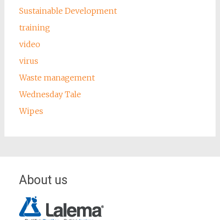
Sustainable Development
training
video
virus
Waste management
Wednesday Tale
Wipes
About us