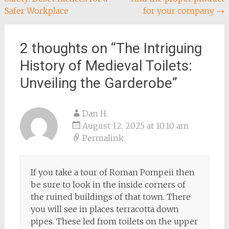
navigation
Safer Workplace
for your company
→
2 thoughts on “
The Intriguing
History of Medieval Toilets:
Unveiling the Garderobe
”
Dan H.
August 12, 2025 at 10:10 am
Permalink
If you take a tour of Roman Pompeii then
be sure to look in the inside corners of
the ruined buildings of that town. There
you will see in places terracotta down
pipes. These led from toilets on the upper