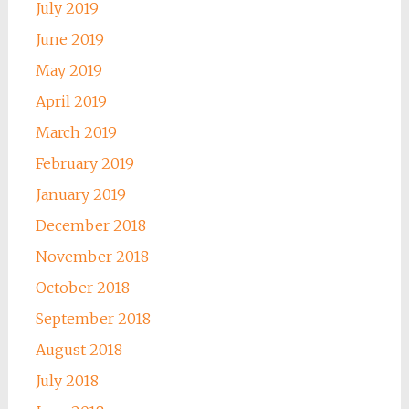
July 2019
June 2019
May 2019
April 2019
March 2019
February 2019
January 2019
December 2018
November 2018
October 2018
September 2018
August 2018
July 2018