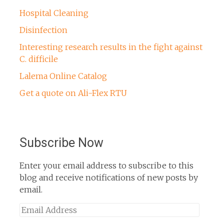
Hospital Cleaning
Disinfection
Interesting research results in the fight against
C. difficile
Lalema Online Catalog
Get a quote on Ali-Flex RTU
Subscribe Now
Enter your email address to subscribe to this
blog and receive notifications of new posts by
email.
Email
Address