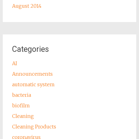
August 2014
Categories
AI
Announcements
automatic system
bacteria
biofilm
Cleaning
Cleaning Products
coronavirus