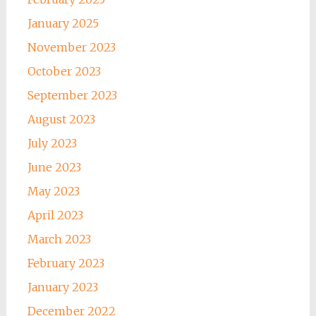
January 2025
November 2023
October 2023
September 2023
August 2023
July 2023
June 2023
May 2023
April 2023
March 2023
February 2023
January 2023
December 2022