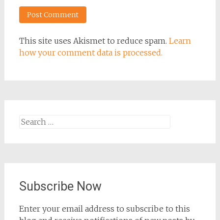
This site uses Akismet to reduce spam.
Learn
how your comment data is processed.
Search
for:
Subscribe Now
Enter your email address to subscribe to this