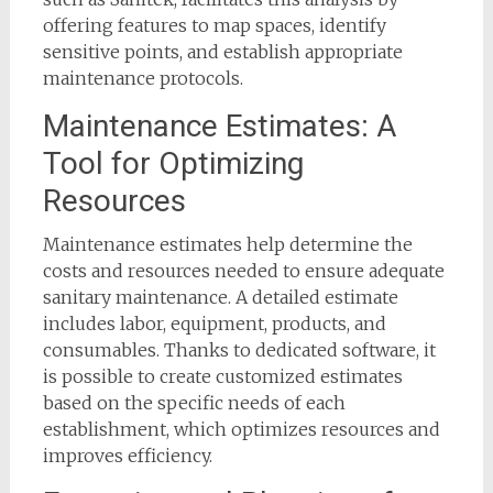
offering features to map spaces, identify
sensitive points, and establish appropriate
maintenance protocols.
Maintenance Estimates: A
Tool for Optimizing
Resources
Maintenance estimates help determine the
costs and resources needed to ensure adequate
sanitary maintenance. A detailed estimate
includes labor, equipment, products, and
consumables. Thanks to dedicated software, it
is possible to create customized estimates
based on the specific needs of each
establishment, which optimizes resources and
improves efficiency.