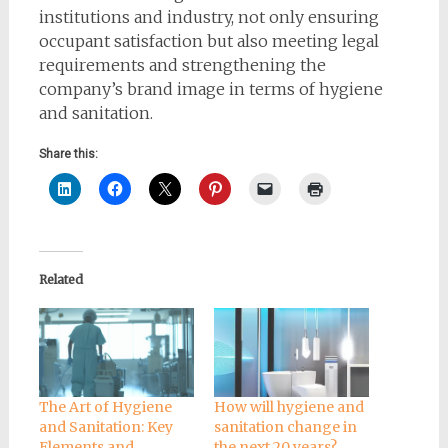
institutions and industry, not only ensuring
occupant satisfaction but also meeting legal
requirements and strengthening the
company’s brand image in terms of hygiene
and sanitation.
Share this:
Related
The Art of Hygiene
How will hygiene and
and Sanitation: Key
sanitation change in
Elements and
the next 20 years?