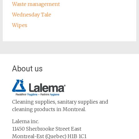
Waste management
Wednesday Tale
Wipes
About us
Cleaning supplies, sanitary supplies and
cleaning products in Montreal.
Lalema inc.
11450 Sherbrooke Street East
Montreal-Est (Quebec) H1B 1C1