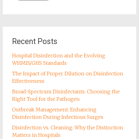
Recent Posts
Hospital Disinfection and the Evolving
WHMIS/GHS Standards
The Impact of Proper Dilution on Disinfection
Effectiveness
Broad-Spectrum Disinfectants: Choosing the
Right Tool for the Pathogen
Outbreak Management: Enhancing
Disinfection During Infectious Surges
Disinfection vs. Cleaning: Why the Distinction
Matters in Hospitals