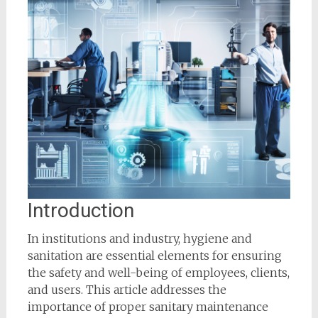
Introduction
In institutions and industry, hygiene and
sanitation are essential elements for ensuring
the safety and well-being of employees, clients,
and users. This article addresses the
importance of proper sanitary maintenance