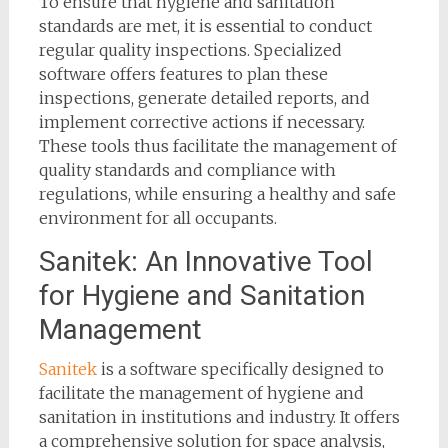
To ensure that hygiene and sanitation
standards are met, it is essential to conduct
regular quality inspections. Specialized
software offers features to plan these
inspections, generate detailed reports, and
implement corrective actions if necessary.
These tools thus facilitate the management of
quality standards and compliance with
regulations, while ensuring a healthy and safe
environment for all occupants.
Sanitek: An Innovative Tool
for Hygiene and Sanitation
Management
Sanitek
is a software specifically designed to
facilitate the management of hygiene and
sanitation in institutions and industry. It offers
a comprehensive solution for space analysis,