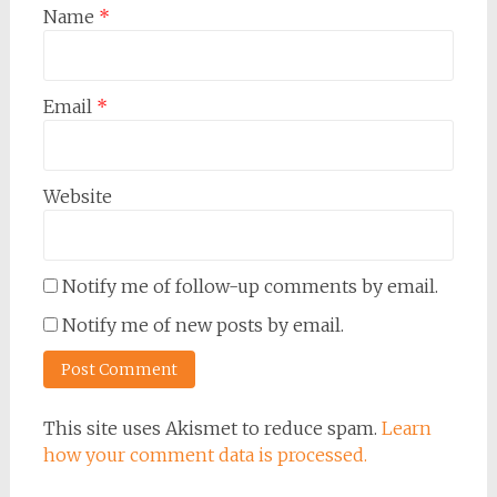
Name
*
Email
*
Website
Notify me of follow-up comments by email.
Notify me of new posts by email.
This site uses Akismet to reduce spam.
Learn
how your comment data is processed.