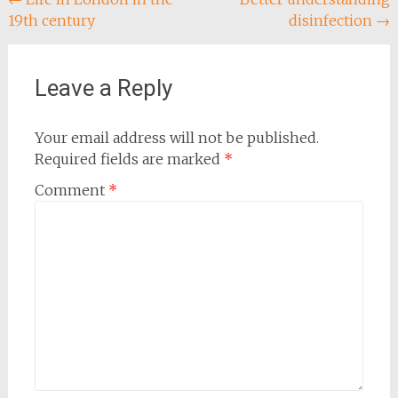
Post
19th century
disinfection
→
navigation
Leave a Reply
Your email address will not be published.
Required fields are marked
*
Comment
*