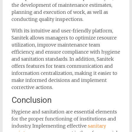
the development of maintenance estimates,
planning and execution of work, as well as
conducting quality inspections.
With its intuitive and user-friendly platform,
Sanitek allows managers to optimize resource
utilization, improve maintenance team
efficiency, and ensure compliance with hygiene
and sanitation standards. In addition, Sanitek
offers features for team communication and
information centralization, making it easier to
make informed decisions and implement
corrective actions.
Conclusion
Hygiene and sanitation are essential elements
for the proper functioning of institutions and
industry. Implementing effective
sanitary