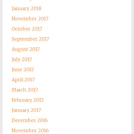
January 2018
November 2017
October 2017
September 2017
August 2017
July 2017
June 2017
April 2017
March 2017
February 2017
January 2017
December 2016
November 2016