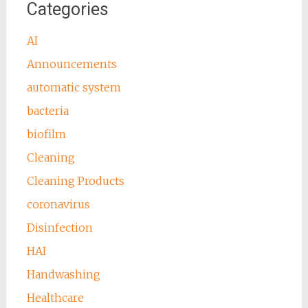
Categories
AI
Announcements
automatic system
bacteria
biofilm
Cleaning
Cleaning Products
coronavirus
Disinfection
HAI
Handwashing
Healthcare