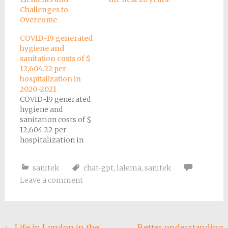
Challenges to
Overcome
COVID-19 generated
hygiene and
sanitation costs of $
12,604.22 per
hospitalization in
2020-2021
COVID-19 generated
hygiene and
sanitation costs of $
12,604.22 per
hospitalization in
2020-2021
sanitek
chat-gpt
,
lalema
,
sanitek
Leave a comment
←
Life in London in the
Better understanding