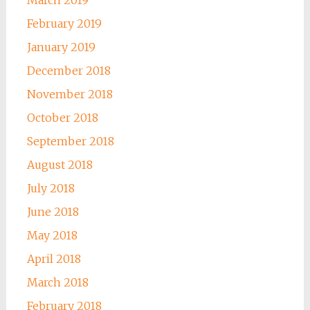
February 2019
January 2019
December 2018
November 2018
October 2018
September 2018
August 2018
July 2018
June 2018
May 2018
April 2018
March 2018
February 2018