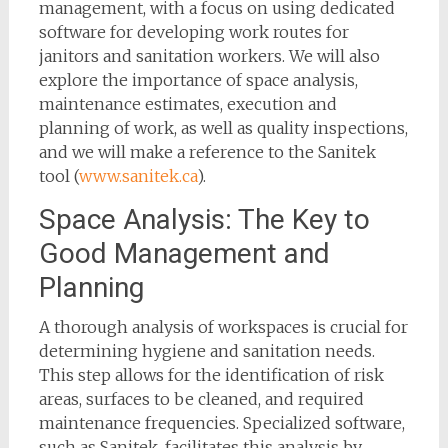
management, with a focus on using dedicated
software for developing work routes for
janitors and sanitation workers. We will also
explore the importance of space analysis,
maintenance estimates, execution and
planning of work, as well as quality inspections,
and we will make a reference to the Sanitek
tool (
www.sanitek.ca
).
Space Analysis: The Key to
Good Management and
Planning
A thorough analysis of workspaces is crucial for
determining hygiene and sanitation needs.
This step allows for the identification of risk
areas, surfaces to be cleaned, and required
maintenance frequencies. Specialized software,
such as Sanitek, facilitates this analysis by