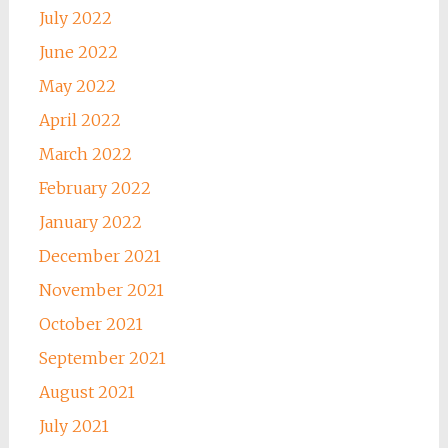
July 2022
June 2022
May 2022
April 2022
March 2022
February 2022
January 2022
December 2021
November 2021
October 2021
September 2021
August 2021
July 2021