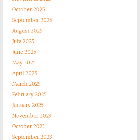
October 2025
September 2025
August 2025
July 2025
June 2025
May 2025
April 2025
March 2025
February 2025
January 2025
November 2023
October 2023
September 2023