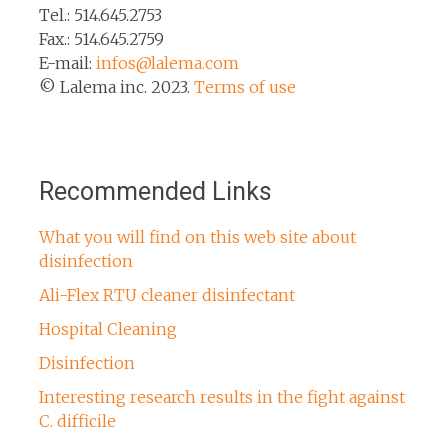
Tel.: 514.645.2753
Fax.: 514.645.2759
E-mail:
infos@lalema.com
© Lalema inc. 2023.
Terms of use
Recommended Links
What you will find on this web site about
disinfection
Ali-Flex RTU cleaner disinfectant
Hospital Cleaning
Disinfection
Interesting research results in the fight against
C. difficile