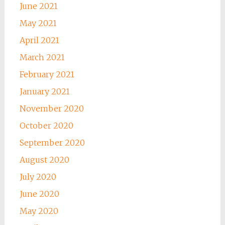
June 2021
May 2021
April 2021
March 2021
February 2021
January 2021
November 2020
October 2020
September 2020
August 2020
July 2020
June 2020
May 2020