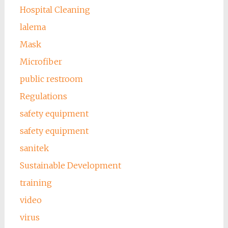
Hospital Cleaning
lalema
Mask
Microfiber
public restroom
Regulations
safety equipment
safety equipment
sanitek
Sustainable Development
training
video
virus