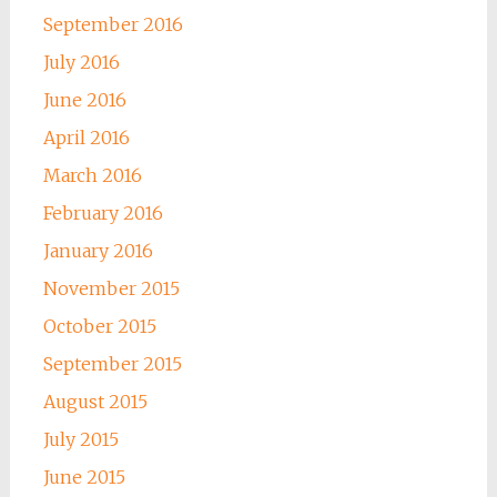
September 2016
July 2016
June 2016
April 2016
March 2016
February 2016
January 2016
November 2015
October 2015
September 2015
August 2015
July 2015
June 2015