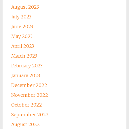
August 2023
July 2023
June 2023
May 2023
April 2023
March 2023
February 2023
January 2023
December 2022
November 2022
October 2022
September 2022
August 2022