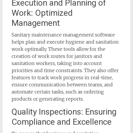
Execution and Planning of
Work: Optimized
Management
Sanitary maintenance management software
helps plan and execute hygiene and sanitation
work optimally. These tools allow for the
creation of work routes for janitors and
sanitation workers, taking into account
priorities and time constraints. They also offer
features to track work progress in real-time,
ensure communication between teams, and
automate certain tasks, such as ordering
products or generating reports.
Quality Inspections: Ensuring
Compliance and Excellence