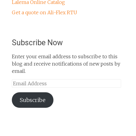
Lalema Online Catalog
Get a quote on Ali-Flex RTU
Subscribe Now
Enter your email address to subscribe to this
blog and receive notifications of new posts by
email.
Email
Address
Subscribe