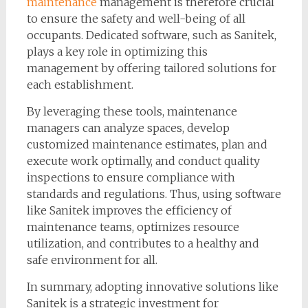
maintenance
management is therefore crucial
to ensure the safety and well-being of all
occupants. Dedicated software, such as Sanitek,
plays a key role in optimizing this
management by offering tailored solutions for
each establishment.
By leveraging these tools, maintenance
managers can analyze spaces, develop
customized maintenance estimates, plan and
execute work optimally, and conduct quality
inspections to ensure compliance with
standards and regulations. Thus, using software
like Sanitek improves the efficiency of
maintenance teams, optimizes resource
utilization, and contributes to a healthy and
safe environment for all.
In summary, adopting innovative solutions like
Sanitek is a strategic investment for