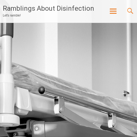
Ramblings About Disinfection
Let’s ramble!
Skip
to
content