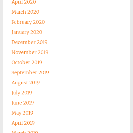
April 2020
March 2020
February 2020
January 2020
December 2019
November 2019
October 2019
September 2019
August 2019
July 2019
June 2019
May 2019
April 2019
March 2019