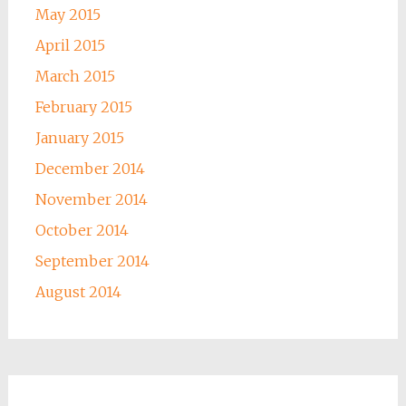
May 2015
April 2015
March 2015
February 2015
January 2015
December 2014
November 2014
October 2014
September 2014
August 2014