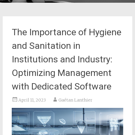
The Importance of Hygiene
and Sanitation in
Institutions and Industry:
Optimizing Management
with Dedicated Software
April 11, 2023
Gaétan Lanthier