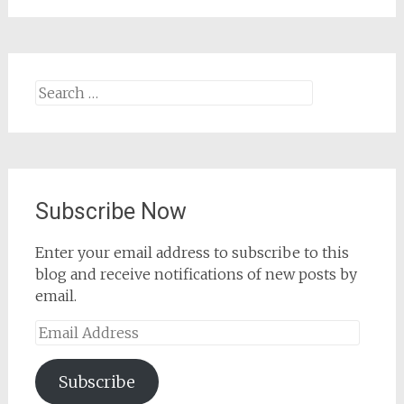
Search
for:
Subscribe Now
Enter your email address to subscribe to this
blog and receive notifications of new posts by
email.
Email
Address
Subscribe