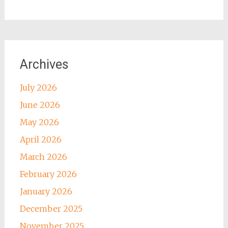
Archives
July 2026
June 2026
May 2026
April 2026
March 2026
February 2026
January 2026
December 2025
November 2025