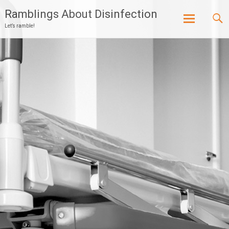
Ramblings About Disinfection
Let’s ramble!
Skip
to
content