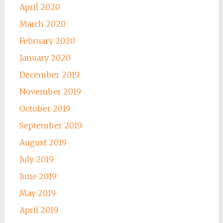
April 2020
March 2020
February 2020
January 2020
December 2019
November 2019
October 2019
September 2019
August 2019
July 2019
June 2019
May 2019
April 2019