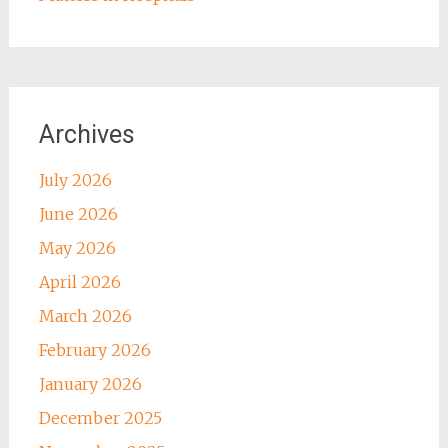
Archives
July 2026
June 2026
May 2026
April 2026
March 2026
February 2026
January 2026
December 2025