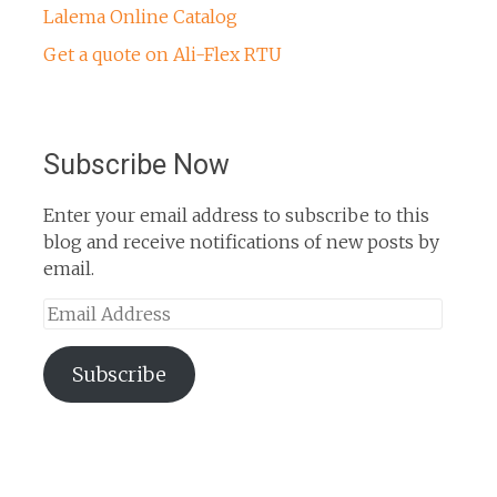
Lalema Online Catalog
Get a quote on Ali-Flex RTU
Subscribe Now
Enter your email address to subscribe to this
blog and receive notifications of new posts by
email.
Email
Address
Subscribe