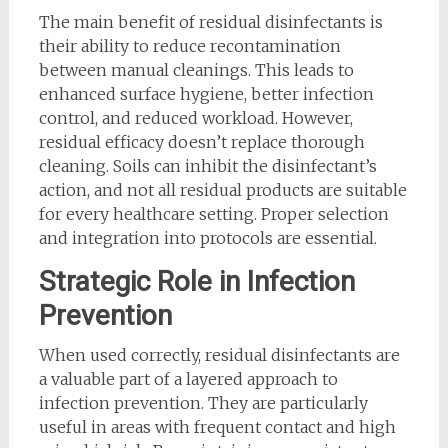
The main benefit of residual disinfectants is
their ability to reduce recontamination
between manual cleanings. This leads to
enhanced surface hygiene, better infection
control, and reduced workload. However,
residual efficacy doesn’t replace thorough
cleaning. Soils can inhibit the disinfectant’s
action, and not all residual products are suitable
for every healthcare setting. Proper selection
and integration into protocols are essential.
Strategic Role in Infection
Prevention
When used correctly, residual disinfectants are
a valuable part of a layered approach to
infection prevention. They are particularly
useful in areas with frequent contact and high