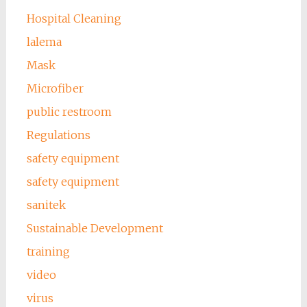
Hospital Cleaning
lalema
Mask
Microfiber
public restroom
Regulations
safety equipment
safety equipment
sanitek
Sustainable Development
training
video
virus