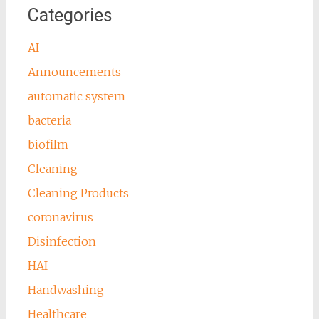
Categories
AI
Announcements
automatic system
bacteria
biofilm
Cleaning
Cleaning Products
coronavirus
Disinfection
HAI
Handwashing
Healthcare