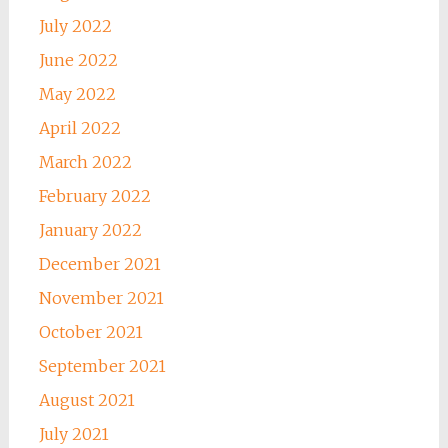
July 2022
June 2022
May 2022
April 2022
March 2022
February 2022
January 2022
December 2021
November 2021
October 2021
September 2021
August 2021
July 2021