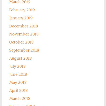
March 2019
February 2019
January 2019
December 2018
November 2018
October 2018
September 2018
August 2018
July 2018
June 2018
May 2018
April 2018
March 2018