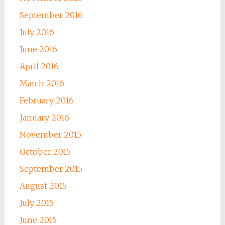
September 2016
July 2016
June 2016
April 2016
March 2016
February 2016
January 2016
November 2015
October 2015
September 2015
August 2015
July 2015
June 2015