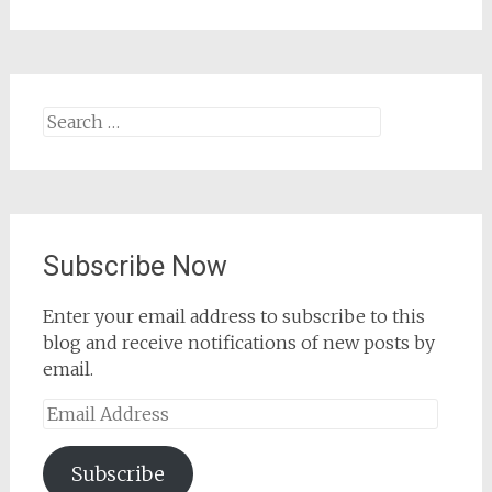
Search
for:
Subscribe Now
Enter your email address to subscribe to this
blog and receive notifications of new posts by
email.
Email
Address
Subscribe