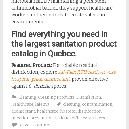
microbial risk. By maintaining a persistent
antimicrobial barrier, they support healthcare
workers in their efforts to create safer care
environments.
Find everything you need in
the largest sanitation product
catalog in Quebec.
Featured Product:
For reliable residual
disinfection, explore
Ali-Flex RTU ready-to-use
hospital-grade disinfectant
, proven effective
against
C. difficile
spores:
Cleaning
,
Cleaning Products
,
Disinfection
,
Healthcare
,
lalema
cleaning
,
contamination
,
disinfectant
,
healthcare
,
hospital disinfection
,
infection prevention
,
residual efficacy
,
surfaces
Leave a comment