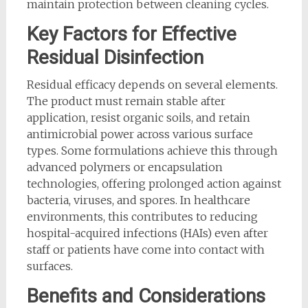
maintain protection between cleaning cycles.
Key Factors for Effective
Residual Disinfection
Residual efficacy depends on several elements.
The product must remain stable after
application, resist organic soils, and retain
antimicrobial power across various surface
types. Some formulations achieve this through
advanced polymers or encapsulation
technologies, offering prolonged action against
bacteria, viruses, and spores. In healthcare
environments, this contributes to reducing
hospital-acquired infections (HAIs) even after
staff or patients have come into contact with
surfaces.
Benefits and Considerations