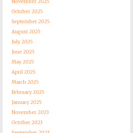
November 2025
October 2025
September 2025
August 2025
July 2025
June 2025
May 2025
April 2025
March 2025
February 2025
January 2025
November 2023
October 2023
September 2023