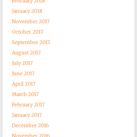
February 2018
January 2018
November 2017
October 2017
September 2017
August 2017
July 2017
June 2017
April 2017
March 2017
February 2017
January 2017
December 2016
November 2016