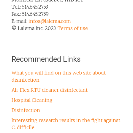
Tel.: 514.645.2753
Fax.: 514.645.2759
E-mail:
infos@lalema.com
© Lalema inc. 2023.
Terms of use
Recommended Links
What you will find on this web site about
disinfection
Ali-Flex RTU cleaner disinfectant
Hospital Cleaning
Disinfection
Interesting research results in the fight against
C. difficile