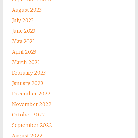
August 2023
July 2023
June 2023
May 2023
April 2023
March 2023
February 2023
January 2023
December 2022
November 2022
October 2022
September 2022
August 2022