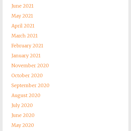
June 2021
May 2021
April 2021
March 2021
February 2021
January 2021
November 2020
October 2020
September 2020
August 2020
July 2020
June 2020
May 2020