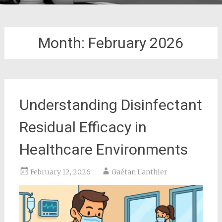
Month:
February 2026
Understanding Disinfectant
Residual Efficacy in
Healthcare Environments
February 12, 2026
Gaétan Lanthier