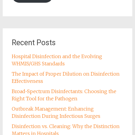
Recent Posts
Hospital Disinfection and the Evolving
WHMIS/GHS Standards
The Impact of Proper Dilution on Disinfection
Effectiveness
Broad-Spectrum Disinfectants: Choosing the
Right Tool for the Pathogen
Outbreak Management: Enhancing
Disinfection During Infectious Surges
Disinfection vs. Cleaning: Why the Distinction
Matters in Hospitals