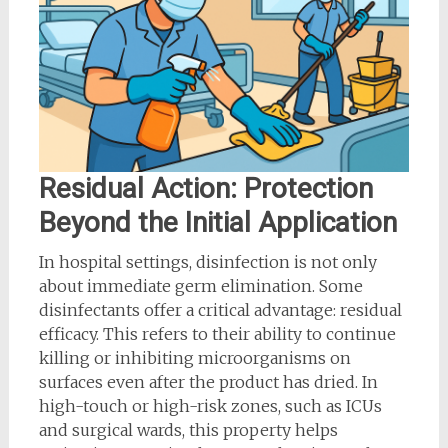
Residual Action: Protection
Beyond the Initial Application
In hospital settings, disinfection is not only
about immediate germ elimination. Some
disinfectants offer a critical advantage: residual
efficacy. This refers to their ability to continue
killing or inhibiting microorganisms on
surfaces even after the product has dried. In
high-touch or high-risk zones, such as ICUs
and surgical wards, this property helps