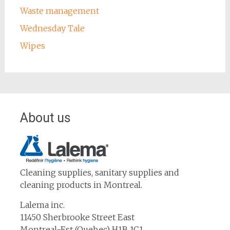
Waste management
Wednesday Tale
Wipes
About us
Cleaning supplies, sanitary supplies and
cleaning products in Montreal.
Lalema inc.
11450 Sherbrooke Street East
Montreal-Est (Quebec) H1B 1C1