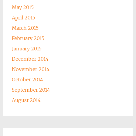
May 2015
April 2015
March 2015
February 2015
January 2015
December 2014
November 2014
October 2014
September 2014
August 2014