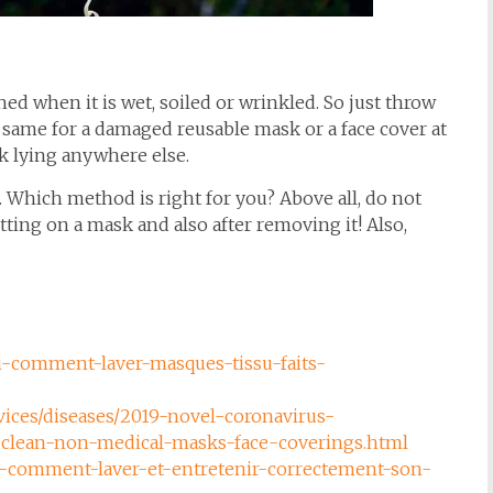
ed when it is wet, soiled or wrinkled. So just throw
he same for a damaged reusable mask or a face cover at
sk lying anywhere else.
r. Which method is right for you? Above all, do not
ting on a mask and also after removing it! Also,
ci-comment-laver-masques-tissu-faits-
vices/diseases/2019-novel-coronavirus-
-clean-non-medical-masks-face-coverings.html
rus-comment-laver-et-entretenir-correctement-son-