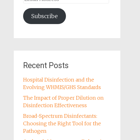
Address
Subscribe
Recent Posts
Hospital Disinfection and the
Evolving WHMIS/GHS Standards
The Impact of Proper Dilution on
Disinfection Effectiveness
Broad-Spectrum Disinfectants:
Choosing the Right Tool for the
Pathogen