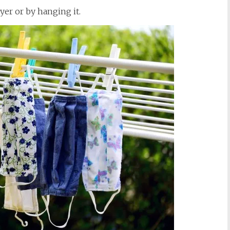
yer or by hanging it.