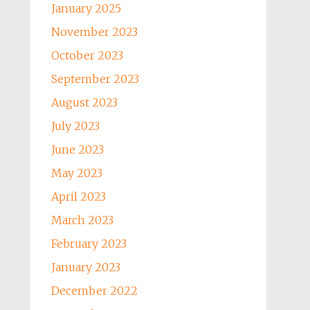
January 2025
November 2023
October 2023
September 2023
August 2023
July 2023
June 2023
May 2023
April 2023
March 2023
February 2023
January 2023
December 2022