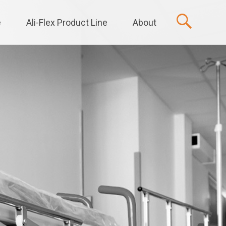
e
Ali-Flex Product Line
About
t