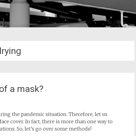
drying
 of a mask?
ng the pandemic situation. Therefore, let us
ace cover. In fact, there is more than one way to
utions. So, let’s go over some methods!