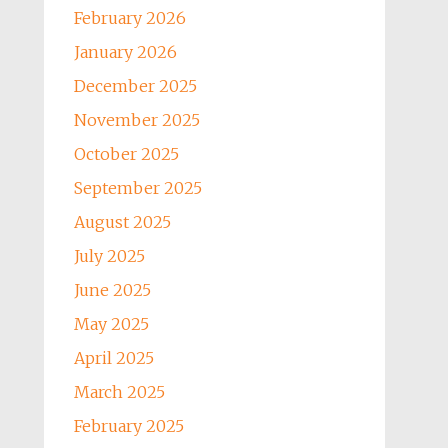
February 2026
January 2026
December 2025
November 2025
October 2025
September 2025
August 2025
July 2025
June 2025
May 2025
April 2025
March 2025
February 2025