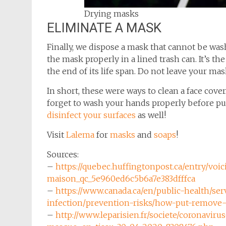
Drying masks
ELIMINATE A MASK
Finally, we dispose a mask that cannot be wash
the mask properly in a lined trash can. It’s t
the end of its life span. Do not leave your ma
In short, these were ways to clean a face cove
forget to wash your hands properly before put
disinfect your surfaces
as well!
Visit
Lalema
for
masks
and
soaps
!
Sources:
–
https://quebec.huffingtonpost.ca/entry/voi
maison_qc_5e960ed6c5b6a7e383dfffca
–
https://www.canada.ca/en/public-health/ser
infection/prevention-risks/how-put-remove
–
http://www.leparisien.fr/societe/coronavi