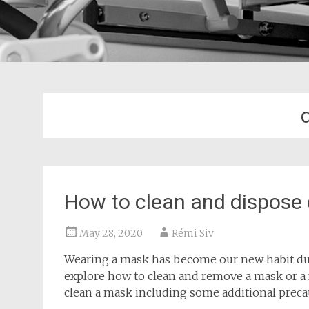
How to clean and dispose
May 28, 2020
Rémi Siv
Wearing a mask has become our new habit duri
explore how to clean and remove a mask or a f
clean a mask including some additional preca