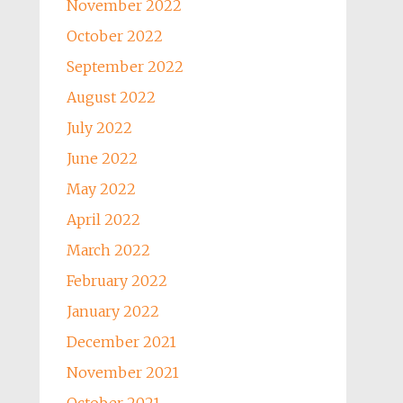
November 2022
October 2022
September 2022
August 2022
July 2022
June 2022
May 2022
April 2022
March 2022
February 2022
January 2022
December 2021
November 2021