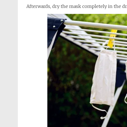
Afterwards, dry the mask completely in the dr