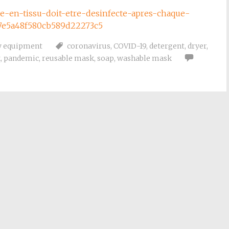
que-en-tissu-doit-etre-desinfecte-apres-chaque-
27e5a48f580cb589d22273c5
y equipment
coronavirus
,
COVID-19
,
detergent
,
dryer
,
k
,
pandemic
,
reusable mask
,
soap
,
washable mask