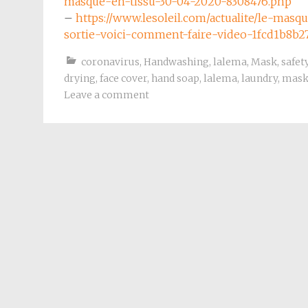
masque-en-tissu-30-04-2020-8308476.php
–
https://www.lesoleil.com/actualite/le-mas
sortie-voici-comment-faire-video-1fcd1b8b
coronavirus
,
Handwashing
,
lalema
,
Mask
,
safet
drying
,
face cover
,
hand soap
,
lalema
,
laundry
,
mas
Leave a comment