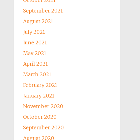
October 2021
September 2021
August 2021
July 2021
June 2021
May 2021
April 2021
March 2021
February 2021
January 2021
November 2020
October 2020
September 2020
August 2020