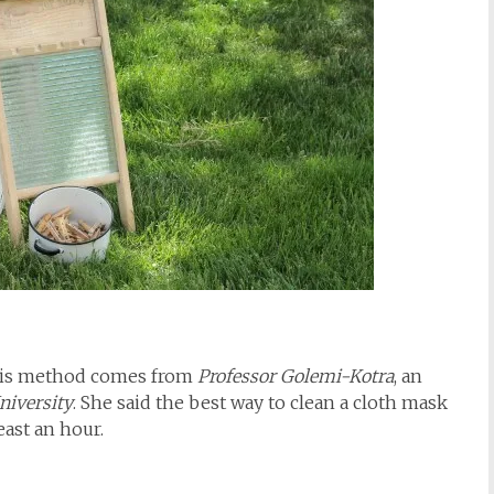
This method comes from
Professor Golemi-Kotra
, an
niversity
. She said the best way to clean a cloth mask
east an hour.