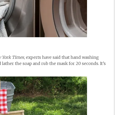
 York Times
, experts have said that hand washing
d lather the soap and rub the mask for 20 seconds. It’s