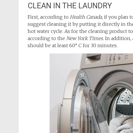
CLEAN IN THE LAUNDRY
First, according to
Health Canada
, if you plan
suggest cleaning it by putting it directly in t
hot water cycle. As for the cleaning product t
according to the
New York Times
. In addition
should be at least 60° C for 30 minutes.