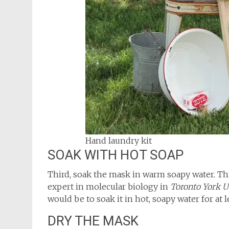
Hand laundry kit
SOAK WITH HOT SOAP
Third, soak the mask in warm soapy water. 
expert in molecular biology in
Toronto York U
would be to soak it in hot, soapy water for at l
DRY THE MASK