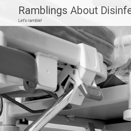
Ramblings About Disinf
Let’s ramble!