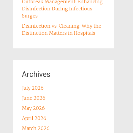
Outbreak Management: Enhancing
Disinfection During Infectious
Surges
Disinfection vs. Cleaning: Why the
Distinction Matters in Hospitals
Archives
July 2026
June 2026
May 2026
April 2026
March 2026