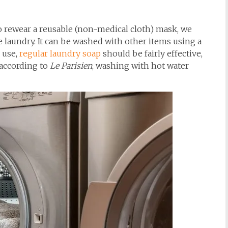
 to rewear a reusable (non-medical cloth) mask, we
he laundry. It can be washed with other items using a
o use,
regular laundry soap
should be fairly effective,
, according to
Le Parisien
, washing with hot water