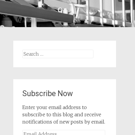
Search
for:
Subscribe Now
Enter your email address to
subscribe to this blog and receive
notifications of new posts by email.
Email