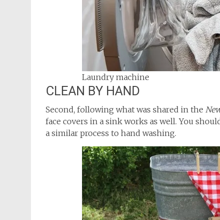
Laundry machine
CLEAN BY HAND
Second, following what was shared in the
New
face covers in a sink works as well. You shoul
a similar process to hand washing.