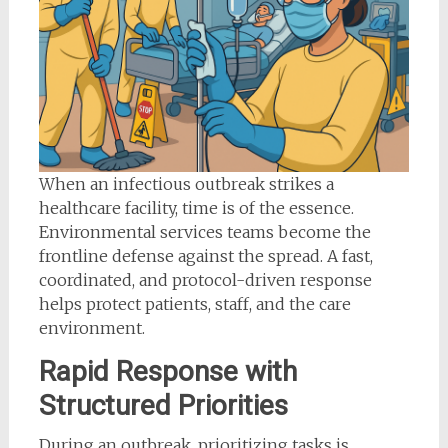
When an infectious outbreak strikes a
healthcare facility, time is of the essence.
Environmental services teams become the
frontline defense against the spread. A fast,
coordinated, and protocol-driven response
helps protect patients, staff, and the care
environment.
Rapid Response with
Structured Priorities
During an outbreak, prioritizing tasks is