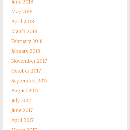
June 2018
May 2018
April 2018
March 2018
February 2018
January 2018
November 2017
October 2017
September 2017
August 2017
July 2017
June 2017
April 2017
March 2017