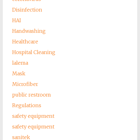
Disinfection
HAI
Handwashing
Healthcare
Hospital Cleaning
lalema
Mask
Microfiber
public restroom
Regulations
safety equipment
safety equipment
sanitek