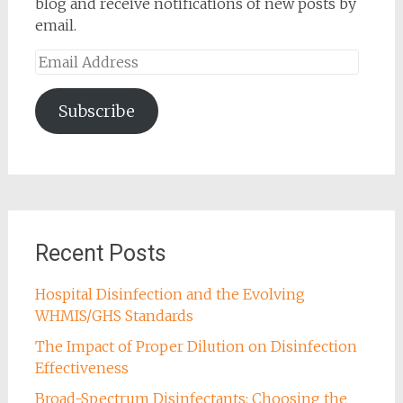
blog and receive notifications of new posts by
email.
Email
Address
Subscribe
Recent Posts
Hospital Disinfection and the Evolving
WHMIS/GHS Standards
The Impact of Proper Dilution on Disinfection
Effectiveness
Broad-Spectrum Disinfectants: Choosing the