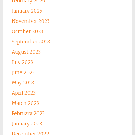
February 2025
January 2025
November 2023
October 2023
September 2023
August 2023
July 2023
June 2023
May 2023
April 2023
March 2023
February 2023
January 2023
December 2022