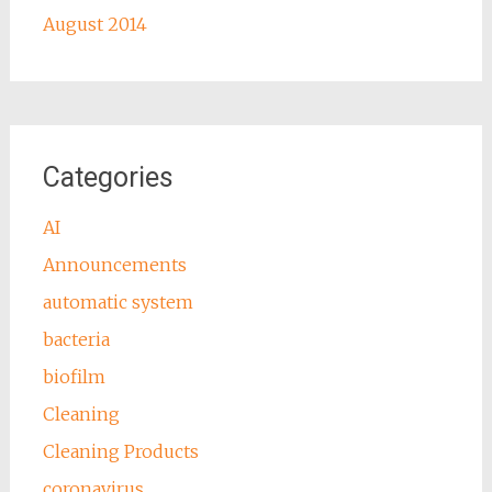
August 2014
Categories
AI
Announcements
automatic system
bacteria
biofilm
Cleaning
Cleaning Products
coronavirus