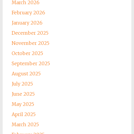
March 2026
February 2026
January 2026
December 2025
November 2025
October 2025
September 2025
August 2025
July 2025
June 2025
May 2025
April 2025
March 2025