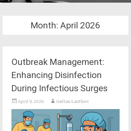
Month:
April 2026
Outbreak Management:
Enhancing Disinfection
During Infectious Surges
April 9, 2026
Gaétan Lanthier