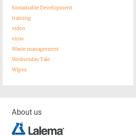
Sustainable Development
training
video
virus
Waste management
Wednesday Tale
Wipes
About us