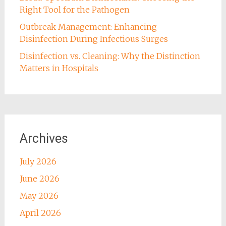
Right Tool for the Pathogen
Outbreak Management: Enhancing
Disinfection During Infectious Surges
Disinfection vs. Cleaning: Why the Distinction
Matters in Hospitals
Archives
July 2026
June 2026
May 2026
April 2026