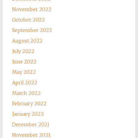
November 2022
October 2022
September 2022
August 2022
July 2022
June 2022
May 2022
April 2022
March 2022
February 2022
January 2022
December 2021
November 2021