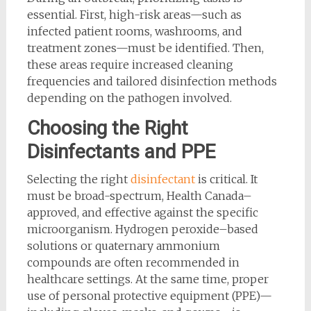
essential. First, high-risk areas—such as
infected patient rooms, washrooms, and
treatment zones—must be identified. Then,
these areas require increased cleaning
frequencies and tailored disinfection methods
depending on the pathogen involved.
Choosing the Right
Disinfectants and PPE
Selecting the right
disinfectant
is critical. It
must be broad-spectrum, Health Canada–
approved, and effective against the specific
microorganism. Hydrogen peroxide–based
solutions or quaternary ammonium
compounds are often recommended in
healthcare settings. At the same time, proper
use of personal protective equipment (PPE)—