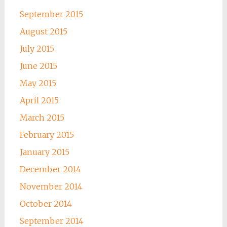
September 2015
August 2015
July 2015
June 2015
May 2015
April 2015
March 2015
February 2015
January 2015
December 2014
November 2014
October 2014
September 2014