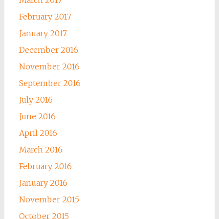
February 2017
January 2017
December 2016
November 2016
September 2016
July 2016
June 2016
April 2016
March 2016
February 2016
January 2016
November 2015
October 2015