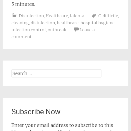
5 minutes.
Disinfection
,
Healthcare
,
lalema
C. difficile
,
cleaning
,
disinfection
,
healthcare
,
hospital hygiene
,
infection control
,
outbreak
Leave a
comment
Search
for:
Subscribe Now
Enter your email address to subscribe to this