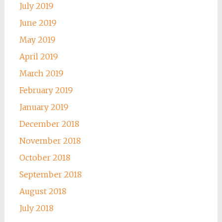
July 2019
June 2019
May 2019
April 2019
March 2019
February 2019
January 2019
December 2018
November 2018
October 2018
September 2018
August 2018
July 2018