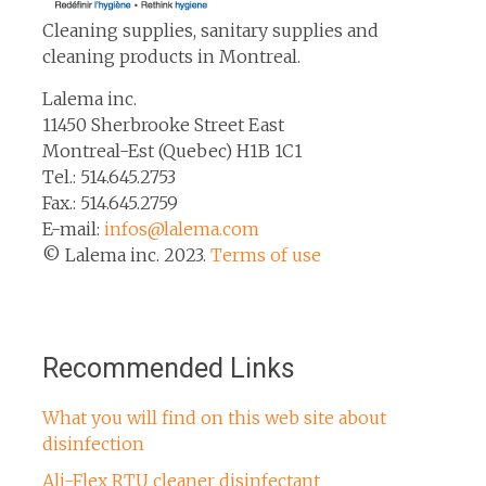
Cleaning supplies, sanitary supplies and
cleaning products in Montreal.
Lalema inc.
11450 Sherbrooke Street East
Montreal-Est (Quebec) H1B 1C1
Tel.: 514.645.2753
Fax.: 514.645.2759
E-mail:
infos@lalema.com
© Lalema inc. 2023.
Terms of use
Recommended Links
What you will find on this web site about
disinfection
Ali-Flex RTU cleaner disinfectant