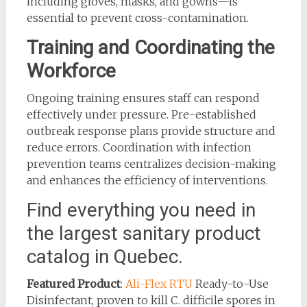
including gloves, masks, and gowns—is
essential to prevent cross-contamination.
Training and Coordinating the
Workforce
Ongoing training ensures staff can respond
effectively under pressure. Pre-established
outbreak response plans provide structure and
reduce errors. Coordination with infection
prevention teams centralizes decision-making
and enhances the efficiency of interventions.
Find everything you need in
the largest sanitary product
catalog in Quebec.
Featured Product
:
Ali-Flex RTU
Ready-to-Use
Disinfectant, proven to kill C. difficile spores in