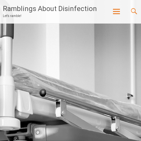
Ramblings About Disinfection
Let’s ramble!
Skip
to
content