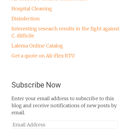
Hospital Cleaning
Disinfection
Interesting research results in the fight against
C. difficile
Lalema Online Catalog
Get a quote on Ali-Flex RTU
Subscribe Now
Enter your email address to subscribe to this
blog and receive notifications of new posts by
email.
Email
Address