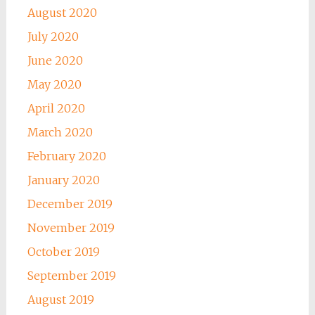
August 2020
July 2020
June 2020
May 2020
April 2020
March 2020
February 2020
January 2020
December 2019
November 2019
October 2019
September 2019
August 2019