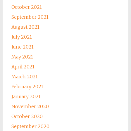
October 2021
September 2021
August 2021
July 2021
June 2021
May 2021
April 2021
March 2021
February 2021
January 2021
November 2020
October 2020
September 2020