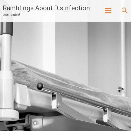
Ramblings About Disinfection
Let’s ramble!
Skip
to
content