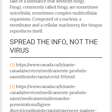
Said of a substance that destroys fungi.
Fungi, commonly called fungi, are sometimes
unicellular, sometimes complex multicellular
organisms. Composed of a nucleus, a
membrane and a cellular machinery, the fungus
reproduces itself.
SPREAD THE INFO, NOT THE
VIRUS
[1]
https://www.canada.ca/fr/sante-
canada/services/medicaments-produits-
sante/desinfectants/covid-19.html
[2]
https://www.canada.ca/fr/sante-
canada/services/medicaments-produits-
sante/medicaments/demandes-
presentations/lignes-
directrices/desinfectants/exigences-matiere-