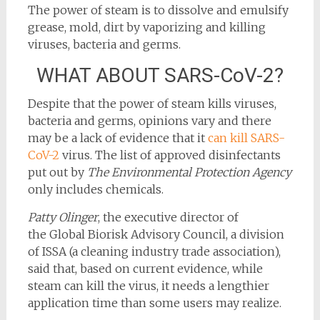
The power of steam is to dissolve and emulsify
grease, mold, dirt by vaporizing and killing
viruses, bacteria and germs.
WHAT ABOUT SARS-CoV-2?
Despite that the power of steam kills viruses,
bacteria and germs, opinions vary and there
may be a lack of evidence that it
can kill SARS-
CoV-2
virus. The list of approved disinfectants
put out by
The Environmental Protection Agency
only includes chemicals.
Patty Olinger
, the executive director of
the Global Biorisk Advisory Council, a division
of ISSA (a cleaning industry trade association),
said that, based on current evidence, while
steam can kill the virus, it needs a lengthier
application time than some users may realize.