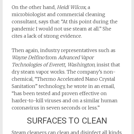
On the other hand,
Heidi Wilcox
, a
microbiologist and commercial cleaning
consultant, says that: “At this point during the
pandemic I would not use steam at all.” She
cites a lack of strong evidence.
Then again, industry representatives such as
Wayne Delfino
from
Advanced Vapor
Technologies of Everett, Washington
, insist that
dry steam vapor works. The company’s non-
chemical, “Thermo Accelerated Nano Crystal
Sanitation” technology, he wrote in an email,
“has been tested and proven effective on
harder-to-kill viruses and on a similar human
coronavirus in seven seconds or less.”
SURFACES TO CLEAN
Steam cleaners can clean and disinfect all kinds