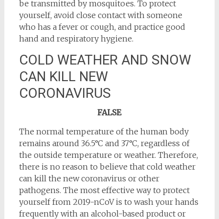
be transmitted by mosquitoes. To protect
yourself, avoid close contact with someone
who has a fever or cough, and practice good
hand and respiratory hygiene.
COLD WEATHER AND SNOW
CAN KILL NEW
CORONAVIRUS
FALSE
The normal temperature of the human body
remains around 36.5°C and 37°C, regardless of
the outside temperature or weather. Therefore,
there is no reason to believe that cold weather
can kill the new coronavirus or other
pathogens. The most effective way to protect
yourself from 2019-nCoV is to wash your hands
frequently with an alcohol-based product or