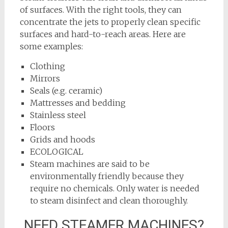
of surfaces. With the right tools, they can
concentrate the jets to properly clean specific
surfaces and hard-to-reach areas. Here are
some examples:
Clothing
Mirrors
Seals (e.g. ceramic)
Mattresses and bedding
Stainless steel
Floors
Grids and hoods
ECOLOGICAL
Steam machines are said to be
environmentally friendly because they
require no chemicals. Only water is needed
to steam disinfect and clean thoroughly.
NEED STEAMER MACHINES?