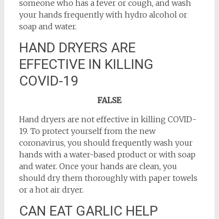
someone who has a fever or cough, and wash
your hands frequently with hydro alcohol or
soap and water.
HAND DRYERS ARE
EFFECTIVE IN KILLING
COVID-19
FALSE
Hand dryers are not effective in killing COVID-
19. To protect yourself from the new
coronavirus, you should frequently wash your
hands with a water-based product or with soap
and water. Once your hands are clean, you
should dry them thoroughly with paper towels
or a hot air dryer.
CAN EAT GARLIC HELP