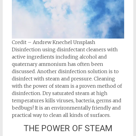
Credit – Andrew Knechel Unsplash
Disinfection using disinfectant cleaners with
active ingredients including alcohol and
quaternary ammonium has often been
discussed. Another disinfection solution is to
disinfect with steam and pressure. Cleaning
with the power of steam is a proven method of
disinfection. Dry saturated steam at high
temperatures kills viruses, bacteria, germs and
bedbugs! It is an environmentally friendly and
practical way to clean all kinds of surfaces.
THE POWER OF STEAM