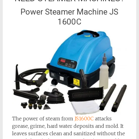
Power Steamer Machine JS
1600C
The power of steam from
JS1600C
attacks
grease, grime, hard water deposits and mold. It
leaves surfaces clean and sanitized without the