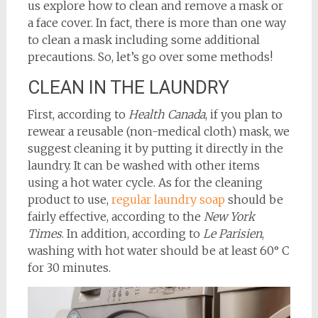
us explore how to clean and remove a mask or
a face cover. In fact, there is more than one way
to clean a mask including some additional
precautions. So, let’s go over some methods!
CLEAN IN THE LAUNDRY
First, according to
Health Canada
, if you plan to
rewear a reusable (non-medical cloth) mask, we
suggest cleaning it by putting it directly in the
laundry. It can be washed with other items
using a hot water cycle. As for the cleaning
product to use,
regular laundry soap
should be
fairly effective, according to the
New York
Times
. In addition, according to
Le Parisien
,
washing with hot water should be at least 60° C
for 30 minutes.