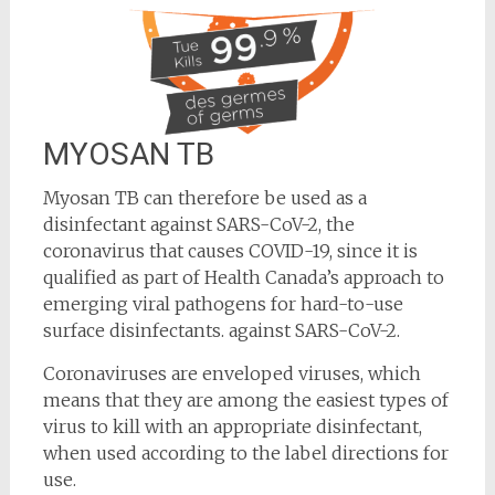
MYOSAN TB
Myosan TB can therefore be used as a
disinfectant against SARS-CoV-2, the
coronavirus that causes COVID-19, since it is
qualified as part of Health Canada’s approach to
emerging viral pathogens for hard-to-use
surface disinfectants. against SARS-CoV-2.
Coronaviruses are enveloped viruses, which
means that they are among the easiest types of
virus to kill with an appropriate disinfectant,
when used according to the label directions for
use.