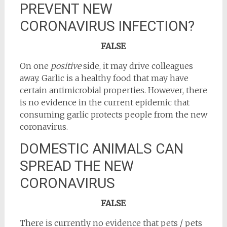
PREVENT NEW
CORONAVIRUS INFECTION?
FALSE
On one
positive
side, it may drive colleagues
away. Garlic is a healthy food that may have
certain antimicrobial properties. However, there
is no evidence in the current epidemic that
consuming garlic protects people from the new
coronavirus.
DOMESTIC ANIMALS CAN
SPREAD THE NEW
CORONAVIRUS
FALSE
There is currently no evidence that pets / pets