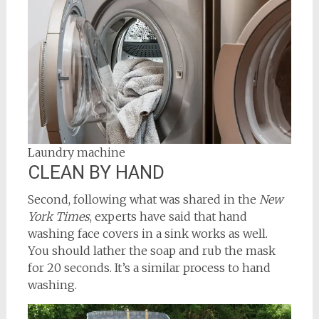
Laundry machine
CLEAN BY HAND
Second, following what was shared in the
New
York Times
, experts have said that hand
washing face covers in a sink works as well.
You should lather the soap and rub the mask
for 20 seconds. It’s a similar process to hand
washing.