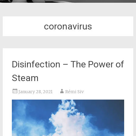
coronavirus
Disinfection – The Power of
Steam
January 28, 2021
Rémi Siv