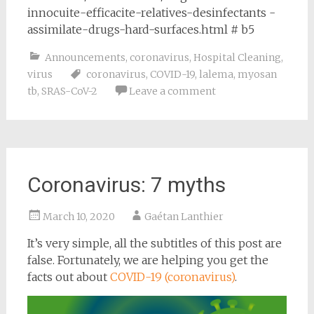
innocuite-efficacite-relatives-desinfectants -
assimilate-drugs-hard-surfaces.html # b5
Announcements
,
coronavirus
,
Hospital Cleaning
,
virus
coronavirus
,
COVID-19
,
lalema
,
myosan
tb
,
SRAS-CoV-2
Leave a comment
Coronavirus: 7 myths
March 10, 2020
Gaétan Lanthier
It’s very simple, all the subtitles of this post are
false. Fortunately, we are helping you get the
facts out about
COVID-19 (coronavirus)
.