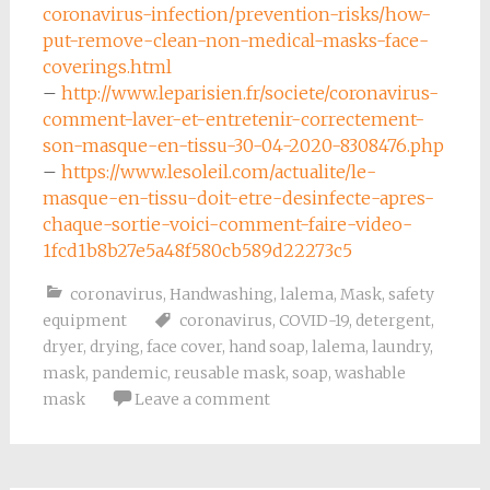
coronavirus-infection/prevention-risks/how-
put-remove-clean-non-medical-masks-face-
coverings.html
–
http://www.leparisien.fr/societe/coronavirus-
comment-laver-et-entretenir-correctement-
son-masque-en-tissu-30-04-2020-8308476.php
–
https://www.lesoleil.com/actualite/le-
masque-en-tissu-doit-etre-desinfecte-apres-
chaque-sortie-voici-comment-faire-video-
1fcd1b8b27e5a48f580cb589d22273c5
coronavirus
,
Handwashing
,
lalema
,
Mask
,
safety
equipment
coronavirus
,
COVID-19
,
detergent
,
dryer
,
drying
,
face cover
,
hand soap
,
lalema
,
laundry
,
mask
,
pandemic
,
reusable mask
,
soap
,
washable
mask
Leave a comment