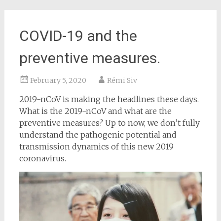
COVID-19 and the
preventive measures.
February 5, 2020
Rémi Siv
2019-nCoV is making the headlines these days.
What is the 2019-nCoV and what are the
preventive measures? Up to now, we don’t fully
understand the pathogenic potential and
transmission dynamics of this new 2019
coronavirus.