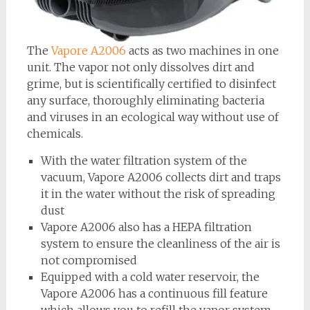
The
Vapore A2006
acts as two machines in one
unit. The vapor not only dissolves dirt and
grime, but is scientifically certified to disinfect
any surface, thoroughly eliminating bacteria
and viruses in an ecological way without use of
chemicals.
With the water filtration system of the
vacuum, Vapore A2006 collects dirt and traps
it in the water without the risk of spreading
dust
Vapore A2006 also has a HEPA filtration
system to ensure the cleanliness of the air is
not compromised
Equipped with a cold water reservoir, the
Vapore A2006 has a continuous fill feature
which allows you to refill the vapor system