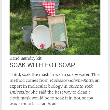
Hand laundry kit
SOAK WITH HOT SOAP
Third, soak the mask in warm soapy water. This
method comes from
Professor Golemi-Kotra
, an
expert in molecular biology in
Toronto York
University
. She said the best way to clean a
cloth mask would be to soak it in hot, soapy
water for at least an hour.