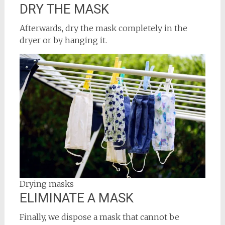
DRY THE MASK
Afterwards, dry the mask completely in the
dryer or by hanging it.
Drying masks
ELIMINATE A MASK
Finally, we dispose a mask that cannot be