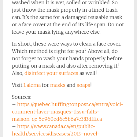
washed when it is wet, soiled or wrinkled. So
just throw the mask properly in a lined trash
can. It’s the same for a damaged reusable mask
or a face cover at the end of its life span. Do not
leave your mask lying anywhere else.
In short, these were ways to clean a face cover.
Which method is right for you? Above all, do
not forget to wash your hands properly before
putting on a mask and also after removing it!
Also,
disinfect your surfaces
as well!
Visit
Lalema
for
masks
and
soaps
!
Sources:
–
https://quebec.huffingtonpost.ca/entry/voici-
comment-laver-masques-tissu-faits-
maison_qc_5e960ed6c5b6a7e383dfffca
–
https://www.canada.ca/en/public-
health/services/diseases/2019-novel-