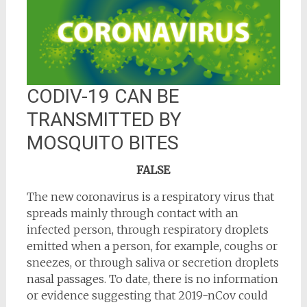
CODIV-19 CAN BE
TRANSMITTED BY
MOSQUITO BITES
FALSE
The new coronavirus is a respiratory virus that
spreads mainly through contact with an
infected person, through respiratory droplets
emitted when a person, for example, coughs or
sneezes, or through saliva or secretion droplets
nasal passages. To date, there is no information
or evidence suggesting that 2019-nCov could