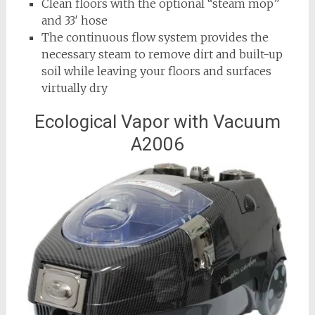
Clean floors with the optional “steam mop”
and 33′ hose
The continuous flow system provides the
necessary steam to remove dirt and built-up
soil while leaving your floors and surfaces
virtually dry
Ecological Vapor with Vacuum
A2006