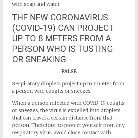
with soap and water.
THE NEW CORONAVIRUS
(COVID-19) CAN PROJECT
UP TO 8 METERS FROM A
PERSON WHO IS TUSTING
OR SNEAKING
FALSE
Respiratory droplets project up to 1 meter from
a person who coughs or sneezes.
When a person infected with COVID-19 coughs
or sneezes, the virus is expelled into droplets
that can travel a certain distance from that
person. Therefore, to protect yourself from any
respiratory virus, avoid close contact with