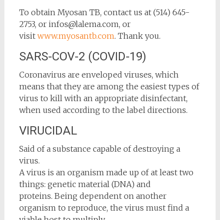
To obtain Myosan TB, contact us at (514) 645-
2753, or infos@lalema.com, or
visit
www.myosantb.com
. Thank you.
SARS-COV-2 (COVID-19)
Coronavirus are enveloped viruses, which
means that they are among the easiest types of
virus to kill with an appropriate disinfectant,
when used according to the label directions.
VIRUCIDAL
Said of a substance capable of destroying a
virus.
A virus is an organism made up of at least two
things: genetic material (DNA) and
proteins. Being dependent on another
organism to reproduce, the virus must find a
viable host to multiply.