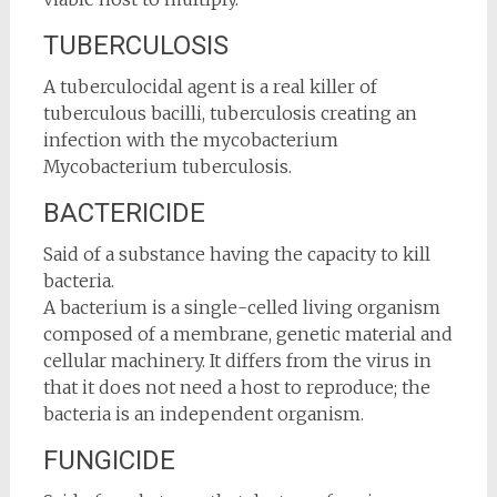
TUBERCULOSIS
A tuberculocidal agent is a real killer of
tuberculous bacilli, tuberculosis creating an
infection with the mycobacterium
Mycobacterium tuberculosis.
BACTERICIDE
Said of a substance having the capacity to kill
bacteria.
A bacterium is a single-celled living organism
composed of a membrane, genetic material and
cellular machinery. It differs from the virus in
that it does not need a host to reproduce; the
bacteria is an independent organism.
FUNGICIDE