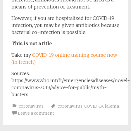
means of prevention or treatment.
However, if you are hospitalized for COVID-19
infection, you may be given antibiotics because
bacterial co-infection is possible.
This is not a title
Take my
COVID-19 online training course now
(in french)
Sources:
https://www.who.int/fr/emergencies/diseases/novel-
coronavirus-2019/advice-for-public/myth-
busters
coronavirus
coronavirus
,
COVID-19
,
lalema
Leave a comment