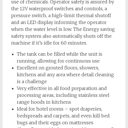
use of chemicals. Operator safety is assured by
the 12V waterproof switches and controls, a
pressure switch, a high-limit thermal shutoff
and an LED display informing the operator
when the water level is low. The Energy saving
safety system also automatically shuts off the
machine if it’s idle for 60 minutes.
The tank can be filled while the unit is
running, allowing for continuous use
Excellent on grouted floors, showers,
kitchens and any area where detail cleaning
is a challenge
Very effective in all food preparation and
processing areas, including stainless steel
range hoods in kitchens
Ideal for hotel rooms – spot draperies,
bedspreads and carpets, and even kill bed
bugs and their eggs on mattresses