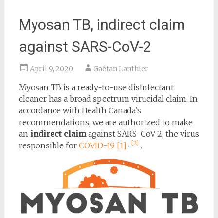
Myosan TB, indirect claim
against SARS-CoV-2
April 9, 2020
Gaétan Lanthier
Myosan TB is a ready-to-use disinfectant
cleaner has a broad spectrum virucidal claim. In
accordance with Health Canada’s
recommendations, we are authorized to make
an
indirect claim
against SARS-CoV-2, the virus
,
[2]
responsible for
COVID-19
[1]
.