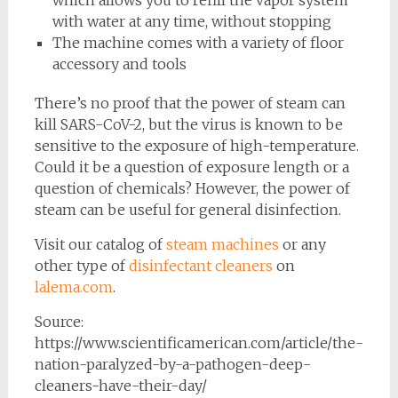
with water at any time, without stopping
The machine comes with a variety of floor
accessory and tools
There’s no proof that the power of steam can
kill SARS-CoV-2, but the virus is known to be
sensitive to the exposure of high-temperature.
Could it be a question of exposure length or a
question of chemicals? However, the power of
steam can be useful for general disinfection.
Visit our catalog of
steam machines
or any
other type of
disinfectant cleaners
on
lalema.com
.
Source:
https://www.scientificamerican.com/article/the-
nation-paralyzed-by-a-pathogen-deep-
cleaners-have-their-day/