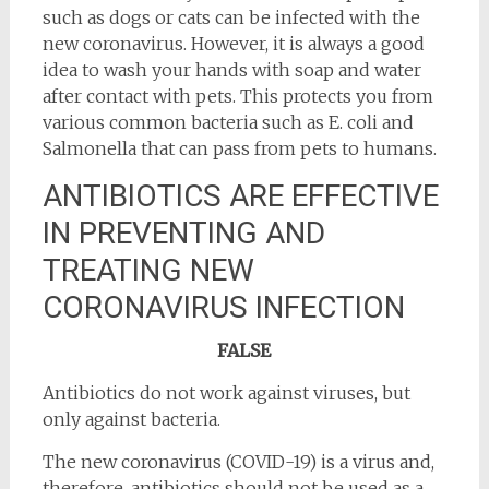
such as dogs or cats can be infected with the
new coronavirus. However, it is always a good
idea to wash your hands with soap and water
after contact with pets. This protects you from
various common bacteria such as E. coli and
Salmonella that can pass from pets to humans.
ANTIBIOTICS ARE EFFECTIVE
IN PREVENTING AND
TREATING NEW
CORONAVIRUS INFECTION
FALSE
Antibiotics do not work against viruses, but
only against bacteria.
The new coronavirus (COVID-19) is a virus and,
therefore, antibiotics should not be used as a