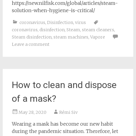
https://new.nilfisk.com/global/articles/steam-
solution-when-hygiene-is-critical/
coronavirus
,
Disinfection
,
virus
coronavirus
,
disinfection
,
Steam
,
steam cleaners
,
Steam disinfection
,
steam machines
,
Vapore
Leave a comment
How to clean and dispose
of a mask?
May 28, 2020
Rémi Siv
Wearing a mask has become our new habit
during the pandemic situation. Therefore, let