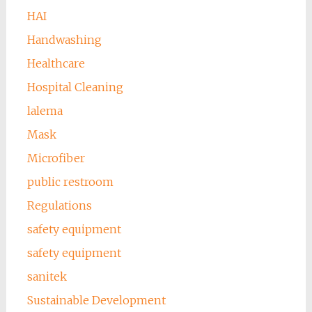
HAI
Handwashing
Healthcare
Hospital Cleaning
lalema
Mask
Microfiber
public restroom
Regulations
safety equipment
safety equipment
sanitek
Sustainable Development