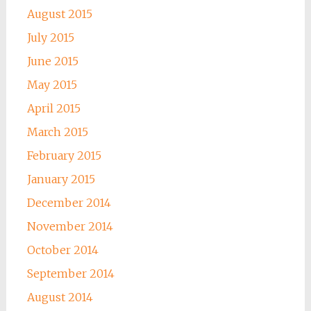
August 2015
July 2015
June 2015
May 2015
April 2015
March 2015
February 2015
January 2015
December 2014
November 2014
October 2014
September 2014
August 2014