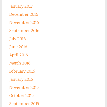
January 2017
December 2016
November 2016
September 2016
July 2016
June 2016
April 2016
March 2016
February 2016
January 2016
November 2015
October 2015
September 2015