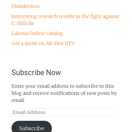
Disinfection
Interesting research results in the fight against
C. difficile
Lalema Online Catalog
Get a quote on Ali-Flex RTU
Subscribe Now
Enter your email address to subscribe to this
blog and receive notifications of new posts by
email.
Email
Address
Subscribe