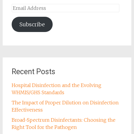
Email
Address
Subscribe
Recent Posts
Hospital Disinfection and the Evolving
WHMIS/GHS Standards
The Impact of Proper Dilution on Disinfection
Effectiveness
Broad-Spectrum Disinfectants: Choosing the
Right Tool for the Pathogen