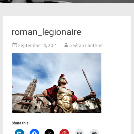
roman_legionaire
September 19, 2014
Gaétan Lanthier
Share this: