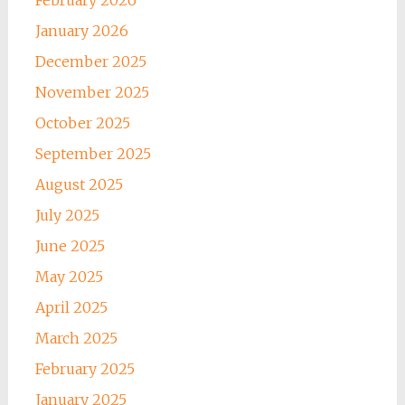
February 2026
January 2026
December 2025
November 2025
October 2025
September 2025
August 2025
July 2025
June 2025
May 2025
April 2025
March 2025
February 2025
January 2025