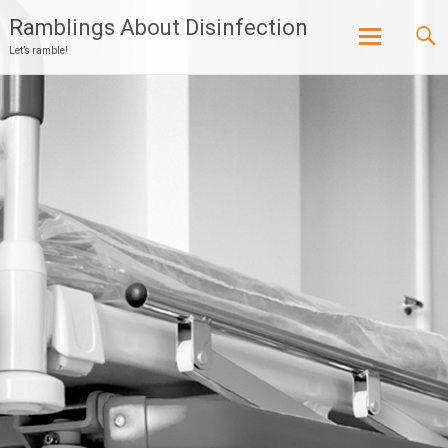
Ramblings About Disinfection
Let’s ramble!
Skip
to
content