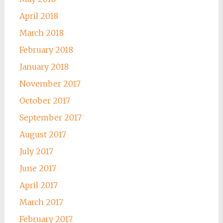
April 2018
March 2018
February 2018
January 2018
November 2017
October 2017
September 2017
August 2017
July 2017
June 2017
April 2017
March 2017
February 2017