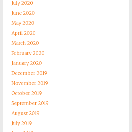
July 2020
June 2020
May 2020
April 2020
March 2020
February 2020
January 2020
December 2019
November 2019
October 2019
September 2019
August 2019
July 2019