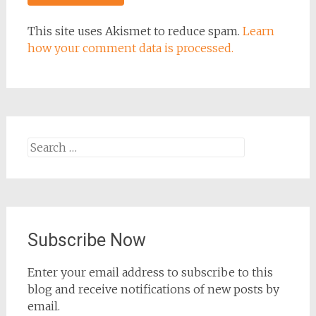
This site uses Akismet to reduce spam.
Learn
how your comment data is processed.
Search
for:
Subscribe Now
Enter your email address to subscribe to this
blog and receive notifications of new posts by
email.