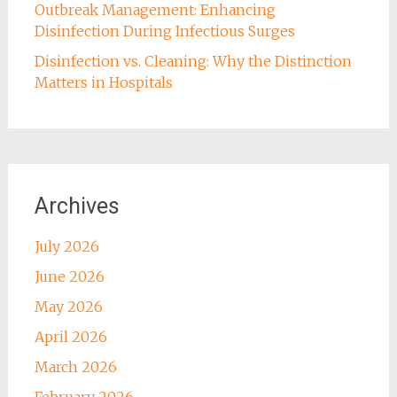
Outbreak Management: Enhancing
Disinfection During Infectious Surges
Disinfection vs. Cleaning: Why the Distinction
Matters in Hospitals
Archives
July 2026
June 2026
May 2026
April 2026
March 2026