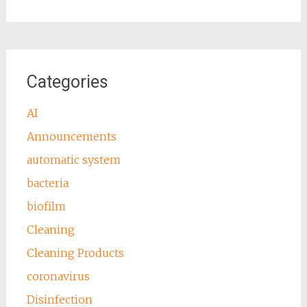
Categories
AI
Announcements
automatic system
bacteria
biofilm
Cleaning
Cleaning Products
coronavirus
Disinfection