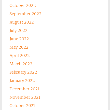
October 2022
September 2022
August 2022
July 2022
June 2022
May 2022
April 2022
March 2022
February 2022
January 2022
December 2021
November 2021
October 2021