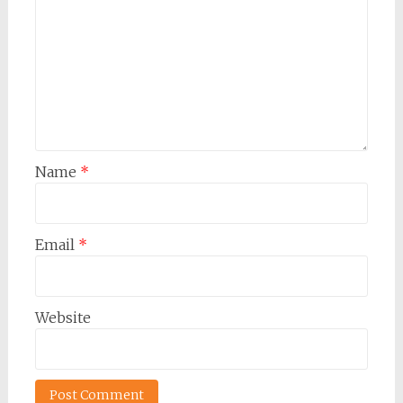
Name
*
Email
*
Website