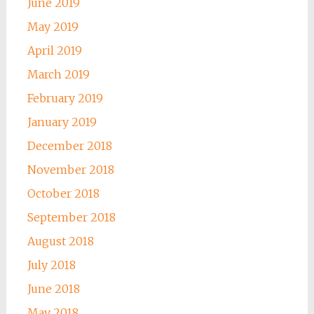
June 2019
May 2019
April 2019
March 2019
February 2019
January 2019
December 2018
November 2018
October 2018
September 2018
August 2018
July 2018
June 2018
May 2018