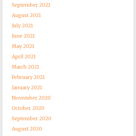
September 2021
August 2021
July 2021
June 2021
May 2021
April 2021
March 2021
February 2021
January 2021
November 2020
October 2020
September 2020
August 2020