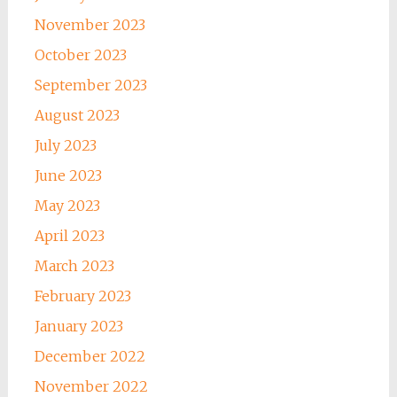
November 2023
October 2023
September 2023
August 2023
July 2023
June 2023
May 2023
April 2023
March 2023
February 2023
January 2023
December 2022
November 2022