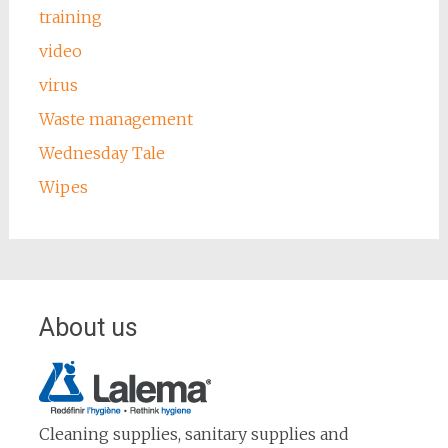
training
video
virus
Waste management
Wednesday Tale
Wipes
About us
Cleaning supplies, sanitary supplies and