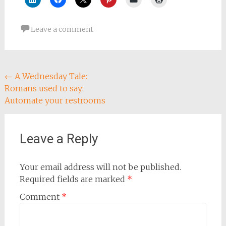
Leave a comment
Post
←
A Wednesday Tale:
Romans used to say:
navigation
Automate your restrooms
Leave a Reply
Your email address will not be published.
Required fields are marked
*
Comment
*