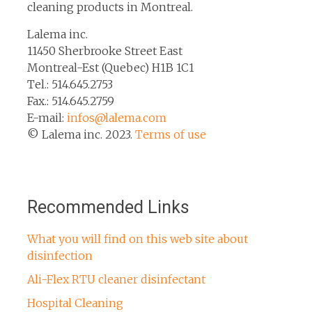
cleaning products in Montreal.
Lalema inc.
11450 Sherbrooke Street East
Montreal-Est (Quebec) H1B 1C1
Tel.: 514.645.2753
Fax.: 514.645.2759
E-mail:
infos@lalema.com
© Lalema inc. 2023.
Terms of use
Recommended Links
What you will find on this web site about
disinfection
Ali-Flex RTU cleaner disinfectant
Hospital Cleaning