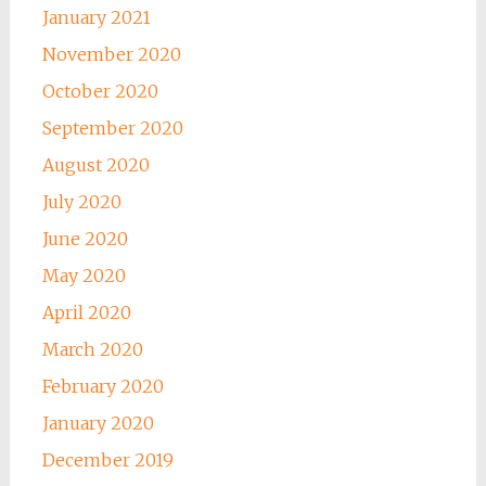
January 2021
November 2020
October 2020
September 2020
August 2020
July 2020
June 2020
May 2020
April 2020
March 2020
February 2020
January 2020
December 2019