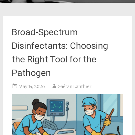
Broad-Spectrum
Disinfectants: Choosing
the Right Tool for the
Pathogen
May 14, 2026
Gaétan Lanthier