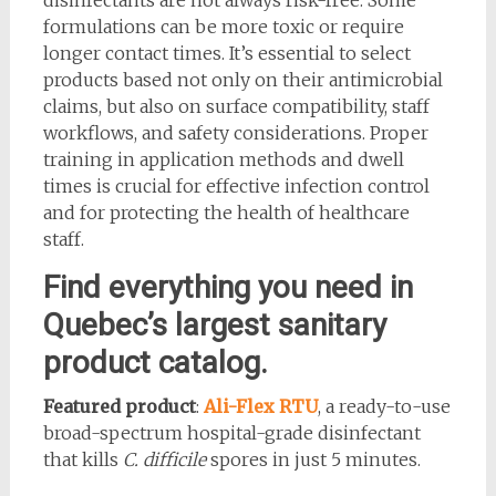
formulations can be more toxic or require
longer contact times. It’s essential to select
products based not only on their antimicrobial
claims, but also on surface compatibility, staff
workflows, and safety considerations. Proper
training in application methods and dwell
times is crucial for effective infection control
and for protecting the health of healthcare
staff.
Find everything you need in
Quebec’s largest sanitary
product catalog.
Featured product
:
Ali-Flex RTU
, a ready-to-use
broad-spectrum hospital-grade disinfectant
that kills
C. difficile
spores in just 5 minutes.