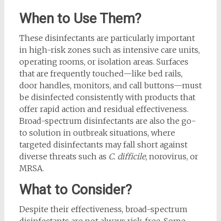
When to Use Them?
These disinfectants are particularly important
in high-risk zones such as intensive care units,
operating rooms, or isolation areas. Surfaces
that are frequently touched—like bed rails,
door handles, monitors, and call buttons—must
be disinfected consistently with products that
offer rapid action and residual effectiveness.
Broad-spectrum disinfectants are also the go-
to solution in outbreak situations, where
targeted disinfectants may fall short against
diverse threats such as
C. difficile
, norovirus, or
MRSA.
What to Consider?
Despite their effectiveness, broad-spectrum
disinfectants are not always risk-free. Some