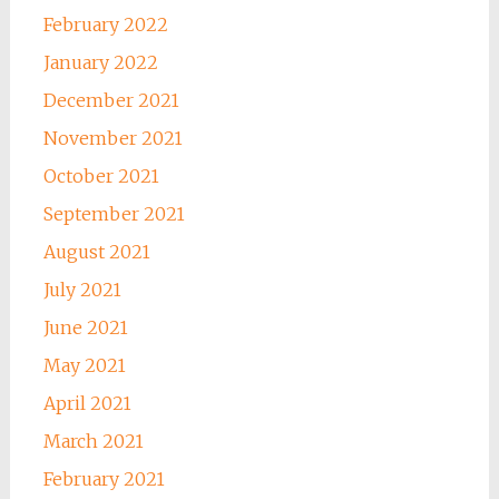
February 2022
January 2022
December 2021
November 2021
October 2021
September 2021
August 2021
July 2021
June 2021
May 2021
April 2021
March 2021
February 2021