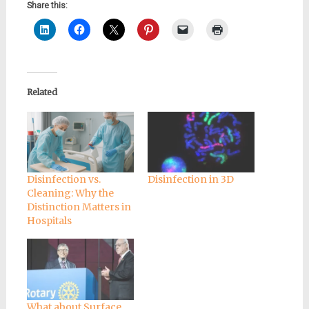
Share this:
Related
Disinfection vs.
Disinfection in 3D
Cleaning: Why the
Distinction Matters in
Hospitals
What about Surface