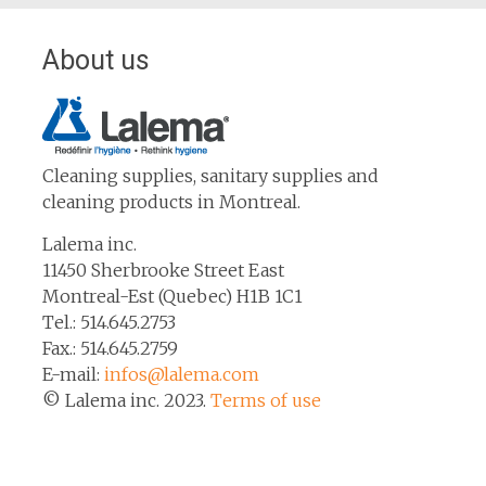
About us
Cleaning supplies, sanitary supplies and
cleaning products in Montreal.
Lalema inc.
11450 Sherbrooke Street East
Montreal-Est (Quebec) H1B 1C1
Tel.: 514.645.2753
Fax.: 514.645.2759
E-mail:
infos@lalema.com
© Lalema inc. 2023.
Terms of use