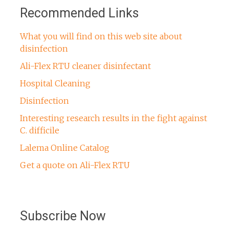
Recommended Links
What you will find on this web site about
disinfection
Ali-Flex RTU cleaner disinfectant
Hospital Cleaning
Disinfection
Interesting research results in the fight against
C. difficile
Lalema Online Catalog
Get a quote on Ali-Flex RTU
Subscribe Now