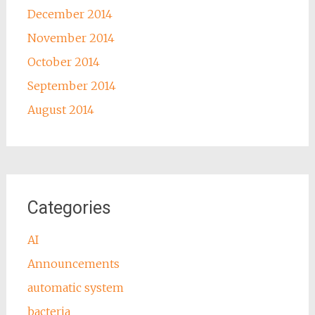
December 2014
November 2014
October 2014
September 2014
August 2014
Categories
AI
Announcements
automatic system
bacteria