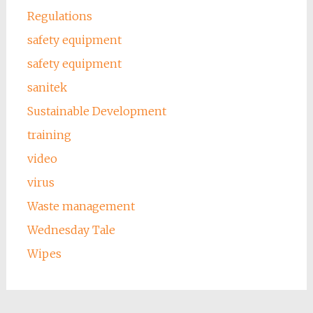
Regulations
safety equipment
safety equipment
sanitek
Sustainable Development
training
video
virus
Waste management
Wednesday Tale
Wipes