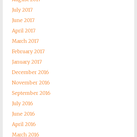
July 2017
June 2017
April 2017
March 2017
February 2017
January 2017
December 2016
November 2016
September 2016
July 2016
June 2016
April 2016
March 2016