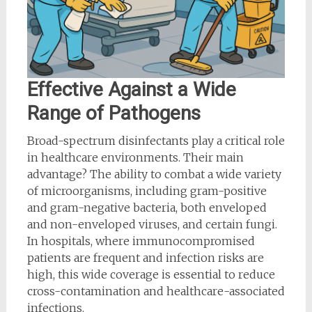
Effective Against a Wide
Range of Pathogens
Broad-spectrum disinfectants play a critical role
in healthcare environments. Their main
advantage? The ability to combat a wide variety
of microorganisms, including gram-positive
and gram-negative bacteria, both enveloped
and non-enveloped viruses, and certain fungi.
In hospitals, where immunocompromised
patients are frequent and infection risks are
high, this wide coverage is essential to reduce
cross-contamination and healthcare-associated
infections.