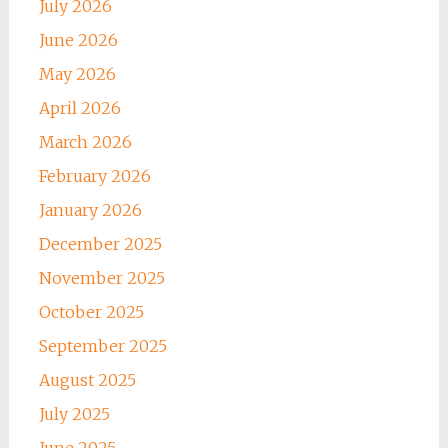
July 2026
June 2026
May 2026
April 2026
March 2026
February 2026
January 2026
December 2025
November 2025
October 2025
September 2025
August 2025
July 2025
June 2025