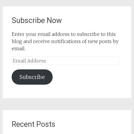
Subscribe Now
Enter your email address to subscribe to this
blog and receive notifications of new posts by
email.
Email
Address
Subscribe
Recent Posts