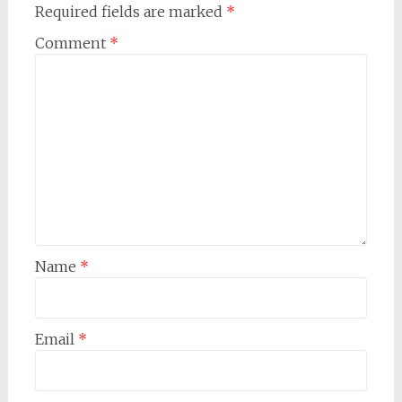
Required fields are marked
*
Comment
*
Name
*
Email
*