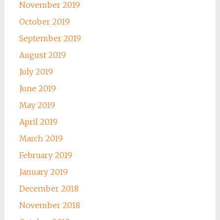
November 2019
October 2019
September 2019
August 2019
July 2019
June 2019
May 2019
April 2019
March 2019
February 2019
January 2019
December 2018
November 2018