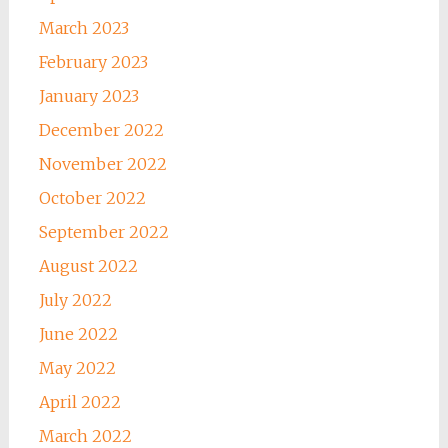
March 2023
February 2023
January 2023
December 2022
November 2022
October 2022
September 2022
August 2022
July 2022
June 2022
May 2022
April 2022
March 2022