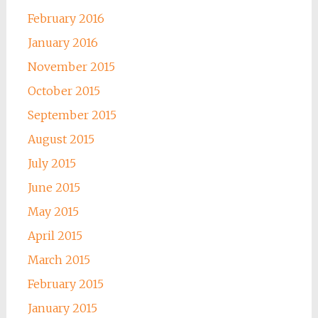
February 2016
January 2016
November 2015
October 2015
September 2015
August 2015
July 2015
June 2015
May 2015
April 2015
March 2015
February 2015
January 2015