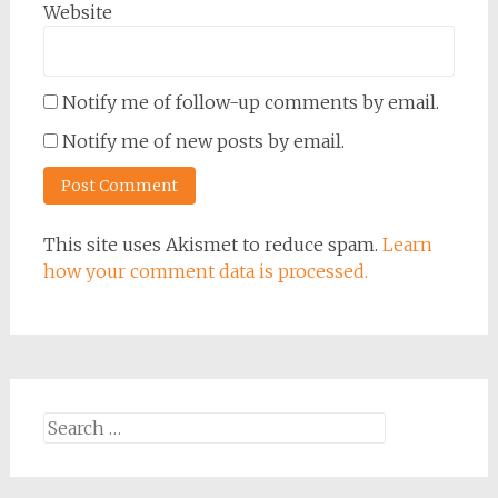
Website
Notify me of follow-up comments by email.
Notify me of new posts by email.
This site uses Akismet to reduce spam.
Learn
how your comment data is processed.
Search
for: