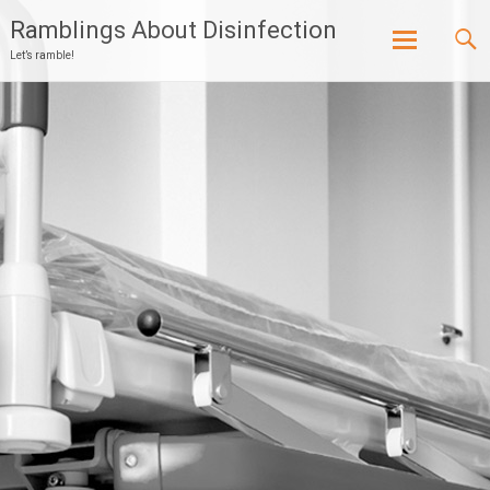
Ramblings About Disinfection
Let’s ramble!
Skip
to
content