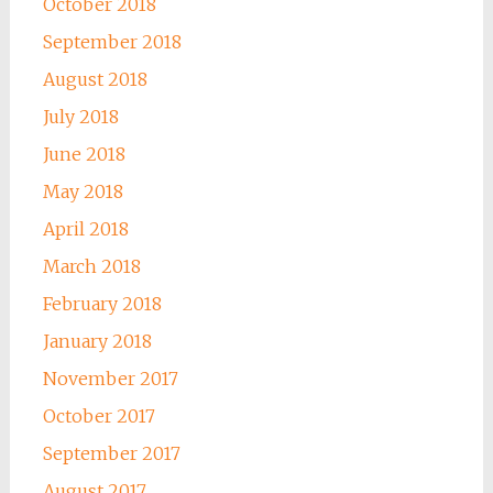
October 2018
September 2018
August 2018
July 2018
June 2018
May 2018
April 2018
March 2018
February 2018
January 2018
November 2017
October 2017
September 2017
August 2017