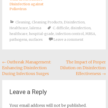
Disinfection against
Poliovirus
Cleaning
,
Cleaning Products
,
Disinfection
,
Healthcare
,
lalema
C. difficile
,
disinfection
,
healthcare
,
hospital-grade
,
infection control
,
MRSA
,
pathogens
,
surfaces
Leave a comment
Post
←
Outbreak Management:
The Impact of Proper
Enhancing Disinfection
Dilution on Disinfection
navigation
During Infectious Surges
Effectiveness
→
Leave a Reply
Your email address will not be published.