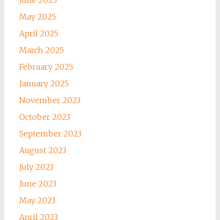
May 2025
April 2025
March 2025
February 2025
January 2025
November 2023
October 2023
September 2023
August 2023
July 2023
June 2023
May 2023
April 2023