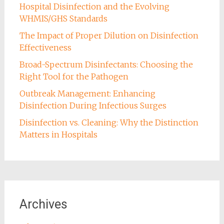
Hospital Disinfection and the Evolving
WHMIS/GHS Standards
The Impact of Proper Dilution on Disinfection
Effectiveness
Broad-Spectrum Disinfectants: Choosing the
Right Tool for the Pathogen
Outbreak Management: Enhancing
Disinfection During Infectious Surges
Disinfection vs. Cleaning: Why the Distinction
Matters in Hospitals
Archives