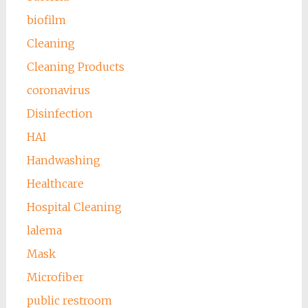
biofilm
Cleaning
Cleaning Products
coronavirus
Disinfection
HAI
Handwashing
Healthcare
Hospital Cleaning
lalema
Mask
Microfiber
public restroom