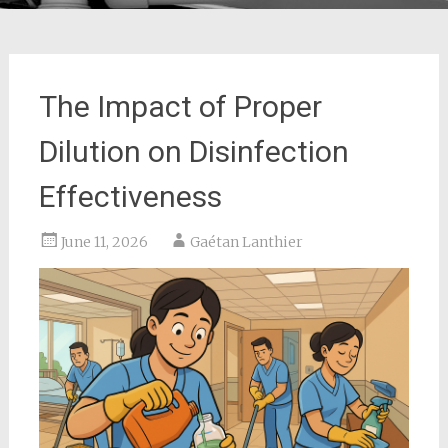
The Impact of Proper
Dilution on Disinfection
Effectiveness
June 11, 2026
Gaétan Lanthier