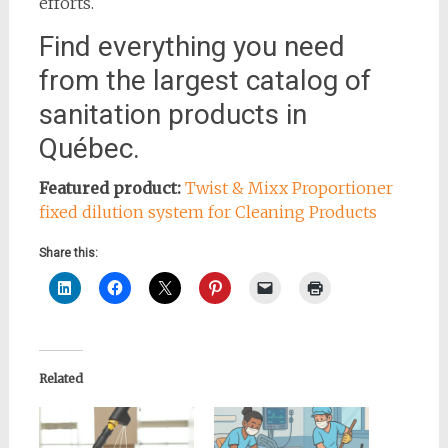
efforts.
Find everything you need
from the largest catalog of
sanitation products in
Québec.
Featured product:
Twist & Mixx Proportioner
fixed dilution system for Cleaning Products
Share this:
Related