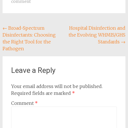
comment
Post
←
Broad-Spectrum
Hospital Disinfection and
Disinfectants: Choosing
the Evolving WHMIS/GHS
navigation
the Right Tool for the
Standards
→
Pathogen
Leave a Reply
Your email address will not be published.
Required fields are marked
*
Comment
*