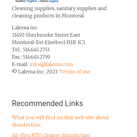
Cleaning supplies, sanitary supplies and
cleaning products in Montreal.
Lalema inc.
11450 Sherbrooke Street East
Montreal-Est (Quebec) H1B 1C1
Tel.: 514.645.2753
Fax.: 514.645.2759
E-mail:
infos@lalema.com
© Lalema inc. 2023.
Terms of use
Recommended Links
What you will find on this web site about
disinfection
Ali-Flex RTU cleaner disinfectant