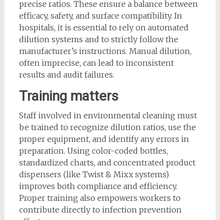
precise ratios. These ensure a balance between
efficacy, safety, and surface compatibility. In
hospitals, it is essential to rely on automated
dilution systems and to strictly follow the
manufacturer’s instructions. Manual dilution,
often imprecise, can lead to inconsistent
results and audit failures.
Training matters
Staff involved in environmental cleaning must
be trained to recognize dilution ratios, use the
proper equipment, and identify any errors in
preparation. Using color-coded bottles,
standardized charts, and concentrated product
dispensers (like Twist & Mixx systems)
improves both compliance and efficiency.
Proper training also empowers workers to
contribute directly to infection prevention