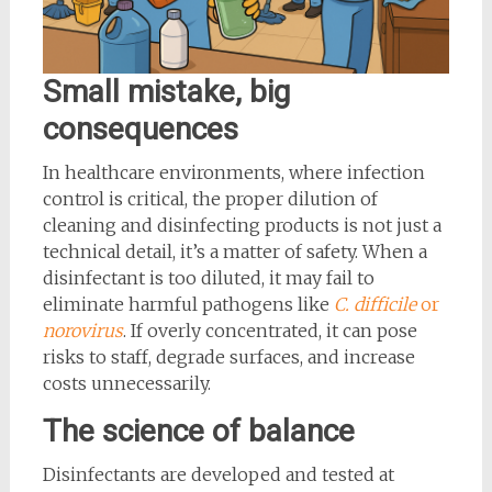
Small mistake, big
consequences
In healthcare environments, where infection
control is critical, the proper dilution of
cleaning and disinfecting products is not just a
technical detail, it’s a matter of safety. When a
disinfectant is too diluted, it may fail to
eliminate harmful pathogens like
C. difficile
or
norovirus
. If overly concentrated, it can pose
risks to staff, degrade surfaces, and increase
costs unnecessarily.
The science of balance
Disinfectants are developed and tested at