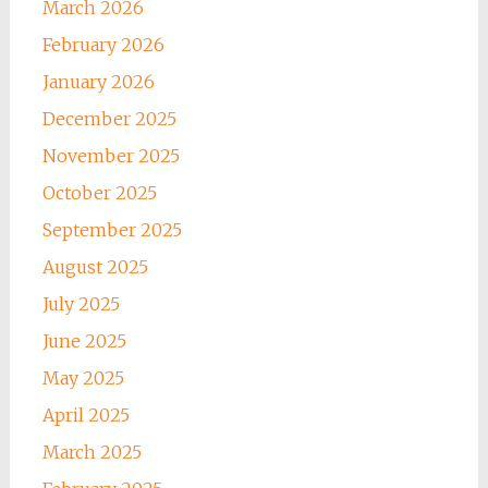
March 2026
February 2026
January 2026
December 2025
November 2025
October 2025
September 2025
August 2025
July 2025
June 2025
May 2025
April 2025
March 2025