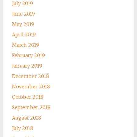
July 2019
June 2019
May 2019
April 2019
March 2019
February 2019
January 2019
December 2018
November 2018
October 2018
September 2018
August 2018
July 2018