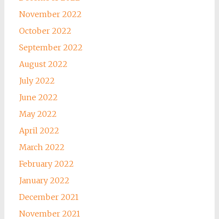
November 2022
October 2022
September 2022
August 2022
July 2022
June 2022
May 2022
April 2022
March 2022
February 2022
January 2022
December 2021
November 2021