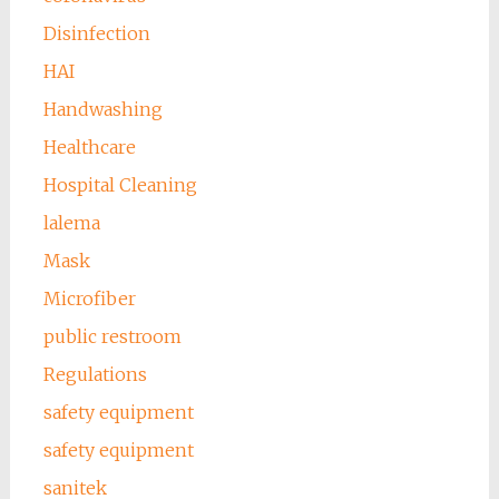
Disinfection
HAI
Handwashing
Healthcare
Hospital Cleaning
lalema
Mask
Microfiber
public restroom
Regulations
safety equipment
safety equipment
sanitek