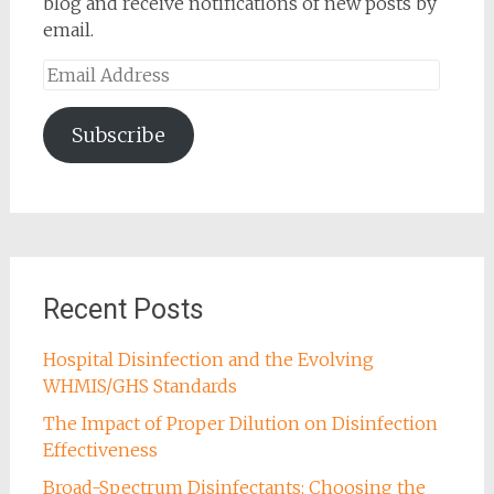
blog and receive notifications of new posts by
email.
Email
Address
Subscribe
Recent Posts
Hospital Disinfection and the Evolving
WHMIS/GHS Standards
The Impact of Proper Dilution on Disinfection
Effectiveness
Broad-Spectrum Disinfectants: Choosing the