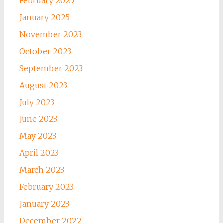
February 2025
January 2025
November 2023
October 2023
September 2023
August 2023
July 2023
June 2023
May 2023
April 2023
March 2023
February 2023
January 2023
December 2022