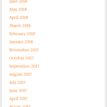
June 2018
May 2018
April 2018
March 2018
February 2018
January 2018
November 2017
October 2017
September 2017
August 2017
July 2017
June 2017
April 2017
March 2017