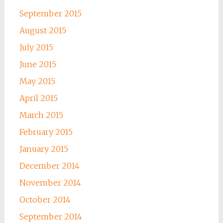
September 2015
August 2015
July 2015
June 2015
May 2015
April 2015
March 2015
February 2015
January 2015
December 2014
November 2014
October 2014
September 2014