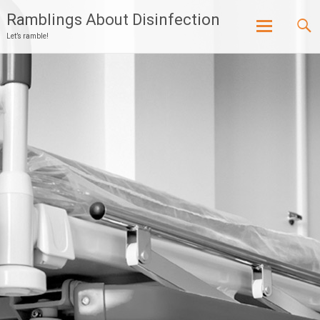
Ramblings About Disinfection
Let’s ramble!
Skip
to
content