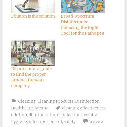
Dilution is the solution
Broad-Spectrum
Disinfectants:
Choosing the Right
Tool for the Pathogen
Disinfection: a guide
to find the proper
product for your
company
Cleaning
,
Cleaning Products
,
Disinfection
,
Healthcare
,
lalema
cleaning effectiveness
,
dilution
,
dilution ratio
,
disinfection
,
hospital
hygiene
,
infection control
,
safety
Leave a