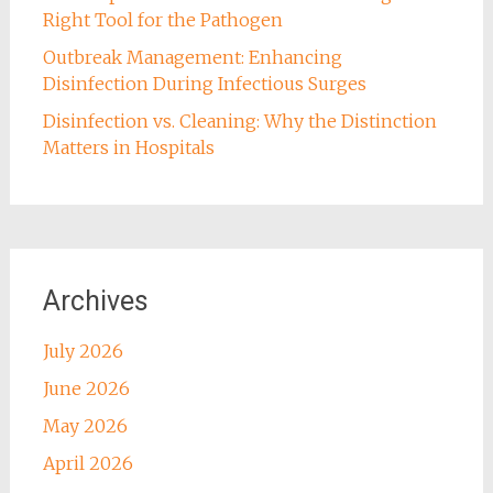
Right Tool for the Pathogen
Outbreak Management: Enhancing
Disinfection During Infectious Surges
Disinfection vs. Cleaning: Why the Distinction
Matters in Hospitals
Archives
July 2026
June 2026
May 2026
April 2026