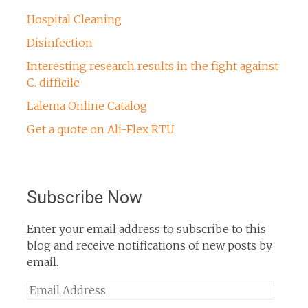
Hospital Cleaning
Disinfection
Interesting research results in the fight against
C. difficile
Lalema Online Catalog
Get a quote on Ali-Flex RTU
Subscribe Now
Enter your email address to subscribe to this
blog and receive notifications of new posts by
email.
Email
Address