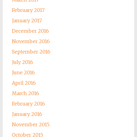
February 2017
January 2017
December 2016
November 2016
September 2016
July 2016
June 2016
April 2016
March 2016
February 2016
January 2016
November 2015
October 2015