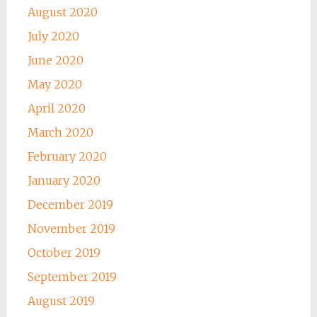
August 2020
July 2020
June 2020
May 2020
April 2020
March 2020
February 2020
January 2020
December 2019
November 2019
October 2019
September 2019
August 2019