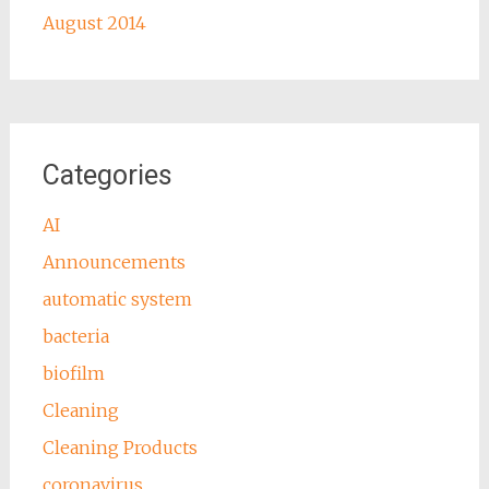
August 2014
Categories
AI
Announcements
automatic system
bacteria
biofilm
Cleaning
Cleaning Products
coronavirus