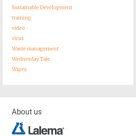
Sustainable Development
training
video
virus
Waste management
Wednesday Tale
Wipes
About us