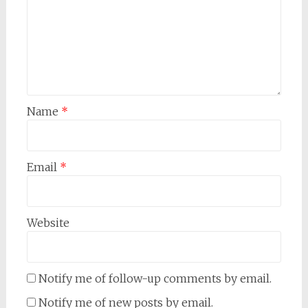
Name
*
Email
*
Website
Notify me of follow-up comments by email.
Notify me of new posts by email.