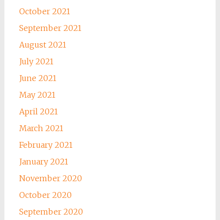
October 2021
September 2021
August 2021
July 2021
June 2021
May 2021
April 2021
March 2021
February 2021
January 2021
November 2020
October 2020
September 2020