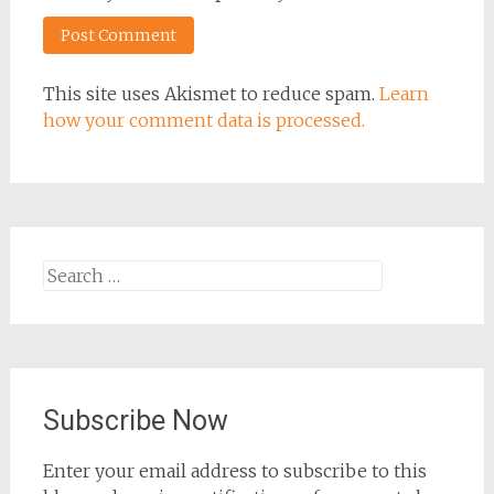
This site uses Akismet to reduce spam.
Learn
how your comment data is processed.
Search
for:
Subscribe Now
Enter your email address to subscribe to this