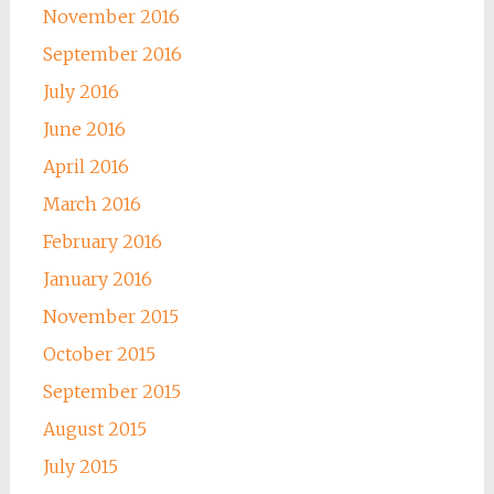
November 2016
September 2016
July 2016
June 2016
April 2016
March 2016
February 2016
January 2016
November 2015
October 2015
September 2015
August 2015
July 2015