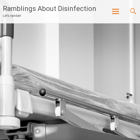
Ramblings About Disinfection
Let’s ramble!
Skip
to
content