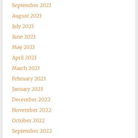
September 2023
August 2023
July 2023
June 2023
May 2023
April 2023
March 2023
February 2023
January 2023
December 2022
November 2022
October 2022
September 2022