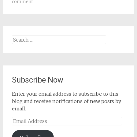
comment
Search
for:
Subscribe Now
Enter your email address to subscribe to this
blog and receive notifications of new posts by
email.
Email
Address