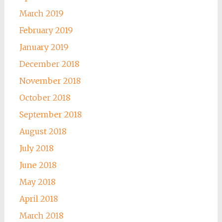
March 2019
February 2019
January 2019
December 2018
November 2018
October 2018
September 2018
August 2018
July 2018
June 2018
May 2018
April 2018
March 2018