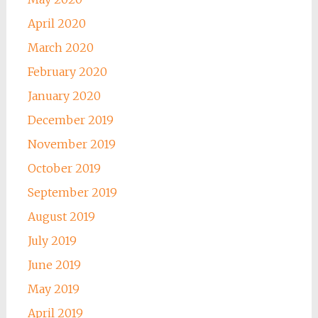
April 2020
March 2020
February 2020
January 2020
December 2019
November 2019
October 2019
September 2019
August 2019
July 2019
June 2019
May 2019
April 2019