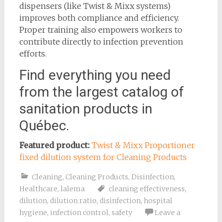
dispensers (like Twist & Mixx systems)
improves both compliance and efficiency.
Proper training also empowers workers to
contribute directly to infection prevention
efforts.
Find everything you need
from the largest catalog of
sanitation products in
Québec.
Featured product:
Twist & Mixx Proportioner
fixed dilution system for Cleaning Products
Cleaning
,
Cleaning Products
,
Disinfection
,
Healthcare
,
lalema
cleaning effectiveness
,
dilution
,
dilution ratio
,
disinfection
,
hospital
hygiene
,
infection control
,
safety
Leave a