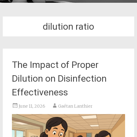
dilution ratio
The Impact of Proper
Dilution on Disinfection
Effectiveness
June 11, 2026
Gaétan Lanthier