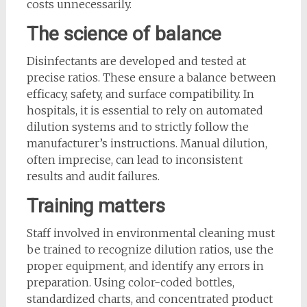
costs unnecessarily.
The science of balance
Disinfectants are developed and tested at
precise ratios. These ensure a balance between
efficacy, safety, and surface compatibility. In
hospitals, it is essential to rely on automated
dilution systems and to strictly follow the
manufacturer’s instructions. Manual dilution,
often imprecise, can lead to inconsistent
results and audit failures.
Training matters
Staff involved in environmental cleaning must
be trained to recognize dilution ratios, use the
proper equipment, and identify any errors in
preparation. Using color-coded bottles,
standardized charts, and concentrated product