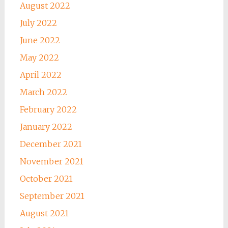
August 2022
July 2022
June 2022
May 2022
April 2022
March 2022
February 2022
January 2022
December 2021
November 2021
October 2021
September 2021
August 2021