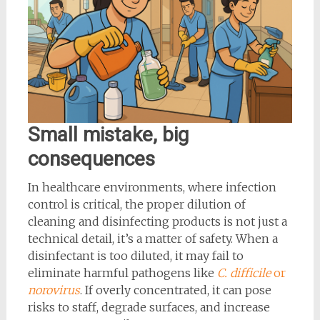
Small mistake, big
consequences
In healthcare environments, where infection
control is critical, the proper dilution of
cleaning and disinfecting products is not just a
technical detail, it’s a matter of safety. When a
disinfectant is too diluted, it may fail to
eliminate harmful pathogens like
C. difficile
or
norovirus
. If overly concentrated, it can pose
risks to staff, degrade surfaces, and increase