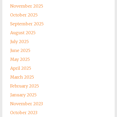
November 2025
October 2025
September 2025
August 2025
July 2025
June 2025
May 2025
April 2025
March 2025
February 2025
January 2025
November 2023
October 2023