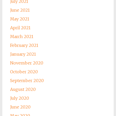
July 2021
June 2021
May 2021
April 2021
March 2021
February 2021
January 2021
November 2020
October 2020
September 2020
August 2020
July 2020
June 2020
May 2020