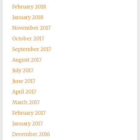
February 2018
January 2018
November 2017
October 2017
September 2017
August 2017
July 2017
June 2017
April 2017
March 2017
February 2017
January 2017
December 2016