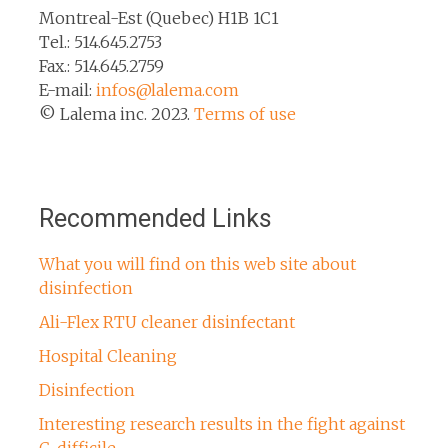
Montreal-Est (Quebec) H1B 1C1
Tel.: 514.645.2753
Fax.: 514.645.2759
E-mail:
infos@lalema.com
© Lalema inc. 2023.
Terms of use
Recommended Links
What you will find on this web site about
disinfection
Ali-Flex RTU cleaner disinfectant
Hospital Cleaning
Disinfection
Interesting research results in the fight against
C. difficile