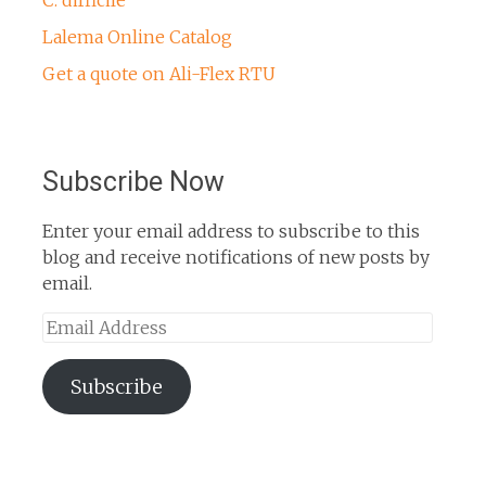
Lalema Online Catalog
Get a quote on Ali-Flex RTU
Subscribe Now
Enter your email address to subscribe to this
blog and receive notifications of new posts by
email.
Email
Address
Subscribe