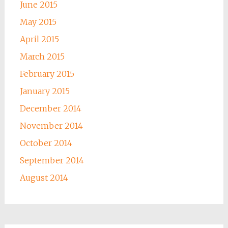
June 2015
May 2015
April 2015
March 2015
February 2015
January 2015
December 2014
November 2014
October 2014
September 2014
August 2014