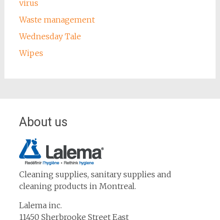
virus
Waste management
Wednesday Tale
Wipes
About us
Cleaning supplies, sanitary supplies and
cleaning products in Montreal.
Lalema inc.
11450 Sherbrooke Street East