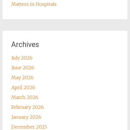
Matters in Hospitals
Archives
July 2026
June 2026
May 2026
April 2026
March 2026
February 2026
January 2026
December 2025