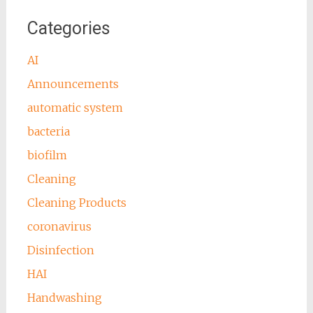
Categories
AI
Announcements
automatic system
bacteria
biofilm
Cleaning
Cleaning Products
coronavirus
Disinfection
HAI
Handwashing