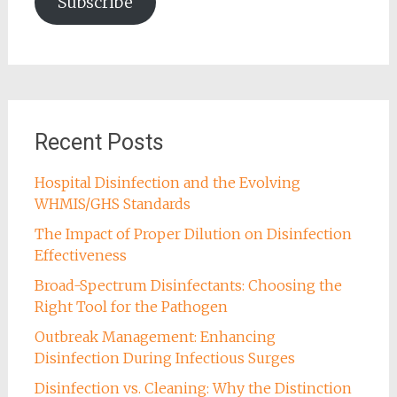
Subscribe
Recent Posts
Hospital Disinfection and the Evolving
WHMIS/GHS Standards
The Impact of Proper Dilution on Disinfection
Effectiveness
Broad-Spectrum Disinfectants: Choosing the
Right Tool for the Pathogen
Outbreak Management: Enhancing
Disinfection During Infectious Surges
Disinfection vs. Cleaning: Why the Distinction