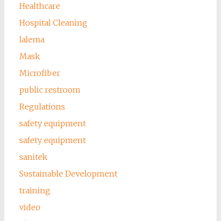
Healthcare
Hospital Cleaning
lalema
Mask
Microfiber
public restroom
Regulations
safety equipment
safety equipment
sanitek
Sustainable Development
training
video