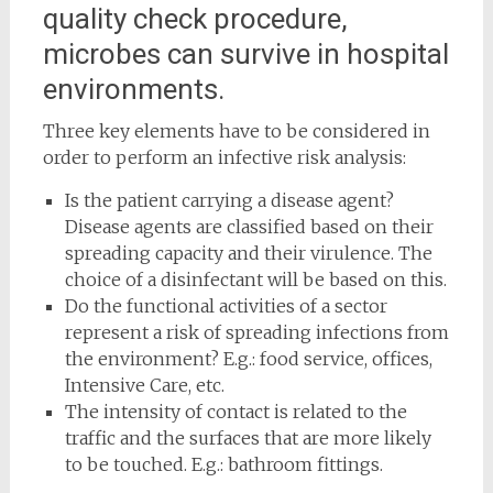
quality check procedure,
microbes can survive in hospital
environments.
Three key elements have to be considered in
order to perform an infective risk analysis:
Is the patient carrying a disease agent?
Disease agents are classified based on their
spreading capacity and their virulence. The
choice of a disinfectant will be based on this.
Do the functional activities of a sector
represent a risk of spreading infections from
the environment? E.g.: food service, offices,
Intensive Care, etc.
The intensity of contact is related to the
traffic and the surfaces that are more likely
to be touched. E.g.: bathroom fittings.