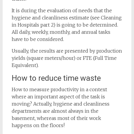
It is during the evaluation of needs that the
hygiene and cleanliness estimate (see Cleaning
in Hospitals part 2) is going to be determined.
All daily, weekly, monthly, and annual tasks
have to be considered.
Usually, the results are presented by production
yields (square meters/hour) or FTE (Full Time
Equivalent).
How to reduce time waste
How to measure productivity in a context
where an important aspect of the task is
moving? Actually, hygiene and cleanliness
departments are almost always in the
basement, whereas most of their work
happens on the floors!