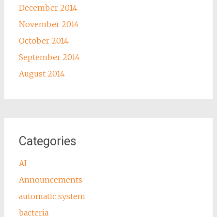
December 2014
November 2014
October 2014
September 2014
August 2014
Categories
AI
Announcements
automatic system
bacteria