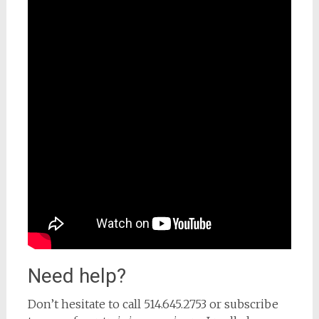
Need help?
Don’t hesitate to call 514.645.2753 or subscribe