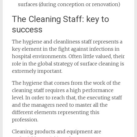
surfaces (during conception or renovation)
The Cleaning Staff: key to
success
The hygiene and cleanliness staff represents a
key element in the fight against infections in
hospital environments. Often little valued, their
role in the global strategy of surface cleaning is
extremely important.
The hygiene that comes from the work of the
cleaning staff requires a high performance
level. In order to reach that, the executing staff
and the managers need to master all the
different elements representing this
profession.
Cleaning products and equipment are