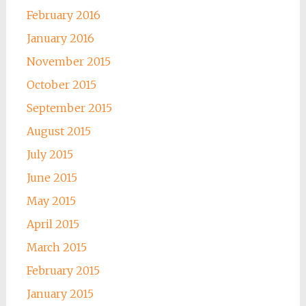
February 2016
January 2016
November 2015
October 2015
September 2015
August 2015
July 2015
June 2015
May 2015
April 2015
March 2015
February 2015
January 2015