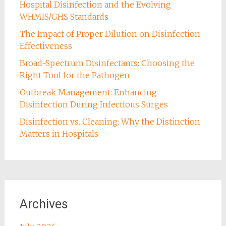
Hospital Disinfection and the Evolving
WHMIS/GHS Standards
The Impact of Proper Dilution on Disinfection
Effectiveness
Broad-Spectrum Disinfectants: Choosing the
Right Tool for the Pathogen
Outbreak Management: Enhancing
Disinfection During Infectious Surges
Disinfection vs. Cleaning: Why the Distinction
Matters in Hospitals
Archives