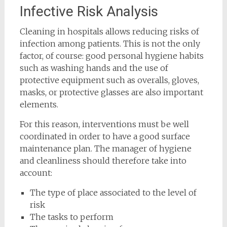
Infective Risk Analysis
Cleaning in hospitals allows reducing risks of
infection among patients. This is not the only
factor, of course: good personal hygiene habits
such as washing hands and the use of
protective equipment such as overalls, gloves,
masks, or protective glasses are also important
elements.
For this reason, interventions must be well
coordinated in order to have a good surface
maintenance plan. The manager of hygiene
and cleanliness should therefore take into
account:
The type of place associated to the level of
risk
The tasks to perform