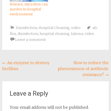
Beware, microbes can
survive in hospital
environment
Disinfection
,
Hospital Cleaning
,
video
ali-
flex
,
disinfection
,
hospital cleaning
,
lalema
,
video
Leave a comment
Post
←
An enzyme to destroy
How to reduce the
biofilms
phenomenon of antibiotic
navigation
resistance?
→
Leave a Reply
Your email address will not be published.