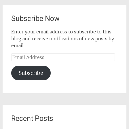
Subscribe Now
Enter your email address to subscribe to this
blog and receive notifications of new posts by
email.
Email
Address
Subscribe
Recent Posts