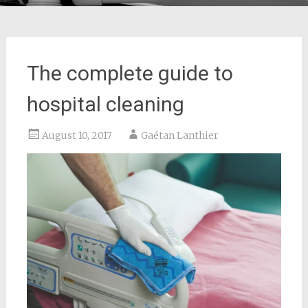
The complete guide to
hospital cleaning
August 10, 2017
Gaétan Lanthier