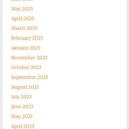
May 2025
April 2025
March 2025
February 2025
January 2025
November 2023
October 2023
September 2023
August 2023
July 2023
June 2023
May 2023
April 2023