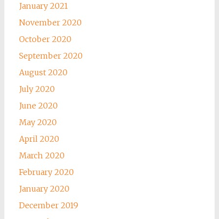
January 2021
November 2020
October 2020
September 2020
August 2020
July 2020
June 2020
May 2020
April 2020
March 2020
February 2020
January 2020
December 2019