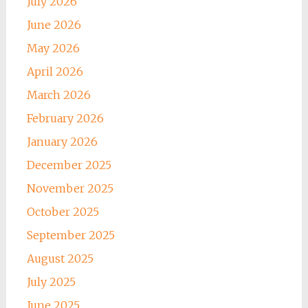
July 2026
June 2026
May 2026
April 2026
March 2026
February 2026
January 2026
December 2025
November 2025
October 2025
September 2025
August 2025
July 2025
June 2025