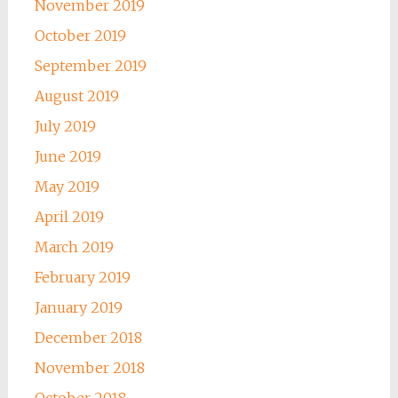
November 2019
October 2019
September 2019
August 2019
July 2019
June 2019
May 2019
April 2019
March 2019
February 2019
January 2019
December 2018
November 2018