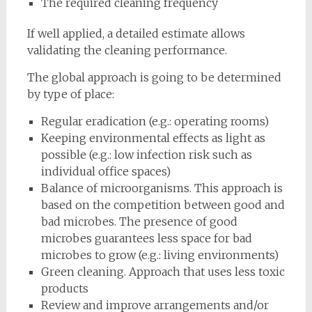
The required cleaning frequency
If well applied, a detailed estimate allows
validating the cleaning performance.
The global approach is going to be determined
by type of place:
Regular eradication (e.g.: operating rooms)
Keeping environmental effects as light as
possible (e.g.: low infection risk such as
individual office spaces)
Balance of microorganisms. This approach is
based on the competition between good and
bad microbes. The presence of good
microbes guarantees less space for bad
microbes to grow (e.g.: living environments)
Green cleaning. Approach that uses less toxic
products
Review and improve arrangements and/or