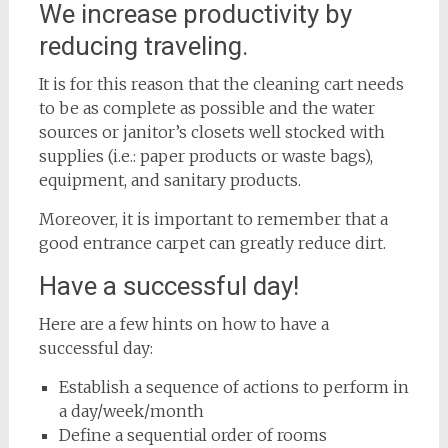
We increase productivity by
reducing traveling.
It is for this reason that the cleaning cart needs
to be as complete as possible and the water
sources or janitor’s closets well stocked with
supplies (i.e.: paper products or waste bags),
equipment, and sanitary products.
Moreover, it is important to remember that a
good entrance carpet can greatly reduce dirt.
Have a successful day!
Here are a few hints on how to have a
successful day:
Establish a sequence of actions to perform in
a day/week/month
Define a sequential order of rooms