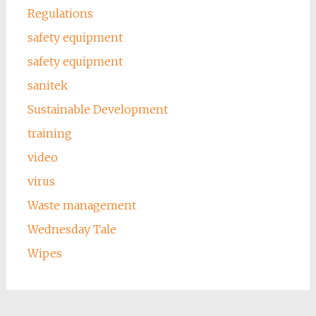
Regulations
safety equipment
safety equipment
sanitek
Sustainable Development
training
video
virus
Waste management
Wednesday Tale
Wipes