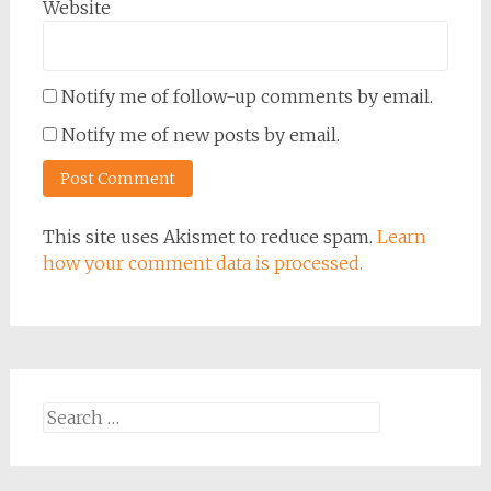
Website
Notify me of follow-up comments by email.
Notify me of new posts by email.
This site uses Akismet to reduce spam.
Learn
how your comment data is processed.
Search
for: