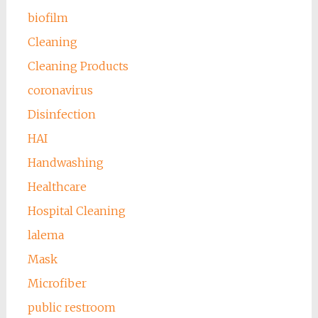
biofilm
Cleaning
Cleaning Products
coronavirus
Disinfection
HAI
Handwashing
Healthcare
Hospital Cleaning
lalema
Mask
Microfiber
public restroom