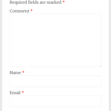
Required fields are marked
*
Comment
*
Name
*
Email
*