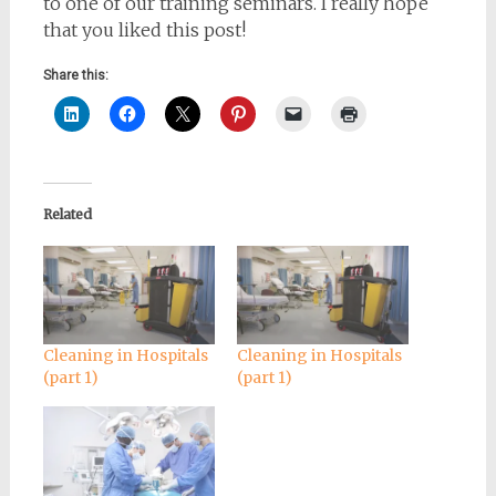
to one of our training seminars. I really hope
that you liked this post!
Share this:
Related
Cleaning in Hospitals
Cleaning in Hospitals
(part 1)
(part 1)