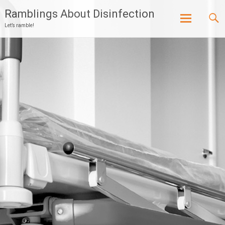
Ramblings About Disinfection
Let’s ramble!
Skip
to
content