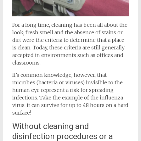
For a long time, cleaning has been all about the
look; fresh smell and the absence of stains or
dirt were the criteria to determine that a place
is clean. Today, these criteria are still generally
accepted in environments such as offices and
classrooms.
It’s common knowledge, however, that
microbes (bacteria or viruses) invisible to the
human eye represent a risk for spreading
infections. Take the example of the influenza
virus: it can survive for up to 48 hours on a hard
surface!
Without cleaning and
disinfection procedures or a