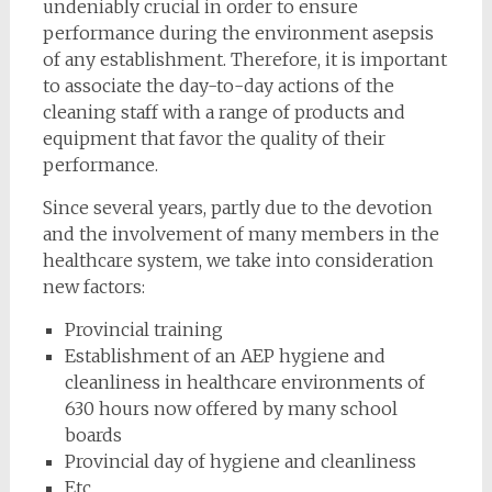
undeniably crucial in order to ensure
performance during the environment asepsis
of any establishment. Therefore, it is important
to associate the day-to-day actions of the
cleaning staff with a range of products and
equipment that favor the quality of their
performance.
Since several years, partly due to the devotion
and the involvement of many members in the
healthcare system, we take into consideration
new factors:
Provincial training
Establishment of an AEP hygiene and
cleanliness in healthcare environments of
630 hours now offered by many school
boards
Provincial day of hygiene and cleanliness
Etc.