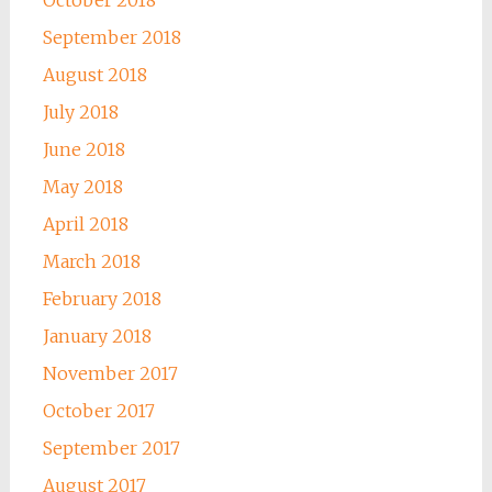
October 2018
September 2018
August 2018
July 2018
June 2018
May 2018
April 2018
March 2018
February 2018
January 2018
November 2017
October 2017
September 2017
August 2017