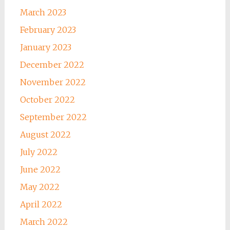
March 2023
February 2023
January 2023
December 2022
November 2022
October 2022
September 2022
August 2022
July 2022
June 2022
May 2022
April 2022
March 2022