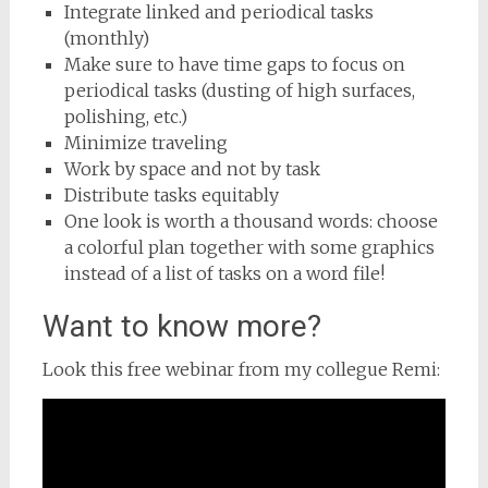
Integrate linked and periodical tasks
(monthly)
Make sure to have time gaps to focus on
periodical tasks (dusting of high surfaces,
polishing, etc.)
Minimize traveling
Work by space and not by task
Distribute tasks equitably
One look is worth a thousand words: choose
a colorful plan together with some graphics
instead of a list of tasks on a word file!
Want to know more?
Look this free webinar from my collegue Remi: