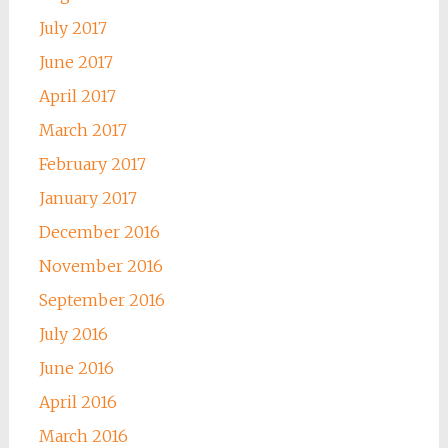
July 2017
June 2017
April 2017
March 2017
February 2017
January 2017
December 2016
November 2016
September 2016
July 2016
June 2016
April 2016
March 2016