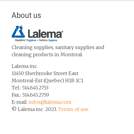
About us
Cleaning supplies, sanitary supplies and
cleaning products in Montreal.
Lalema inc.
11450 Sherbrooke Street East
Montreal-Est (Quebec) H1B 1C1
Tel.: 514.645.2753
Fax.: 514.645.2759
E-mail:
infos@lalema.com
© Lalema inc. 2023.
Terms of use