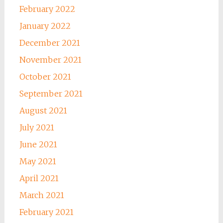
February 2022
January 2022
December 2021
November 2021
October 2021
September 2021
August 2021
July 2021
June 2021
May 2021
April 2021
March 2021
February 2021