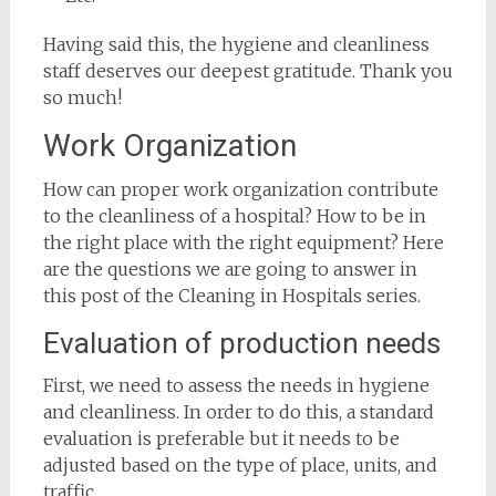
Having said this, the hygiene and cleanliness
staff deserves our deepest gratitude. Thank you
so much!
Work Organization
How can proper work organization contribute
to the cleanliness of a hospital? How to be in
the right place with the right equipment? Here
are the questions we are going to answer in
this post of the Cleaning in Hospitals series.
Evaluation of production needs
First, we need to assess the needs in hygiene
and cleanliness. In order to do this, a standard
evaluation is preferable but it needs to be
adjusted based on the type of place, units, and
traffic.