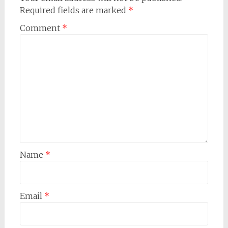
Required fields are marked
*
Comment
*
Name
*
Email
*