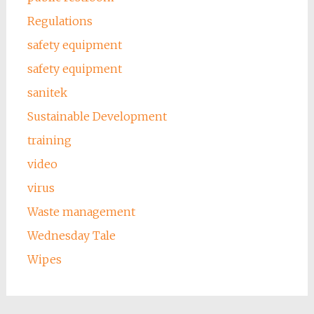
Regulations
safety equipment
safety equipment
sanitek
Sustainable Development
training
video
virus
Waste management
Wednesday Tale
Wipes