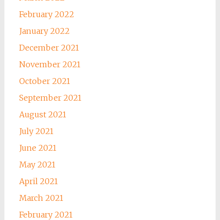
February 2022
January 2022
December 2021
November 2021
October 2021
September 2021
August 2021
July 2021
June 2021
May 2021
April 2021
March 2021
February 2021