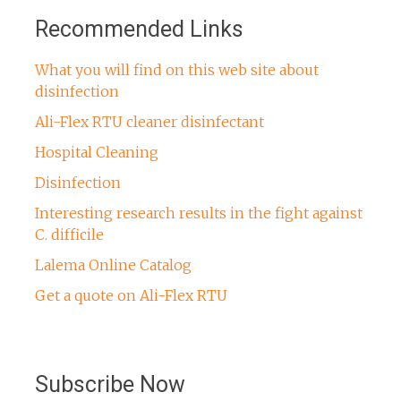
Recommended Links
What you will find on this web site about
disinfection
Ali-Flex RTU cleaner disinfectant
Hospital Cleaning
Disinfection
Interesting research results in the fight against
C. difficile
Lalema Online Catalog
Get a quote on Ali-Flex RTU
Subscribe Now