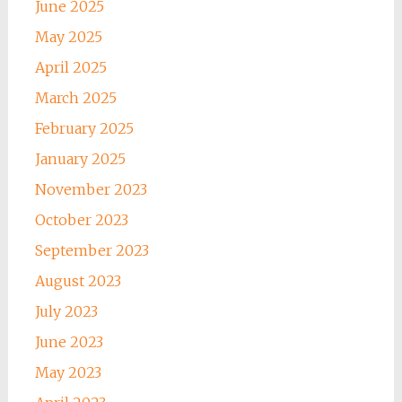
June 2025
May 2025
April 2025
March 2025
February 2025
January 2025
November 2023
October 2023
September 2023
August 2023
July 2023
June 2023
May 2023