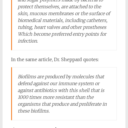
protect themselves, are attached to the
skin, mucous membranes or the surface of
biomedical materials, including catheters,
tubing, heart valves and other prostheses
Which become preferred entry points for
infection.
In the same article, Dr. Sheppard quotes:
Biofilms are produced by molecules that
defend against our immune system or
against antibiotics with this shell that is
1000 times more resistant than the
organisms that produce and proliferate in
these biofilms.