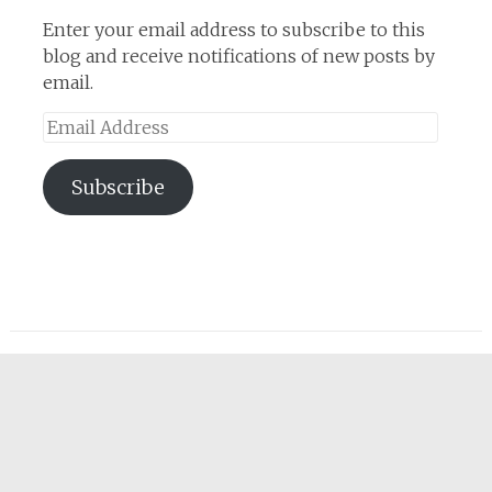
Enter your email address to subscribe to this
blog and receive notifications of new posts by
email.
Email
Address
Subscribe