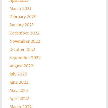
April 2023
March 2023
February 2023
January 2023
December 2022
November 2022
October 2022
September 2022
August 2022
July 2022
June 2022
May 2022
April 2022
March 2022