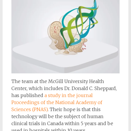
The team at the McGill University Health
Center, which includes Dr. Donald C. Sheppard,
has published
a study in the journal
Proceedings of the National Academy of
Sciences (PNAS)
. Their hope is that this
technology will be the subject of human
clinical trials in Canada within 5 years and be
used in hospitals within 10 years.