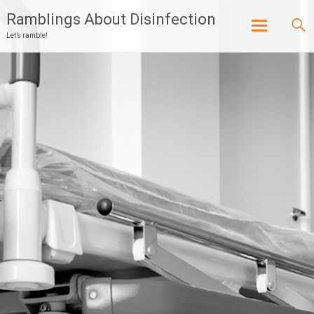
Ramblings About Disinfection
Let’s ramble!
Skip
to
content