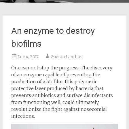
An enzyme to destroy
biofilms
July 4, 2017
Gaétan Lanthier
One can not stop the progress. The discovery
of an enzyme capable of preventing the
production of a biofilm, this polymeric
protective layer produced by bacteria that
prevents antibiotics and surface disinfectants
from functioning well, could ultimately
revolutionize the fight against nosocomial
infections.