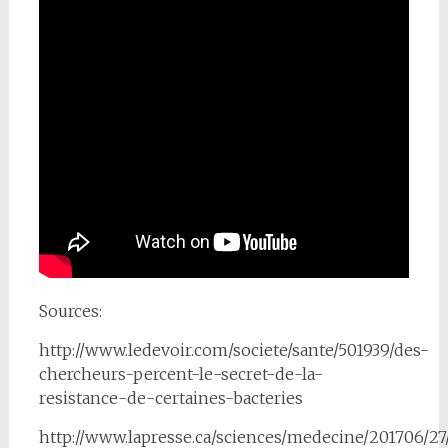
Sources:
http://www.ledevoir.com/societe/sante/501939/des-
chercheurs-percent-le-secret-de-la-
resistance-de-certaines-bacteries
http://www.lapresse.ca/sciences/medecine/201706/27