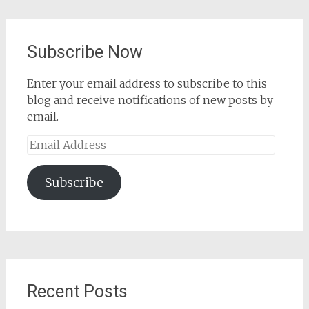
Subscribe Now
Enter your email address to subscribe to this
blog and receive notifications of new posts by
email.
Email
Address
Subscribe
Recent Posts