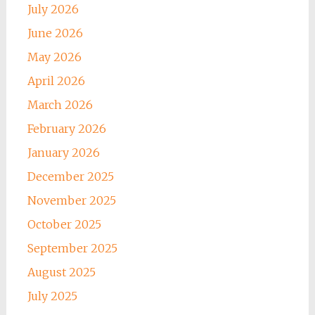
July 2026
June 2026
May 2026
April 2026
March 2026
February 2026
January 2026
December 2025
November 2025
October 2025
September 2025
August 2025
July 2025