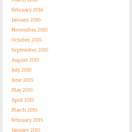
February 2016
January 2016
November 2015
October 2015
September 2015
August 2015
July 2015
June 2015
May 2015
April 2015
March 2015
February 2015
January 2015