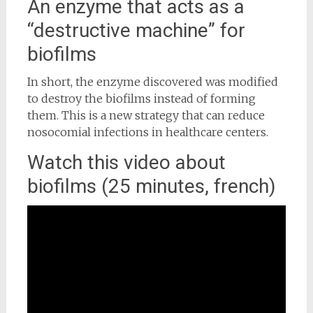
An enzyme that acts as a
“destructive machine” for
biofilms
In short, the enzyme discovered was modified
to destroy the biofilms instead of forming
them. This is a new strategy that can reduce
nosocomial infections in healthcare centers.
Watch this video about
biofilms (25 minutes, french)