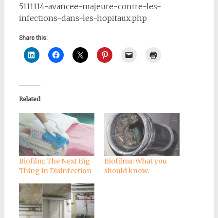
5111114-avancee-majeure-contre-les-
infections-dans-les-hopitaux.php
Share this:
Related
Biofilm: The Next Big
Biofilms: What you
Thing in Disinfection
should know.