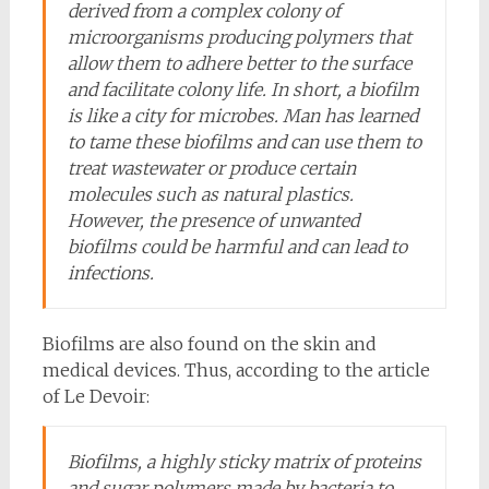
derived from a complex colony of
microorganisms producing polymers that
allow them to adhere better to the surface
and facilitate colony life. In short, a biofilm
is like a city for microbes. Man has learned
to tame these biofilms and can use them to
treat wastewater or produce certain
molecules such as natural plastics.
However, the presence of unwanted
biofilms could be harmful and can lead to
infections.
Biofilms are also found on the skin and
medical devices. Thus, according to the article
of Le Devoir:
Biofilms, a highly sticky matrix of proteins
and sugar polymers made by bacteria to