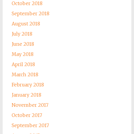
October 2018
September 2018
August 2018
July 2018
June 2018
May 2018
April 2018
March 2018
February 2018
January 2018
November 2017
October 2017
September 2017