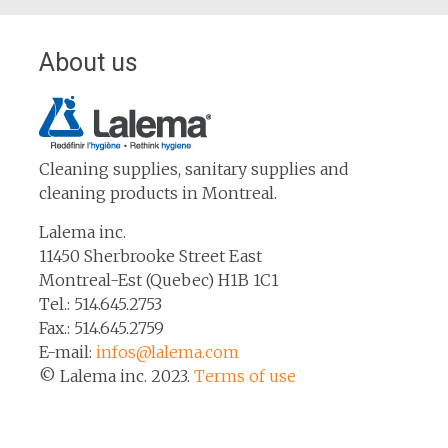
About us
Cleaning supplies, sanitary supplies and
cleaning products in Montreal.
Lalema inc.
11450 Sherbrooke Street East
Montreal-Est (Quebec) H1B 1C1
Tel.: 514.645.2753
Fax.: 514.645.2759
E-mail:
infos@lalema.com
© Lalema inc. 2023.
Terms of use