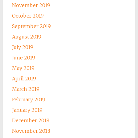
November 2019
October 2019
September 2019
August 2019
July 2019
June 2019
May 2019
April 2019
March 2019
February 2019
January 2019
December 2018
November 2018