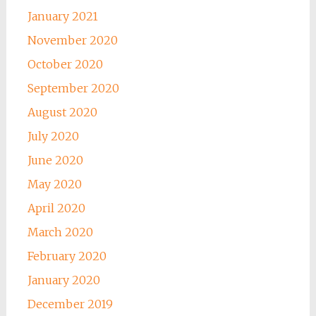
January 2021
November 2020
October 2020
September 2020
August 2020
July 2020
June 2020
May 2020
April 2020
March 2020
February 2020
January 2020
December 2019