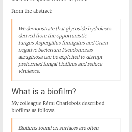
From the abstract:
We demonstrate that glycoside hydrolases
derived from the opportunistic
fungus
Aspergillus fumigatus
and Gram-
negative bacterium
Pseudomonas
aeruginosa
can be exploited to disrupt
preformed fungal biofilms and reduce
virulence.
What is a biofilm?
My colleague Rémi Charlebois described
biofilms as follows:
Biofilms found on surfaces are often