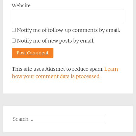
Website
Notify me of follow-up comments by email.
Notify me of new posts by email.
This site uses Akismet to reduce spam.
Learn
how your comment data is processed.
Search
for: