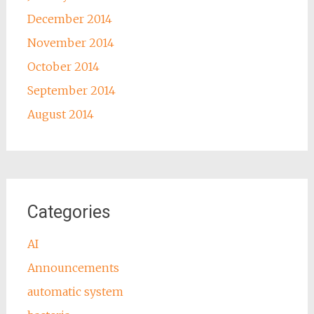
December 2014
November 2014
October 2014
September 2014
August 2014
Categories
AI
Announcements
automatic system