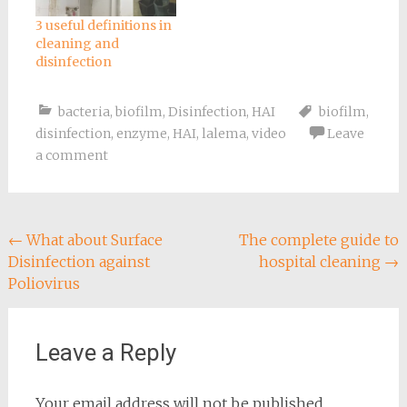
3 useful definitions in
cleaning and
disinfection
bacteria
,
biofilm
,
Disinfection
,
HAI
biofilm
,
disinfection
,
enzyme
,
HAI
,
lalema
,
video
Leave
a comment
Post
←
What about Surface
The complete guide to
Disinfection against
hospital cleaning
→
navigation
Poliovirus
Leave a Reply
Your email address will not be published.