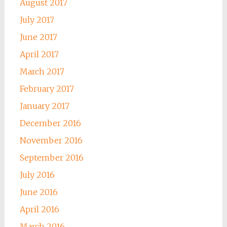
August 2017
July 2017
June 2017
April 2017
March 2017
February 2017
January 2017
December 2016
November 2016
September 2016
July 2016
June 2016
April 2016
March 2016