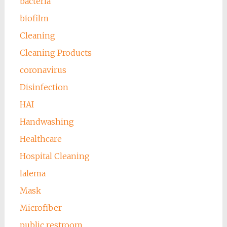
bacteria
biofilm
Cleaning
Cleaning Products
coronavirus
Disinfection
HAI
Handwashing
Healthcare
Hospital Cleaning
lalema
Mask
Microfiber
public restroom