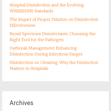
Hospital Disinfection and the Evolving
WHMIS/GHS Standards
The Impact of Proper Dilution on Disinfection
Effectiveness
Broad-Spectrum Disinfectants: Choosing the
Right Tool for the Pathogen
Outbreak Management: Enhancing
Disinfection During Infectious Surges
Disinfection vs. Cleaning: Why the Distinction
Matters in Hospitals
Archives