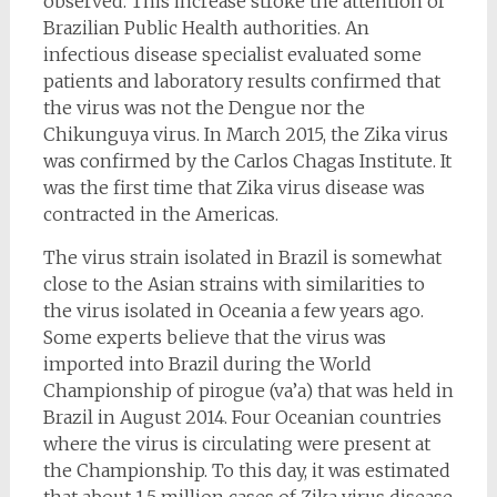
observed. This increase stroke the attention of
Brazilian Public Health authorities. An
infectious disease specialist evaluated some
patients and laboratory results confirmed that
the virus was not the Dengue nor the
Chikunguya virus. In March 2015, the Zika virus
was confirmed by the Carlos Chagas Institute. It
was the first time that Zika virus disease was
contracted in the Americas.
The virus strain isolated in Brazil is somewhat
close to the Asian strains with similarities to
the virus isolated in Oceania a few years ago.
Some experts believe that the virus was
imported into Brazil during the World
Championship of pirogue (va’a) that was held in
Brazil in August 2014. Four Oceanian countries
where the virus is circulating were present at
the Championship. To this day, it was estimated
that about 1.5 million cases of Zika virus disease