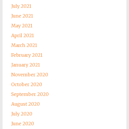
July 2021
June 2021
May 2021
April 2021
March 2021
February 2021
January 2021
November 2020
October 2020
September 2020
August 2020
July 2020
June 2020