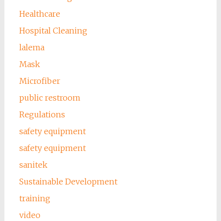
Healthcare
Hospital Cleaning
lalema
Mask
Microfiber
public restroom
Regulations
safety equipment
safety equipment
sanitek
Sustainable Development
training
video