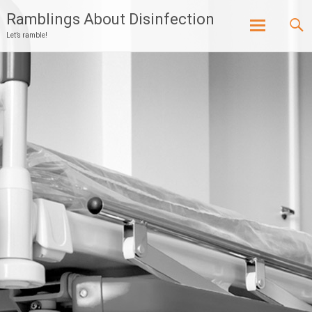
Ramblings About Disinfection
Let’s ramble!
Skip
to
content