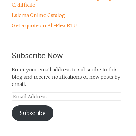
C. difficile
Lalema Online Catalog
Get a quote on Ali-Flex RTU
Subscribe Now
Enter your email address to subscribe to this
blog and receive notifications of new posts by
email.
Email
Address
Subscribe