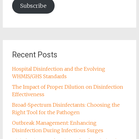
Subscribe
Recent Posts
Hospital Disinfection and the Evolving
WHMIS/GHS Standards
The Impact of Proper Dilution on Disinfection
Effectiveness
Broad-Spectrum Disinfectants: Choosing the
Right Tool for the Pathogen
Outbreak Management: Enhancing
Disinfection During Infectious Surges