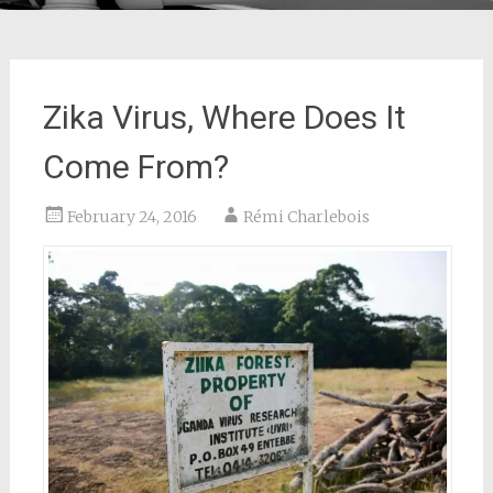
Zika Virus, Where Does It
Come From?
February 24, 2016
Rémi Charlebois