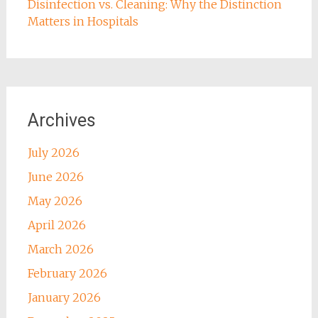
Disinfection vs. Cleaning: Why the Distinction
Matters in Hospitals
Archives
July 2026
June 2026
May 2026
April 2026
March 2026
February 2026
January 2026