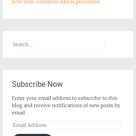
how your comment data is processed.
Search
for:
Subscribe Now
Enter your email address to subscribe to this
blog and receive notifications of new posts by
email.
Email
Address