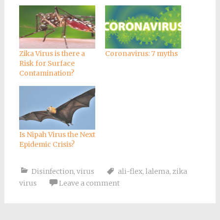
Zika Virus is there a
Coronavirus: 7 myths
Risk for Surface
Contamination?
Is Nipah Virus the Next
Epidemic Crisis?
Disinfection
,
virus
ali-flex
,
lalema
,
zika
virus
Leave a comment