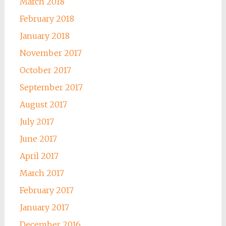
March 2018
February 2018
January 2018
November 2017
October 2017
September 2017
August 2017
July 2017
June 2017
April 2017
March 2017
February 2017
January 2017
December 2016