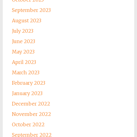
September 2023
August 2023
July 2023
June 2023
May 2023
April 2023
March 2023
February 2023
January 2023
December 2022
November 2022
October 2022
September 2022