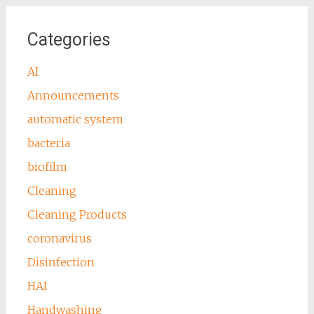
Categories
AI
Announcements
automatic system
bacteria
biofilm
Cleaning
Cleaning Products
coronavirus
Disinfection
HAI
Handwashing