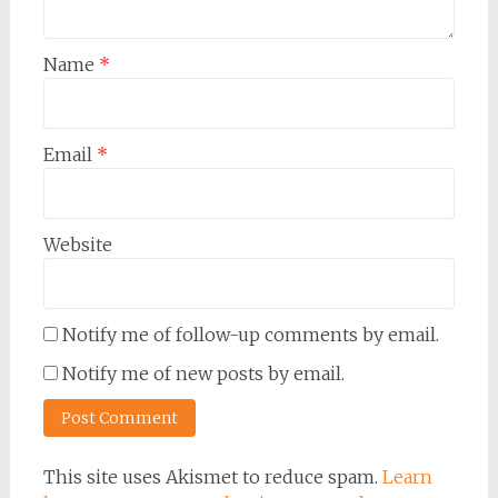
Name
*
Email
*
Website
Notify me of follow-up comments by email.
Notify me of new posts by email.
This site uses Akismet to reduce spam.
Learn