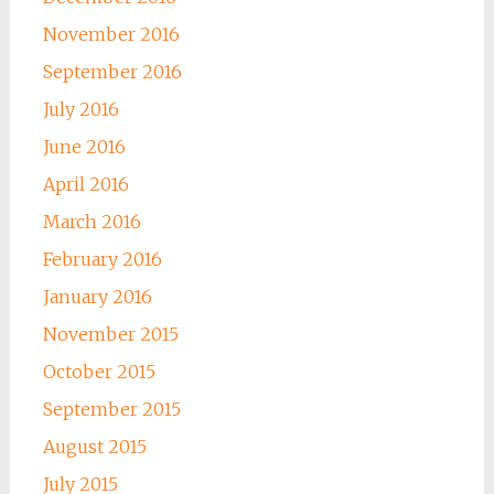
November 2016
September 2016
July 2016
June 2016
April 2016
March 2016
February 2016
January 2016
November 2015
October 2015
September 2015
August 2015
July 2015