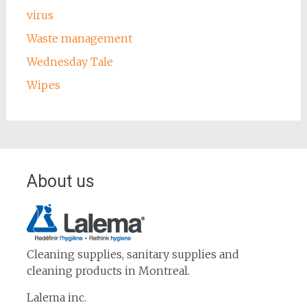
virus
Waste management
Wednesday Tale
Wipes
About us
Cleaning supplies, sanitary supplies and
cleaning products in Montreal.
Lalema inc.