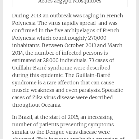
Aedes aegypti Mosquitoes
During 2013, an outbreak was raging in French
Polynesia. The virus rapidly spread and was
confirmed in the five archipelagos of French
Polynesia which count roughly 270,000
inhabitants. Between October 2013 and March
2014, the number of infected persons is
estimated at 28,000 individuals. 73 cases of
Guillain-Barré syndrome were described
during this epidemic. The Guillain-Barré
syndrome is a rare affection that can cause
muscle weakness and even paralysis. Sporadic
cases of Zika virus disease were described
throughout Oceania.
In Brazil, at the start of 2015, an increasing
number of patients presenting symptoms
similar to the Dengue virus disease were