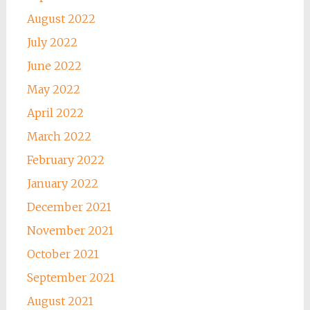
August 2022
July 2022
June 2022
May 2022
April 2022
March 2022
February 2022
January 2022
December 2021
November 2021
October 2021
September 2021
August 2021