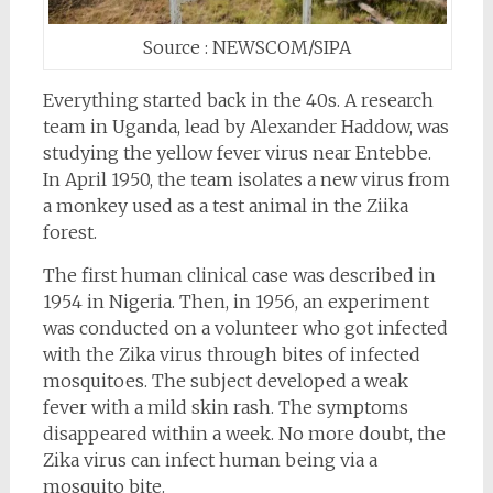
Source : NEWSCOM/SIPA
Everything started back in the 40s. A research
team in Uganda, lead by Alexander Haddow, was
studying the yellow fever virus near Entebbe.
In April 1950, the team isolates a new virus from
a monkey used as a test animal in the Ziika
forest.
The first human clinical case was described in
1954 in Nigeria. Then, in 1956, an experiment
was conducted on a volunteer who got infected
with the Zika virus through bites of infected
mosquitoes. The subject developed a weak
fever with a mild skin rash. The symptoms
disappeared within a week. No more doubt, the
Zika virus can infect human being via a
mosquito bite.