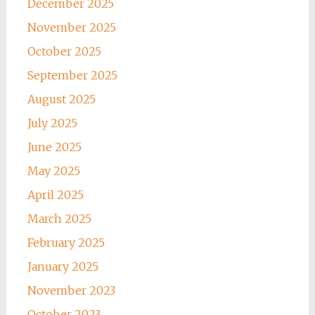
December 2025
November 2025
October 2025
September 2025
August 2025
July 2025
June 2025
May 2025
April 2025
March 2025
February 2025
January 2025
November 2023
October 2023