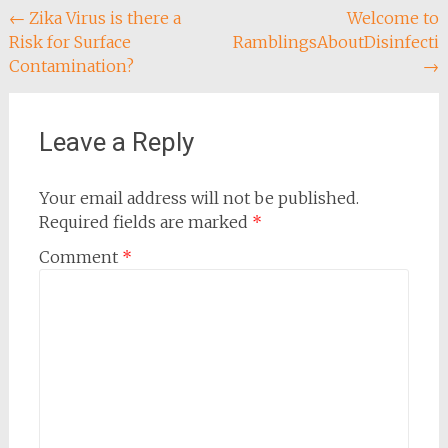
Post
←
Zika Virus is there a
Welcome to
Risk for Surface
RamblingsAboutDisinfecti
navigation
Contamination?
→
Leave a Reply
Your email address will not be published.
Required fields are marked
*
Comment
*