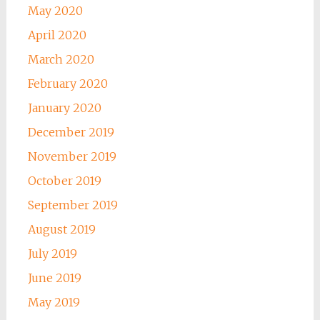
May 2020
April 2020
March 2020
February 2020
January 2020
December 2019
November 2019
October 2019
September 2019
August 2019
July 2019
June 2019
May 2019