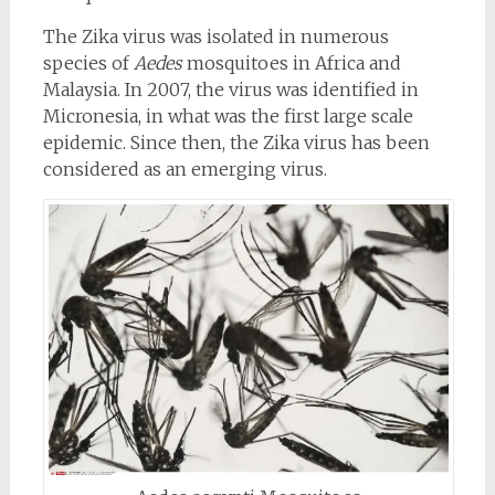
The Zika virus was isolated in numerous
species of
Aedes
mosquitoes in Africa and
Malaysia. In 2007, the virus was identified in
Micronesia, in what was the first large scale
epidemic. Since then, the Zika virus has been
considered as an emerging virus.