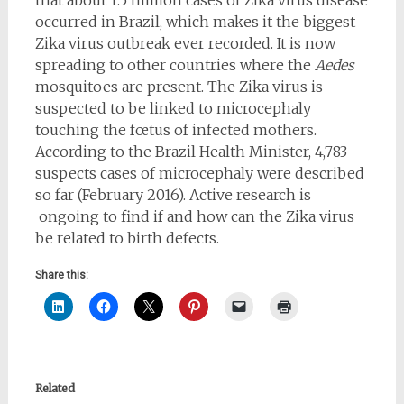
occurred in Brazil, which makes it the biggest
Zika virus outbreak ever recorded. It is now
spreading to other countries where the
Aedes
mosquitoes are present. The Zika virus is
suspected to be linked to microcephaly
touching the fœtus of infected mothers.
According to the Brazil Health Minister, 4,783
suspects cases of microcephaly were described
so far (February 2016). Active research is
ongoing to find if and how can the Zika virus
be related to birth defects.
Share this:
Related