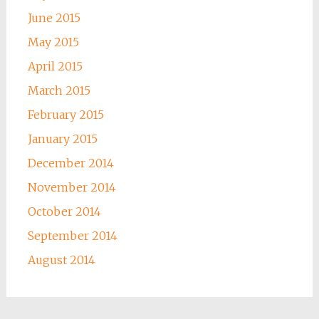
June 2015
May 2015
April 2015
March 2015
February 2015
January 2015
December 2014
November 2014
October 2014
September 2014
August 2014