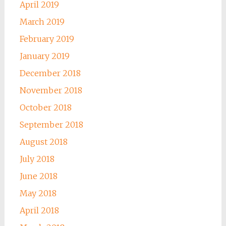
April 2019
March 2019
February 2019
January 2019
December 2018
November 2018
October 2018
September 2018
August 2018
July 2018
June 2018
May 2018
April 2018