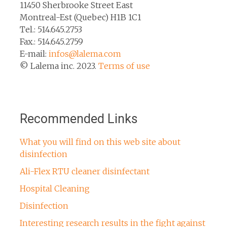
11450 Sherbrooke Street East
Montreal-Est (Quebec) H1B 1C1
Tel.: 514.645.2753
Fax.: 514.645.2759
E-mail:
infos@lalema.com
© Lalema inc. 2023.
Terms of use
Recommended Links
What you will find on this web site about
disinfection
Ali-Flex RTU cleaner disinfectant
Hospital Cleaning
Disinfection
Interesting research results in the fight against