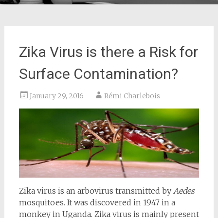
Zika Virus is there a Risk for
Surface Contamination?
January 29, 2016
Rémi Charlebois
Zika virus is an arbovirus transmitted by
Aedes
mosquitoes. It was discovered in 1947 in a
monkey in Uganda. Zika virus is mainly present