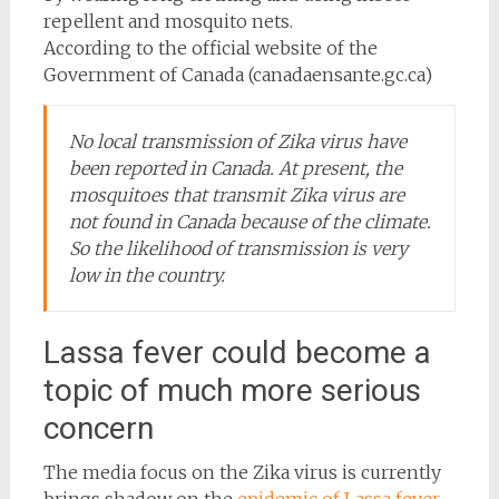
repellent and mosquito nets.
According to the official website of the
Government of Canada (canadaensante.gc.ca)
No local transmission of Zika virus have
been reported in Canada. At present, the
mosquitoes that transmit Zika virus are
not found in Canada because of the climate.
So the likelihood of transmission is very
low in the country.
Lassa fever could become a
topic of much more serious
concern
The media focus on the Zika virus is currently