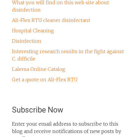
What you will find on this web site about
disinfection
Ali-Flex RTU cleaner disinfectant
Hospital Cleaning
Disinfection
Interesting research results in the fight against
C. difficile
Lalema Online Catalog
Get a quote on Ali-Flex RTU
Subscribe Now
Enter your email address to subscribe to this
blog and receive notifications of new posts by