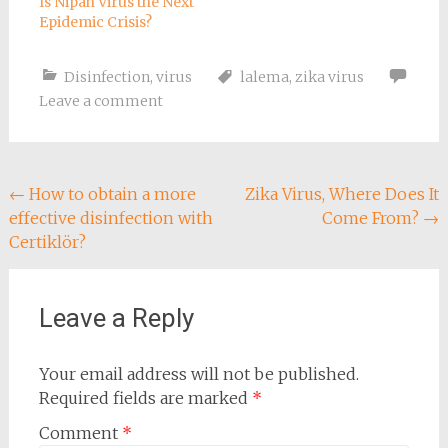
Is Nipah Virus the Next
Epidemic Crisis?
Disinfection
,
virus
lalema
,
zika virus
Leave a comment
Post
←
How to obtain a more
Zika Virus, Where Does It
effective disinfection with
Come From?
→
navigation
Certiklör?
Leave a Reply
Your email address will not be published.
Required fields are marked
*
Comment
*