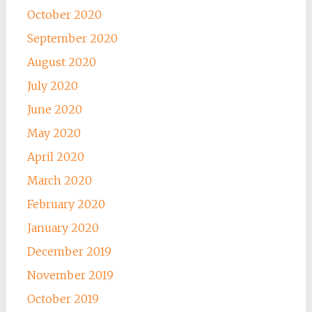
October 2020
September 2020
August 2020
July 2020
June 2020
May 2020
April 2020
March 2020
February 2020
January 2020
December 2019
November 2019
October 2019