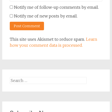
Notify me of follow-up comments by email.
Notify me of new posts by email.
This site uses Akismet to reduce spam.
Learn
how your comment data is processed.
Search
for: