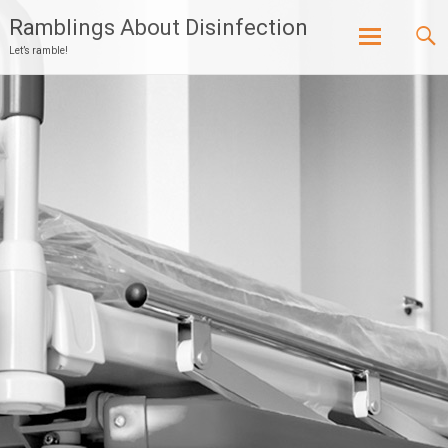
Ramblings About Disinfection
Let’s ramble!
Skip
to
content