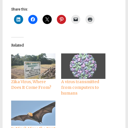
Share this:
Related
Zika Virus, Where
A virus transmitted
Does It Come From?
from computers to
humans