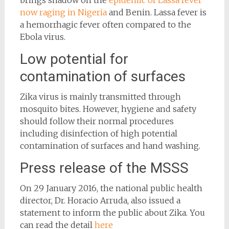
brings shadow on the
epidemic of Lassa fever
now raging in Nigeria
and Benin. Lassa fever is
a hemorrhagic fever often compared to the
Ebola virus.
Low potential for
contamination of surfaces
Zika virus is mainly transmitted through
mosquito bites. However, hygiene and safety
should follow their normal procedures
including disinfection of high potential
contamination of surfaces and hand washing.
Press release of the MSSS
On 29 January 2016, the national public health
director, Dr. Horacio Arruda, also issued a
statement to inform the public about Zika. You
can read the detail
here