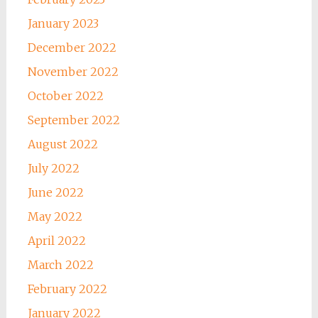
January 2023
December 2022
November 2022
October 2022
September 2022
August 2022
July 2022
June 2022
May 2022
April 2022
March 2022
February 2022
January 2022