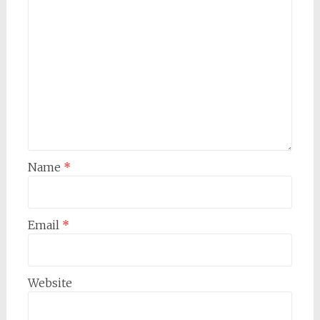
Name
*
Email
*
Website