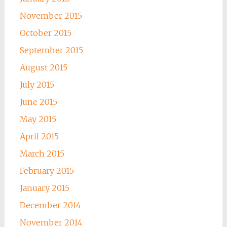
November 2015
October 2015
September 2015
August 2015
July 2015
June 2015
May 2015
April 2015
March 2015
February 2015
January 2015
December 2014
November 2014