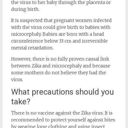
the virus to her baby through the placenta or
during birth.
It is suspected that pregnant women infected
with the virus could give birth to babies with
microcephaly. Babies are born with a head
circumference below 33 cm and irreversible
mental retardation.
However, there is no fully proven causal link
between Zika and microcephaly and because
some mothers do not believe they had the
virus.
What precautions should you
take?
There is no vaccine against the Zika virus. It is
recommended to protect yourself against bites
by wearing long clothing and using insect