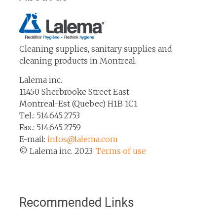
Cleaning supplies, sanitary supplies and
cleaning products in Montreal.
Lalema inc.
11450 Sherbrooke Street East
Montreal-Est (Quebec) H1B 1C1
Tel.: 514.645.2753
Fax.: 514.645.2759
E-mail:
infos@lalema.com
© Lalema inc. 2023.
Terms of use
Recommended Links