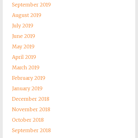
September 2019
August 2019
July 2019
June 2019
May 2019
April 2019
March 2019
February 2019
January 2019
December 2018
November 2018
October 2018
September 2018