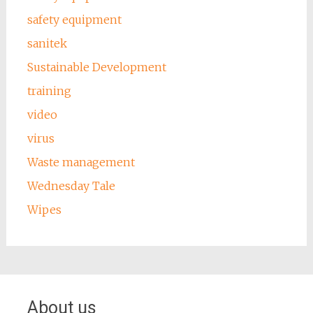
safety equipment
sanitek
Sustainable Development
training
video
virus
Waste management
Wednesday Tale
Wipes
About us