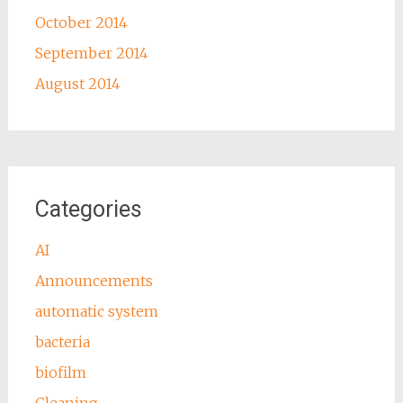
October 2014
September 2014
August 2014
Categories
AI
Announcements
automatic system
bacteria
biofilm