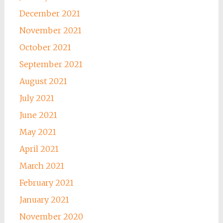
December 2021
November 2021
October 2021
September 2021
August 2021
July 2021
June 2021
May 2021
April 2021
March 2021
February 2021
January 2021
November 2020