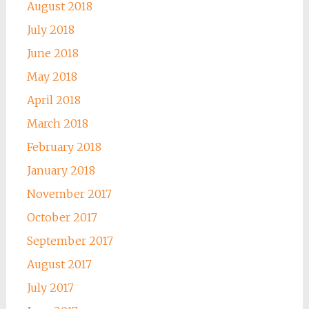
August 2018
July 2018
June 2018
May 2018
April 2018
March 2018
February 2018
January 2018
November 2017
October 2017
September 2017
August 2017
July 2017