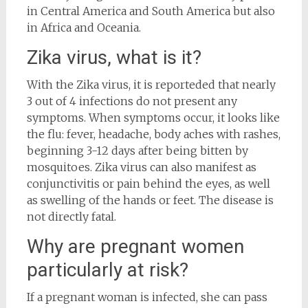
in Central America and South America but also
in Africa and Oceania.
Zika virus, what is it?
With the Zika virus, it is reporteded that nearly
3 out of 4 infections do not present any
symptoms. When symptoms occur, it looks like
the flu: fever, headache, body aches with rashes,
beginning 3-12 days after being bitten by
mosquitoes. Zika virus can also manifest as
conjunctivitis or pain behind the eyes, as well
as swelling of the hands or feet. The disease is
not directly fatal.
Why are pregnant women
particularly at risk?
If a pregnant woman is infected, she can pass