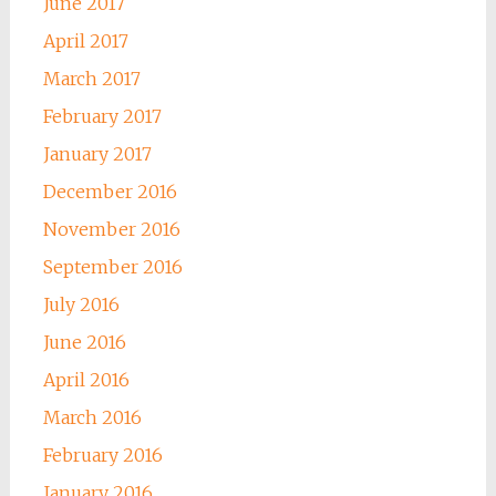
June 2017
April 2017
March 2017
February 2017
January 2017
December 2016
November 2016
September 2016
July 2016
June 2016
April 2016
March 2016
February 2016
January 2016