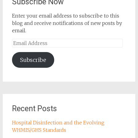
Subscribe Now
Enter your email address to subscribe to this
blog and receive notifications of new posts by
email.
Email
Address
Subscribe
Recent Posts
Hospital Disinfection and the Evolving
WHMIS/GHS Standards