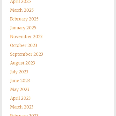
April 2025
March 2025
February 2025
January 2025
November 2023
October 2023
September 2023
August 2023
July 2023
June 2023
May 2023
April 2023
March 2023
February 2023