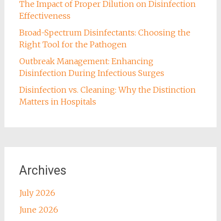
The Impact of Proper Dilution on Disinfection
Effectiveness
Broad-Spectrum Disinfectants: Choosing the
Right Tool for the Pathogen
Outbreak Management: Enhancing
Disinfection During Infectious Surges
Disinfection vs. Cleaning: Why the Distinction
Matters in Hospitals
Archives
July 2026
June 2026