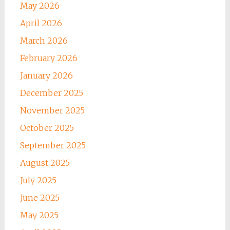
May 2026
April 2026
March 2026
February 2026
January 2026
December 2025
November 2025
October 2025
September 2025
August 2025
July 2025
June 2025
May 2025