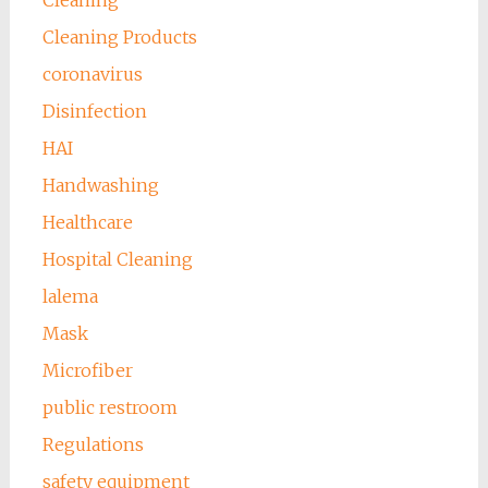
Cleaning
Cleaning Products
coronavirus
Disinfection
HAI
Handwashing
Healthcare
Hospital Cleaning
lalema
Mask
Microfiber
public restroom
Regulations
safety equipment