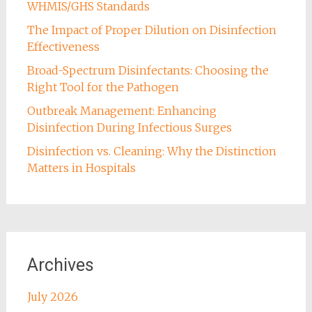
WHMIS/GHS Standards
The Impact of Proper Dilution on Disinfection
Effectiveness
Broad-Spectrum Disinfectants: Choosing the
Right Tool for the Pathogen
Outbreak Management: Enhancing
Disinfection During Infectious Surges
Disinfection vs. Cleaning: Why the Distinction
Matters in Hospitals
Archives
July 2026