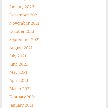
January 2022
December 2021
November 2021
October 2021
September 2021
August 2021
July 2021
June 2021
May 2021
April 2021
March 2021
February 2021
January 2021