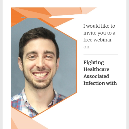
I would like to
invite you to a
free webinar
on
Fighting
Healthcare
Associated
Infection with