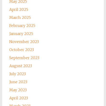
May 2025
April 2025
March 2025
February 2025
January 2025
November 2023
October 2023
September 2023
August 2023
July 2023
June 2023
May 2023
April 2023
March 2023