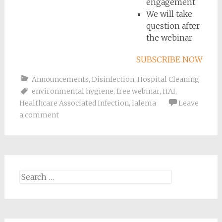
engagement
We will take
question after
the webinar
SUBSCRIBE NOW
Announcements
,
Disinfection
,
Hospital Cleaning
environmental hygiene
,
free webinar
,
HAI
,
Healthcare Associated Infection
,
lalema
Leave
a comment
Search
for: