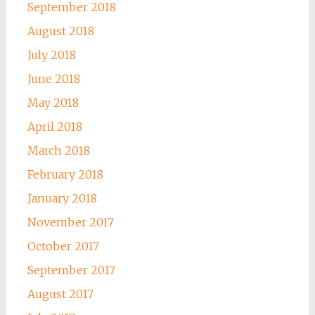
September 2018
August 2018
July 2018
June 2018
May 2018
April 2018
March 2018
February 2018
January 2018
November 2017
October 2017
September 2017
August 2017