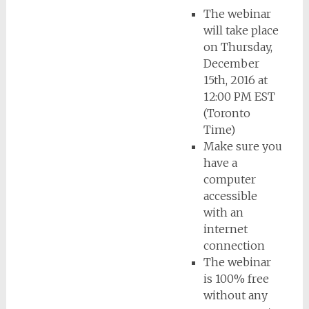
The webinar
will take place
on Thursday,
December
15th, 2016 at
12:00 PM EST
(Toronto
Time)
Make sure you
have a
computer
accessible
with an
internet
connection
The webinar
is 100% free
without any