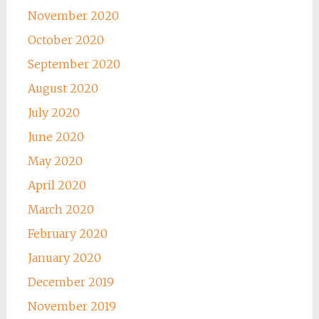
November 2020
October 2020
September 2020
August 2020
July 2020
June 2020
May 2020
April 2020
March 2020
February 2020
January 2020
December 2019
November 2019