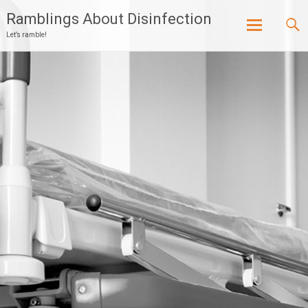
Ramblings About Disinfection
Let’s ramble!
Skip
to
content