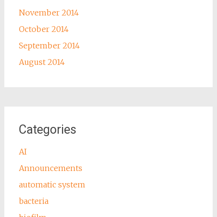
November 2014
October 2014
September 2014
August 2014
Categories
AI
Announcements
automatic system
bacteria