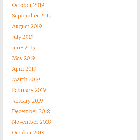
October 2019
September 2019
August 2019
July 2019
June 2019
May 2019
April 2019
March 2019
February 2019
January 2019
December 2018
November 2018
October 2018