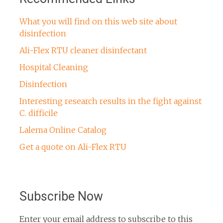
What you will find on this web site about
disinfection
Ali-Flex RTU cleaner disinfectant
Hospital Cleaning
Disinfection
Interesting research results in the fight against
C. difficile
Lalema Online Catalog
Get a quote on Ali-Flex RTU
Subscribe Now
Enter your email address to subscribe to this