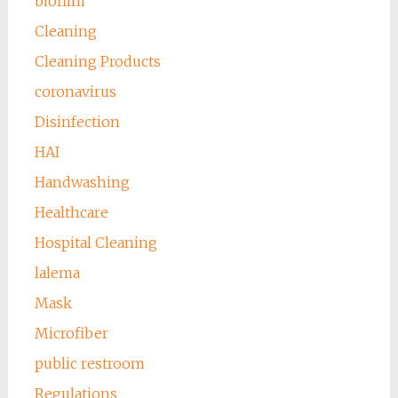
biofilm
Cleaning
Cleaning Products
coronavirus
Disinfection
HAI
Handwashing
Healthcare
Hospital Cleaning
lalema
Mask
Microfiber
public restroom
Regulations