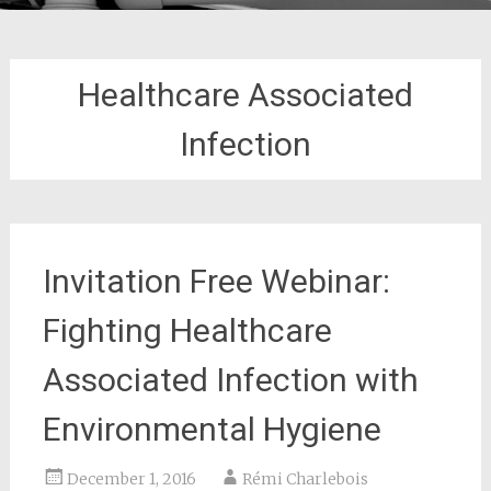
Healthcare Associated
Infection
Invitation Free Webinar:
Fighting Healthcare
Associated Infection with
Environmental Hygiene
December 1, 2016
Rémi Charlebois