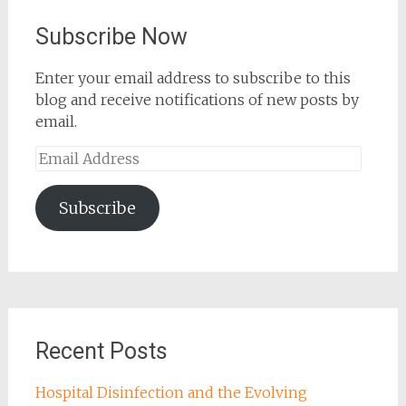
Subscribe Now
Enter your email address to subscribe to this
blog and receive notifications of new posts by
email.
Email
Address
Subscribe
Recent Posts
Hospital Disinfection and the Evolving