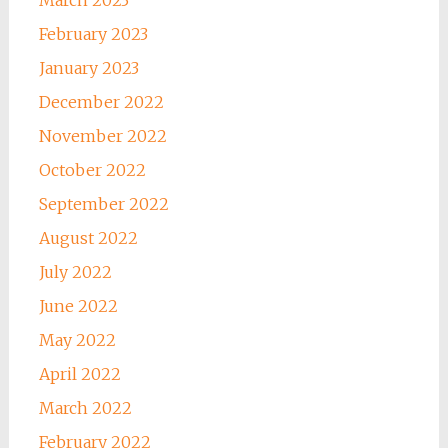
February 2023
January 2023
December 2022
November 2022
October 2022
September 2022
August 2022
July 2022
June 2022
May 2022
April 2022
March 2022
February 2022