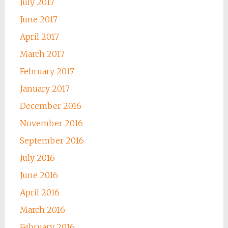
July 2017
June 2017
April 2017
March 2017
February 2017
January 2017
December 2016
November 2016
September 2016
July 2016
June 2016
April 2016
March 2016
February 2016