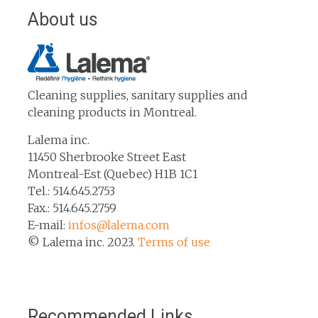
About us
Cleaning supplies, sanitary supplies and
cleaning products in Montreal.
Lalema inc.
11450 Sherbrooke Street East
Montreal-Est (Quebec) H1B 1C1
Tel.: 514.645.2753
Fax.: 514.645.2759
E-mail:
infos@lalema.com
© Lalema inc. 2023.
Terms of use
Recommended Links