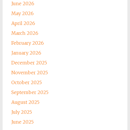
June 2026
May 2026
April 2026
March 2026
February 2026
January 2026
December 2025
November 2025
October 2025
September 2025
August 2025
July 2025
June 2025