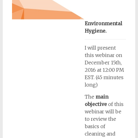
Environmental
Hygiene.
I will present
this webinar on
December 15th,
2016 at 12:00 PM
EST. (45 minutes
long)
The
main
objective
of this
webinar will be
to review the
basics of
cleaning and