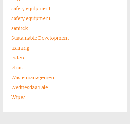
safety equipment
safety equipment
sanitek
Sustainable Development
training
video
virus
Waste management
Wednesday Tale
Wipes