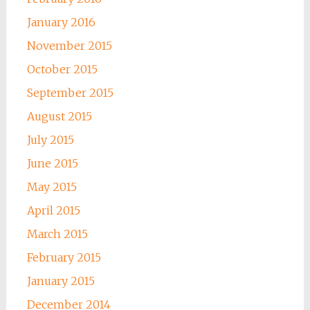
January 2016
November 2015
October 2015
September 2015
August 2015
July 2015
June 2015
May 2015
April 2015
March 2015
February 2015
January 2015
December 2014