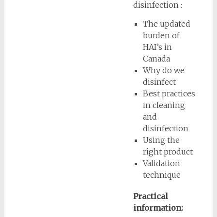
disinfection :
The updated
burden of
HAI’s in
Canada
Why do we
disinfect
Best practices
in cleaning
and
disinfection
Using the
right product
Validation
technique
Practical
information: