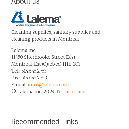
About us
Cleaning supplies, sanitary supplies and
cleaning products in Montreal.
Lalema inc.
11450 Sherbrooke Street East
Montreal-Est (Quebec) H1B 1C1
Tel.: 514.645.2753
Fax.: 514.645.2759
E-mail:
infos@lalema.com
© Lalema inc. 2023.
Terms of use
Recommended Links