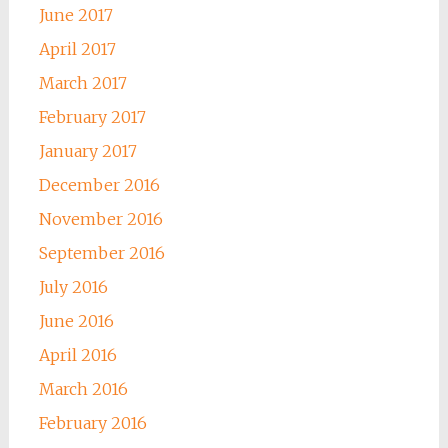
June 2017
April 2017
March 2017
February 2017
January 2017
December 2016
November 2016
September 2016
July 2016
June 2016
April 2016
March 2016
February 2016