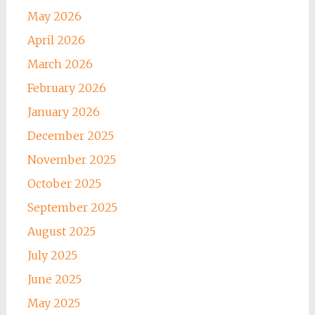
May 2026
April 2026
March 2026
February 2026
January 2026
December 2025
November 2025
October 2025
September 2025
August 2025
July 2025
June 2025
May 2025