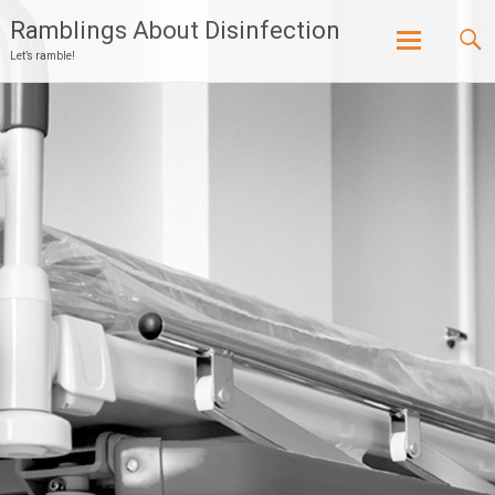
Ramblings About Disinfection
Let’s ramble!
Skip
to
content