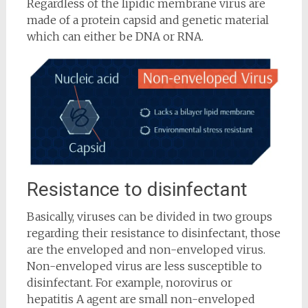
Regardless of the lipidic membrane virus are
made of a protein capsid and genetic material
which can either be DNA or RNA.
Resistance to disinfectant
Basically, viruses can be divided in two groups
regarding their resistance to disinfectant, those
are the enveloped and non-enveloped virus.
Non-enveloped virus are less susceptible to
disinfectant. For example, norovirus or
hepatitis A agent are small non-enveloped