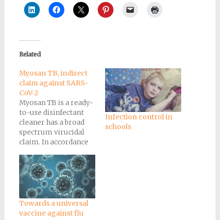
Related
Myosan TB, indirect
claim against SARS-
CoV-2
Myosan TB is a ready-
to-use disinfectant
Infection control in
cleaner has a broad
schools
spectrum virucidal
claim. In accordance
with Health Canada's
recommendations,
we are authorized to
make an indirect
claim against SARS-
CoV-2, the virus
Towards a universal
responsible
vaccine against flu