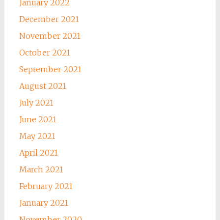
January 2022
December 2021
November 2021
October 2021
September 2021
August 2021
July 2021
June 2021
May 2021
April 2021
March 2021
February 2021
January 2021
November 2020