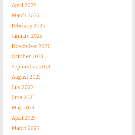
April 2025
March 2025
February 2025
January 2025
November 2023
October 2023
September 2023
August 2023
July 2023
June 2023
May 2023
April 2023
March 2023