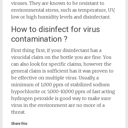
viruses. They are known to be resistant to
environmental stress, such as temperature, UV,
low or high humidity levels and disinfectant.
How to disinfect for virus
contamination ?
First thing first, if your disinfectant has a
virucidal claim on the bottle you are fine. You
can also look for specific claims, however the
general claim is sufficient has it was proven to
be effective on multiple virus. Usually, a
minimum of 1,000 ppm of stabilized sodium
hypochlorite or 5,000-10,000 ppm of fast acting
hydrogen peroxide is good way to make sure
virus in the environment are no more of a
threat.
Share this: