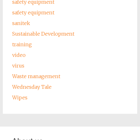
safety equipment
safety equipment
sanitek
Sustainable Development
training
video
virus
Waste management
Wednesday Tale
Wipes