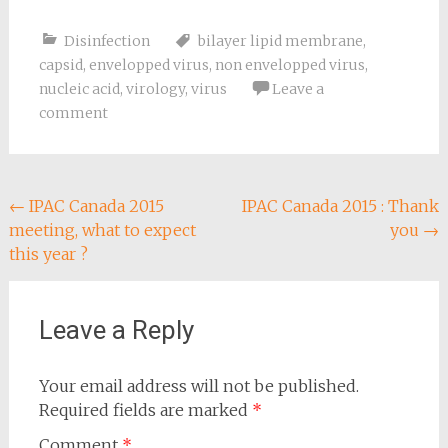
for COVID-19 [1] , [2] .
MYOSAN TB Myosan
Disinfection
bilayer lipid membrane
,
TB can therefore be
used as a disinfectant
capsid
,
envelopped virus
,
non envelopped virus
,
against SARS-CoV-2,
nucleic acid
,
virology
,
virus
Leave a
the coronavirus that
comment
causes COVID-19, since
it…
Post
←
IPAC Canada 2015
IPAC Canada 2015 : Thank
meeting, what to expect
you
→
navigation
this year ?
Leave a Reply
Your email address will not be published.
Required fields are marked
*
Comment
*