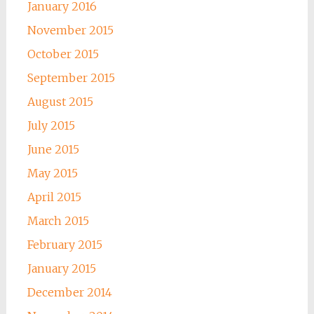
January 2016
November 2015
October 2015
September 2015
August 2015
July 2015
June 2015
May 2015
April 2015
March 2015
February 2015
January 2015
December 2014