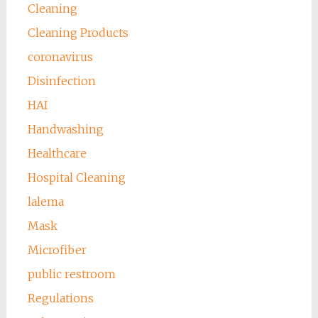
Cleaning
Cleaning Products
coronavirus
Disinfection
HAI
Handwashing
Healthcare
Hospital Cleaning
lalema
Mask
Microfiber
public restroom
Regulations