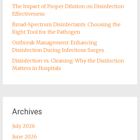
The Impact of Proper Dilution on Disinfection
Effectiveness
Broad-Spectrum Disinfectants: Choosing the
Right Tool for the Pathogen
Outbreak Management: Enhancing
Disinfection During Infectious Surges
Disinfection vs. Cleaning: Why the Distinction
Matters in Hospitals
Archives
July 2026
June 2026