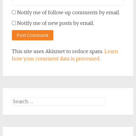
Notify me of follow-up comments by email.
Notify me of new posts by email.
This site uses Akismet to reduce spam.
Learn
how your comment data is processed.
Search
for: