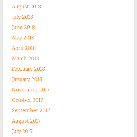
August 2018
July 2018
June 2018
May 2018
April 2018
March 2018
February 2018
January 2018
November 2017
October 2017
September 2017
August 2017
July 2017