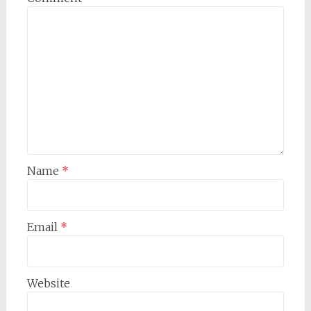
Name
*
Email
*
Website