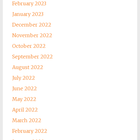
February 2023
January 2023
December 2022
November 2022
October 2022
September 2022
August 2022
July 2022
June 2022
May 2022
April 2022
March 2022
February 2022