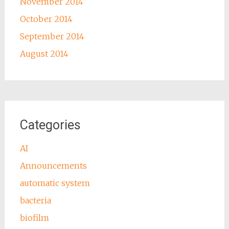
November 2014
October 2014
September 2014
August 2014
Categories
AI
Announcements
automatic system
bacteria
biofilm