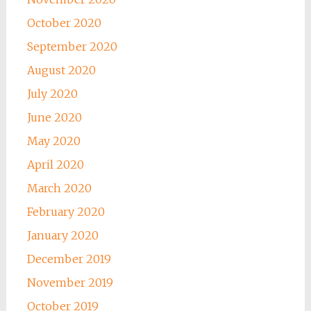
October 2020
September 2020
August 2020
July 2020
June 2020
May 2020
April 2020
March 2020
February 2020
January 2020
December 2019
November 2019
October 2019