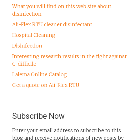
What you will find on this web site about
disinfection
Ali-Flex RTU cleaner disinfectant
Hospital Cleaning
Disinfection
Interesting research results in the fight against
C. difficile
Lalema Online Catalog
Get a quote on Ali-Flex RTU
Subscribe Now
Enter your email address to subscribe to this
blog and receive notifications of new posts by