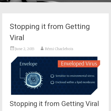
Stopping it from Getting
Viral
June 2, 2015
Rémi Charlebois
Stopping it from Getting Viral