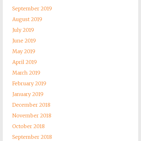
September 2019
August 2019
July 2019
June 2019
May 2019
April 2019
March 2019
February 2019
January 2019
December 2018
November 2018
October 2018
September 2018