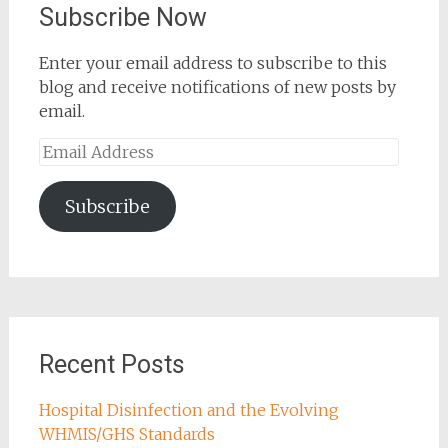
Subscribe Now
Enter your email address to subscribe to this
blog and receive notifications of new posts by
email.
Email
Address
Subscribe
Recent Posts
Hospital Disinfection and the Evolving
WHMIS/GHS Standards