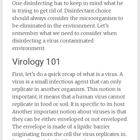
One disinfecting has to keep in mind what he
is trying to get rid of. Disinfectant choice
should always consider the microorganism to
be eliminated in the environment. Let’s
remember what we need to consider when
disinfecting a virus contaminated
environment.
Virology 101
First, let’s do a quick recap of what is a virus. A
virus is a small infectious agent that can only
replicate in another organism. This notion is
important, it means that a human virus cannot
replicate in food or soil. It is specific to its host.
Another important notion about viruses is that
they can be either enveloped or not enveloped.
The envelope is made of a lipidic barrier
originating from the cell the virus replicates in.