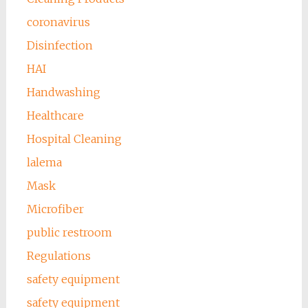
coronavirus
Disinfection
HAI
Handwashing
Healthcare
Hospital Cleaning
lalema
Mask
Microfiber
public restroom
Regulations
safety equipment
safety equipment