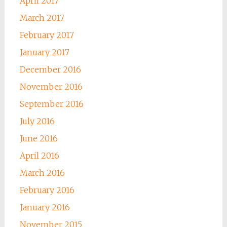
April 2017
March 2017
February 2017
January 2017
December 2016
November 2016
September 2016
July 2016
June 2016
April 2016
March 2016
February 2016
January 2016
November 2015