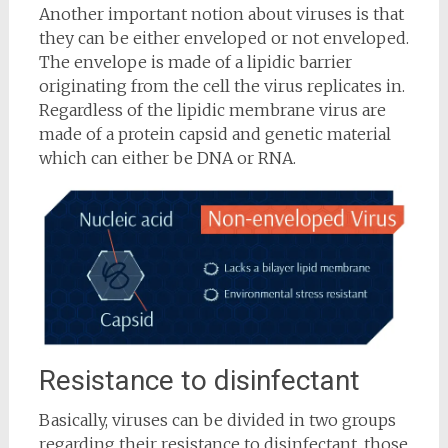
Another important notion about viruses is that
they can be either enveloped or not enveloped.
The envelope is made of a lipidic barrier
originating from the cell the virus replicates in.
Regardless of the lipidic membrane virus are
made of a protein capsid and genetic material
which can either be DNA or RNA.
Resistance to disinfectant
Basically, viruses can be divided in two groups
regarding their resistance to disinfectant, those