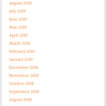
August 2019
July 2019
June 2019
May 2019
April 2019
March 2019
February 2019
January 2019
December 2018
November 2018
October 2018
September 2018
August 2018