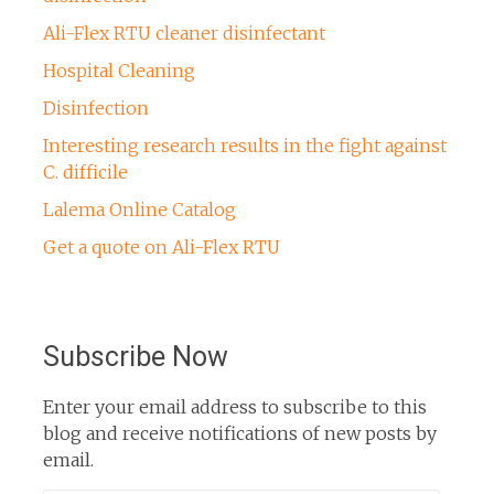
Ali-Flex RTU cleaner disinfectant
Hospital Cleaning
Disinfection
Interesting research results in the fight against
C. difficile
Lalema Online Catalog
Get a quote on Ali-Flex RTU
Subscribe Now
Enter your email address to subscribe to this
blog and receive notifications of new posts by
email.