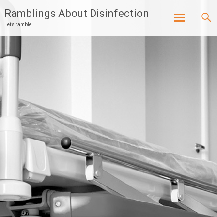
Ramblings About Disinfection
Let’s ramble!
Skip
to
content