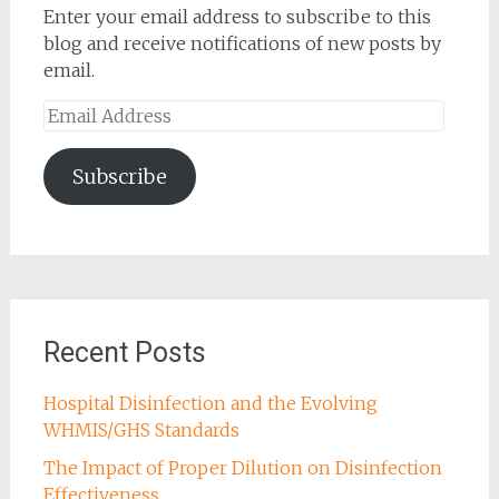
Enter your email address to subscribe to this
blog and receive notifications of new posts by
email.
Email
Address
Subscribe
Recent Posts
Hospital Disinfection and the Evolving
WHMIS/GHS Standards
The Impact of Proper Dilution on Disinfection
Effectiveness