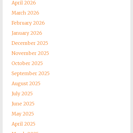
April 2026
March 2026
February 2026
January 2026
December 2025
November 2025
October 2025
September 2025
August 2025
July 2025
June 2025
May 2025
April 2025