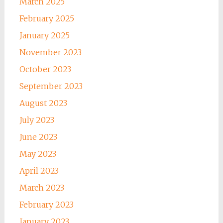
March 2025
February 2025
January 2025
November 2023
October 2023
September 2023
August 2023
July 2023
June 2023
May 2023
April 2023
March 2023
February 2023
January 2023