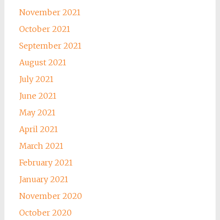
November 2021
October 2021
September 2021
August 2021
July 2021
June 2021
May 2021
April 2021
March 2021
February 2021
January 2021
November 2020
October 2020