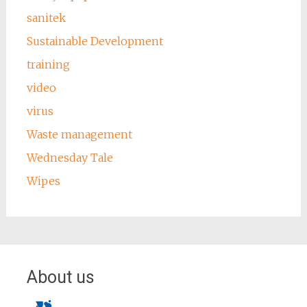
sanitek
Sustainable Development
training
video
virus
Waste management
Wednesday Tale
Wipes
About us