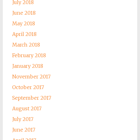
July 2018
June 2018
May 2018
April 2018
March 2018
February 2018
January 2018
November 2017
October 2017
September 2017
August 2017
July 2017
June 2017