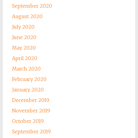
September 2020
August 2020
July 2020
June 2020
May 2020
April 2020
March 2020
February 2020
January 2020
December 2019
November 2019
October 2019
September 2019