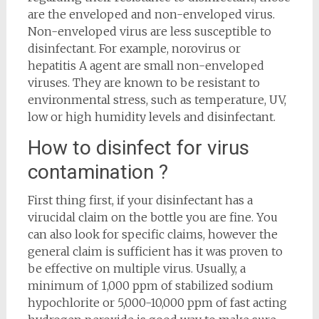
are the enveloped and non-enveloped virus.
Non-enveloped virus are less susceptible to
disinfectant. For example, norovirus or
hepatitis A agent are small non-enveloped
viruses. They are known to be resistant to
environmental stress, such as temperature, UV,
low or high humidity levels and disinfectant.
How to disinfect for virus
contamination ?
First thing first, if your disinfectant has a
virucidal claim on the bottle you are fine. You
can also look for specific claims, however the
general claim is sufficient has it was proven to
be effective on multiple virus. Usually, a
minimum of 1,000 ppm of stabilized sodium
hypochlorite or 5,000-10,000 ppm of fast acting