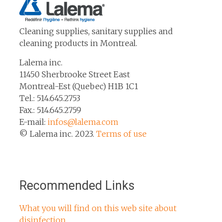
Cleaning supplies, sanitary supplies and
cleaning products in Montreal.
Lalema inc.
11450 Sherbrooke Street East
Montreal-Est (Quebec) H1B 1C1
Tel.: 514.645.2753
Fax.: 514.645.2759
E-mail:
infos@lalema.com
© Lalema inc. 2023.
Terms of use
Recommended Links
What you will find on this web site about
disinfection