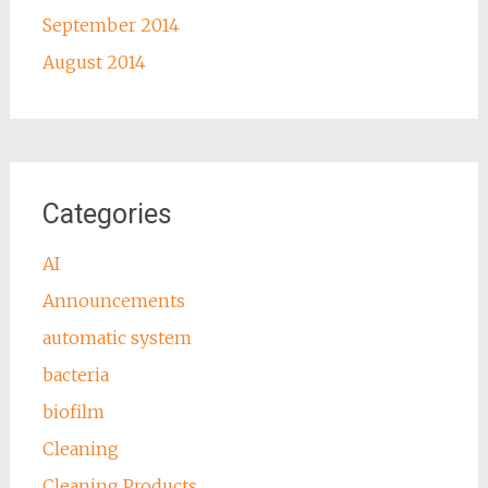
September 2014
August 2014
Categories
AI
Announcements
automatic system
bacteria
biofilm
Cleaning
Cleaning Products