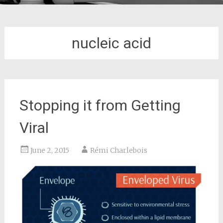
nucleic acid
Stopping it from Getting
Viral
June 2, 2015
Rémi Charlebois