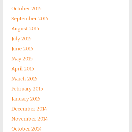
October 2015
September 2015
August 2015
July 2015
June 2015
May 2015
April 2015
March 2015
February 2015
January 2015
December 2014
November 2014
October 2014