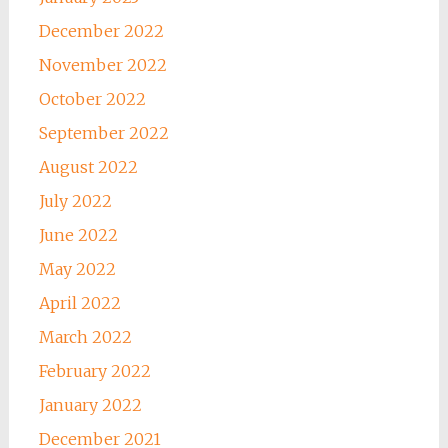
December 2022
November 2022
October 2022
September 2022
August 2022
July 2022
June 2022
May 2022
April 2022
March 2022
February 2022
January 2022
December 2021