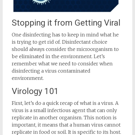
Stopping it from Getting Viral
One disinfecting has to keep in mind what he
is trying to get rid of. Disinfectant choice
should always consider the microorganism to
be eliminated in the environment. Let’s
remember what we need to consider when
disinfecting a virus contaminated
environment.
Virology 101
First, let’s do a quick recap of what is a virus. A
virus is a small infectious agent that can only
replicate in another organism. This notion is
important, it means that a human virus cannot
replicate in food or soil. It is specific to its host.