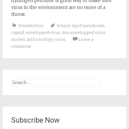
hydrogen peroxide is good way to make sure
virus in the environment are no more of a
threat.
Disinfection
bilayer lipid membrane
,
capsid
,
envelopped virus
,
non envelopped virus
,
nucleic acid
,
virology
,
virus
Leave a
comment
Search
for:
Subscribe Now