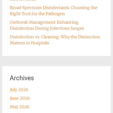
Broad-Spectrum Disinfectants: Choosing the
Right Tool for the Pathogen
Outbreak Management: Enhancing
Disinfection During Infectious Surges
Disinfection vs. Cleaning: Why the Distinction
Matters in Hospitals
Archives
July 2026
June 2026
May 2026