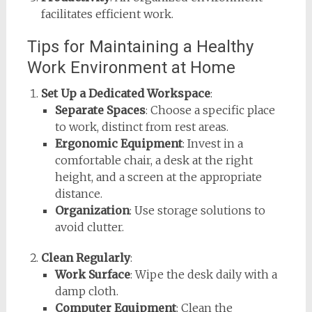
facilitates efficient work.
Tips for Maintaining a Healthy
Work Environment at Home
Set Up a Dedicated Workspace
:
Separate Spaces
: Choose a specific place
to work, distinct from rest areas.
Ergonomic Equipment
: Invest in a
comfortable chair, a desk at the right
height, and a screen at the appropriate
distance.
Organization
: Use storage solutions to
avoid clutter.
Clean Regularly
:
Work Surface
: Wipe the desk daily with a
damp cloth.
Computer Equipment
: Clean the