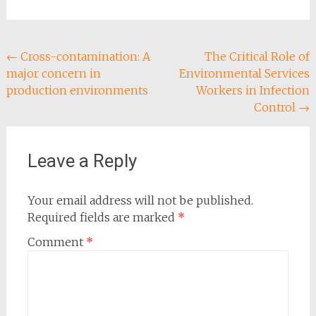
Post
←
Cross-contamination: A
The Critical Role of
major concern in
Environmental Services
navigation
production environments
Workers in Infection
Control
→
Leave a Reply
Your email address will not be published.
Required fields are marked
*
Comment
*