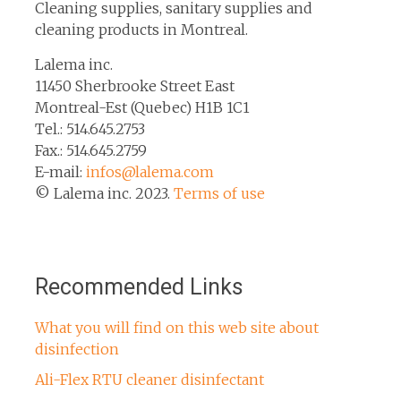
Cleaning supplies, sanitary supplies and
cleaning products in Montreal.
Lalema inc.
11450 Sherbrooke Street East
Montreal-Est (Quebec) H1B 1C1
Tel.: 514.645.2753
Fax.: 514.645.2759
E-mail:
infos@lalema.com
© Lalema inc. 2023.
Terms of use
Recommended Links
What you will find on this web site about
disinfection
Ali-Flex RTU cleaner disinfectant