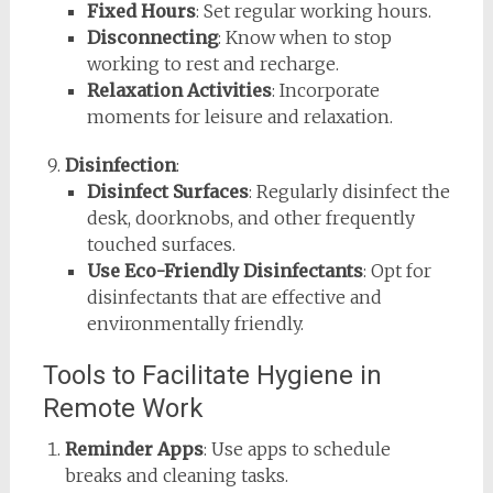
Fixed Hours
: Set regular working hours.
Disconnecting
: Know when to stop
working to rest and recharge.
Relaxation Activities
: Incorporate
moments for leisure and relaxation.
Disinfection
:
Disinfect Surfaces
: Regularly disinfect the
desk, doorknobs, and other frequently
touched surfaces.
Use Eco-Friendly Disinfectants
: Opt for
disinfectants that are effective and
environmentally friendly.
Tools to Facilitate Hygiene in
Remote Work
Reminder Apps
: Use apps to schedule
breaks and cleaning tasks.