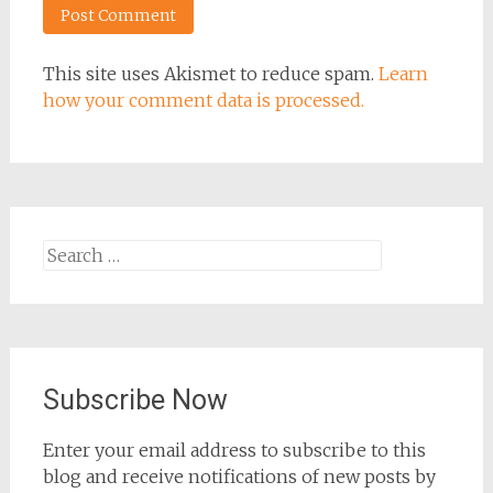
This site uses Akismet to reduce spam.
Learn
how your comment data is processed.
Search
for:
Subscribe Now
Enter your email address to subscribe to this
blog and receive notifications of new posts by