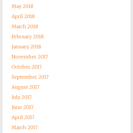
May 2018
April 2018
March 2018
February 2018
January 2018
November 2017
October 2017
September 2017
August 2017
July 2017
June 2017
April 2017
March 2017