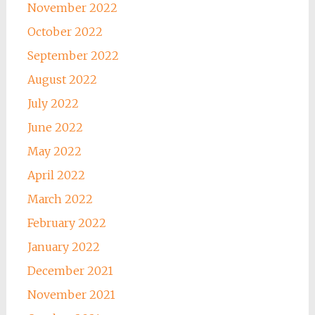
November 2022
October 2022
September 2022
August 2022
July 2022
June 2022
May 2022
April 2022
March 2022
February 2022
January 2022
December 2021
November 2021