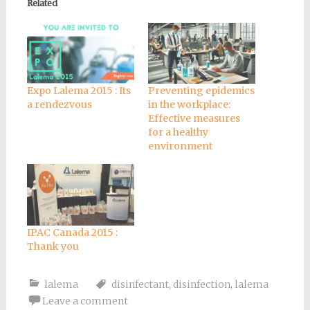
Related
Expo Lalema 2015 : Its
Preventing epidemics
a rendezvous
in the workplace:
Effective measures
for a healthy
environment
IPAC Canada 2015 :
Thank you
lalema
disinfectant
,
disinfection
,
lalema
Leave a comment