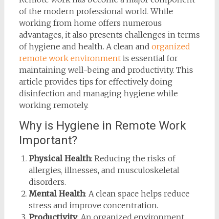
of the modern professional world. While
working from home offers numerous
advantages, it also presents challenges in terms
of hygiene and health. A clean and
organized
remote work environment
is essential for
maintaining well-being and productivity. This
article provides tips for effectively doing
disinfection and managing hygiene while
working remotely.
Why is Hygiene in Remote Work
Important?
Physical Health
: Reducing the risks of
allergies, illnesses, and musculoskeletal
disorders.
Mental Health
: A clean space helps reduce
stress and improve concentration.
Productivity
: An organized environment