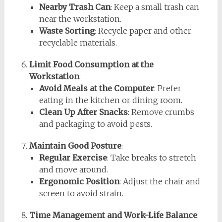
Nearby Trash Can
: Keep a small trash can
near the workstation.
Waste Sorting
: Recycle paper and other
recyclable materials.
Limit Food Consumption at the
Workstation
:
Avoid Meals at the Computer
: Prefer
eating in the kitchen or dining room.
Clean Up After Snacks
: Remove crumbs
and packaging to avoid pests.
Maintain Good Posture
:
Regular Exercise
: Take breaks to stretch
and move around.
Ergonomic Position
: Adjust the chair and
screen to avoid strain.
Time Management and Work-Life Balance
: