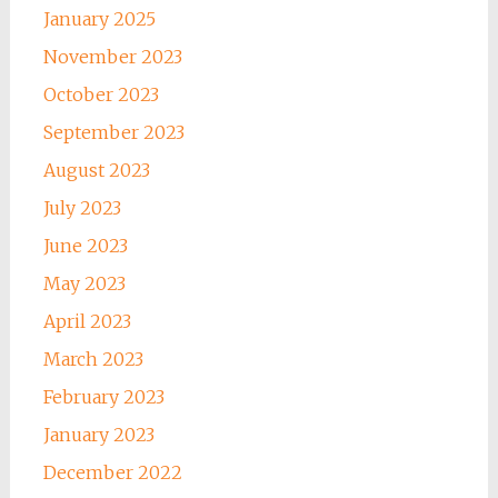
January 2025
November 2023
October 2023
September 2023
August 2023
July 2023
June 2023
May 2023
April 2023
March 2023
February 2023
January 2023
December 2022