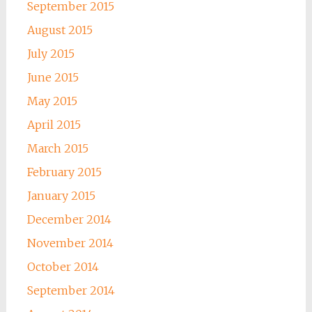
September 2015
August 2015
July 2015
June 2015
May 2015
April 2015
March 2015
February 2015
January 2015
December 2014
November 2014
October 2014
September 2014