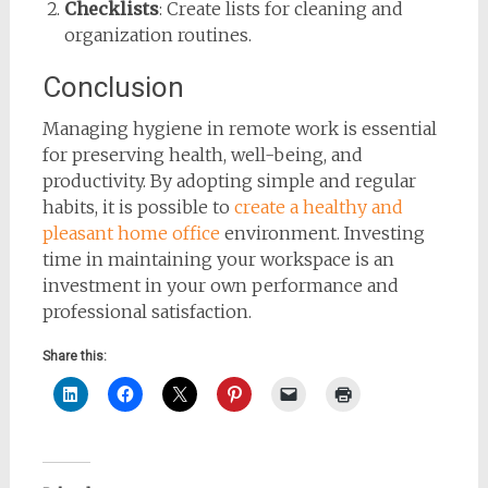
Checklists
: Create lists for cleaning and
organization routines.
Conclusion
Managing hygiene in remote work is essential
for preserving health, well-being, and
productivity. By adopting simple and regular
habits, it is possible to
create a healthy and
pleasant home office
environment. Investing
time in maintaining your workspace is an
investment in your own performance and
professional satisfaction.
Share this: