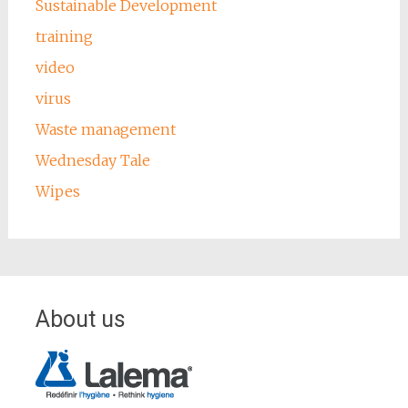
Sustainable Development
training
video
virus
Waste management
Wednesday Tale
Wipes
About us