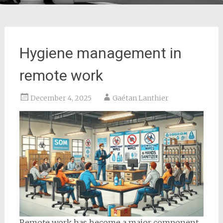
Hygiene management in
remote work
December 4, 2025
Gaétan Lanthier
Remote work has become a major component