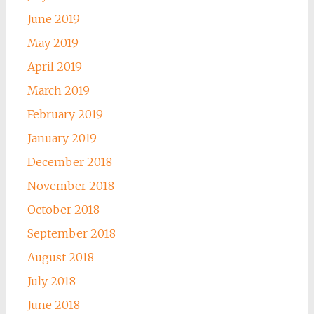
June 2019
May 2019
April 2019
March 2019
February 2019
January 2019
December 2018
November 2018
October 2018
September 2018
August 2018
July 2018
June 2018