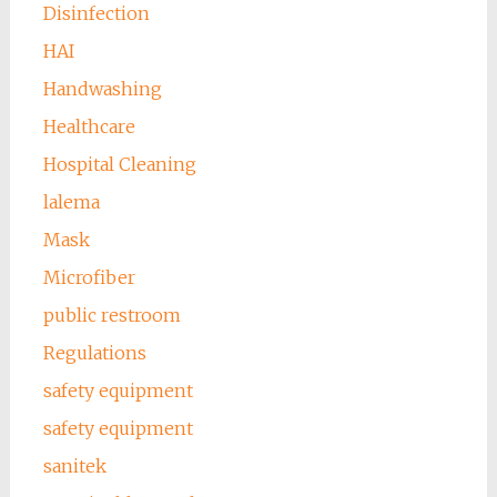
Disinfection
HAI
Handwashing
Healthcare
Hospital Cleaning
lalema
Mask
Microfiber
public restroom
Regulations
safety equipment
safety equipment
sanitek