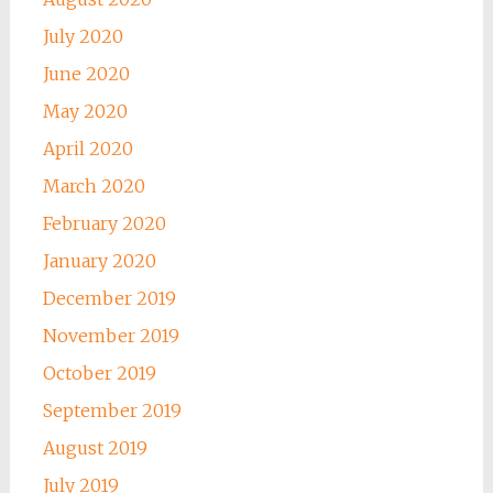
July 2020
June 2020
May 2020
April 2020
March 2020
February 2020
January 2020
December 2019
November 2019
October 2019
September 2019
August 2019
July 2019