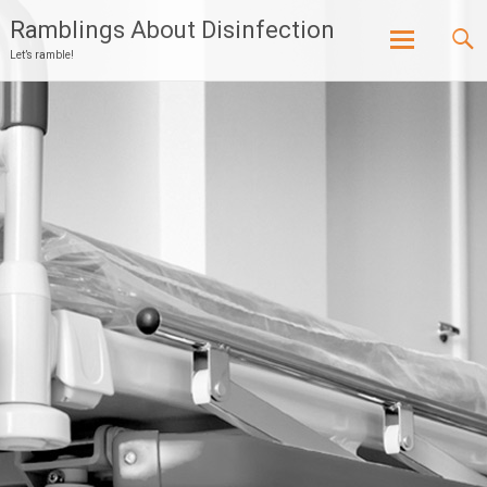
Ramblings About Disinfection
Let’s ramble!
Skip
to
content