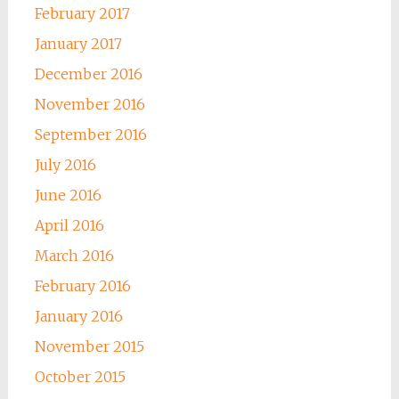
February 2017
January 2017
December 2016
November 2016
September 2016
July 2016
June 2016
April 2016
March 2016
February 2016
January 2016
November 2015
October 2015