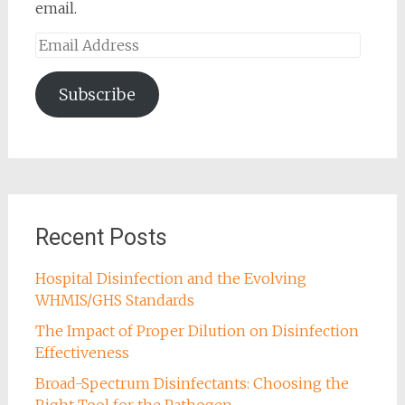
email.
Email
Address
Subscribe
Recent Posts
Hospital Disinfection and the Evolving
WHMIS/GHS Standards
The Impact of Proper Dilution on Disinfection
Effectiveness
Broad-Spectrum Disinfectants: Choosing the
Right Tool for the Pathogen