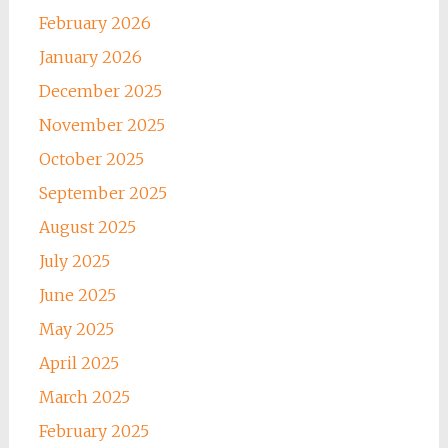
February 2026
January 2026
December 2025
November 2025
October 2025
September 2025
August 2025
July 2025
June 2025
May 2025
April 2025
March 2025
February 2025