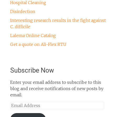
Hospital Cleaning
Disinfection
Interesting research results in the fight against
C. difficile
Lalema Online Catalog
Get a quote on Ali-Flex RTU
Subscribe Now
Enter your email address to subscribe to this
blog and receive notifications of new posts by
email.
Email
Address