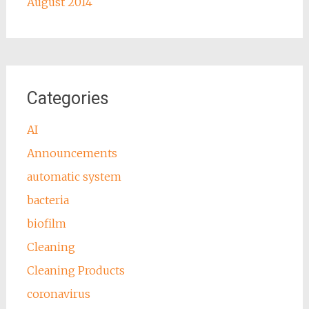
August 2014
Categories
AI
Announcements
automatic system
bacteria
biofilm
Cleaning
Cleaning Products
coronavirus