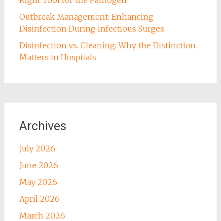
Outbreak Management: Enhancing
Disinfection During Infectious Surges
Disinfection vs. Cleaning: Why the Distinction
Matters in Hospitals
Archives
July 2026
June 2026
May 2026
April 2026
March 2026