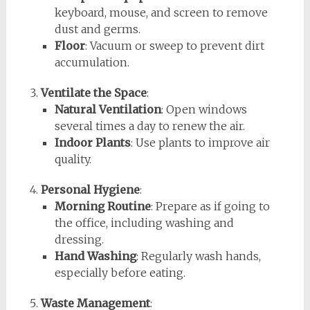
keyboard, mouse, and screen to remove
dust and germs.
Floor
: Vacuum or sweep to prevent dirt
accumulation.
Ventilate the Space
:
Natural Ventilation
: Open windows
several times a day to renew the air.
Indoor Plants
: Use plants to improve air
quality.
Personal Hygiene
:
Morning Routine
: Prepare as if going to
the office, including washing and
dressing.
Hand Washing
: Regularly wash hands,
especially before eating.
Waste Management
: