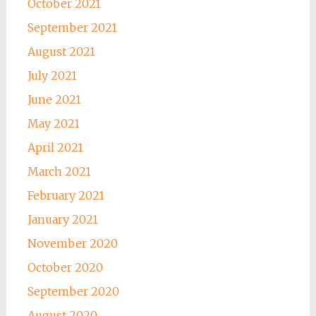
October 2021
September 2021
August 2021
July 2021
June 2021
May 2021
April 2021
March 2021
February 2021
January 2021
November 2020
October 2020
September 2020
August 2020