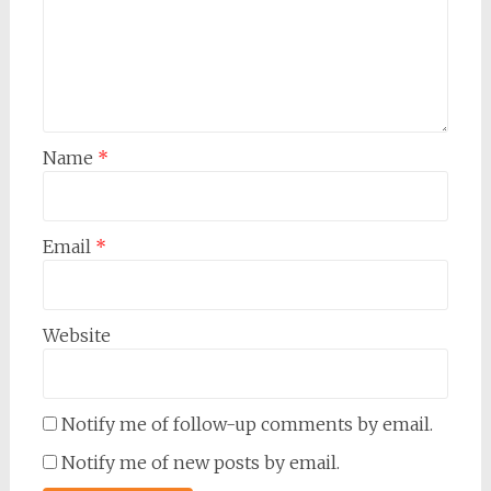
Name
*
Email
*
Website
Notify me of follow-up comments by email.
Notify me of new posts by email.