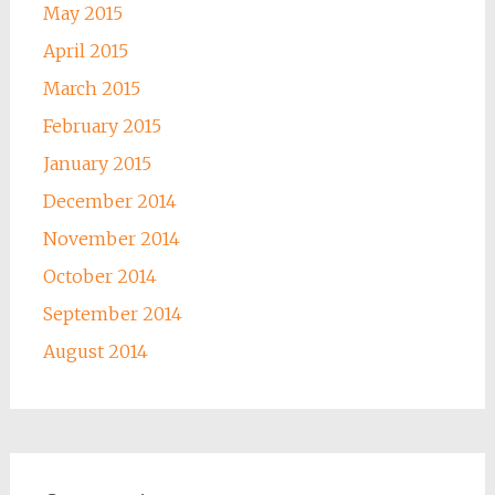
May 2015
April 2015
March 2015
February 2015
January 2015
December 2014
November 2014
October 2014
September 2014
August 2014