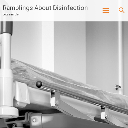
Ramblings About Disinfection
Let’s ramble!
Skip
to
content