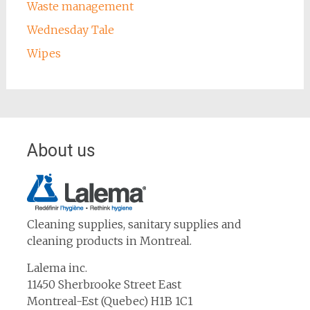
Waste management
Wednesday Tale
Wipes
About us
Cleaning supplies, sanitary supplies and
cleaning products in Montreal.
Lalema inc.
11450 Sherbrooke Street East
Montreal-Est (Quebec) H1B 1C1