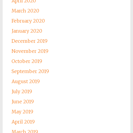
April 2020
March 2020
February 2020
January 2020
December 2019
November 2019
October 2019
September 2019
August 2019
July 2019
June 2019
May 2019
April 2019
March 2019