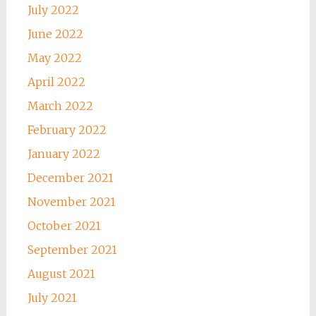
July 2022
June 2022
May 2022
April 2022
March 2022
February 2022
January 2022
December 2021
November 2021
October 2021
September 2021
August 2021
July 2021