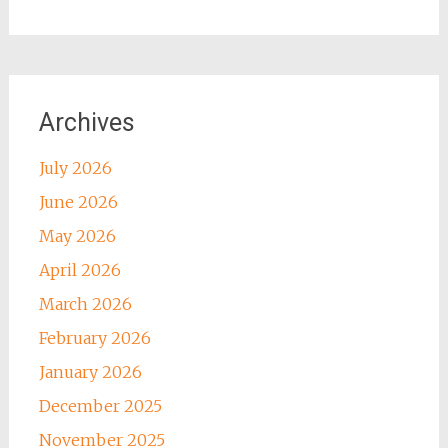
Archives
July 2026
June 2026
May 2026
April 2026
March 2026
February 2026
January 2026
December 2025
November 2025