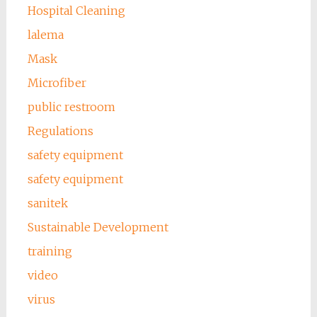
Hospital Cleaning
lalema
Mask
Microfiber
public restroom
Regulations
safety equipment
safety equipment
sanitek
Sustainable Development
training
video
virus