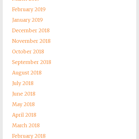
February 2019
January 2019
December 2018
November 2018
October 2018
September 2018
August 2018
July 2018
June 2018
May 2018
April 2018
March 2018
February 2018