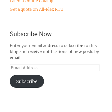
Lalema Online Catalog
Get a quote on Ali-Flex RTU
Subscribe Now
Enter your email address to subscribe to this
blog and receive notifications of new posts by
email.
Email
Address
Subscribe