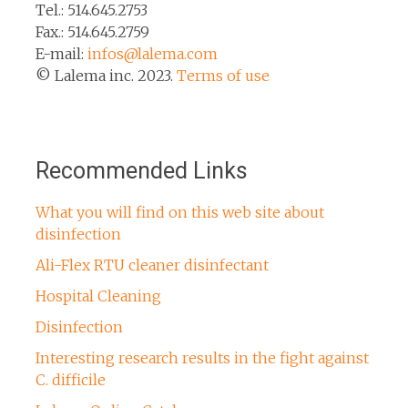
Tel.: 514.645.2753
Fax.: 514.645.2759
E-mail:
infos@lalema.com
© Lalema inc. 2023.
Terms of use
Recommended Links
What you will find on this web site about
disinfection
Ali-Flex RTU cleaner disinfectant
Hospital Cleaning
Disinfection
Interesting research results in the fight against
C. difficile