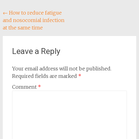
Post
←
How to reduce fatigue
and nosocomial infection
navigation
at the same time
Leave a Reply
Your email address will not be published.
Required fields are marked
*
Comment
*