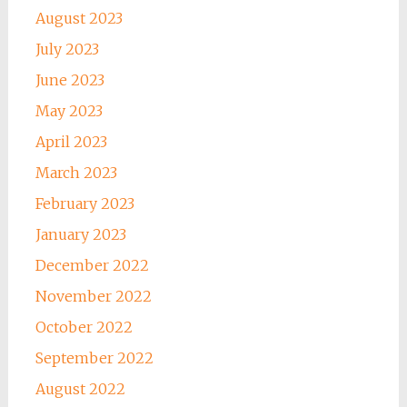
August 2023
July 2023
June 2023
May 2023
April 2023
March 2023
February 2023
January 2023
December 2022
November 2022
October 2022
September 2022
August 2022