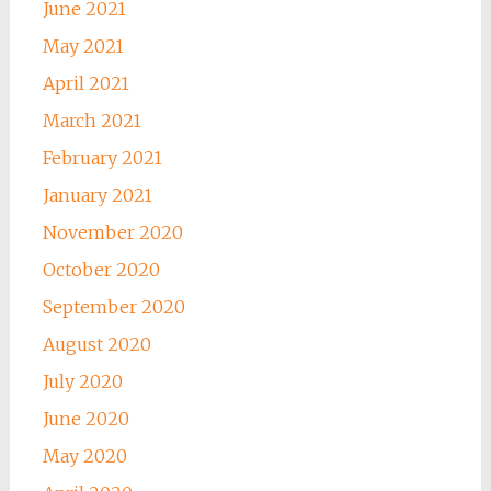
June 2021
May 2021
April 2021
March 2021
February 2021
January 2021
November 2020
October 2020
September 2020
August 2020
July 2020
June 2020
May 2020