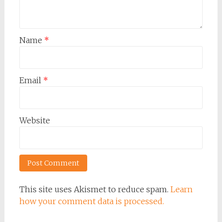
Name
*
Email
*
Website
This site uses Akismet to reduce spam.
Learn
how your comment data is processed.