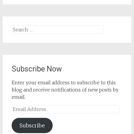
Search
for:
Subscribe Now
Enter your email address to subscribe to this
blog and receive notifications of new posts by
email.
Email
Address
Subscribe