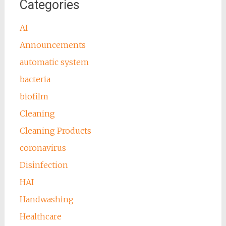
Categories
AI
Announcements
automatic system
bacteria
biofilm
Cleaning
Cleaning Products
coronavirus
Disinfection
HAI
Handwashing
Healthcare