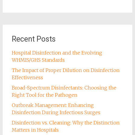
Recent Posts
Hospital Disinfection and the Evolving
WHMIS/GHS Standards
The Impact of Proper Dilution on Disinfection
Effectiveness
Broad-Spectrum Disinfectants: Choosing the
Right Tool for the Pathogen
Outbreak Management: Enhancing
Disinfection During Infectious Surges
Disinfection vs. Cleaning: Why the Distinction
Matters in Hospitals