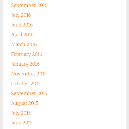
September 2016
July 2016
June 2016
April 2016
March 2016
February 2016
January 2016
November 2015
October 2015
September 2015
August 2015
July 2015
June 2015