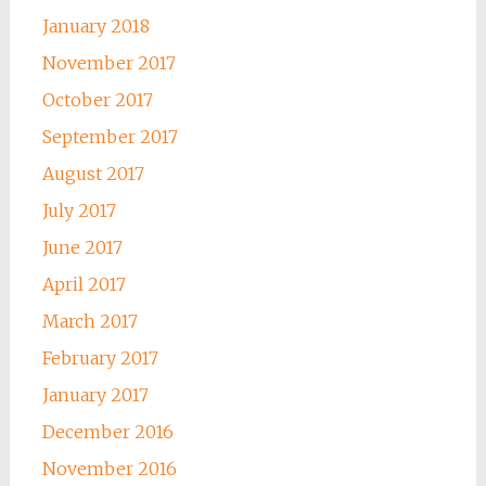
January 2018
November 2017
October 2017
September 2017
August 2017
July 2017
June 2017
April 2017
March 2017
February 2017
January 2017
December 2016
November 2016