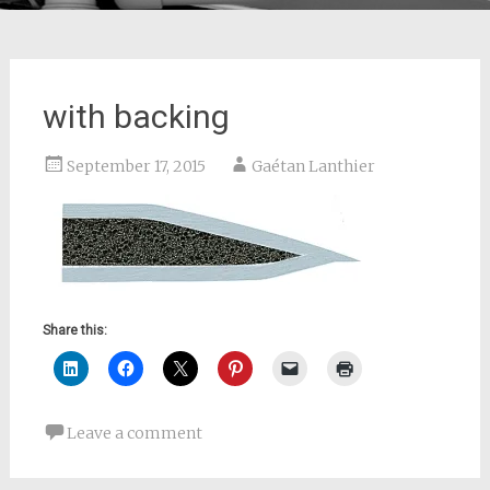
with backing
September 17, 2015
Gaétan Lanthier
Share this:
Leave a comment