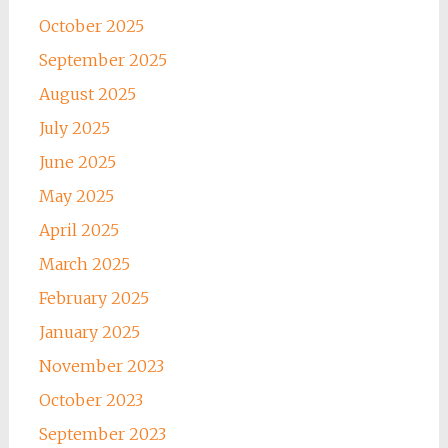
October 2025
September 2025
August 2025
July 2025
June 2025
May 2025
April 2025
March 2025
February 2025
January 2025
November 2023
October 2023
September 2023