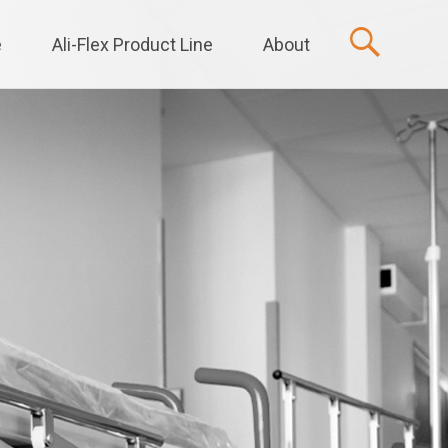
e
Ali-Flex Product Line
About
t