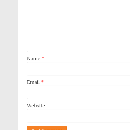
Name
*
Email
*
Website