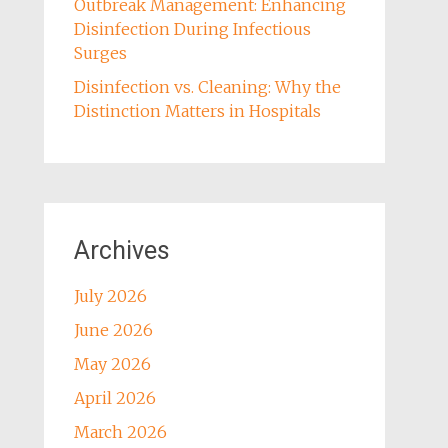
Outbreak Management: Enhancing
Disinfection During Infectious
Surges
Disinfection vs. Cleaning: Why the
Distinction Matters in Hospitals
Archives
July 2026
June 2026
May 2026
April 2026
March 2026