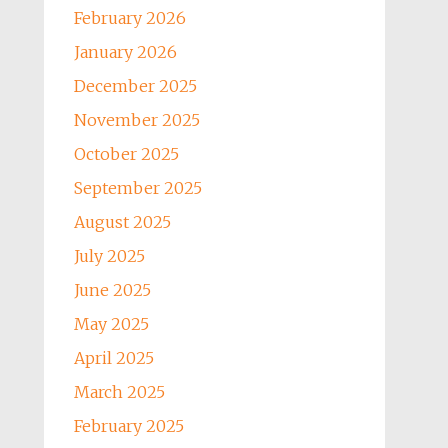
February 2026
January 2026
December 2025
November 2025
October 2025
September 2025
August 2025
July 2025
June 2025
May 2025
April 2025
March 2025
February 2025