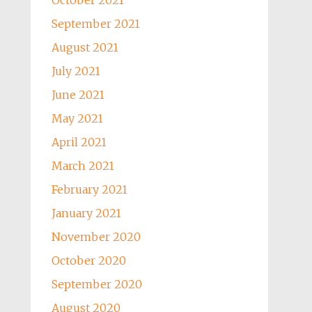
October 2021
September 2021
August 2021
July 2021
June 2021
May 2021
April 2021
March 2021
February 2021
January 2021
November 2020
October 2020
September 2020
August 2020