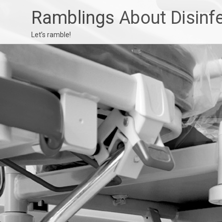
Ramblings About Disinf
Let’s ramble!