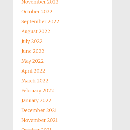
November 2022
October 2022
September 2022
August 2022
July 2022
June 2022
May 2022
April 2022
March 2022
February 2022
January 2022
December 2021
November 2021