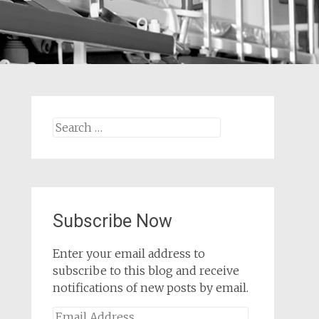
Search
for:
Subscribe Now
Enter your email address to
subscribe to this blog and receive
notifications of new posts by email.
Email