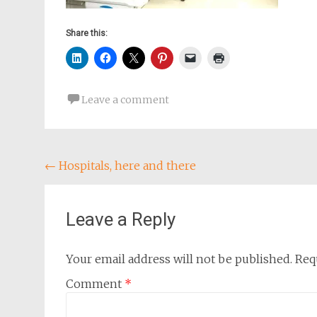
Share this:
Leave a comment
Post
←
Hospitals, here and there
navigation
Leave a Reply
Your email address will not be published.
Req
Comment
*