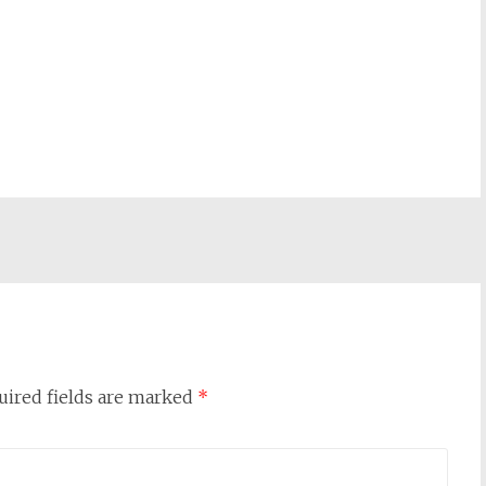
uired fields are marked
*