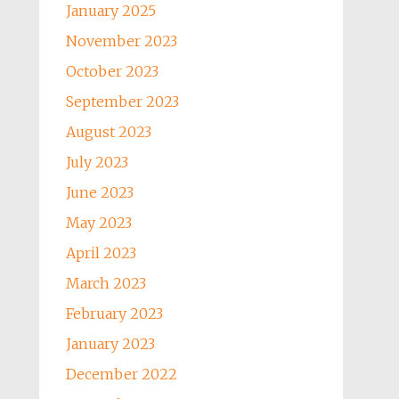
January 2025
November 2023
October 2023
September 2023
August 2023
July 2023
June 2023
May 2023
April 2023
March 2023
February 2023
January 2023
December 2022