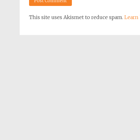
This site uses Akismet to reduce spam.
Learn 