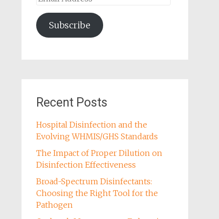
Address
Subscribe
Recent Posts
Hospital Disinfection and the
Evolving WHMIS/GHS Standards
The Impact of Proper Dilution on
Disinfection Effectiveness
Broad-Spectrum Disinfectants:
Choosing the Right Tool for the
Pathogen