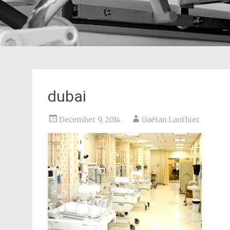
dubai
December 9, 2014
Gaétan Lanthier