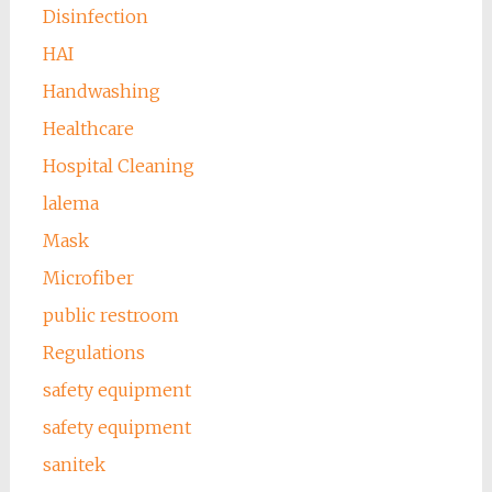
Disinfection
HAI
Handwashing
Healthcare
Hospital Cleaning
lalema
Mask
Microfiber
public restroom
Regulations
safety equipment
safety equipment
sanitek