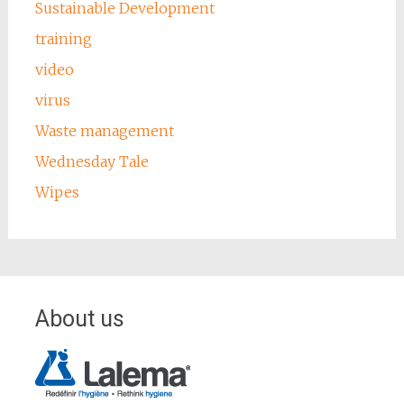
Sustainable Development
training
video
virus
Waste management
Wednesday Tale
Wipes
About us