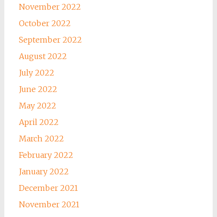
November 2022
October 2022
September 2022
August 2022
July 2022
June 2022
May 2022
April 2022
March 2022
February 2022
January 2022
December 2021
November 2021