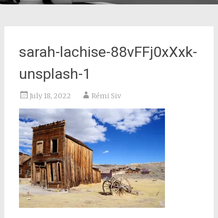
sarah-lachise-88vFFj0xXxk-
unsplash-1
July 18, 2022
Rémi Siv