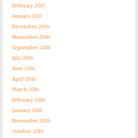
February 2017
January 2017
December 2016
November 2016
September 2016
July 2016
June 2016
April 2016
March 2016
February 2016
January 2016
November 2015
October 2015