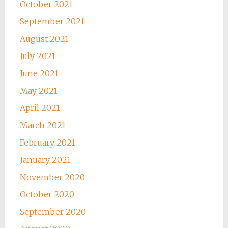
October 2021
September 2021
August 2021
July 2021
June 2021
May 2021
April 2021
March 2021
February 2021
January 2021
November 2020
October 2020
September 2020