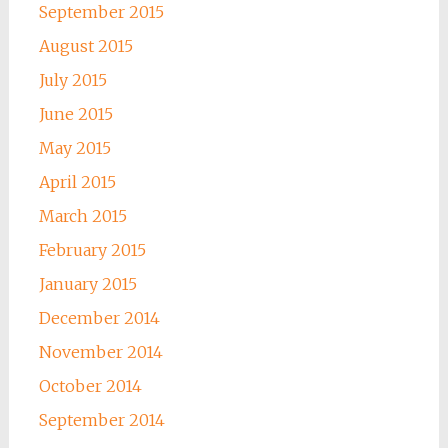
September 2015
August 2015
July 2015
June 2015
May 2015
April 2015
March 2015
February 2015
January 2015
December 2014
November 2014
October 2014
September 2014