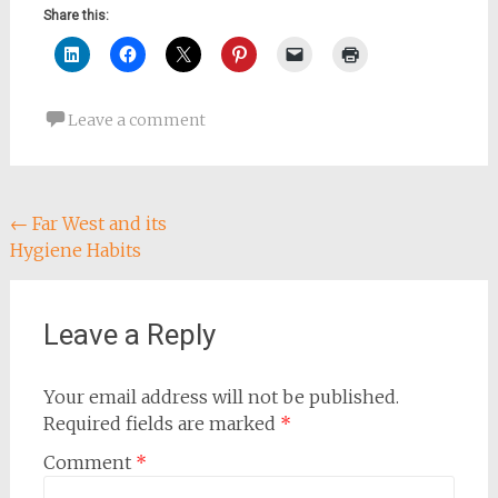
Share this:
Leave a comment
Post
←
Far West and its
Hygiene Habits
navigation
Leave a Reply
Your email address will not be published.
Required fields are marked
*
Comment
*