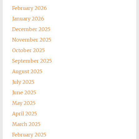
February 2026
January 2026
December 2025
November 2025
October 2025
September 2025
August 2025
July 2025
June 2025
May 2025
April 2025
March 2025
February 2025