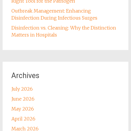
Right Tool for the Pathogen
Outbreak Management: Enhancing
Disinfection During Infectious Surges
Disinfection vs. Cleaning: Why the Distinction
Matters in Hospitals
Archives
July 2026
June 2026
May 2026
April 2026
March 2026