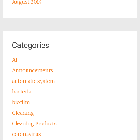
August 2014
Categories
AI
Announcements
automatic system
bacteria
biofilm
Cleaning
Cleaning Products
coronavirus