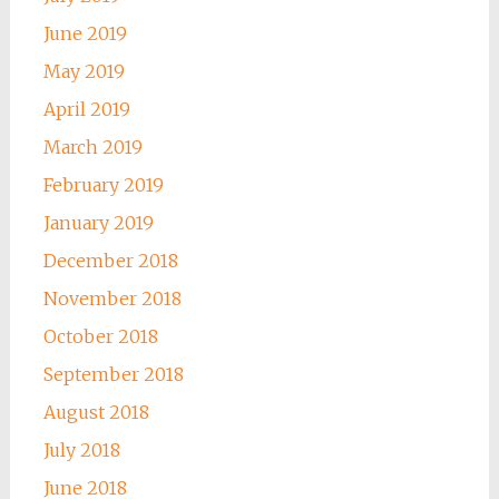
June 2019
May 2019
April 2019
March 2019
February 2019
January 2019
December 2018
November 2018
October 2018
September 2018
August 2018
July 2018
June 2018