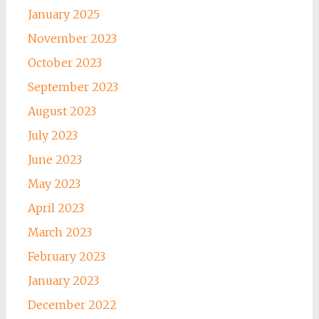
January 2025
November 2023
October 2023
September 2023
August 2023
July 2023
June 2023
May 2023
April 2023
March 2023
February 2023
January 2023
December 2022