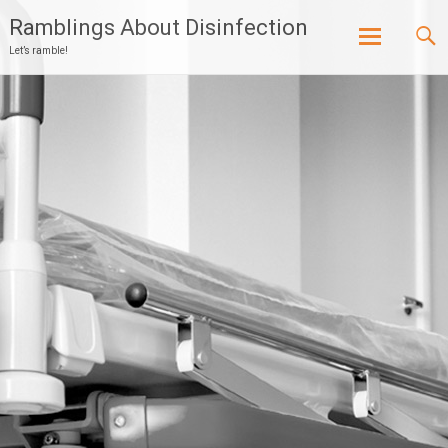
Ramblings About Disinfection
Let’s ramble!
Skip
to
content