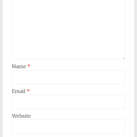
Name
*
Email
*
Website