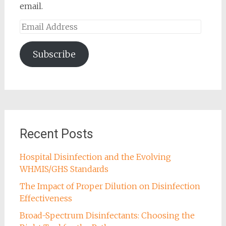
email.
Email
Address
Subscribe
Recent Posts
Hospital Disinfection and the Evolving
WHMIS/GHS Standards
The Impact of Proper Dilution on Disinfection
Effectiveness
Broad-Spectrum Disinfectants: Choosing the