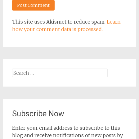
This site uses Akismet to reduce spam.
Learn
how your comment data is processed.
Search
for:
Subscribe Now
Enter your email address to subscribe to this
blog and receive notifications of new posts by