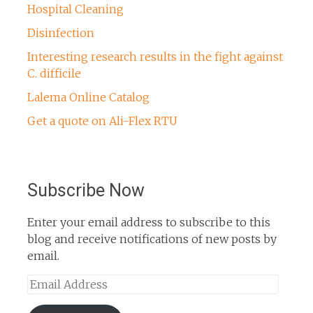
Hospital Cleaning
Disinfection
Interesting research results in the fight against
C. difficile
Lalema Online Catalog
Get a quote on Ali-Flex RTU
Subscribe Now
Enter your email address to subscribe to this
blog and receive notifications of new posts by
email.
Email
Address