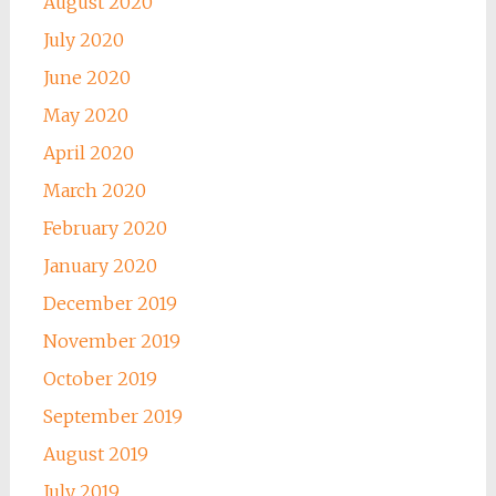
August 2020
July 2020
June 2020
May 2020
April 2020
March 2020
February 2020
January 2020
December 2019
November 2019
October 2019
September 2019
August 2019
July 2019