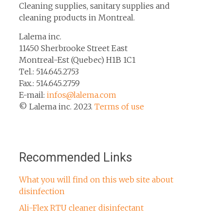
Cleaning supplies, sanitary supplies and
cleaning products in Montreal.
Lalema inc.
11450 Sherbrooke Street East
Montreal-Est (Quebec) H1B 1C1
Tel.: 514.645.2753
Fax.: 514.645.2759
E-mail:
infos@lalema.com
© Lalema inc. 2023.
Terms of use
Recommended Links
What you will find on this web site about
disinfection
Ali-Flex RTU cleaner disinfectant