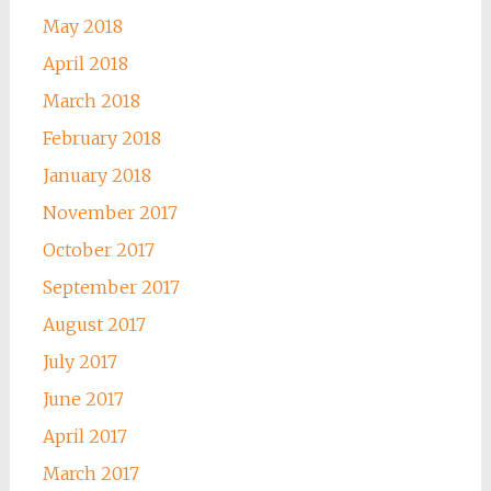
May 2018
April 2018
March 2018
February 2018
January 2018
November 2017
October 2017
September 2017
August 2017
July 2017
June 2017
April 2017
March 2017