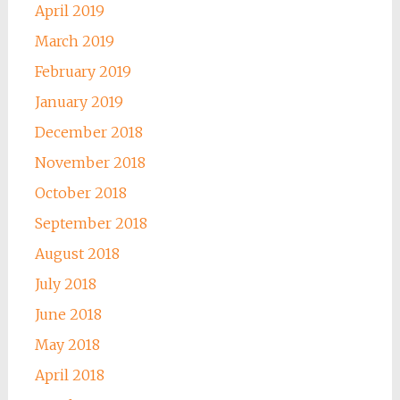
April 2019
March 2019
February 2019
January 2019
December 2018
November 2018
October 2018
September 2018
August 2018
July 2018
June 2018
May 2018
April 2018