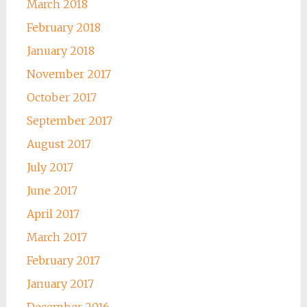
March 2018
February 2018
January 2018
November 2017
October 2017
September 2017
August 2017
July 2017
June 2017
April 2017
March 2017
February 2017
January 2017