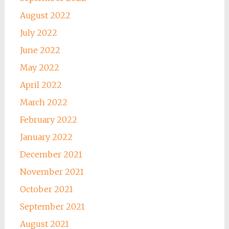
August 2022
July 2022
June 2022
May 2022
April 2022
March 2022
February 2022
January 2022
December 2021
November 2021
October 2021
September 2021
August 2021