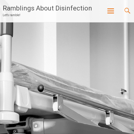
Ramblings About Disinfection
Let’s ramble!
Skip
to
content