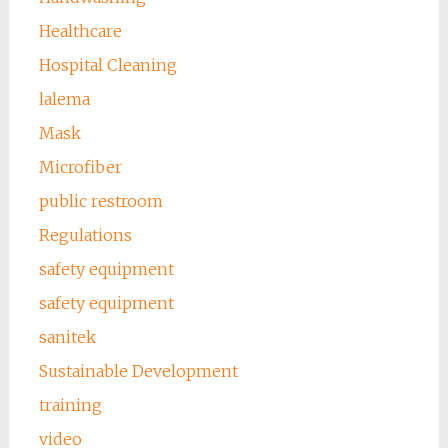
Healthcare
Hospital Cleaning
lalema
Mask
Microfiber
public restroom
Regulations
safety equipment
safety equipment
sanitek
Sustainable Development
training
video