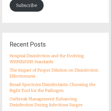
Subscribe
Recent Posts
Hospital Disinfection and the Evolving
WHMIS/GHS Standards
The Impact of Proper Dilution on Disinfection
Effectiveness
Broad-Spectrum Disinfectants: Choosing the
Right Tool for the Pathogen
Outbreak Management: Enhancing
Disinfection During Infectious Surges