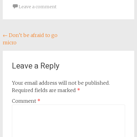
Leave a comment
Post
←
Don’t be afraid to go
micro
navigation
Leave a Reply
Your email address will not be published.
Required fields are marked
*
Comment
*