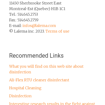
11450 Sherbrooke Street East
Montreal-Est (Quebec) H1B 1C1
Tel.: 514.645.2753
Fax.: 514.645.2759
E-mail:
infos@lalema.com
© Lalema inc. 2023.
Terms of use
Recommended Links
What you will find on this web site about
disinfection
Ali-Flex RTU cleaner disinfectant
Hospital Cleaning
Disinfection
Interesting research results in the fight against