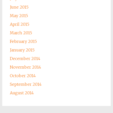
June 2015
May 2015
April 2015
March 2015
February 2015
January 2015
December 2014
November 2014
October 2014
September 2014
August 2014