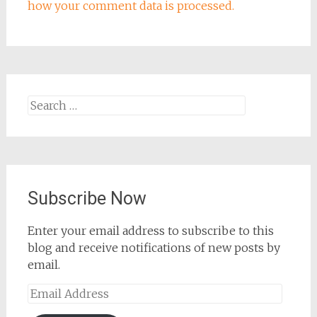
how your comment data is processed.
Search
for:
Subscribe Now
Enter your email address to subscribe to this
blog and receive notifications of new posts by
email.
Email
Address