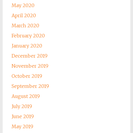
May 2020
April 2020
March 2020
February 2020
January 2020
December 2019
November 2019
October 2019
September 2019
August 2019
July 2019
June 2019
May 2019