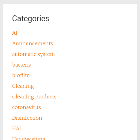
Categories
AI
Announcements
automatic system
bacteria
biofilm
Cleaning
Cleaning Products
coronavirus
Disinfection
HAI
Handwashing