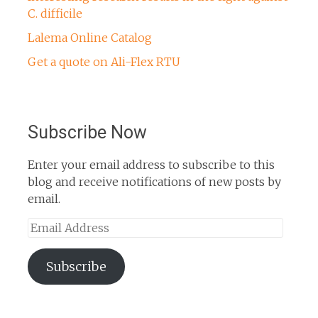
C. difficile
Lalema Online Catalog
Get a quote on Ali-Flex RTU
Subscribe Now
Enter your email address to subscribe to this
blog and receive notifications of new posts by
email.
Email
Address
Subscribe