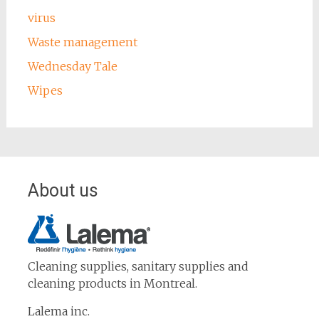
virus
Waste management
Wednesday Tale
Wipes
About us
Cleaning supplies, sanitary supplies and
cleaning products in Montreal.
Lalema inc.