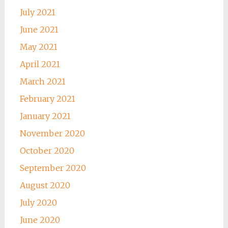
July 2021
June 2021
May 2021
April 2021
March 2021
February 2021
January 2021
November 2020
October 2020
September 2020
August 2020
July 2020
June 2020