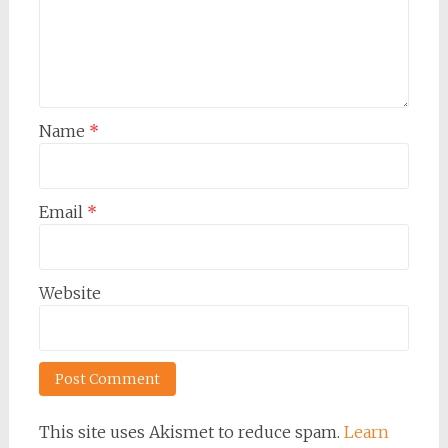
Name
*
Email
*
Website
This site uses Akismet to reduce spam.
Learn