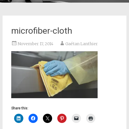
microfiber-cloth
November 17, 2014
Gaétan Lanthier
Share this: