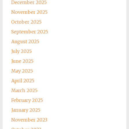
December 2025
November 2025
October 2025
September 2025
August 2025
July 2025
June 2025
May 2025
April 2025
March 2025
February 2025
January 2025
November 2023