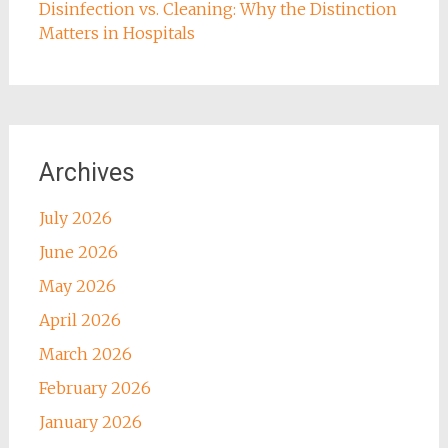
Disinfection vs. Cleaning: Why the Distinction
Matters in Hospitals
Archives
July 2026
June 2026
May 2026
April 2026
March 2026
February 2026
January 2026