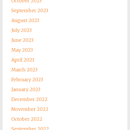
October 2023
September 2023
August 2023
July 2023
June 2023
May 2023
April 2023
March 2023
February 2023
January 2023
December 2022
November 2022
October 2022
September 2022