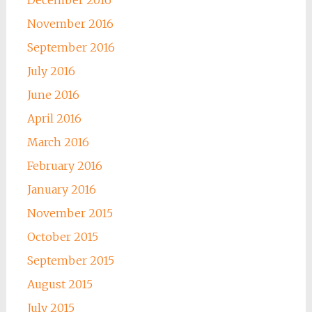
December 2016
November 2016
September 2016
July 2016
June 2016
April 2016
March 2016
February 2016
January 2016
November 2015
October 2015
September 2015
August 2015
July 2015