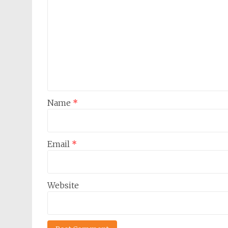
Name
*
Email
*
Website