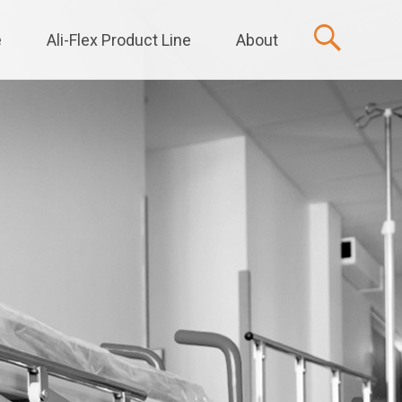
e
Ali-Flex Product Line
About
t