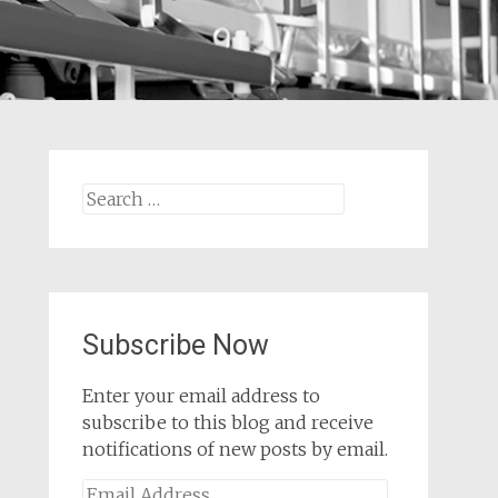
Search
for:
Subscribe Now
Enter your email address to
subscribe to this blog and receive
notifications of new posts by email.
Email