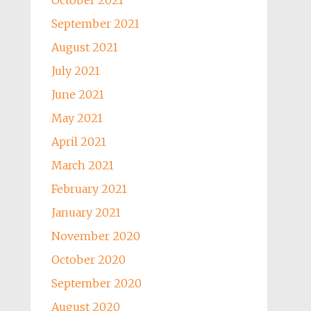
October 2021
September 2021
August 2021
July 2021
June 2021
May 2021
April 2021
March 2021
February 2021
January 2021
November 2020
October 2020
September 2020
August 2020