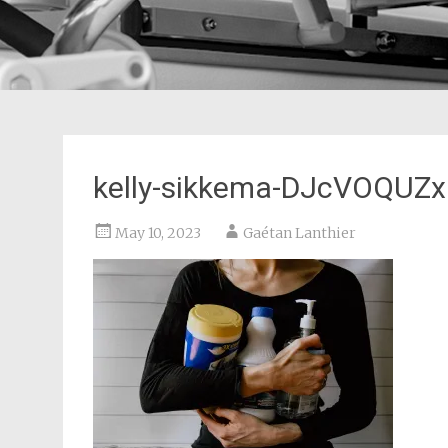
kelly-sikkema-DJcVOQUZxF
May 10, 2023
Gaétan Lanthier