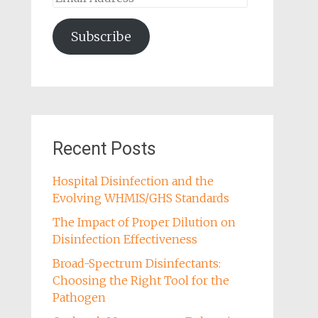
Address
Subscribe
Recent Posts
Hospital Disinfection and the
Evolving WHMIS/GHS Standards
The Impact of Proper Dilution on
Disinfection Effectiveness
Broad-Spectrum Disinfectants:
Choosing the Right Tool for the
Pathogen