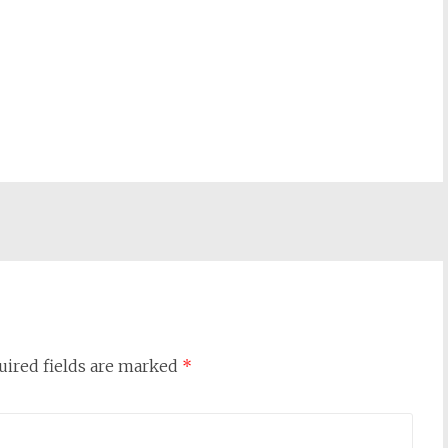
uired fields are marked
*