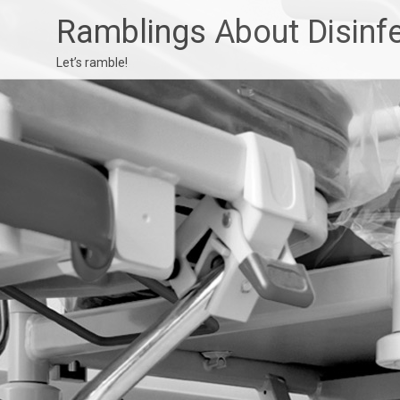
Ramblings About Disinf
Let’s ramble!