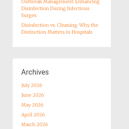
Outbreak Management: Enhancing
Disinfection During Infectious
Surges
Disinfection vs. Cleaning: Why the
Distinction Matters in Hospitals
Archives
July 2026
June 2026
May 2026
April 2026
March 2026