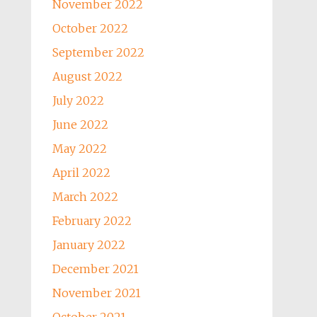
November 2022
October 2022
September 2022
August 2022
July 2022
June 2022
May 2022
April 2022
March 2022
February 2022
January 2022
December 2021
November 2021