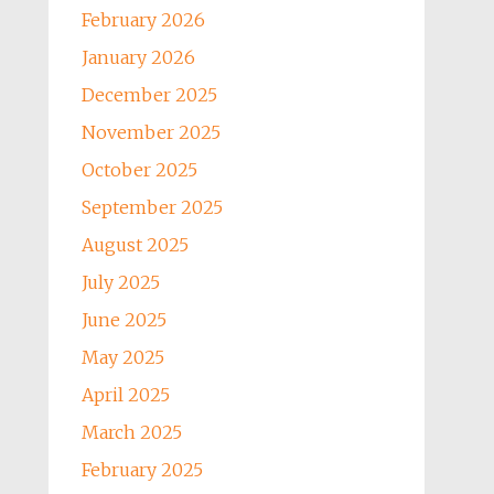
February 2026
January 2026
December 2025
November 2025
October 2025
September 2025
August 2025
July 2025
June 2025
May 2025
April 2025
March 2025
February 2025