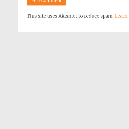
This site uses Akismet to reduce spam.
Learn 