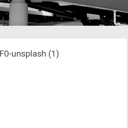
0-unsplash (1)