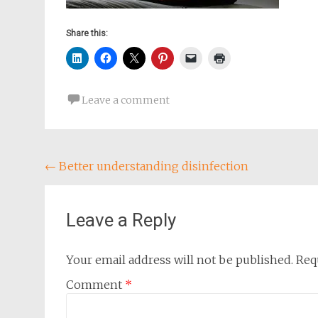
Share this:
Leave a comment
Post
←
Better understanding disinfection
navigation
Leave a Reply
Your email address will not be published.
Req
Comment
*