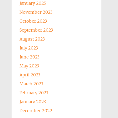
January 2025
November 2023
October 2023
September 2023
August 2023
July 2023
June 2023
May 2023
April 2023
March 2023
February 2023
January 2023
December 2022