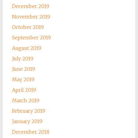
December 2019
November 2019
October 2019
September 2019
August 2019
July 2019
June 2019
May 2019
April 2019
March 2019
February 2019
January 2019
December 2018