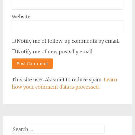
Website
Notify me of follow-up comments by email.
Notify me of new posts by email.
This site uses Akismet to reduce spam.
Learn
how your comment data is processed.
Search