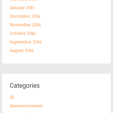
January 2015
December 2014
November 2014
October 2014
September 2014
August 2014
Categories
AI
Announcements