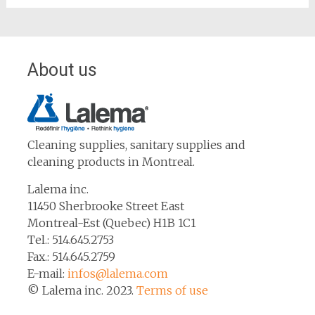
About us
Cleaning supplies, sanitary supplies and
cleaning products in Montreal.
Lalema inc.
11450 Sherbrooke Street East
Montreal-Est (Quebec) H1B 1C1
Tel.: 514.645.2753
Fax.: 514.645.2759
E-mail:
infos@lalema.com
© Lalema inc. 2023.
Terms of use