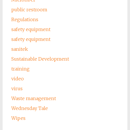
public restroom
Regulations
safety equipment
safety equipment
sanitek
Sustainable Development
training
video
virus
Waste management
Wednesday Tale
Wipes