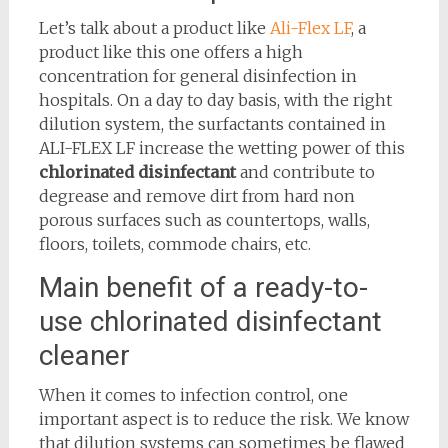
Let’s talk about a product like
Ali-Flex LF
, a
product like this one offers a high
concentration for general disinfection in
hospitals. On a day to day basis, with the right
dilution system, the surfactants contained in
ALI-FLEX LF increase the wetting power of this
chlorinated disinfectant
and contribute to
degrease and remove dirt from hard non
porous surfaces such as countertops, walls,
floors, toilets, commode chairs, etc.
Main benefit of a ready-to-
use chlorinated disinfectant
cleaner
When it comes to infection control, one
important aspect is to reduce the risk. We know
that dilution systems can sometimes be flawed