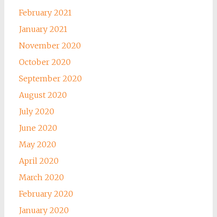
February 2021
January 2021
November 2020
October 2020
September 2020
August 2020
July 2020
June 2020
May 2020
April 2020
March 2020
February 2020
January 2020