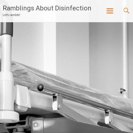
Ramblings About Disinfection
Let’s ramble!
Skip
to
content