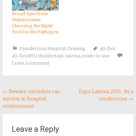
Broad-Spectrum
Disinfectants:
Choosing the Right
Tool for the Pathogen
Disinfection
,
Hospital Cleaning
ali-flex
,
ali-flex RTU
,
disinfectant
,
lalema
,
ready-to-use
Leave a comment
Post
←
Beware, microbes can
Expo Lalema 2015 : Its a
survive in hospital
rendezvous
→
navigation
environment
Leave a Reply