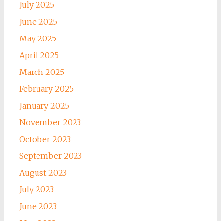
July 2025
June 2025
May 2025
April 2025
March 2025
February 2025
January 2025
November 2023
October 2023
September 2023
August 2023
July 2023
June 2023