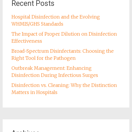
Recent Posts
Hospital Disinfection and the Evolving
WHMIS/GHS Standards
The Impact of Proper Dilution on Disinfection
Effectiveness
Broad-Spectrum Disinfectants: Choosing the
Right Tool for the Pathogen
Outbreak Management: Enhancing
Disinfection During Infectious Surges
Disinfection vs. Cleaning: Why the Distinction
Matters in Hospitals