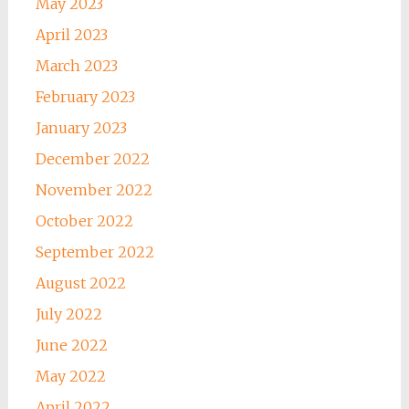
May 2023
April 2023
March 2023
February 2023
January 2023
December 2022
November 2022
October 2022
September 2022
August 2022
July 2022
June 2022
May 2022
April 2022