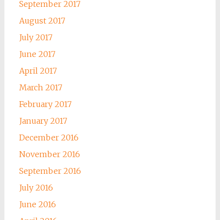
September 2017
August 2017
July 2017
June 2017
April 2017
March 2017
February 2017
January 2017
December 2016
November 2016
September 2016
July 2016
June 2016