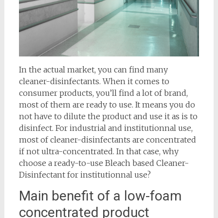
In the actual market, you can find many
cleaner-disinfectants. When it comes to
consumer products, you’ll find a lot of brand,
most of them are ready to use. It means you do
not have to dilute the product and use it as is to
disinfect. For industrial and institutionnal use,
most of cleaner-disinfectants are concentrated
if not ultra-concentrated. In that case, why
choose a ready-to-use Bleach based Cleaner-
Disinfectant for institutionnal use?
Main benefit of a low-foam
concentrated product