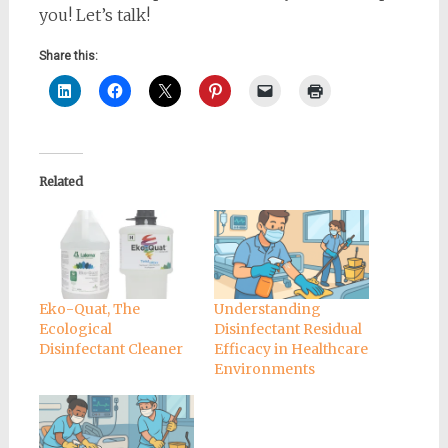
you! Let’s talk!
Share this:
Related
Eko-Quat, The
Understanding
Ecological
Disinfectant Residual
Disinfectant Cleaner
Efficacy in Healthcare
Environments