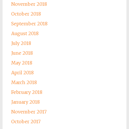
November 2018
October 2018
September 2018
August 2018
July 2018
June 2018
May 2018
April 2018
March 2018
February 2018
January 2018
November 2017
October 2017