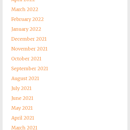
March 2022
February 2022
January 2022
December 2021
November 2021
October 2021
September 2021
August 2021
July 2021
June 2021
May 2021
April 2021
March 2021