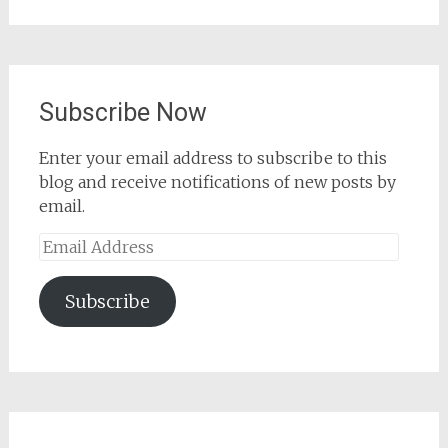
for:
Subscribe Now
Enter your email address to subscribe to this
blog and receive notifications of new posts by
email.
Email
Address
Subscribe