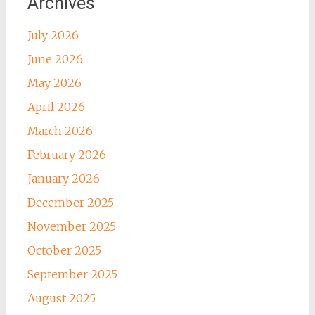
Archives
July 2026
June 2026
May 2026
April 2026
March 2026
February 2026
January 2026
December 2025
November 2025
October 2025
September 2025
August 2025