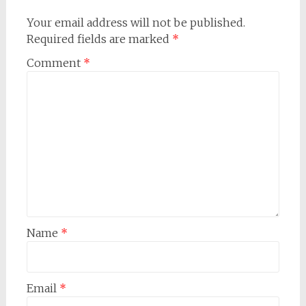
Your email address will not be published.
Required fields are marked
*
Comment
*
Name
*
Email
*