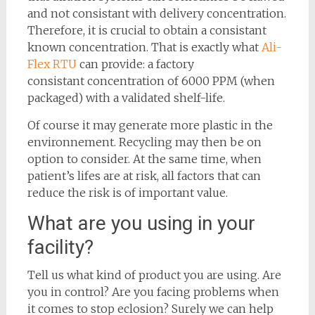
and not consistant with delivery concentration.
Therefore, it is crucial to obtain a consistant
known concentration. That is exactly what
Ali-
Flex RTU
can provide: a factory
consistant concentration of 6000 PPM (when
packaged) with a validated shelf-life.
Of course it may generate more plastic in the
environnement. Recycling may then be on
option to consider. At the same time, when
patient’s lifes are at risk, all factors that can
reduce the risk is of important value.
What are you using in your
facility?
Tell us what kind of product you are using. Are
you in control? Are you facing problems when
it comes to stop eclosion? Surely we can help