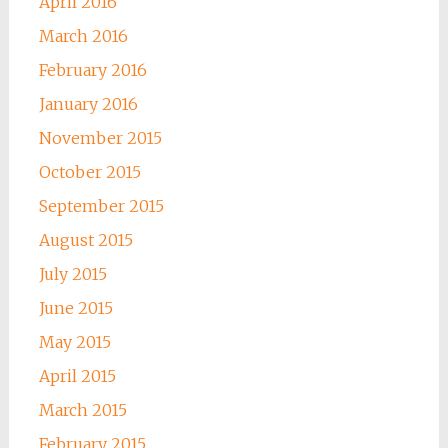
April 2016
March 2016
February 2016
January 2016
November 2015
October 2015
September 2015
August 2015
July 2015
June 2015
May 2015
April 2015
March 2015
February 2015