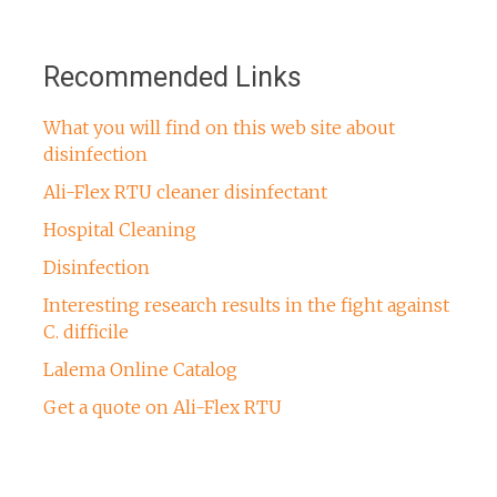
Recommended Links
What you will find on this web site about
disinfection
Ali-Flex RTU cleaner disinfectant
Hospital Cleaning
Disinfection
Interesting research results in the fight against
C. difficile
Lalema Online Catalog
Get a quote on Ali-Flex RTU