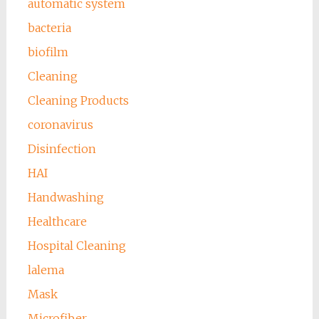
automatic system
bacteria
biofilm
Cleaning
Cleaning Products
coronavirus
Disinfection
HAI
Handwashing
Healthcare
Hospital Cleaning
lalema
Mask
Microfiber