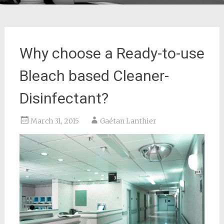
Why choose a Ready-to-use
Bleach based Cleaner-
Disinfectant?
March 31, 2015
Gaétan Lanthier