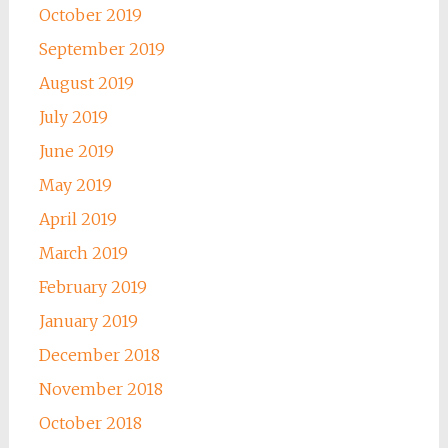
October 2019
September 2019
August 2019
July 2019
June 2019
May 2019
April 2019
March 2019
February 2019
January 2019
December 2018
November 2018
October 2018