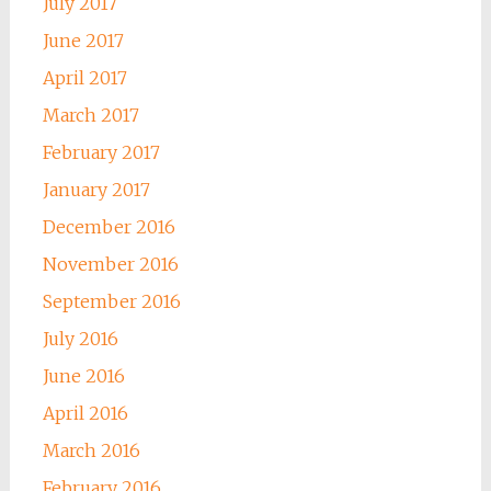
July 2017
June 2017
April 2017
March 2017
February 2017
January 2017
December 2016
November 2016
September 2016
July 2016
June 2016
April 2016
March 2016
February 2016