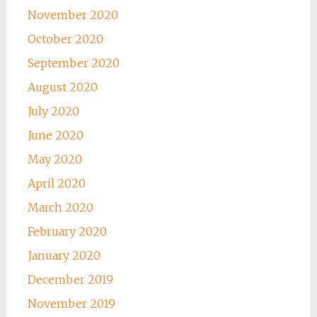
November 2020
October 2020
September 2020
August 2020
July 2020
June 2020
May 2020
April 2020
March 2020
February 2020
January 2020
December 2019
November 2019