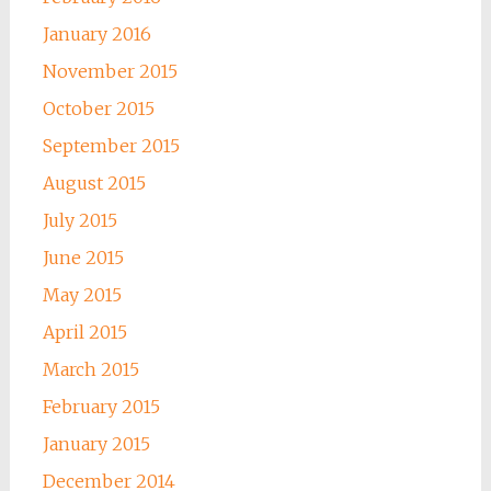
January 2016
November 2015
October 2015
September 2015
August 2015
July 2015
June 2015
May 2015
April 2015
March 2015
February 2015
January 2015
December 2014