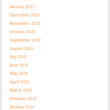
January 2022
December 2021
November 2021
October 2021
September 2021
August 2021
July 2021
June 2021
May 2021
April 2021
March 2021
February 2021
January 2021