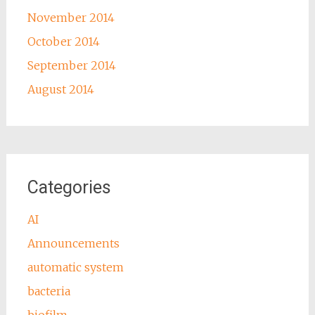
November 2014
October 2014
September 2014
August 2014
Categories
AI
Announcements
automatic system
bacteria