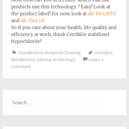
products use this technology ? Easy! Look at
the product label! For now, look at
Ali-Flex RTU
and
Ali-Flex LF
.
So if you care about your health, life quality and
efficiency at work, think Certiklör stabilized
hypochlorite!
Disinfection
,
Hospital Cleaning
certiklor
,
disinfection
,
lalema
,
technology
Leave a
comment
Search
for: