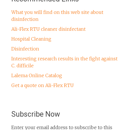
What you will find on this web site about
disinfection
Ali-Flex RTU cleaner disinfectant
Hospital Cleaning
Disinfection
Interesting research results in the fight against
C. difficile
Lalema Online Catalog
Get a quote on Ali-Flex RTU
Subscribe Now
Enter your email address to subscribe to this