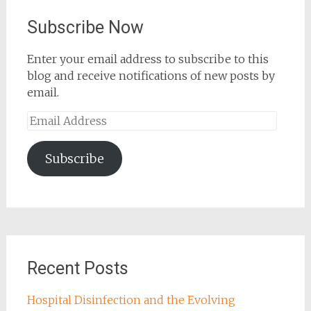
Subscribe Now
Enter your email address to subscribe to this
blog and receive notifications of new posts by
email.
Email
Address
Subscribe
Recent Posts
Hospital Disinfection and the Evolving