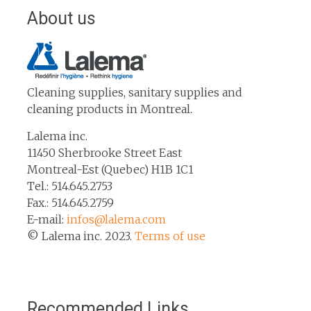
About us
Cleaning supplies, sanitary supplies and
cleaning products in Montreal.
Lalema inc.
11450 Sherbrooke Street East
Montreal-Est (Quebec) H1B 1C1
Tel.: 514.645.2753
Fax.: 514.645.2759
E-mail:
infos@lalema.com
© Lalema inc. 2023.
Terms of use
Recommended Links