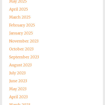
May 2025
April 2025
March 2025
February 2025
January 2025
November 2023
October 2023
September 2023
August 2023
July 2023
June 2023
May 2023
April 2023
March 2023