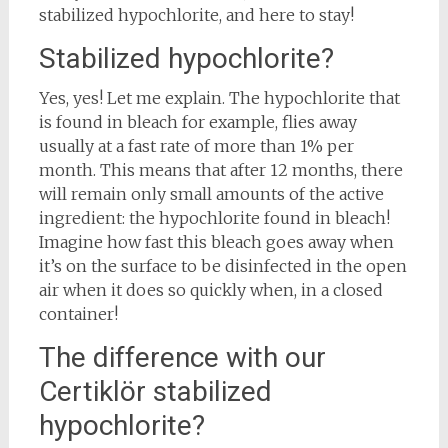
stabilized hypochlorite, and here to stay!
Stabilized hypochlorite?
Yes, yes! Let me explain. The hypochlorite that
is found in bleach for example, flies away
usually at a fast rate of more than 1% per
month. This means that after 12 months, there
will remain only small amounts of the active
ingredient: the hypochlorite found in bleach!
Imagine how fast this bleach goes away when
it’s on the surface to be disinfected in the open
air when it does so quickly when, in a closed
container!
The difference with our
Certiklör stabilized
hypochlorite?