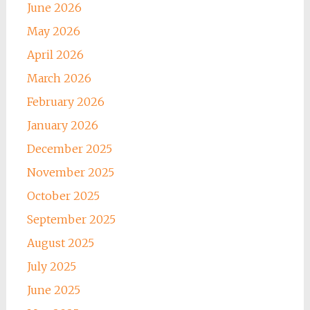
June 2026
May 2026
April 2026
March 2026
February 2026
January 2026
December 2025
November 2025
October 2025
September 2025
August 2025
July 2025
June 2025