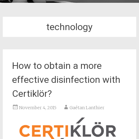
technology
How to obtain a more
effective disinfection with
Certiklör?
November 4, 2015
Gaétan Lanthier