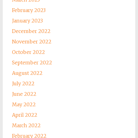
February 2023
January 2023
December 2022
November 2022
October 2022
September 2022
August 2022
July 2022
June 2022
May 2022
April 2022
March 2022
February 2022