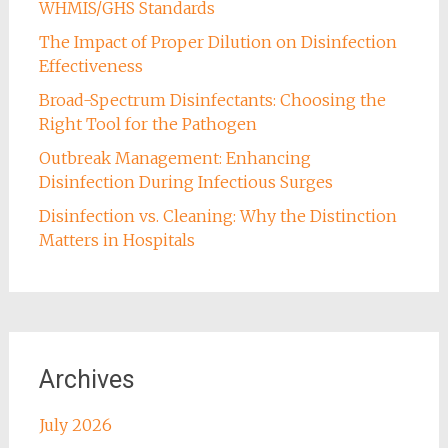
WHMIS/GHS Standards
The Impact of Proper Dilution on Disinfection
Effectiveness
Broad-Spectrum Disinfectants: Choosing the
Right Tool for the Pathogen
Outbreak Management: Enhancing
Disinfection During Infectious Surges
Disinfection vs. Cleaning: Why the Distinction
Matters in Hospitals
Archives
July 2026