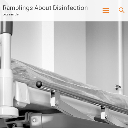
Ramblings About Disinfection
Let’s ramble!
Skip
to
content