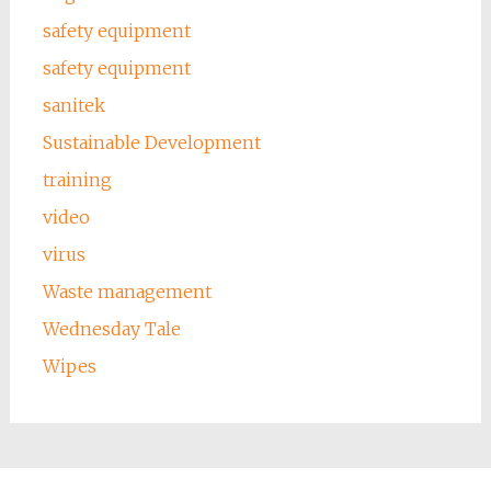
safety equipment
safety equipment
sanitek
Sustainable Development
training
video
virus
Waste management
Wednesday Tale
Wipes