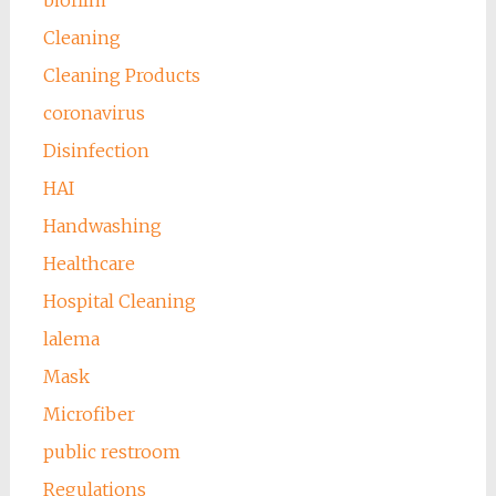
biofilm
Cleaning
Cleaning Products
coronavirus
Disinfection
HAI
Handwashing
Healthcare
Hospital Cleaning
lalema
Mask
Microfiber
public restroom
Regulations