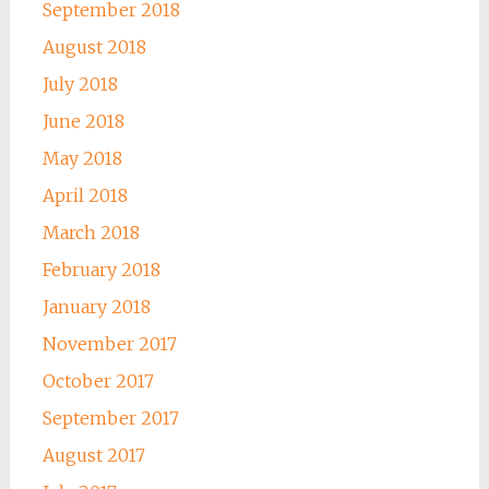
September 2018
August 2018
July 2018
June 2018
May 2018
April 2018
March 2018
February 2018
January 2018
November 2017
October 2017
September 2017
August 2017