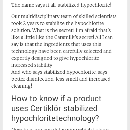
The name says it all: stabilized hypochlorite!
Our multidisciplinary team of skilled scientists
took 2 years to stabilize the hypochlorite
solution. What is the secret? I’m afraid that’s
like a little like the Caramilk’s secret! All I can
say is that the ingredients that uses this
technology have been carefully selected and
expertly designed to give hypochlorite
increased stability.
And who says stabilized hypochlorite, says
better disinfection, less smell and increased
cleaning!
How to know if a product
uses Certiklör stabilized
hypochloritetechnology?
Now, how can you determine which Lalema