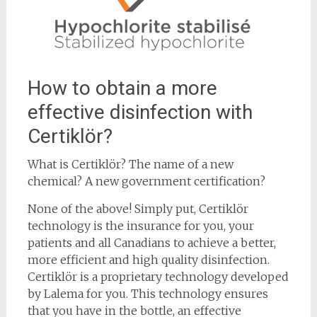
How to obtain a more
effective disinfection with
Certiklör?
What is Certiklör? The name of a new
chemical? A new government certification?
None of the above! Simply put, Certiklör
technology is the insurance for you, your
patients and all Canadians to achieve a better,
more efficient and high quality disinfection.
Certiklör is a proprietary technology developed
by Lalema for you. This technology ensures
that you have in the bottle, an effective