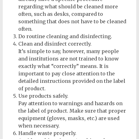
regarding what should be cleaned more
often, such as desks, compared to
something that does not have to be cleaned
often.
Do routine cleaning and disinfecting.
Clean and disinfect correctly.
It’s simple to say, however, many people
and institutions are not trained to know
exactly what “correctly” means. It is
important to pay close attention to the
detailed instructions provided on the label
of product.
Use products safely.
Pay attention to warnings and hazards on
the label of product. Make sure that proper
equipment (gloves, masks, etc.) are used
when necessary.
Handle waste properly.