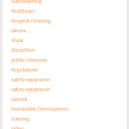
Handwashing
Healthcare
Hospital Cleaning
lalema
Mask
Microfiber
public restroom
Regulations
safety equipment
safety equipment
sanitek
Sustainable Development
training
video