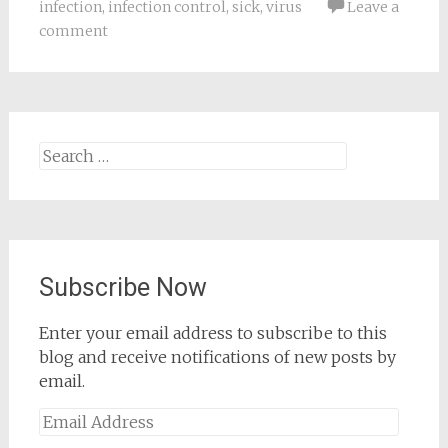
infection
,
infection control
,
sick
,
virus
Leave a
comment
Search
for:
Subscribe Now
Enter your email address to subscribe to this
blog and receive notifications of new posts by
email.
Email
Address