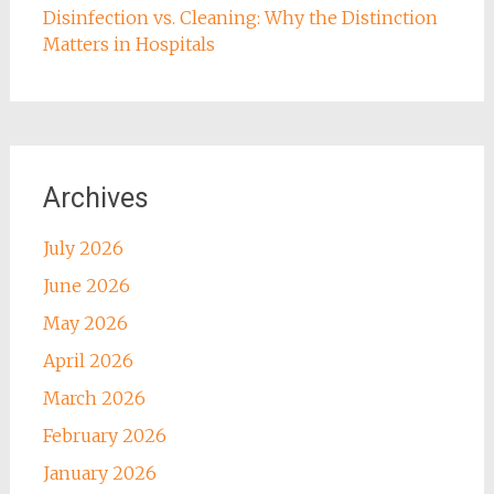
Disinfection vs. Cleaning: Why the Distinction
Matters in Hospitals
Archives
July 2026
June 2026
May 2026
April 2026
March 2026
February 2026
January 2026