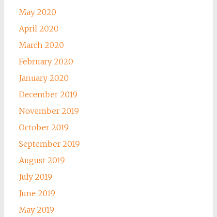
May 2020
April 2020
March 2020
February 2020
January 2020
December 2019
November 2019
October 2019
September 2019
August 2019
July 2019
June 2019
May 2019