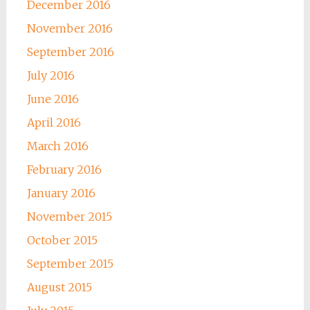
December 2016
November 2016
September 2016
July 2016
June 2016
April 2016
March 2016
February 2016
January 2016
November 2015
October 2015
September 2015
August 2015