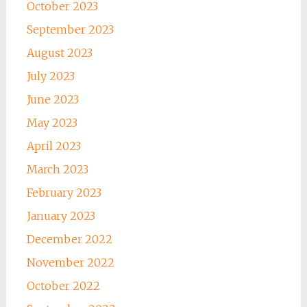
October 2023
September 2023
August 2023
July 2023
June 2023
May 2023
April 2023
March 2023
February 2023
January 2023
December 2022
November 2022
October 2022