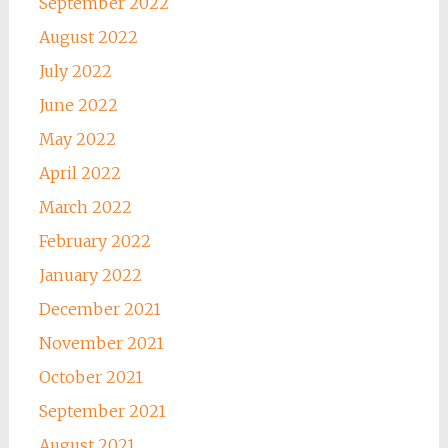
September 2022
August 2022
July 2022
June 2022
May 2022
April 2022
March 2022
February 2022
January 2022
December 2021
November 2021
October 2021
September 2021
August 2021