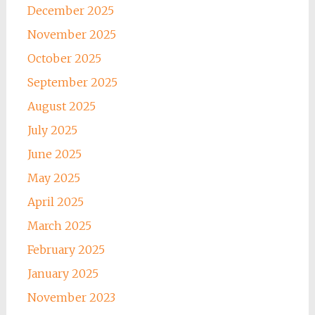
December 2025
November 2025
October 2025
September 2025
August 2025
July 2025
June 2025
May 2025
April 2025
March 2025
February 2025
January 2025
November 2023