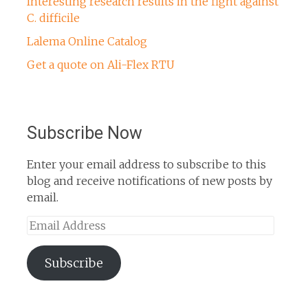
Interesting research results in the fight against
C. difficile
Lalema Online Catalog
Get a quote on Ali-Flex RTU
Subscribe Now
Enter your email address to subscribe to this
blog and receive notifications of new posts by
email.
Email
Address
Subscribe