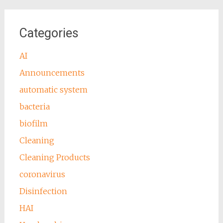
Categories
AI
Announcements
automatic system
bacteria
biofilm
Cleaning
Cleaning Products
coronavirus
Disinfection
HAI