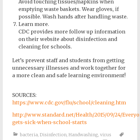
Avoid touching tissues/napkins when
emptying waste baskets. Wear gloves, if
possible. Wash hands after handling waste.
Learn more.
CDC provides more follow up information
on their website about disinfection and
cleaning for schools.
Let’s prevent staff and students from getting
unnecessary illnesses and work together for
a more clean and safe learning environment!
SOURCES:
https://www.cdc.gov/flu/school/cleaning.htm
http://www.standard.net/Health/2015/09/24/Everyo
gets-sick-when-school-starts
bacteria
,
Disinfection
,
Handwashing
,
virus