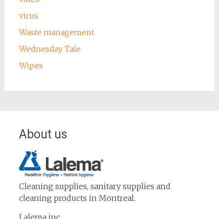
virus
Waste management
Wednesday Tale
Wipes
About us
Cleaning supplies, sanitary supplies and
cleaning products in Montreal.
Lalema inc.