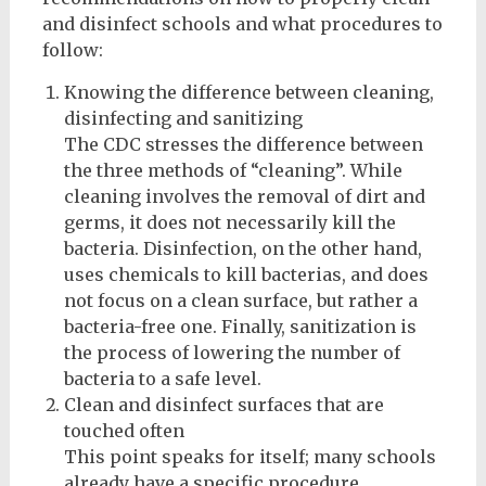
and disinfect schools and what procedures to
follow:
Knowing the difference between cleaning,
disinfecting and sanitizing
The CDC stresses the difference between
the three methods of “cleaning”. While
cleaning involves the removal of dirt and
germs, it does not necessarily kill the
bacteria. Disinfection, on the other hand,
uses chemicals to kill bacterias, and does
not focus on a clean surface, but rather a
bacteria-free one. Finally, sanitization is
the process of lowering the number of
bacteria to a safe level.
Clean and disinfect surfaces that are
touched often
This point speaks for itself; many schools
already have a specific procedure