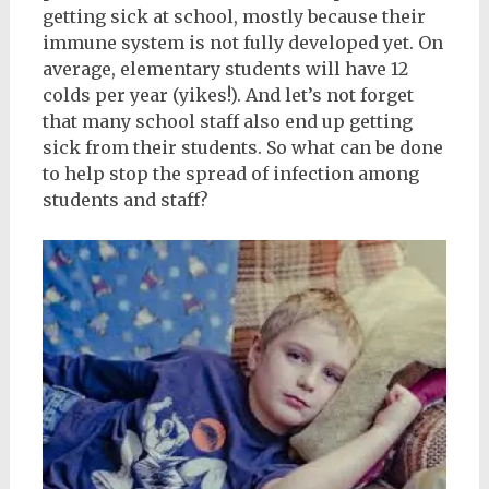
getting sick at school, mostly because their
immune system is not fully developed yet. On
average, elementary students will have 12
colds per year (yikes!). And let’s not forget
that many school staff also end up getting
sick from their students. So what can be done
to help stop the spread of infection among
students and staff?