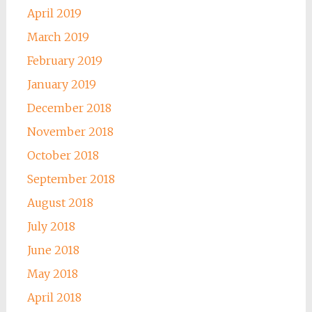
April 2019
March 2019
February 2019
January 2019
December 2018
November 2018
October 2018
September 2018
August 2018
July 2018
June 2018
May 2018
April 2018