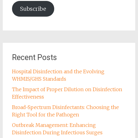
Subscribe
Recent Posts
Hospital Disinfection and the Evolving
WHMIS/GHS Standards
The Impact of Proper Dilution on Disinfection
Effectiveness
Broad-Spectrum Disinfectants: Choosing the
Right Tool for the Pathogen
Outbreak Management: Enhancing
Disinfection During Infectious Surges