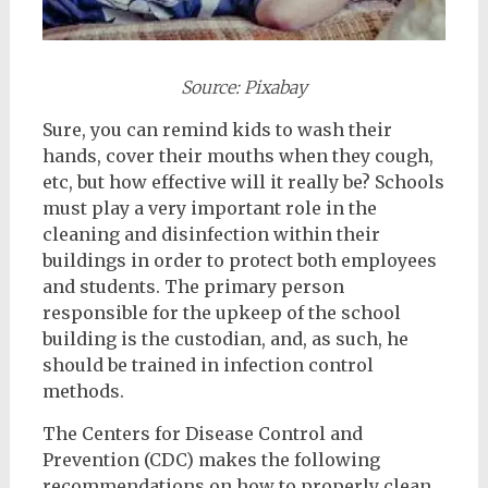
Source: Pixabay
Sure, you can remind kids to wash their
hands, cover their mouths when they cough,
etc, but how effective will it really be? Schools
must play a very important role in the
cleaning and disinfection within their
buildings in order to protect both employees
and students. The primary person
responsible for the upkeep of the school
building is the custodian, and, as such, he
should be trained in infection control
methods.
The Centers for Disease Control and
Prevention (CDC) makes the following
recommendations on how to properly clean