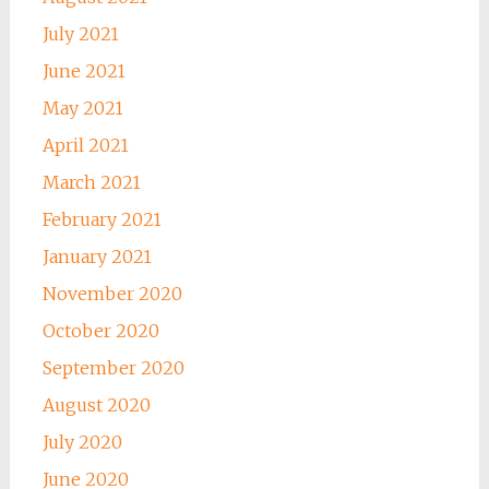
July 2021
June 2021
May 2021
April 2021
March 2021
February 2021
January 2021
November 2020
October 2020
September 2020
August 2020
July 2020
June 2020