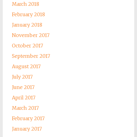
March 2018
February 2018
January 2018
November 2017
October 2017
September 2017
August 2017
July 2017
June 2017
April 2017
March 2017
February 2017
January 2017