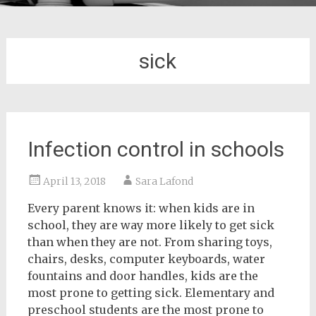
sick
Infection control in schools
April 13, 2018
Sara Lafond
Every parent knows it: when kids are in
school, they are way more likely to get sick
than when they are not. From sharing toys,
chairs, desks, computer keyboards, water
fountains and door handles, kids are the
most prone to getting sick. Elementary and
preschool students are the most prone to