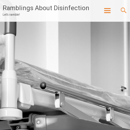
Ramblings About Disinfection
Let’s ramble!
Skip
to
content