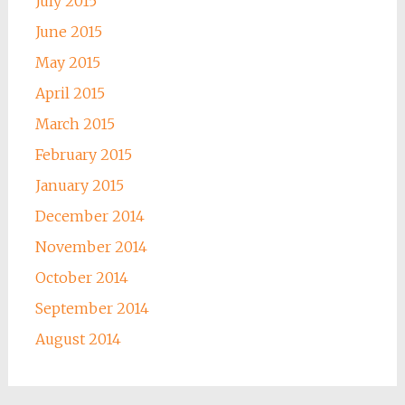
July 2015
June 2015
May 2015
April 2015
March 2015
February 2015
January 2015
December 2014
November 2014
October 2014
September 2014
August 2014