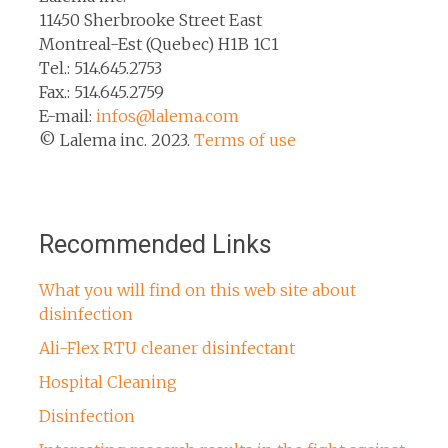
11450 Sherbrooke Street East
Montreal-Est (Quebec) H1B 1C1
Tel.: 514.645.2753
Fax.: 514.645.2759
E-mail:
infos@lalema.com
© Lalema inc. 2023.
Terms of use
Recommended Links
What you will find on this web site about
disinfection
Ali-Flex RTU cleaner disinfectant
Hospital Cleaning
Disinfection