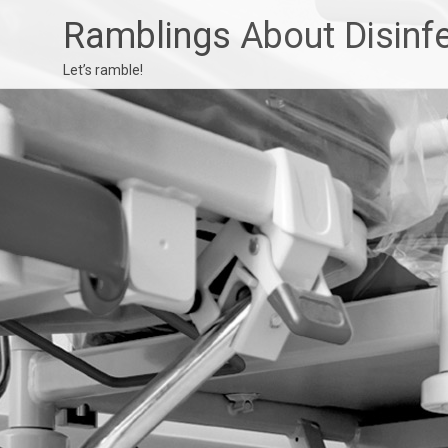
Ramblings About Disinf
Let’s ramble!