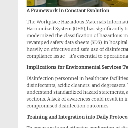
A Framework in Constant Evolution
The Workplace Hazardous Materials Informati
Harmonized System (GHS), has significantly t
modernized the classification of hazardous m
revamped safety data sheets (SDS). In hospita
heavily on effective and safe use of disinfec
compliance issue—it’s essential to operational
Implications for Environmental Services 
Disinfection personnel in healthcare facilitie
disinfectants, acidic cleaners, and degreasers
understand standardized hazard statements, a
sections. A lack of awareness could result in
compromised disinfection outcomes.
Training and Integration into Daily Protoco