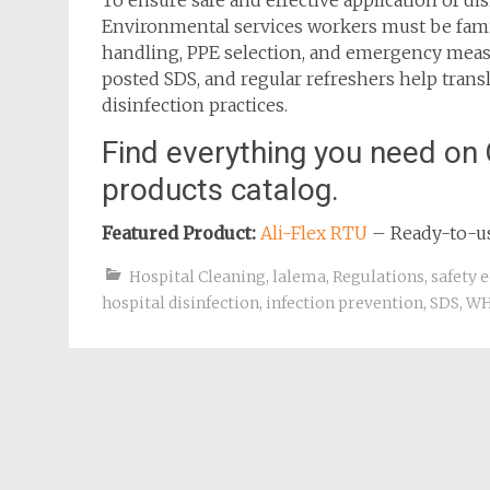
To ensure safe and effective application of dis
Environmental services workers must be famili
handling, PPE selection, and emergency measure
posted SDS, and regular refreshers help trans
disinfection practices.
Find everything you need on 
products catalog.
Featured Product:
Ali-Flex RTU
– Ready-to-use
Hospital Cleaning
,
lalema
,
Regulations
,
safety 
hospital disinfection
,
infection prevention
,
SDS
,
WH