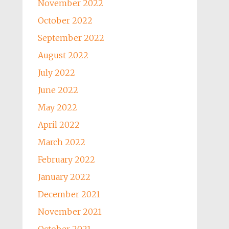
November 2022
October 2022
September 2022
August 2022
July 2022
June 2022
May 2022
April 2022
March 2022
February 2022
January 2022
December 2021
November 2021