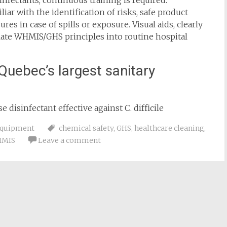
infectants, continuous training is required.
ar with the identification of risks, safe product
s in case of spills or exposure. Visual aids, clearly
late WHMIS/GHS principles into routine hospital
Quebec’s largest sanitary
 disinfectant effective against C. difficile
equipment
chemical safety
,
GHS
,
healthcare cleaning
,
MIS
Leave a comment