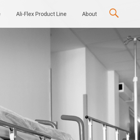
e
Ali-Flex Product Line
About
t