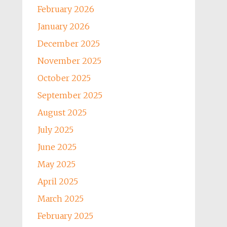
February 2026
January 2026
December 2025
November 2025
October 2025
September 2025
August 2025
July 2025
June 2025
May 2025
April 2025
March 2025
February 2025