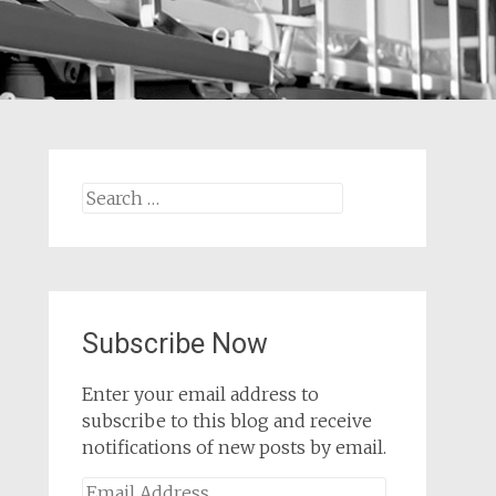
Search
for:
Subscribe Now
Enter your email address to
subscribe to this blog and receive
notifications of new posts by email.
Email