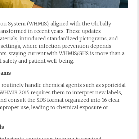
on System (WHMIS), aligned with the Globally
ransformed in recent years. These updates
aterials, introduced standardized pictograms, and
l settings, where infection prevention depends
tants, staying current with WHMIS/GHS is more than a
 safety and patient well-being.
Teams
s routinely handle chemical agents such as sporicidal
. WHMIS 2015 requires them to interpret new labels,
nd consult the SDS format organized into 16 clear
 improper use, leading to chemical exposure or
ls