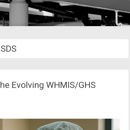
SDS
d the Evolving WHMIS/GHS