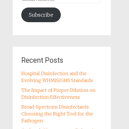
Address
Subscribe
Recent Posts
Hospital Disinfection and the
Evolving WHMIS/GHS Standards
The Impact of Proper Dilution on
Disinfection Effectiveness
Broad-Spectrum Disinfectants:
Choosing the Right Tool for the
Pathogen