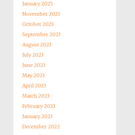
January 2025
November 2023
October 2023
September 2023
August 2023
July 2023
June 2023
May 2023
April 2023
March 2023
February 2023
January 2023
December 2022