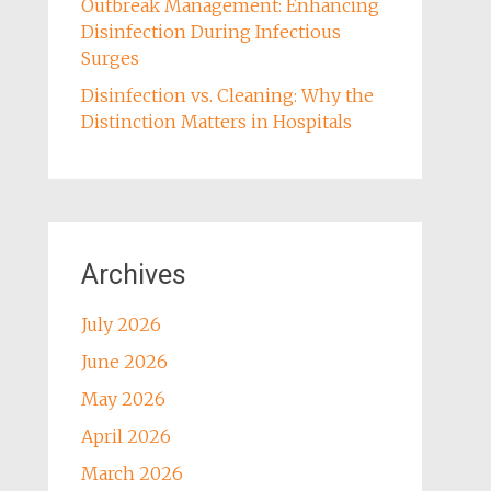
Outbreak Management: Enhancing
Disinfection During Infectious
Surges
Disinfection vs. Cleaning: Why the
Distinction Matters in Hospitals
Archives
July 2026
June 2026
May 2026
April 2026
March 2026