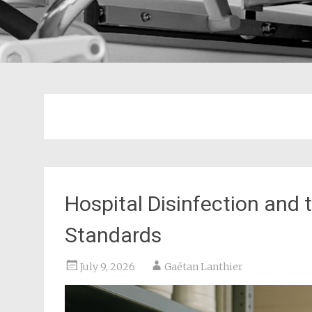
Hospital Disinfection an
Standards
July 9, 2026
Gaétan Lanthier