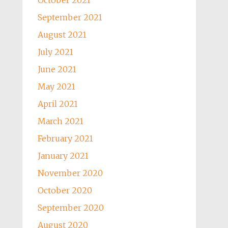
October 2021
September 2021
August 2021
July 2021
June 2021
May 2021
April 2021
March 2021
February 2021
January 2021
November 2020
October 2020
September 2020
August 2020