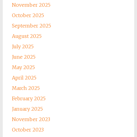
November 2025
October 2025
September 2025
August 2025
July 2025
June 2025
May 2025
April 2025
March 2025
February 2025
January 2025
November 2023
October 2023