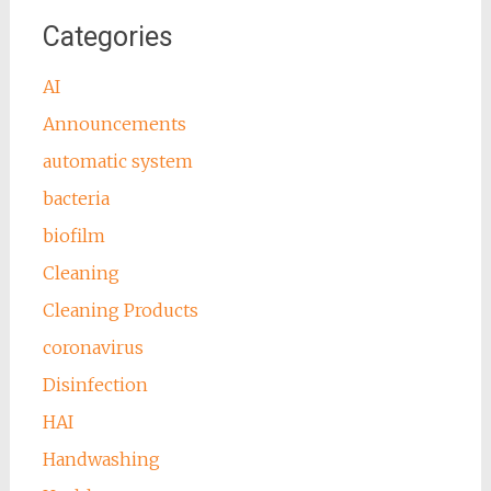
Categories
AI
Announcements
automatic system
bacteria
biofilm
Cleaning
Cleaning Products
coronavirus
Disinfection
HAI
Handwashing