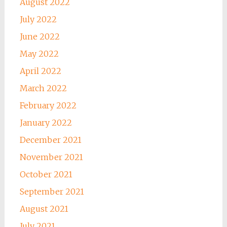
August 2022
July 2022
June 2022
May 2022
April 2022
March 2022
February 2022
January 2022
December 2021
November 2021
October 2021
September 2021
August 2021
July 2021