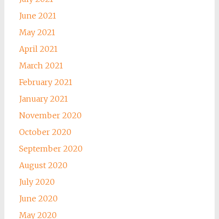
June 2021
May 2021
April 2021
March 2021
February 2021
January 2021
November 2020
October 2020
September 2020
August 2020
July 2020
June 2020
May 2020