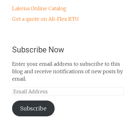
Lalema Online Catalog
Get a quote on Ali-Flex RTU
Subscribe Now
Enter your email address to subscribe to this
blog and receive notifications of new posts by
email.
Email
Address
Subscribe