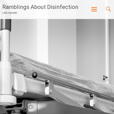
Ramblings About Disinfection
Let’s ramble!
Skip
to
content