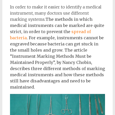
In order to make it easier to identify a medical
instrument, many doctors use different
marking systems.
The methods in which
medical instruments can be marked are quite
strict, in order to prevent the
spread of
bacteria
. For example, instruments cannot be
engraved because bacteria can get stuck in
the small holes and grow. The article
“Instrument Marking Methods Must be
Maintained Properly”, by Nancy Chobin,
describes three different methods of marking
medical instruments and how these methods
still have disadvantages and need to be
maintained.