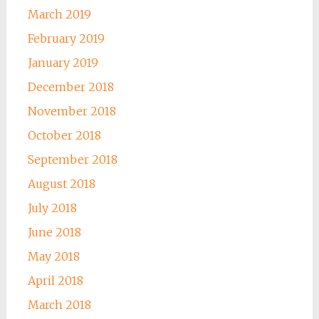
March 2019
February 2019
January 2019
December 2018
November 2018
October 2018
September 2018
August 2018
July 2018
June 2018
May 2018
April 2018
March 2018