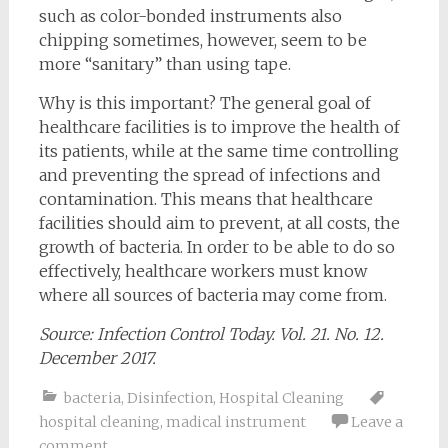
such as color-bonded instruments also
chipping sometimes, however, seem to be
more “sanitary” than using tape.
Why is this important? The general goal of
healthcare facilities is to improve the health of
its patients, while at the same time controlling
and preventing the spread of infections and
contamination. This means that healthcare
facilities should aim to prevent, at all costs, the
growth of bacteria. In order to be able to do so
effectively, healthcare workers must know
where all sources of bacteria may come from.
Source: Infection Control Today. Vol. 21. No. 12.
December 2017.
bacteria
,
Disinfection
,
Hospital Cleaning
hospital cleaning
,
madical instrument
Leave a
comment