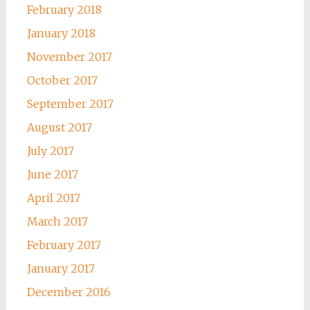
February 2018
January 2018
November 2017
October 2017
September 2017
August 2017
July 2017
June 2017
April 2017
March 2017
February 2017
January 2017
December 2016