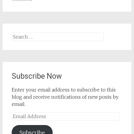
Search
for:
Subscribe Now
Enter your email address to subscribe to this
blog and receive notifications of new posts by
email.
Email
Address
Subscribe