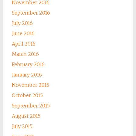
November 2016
September 2016
July 2016
June 2016
April 2016
March 2016
February 2016
January 2016
November 2015
October 2015
September 2015
August 2015
July 2015