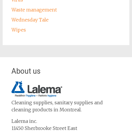
Waste management
Wednesday Tale
Wipes
About us
Cleaning supplies, sanitary supplies and
cleaning products in Montreal.
Lalema inc.
11450 Sherbrooke Street East