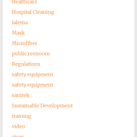
Healthcare
Hospital Cleaning
lalema
Mask
Microfiber
public restroom
Regulations
safety equipment
safety equipment
sanitek
Sustainable Development
training
video
virus