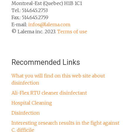
Montreal-Est (Quebec) H1B 1C1
Tel.: 514.645.2753
Fax.: 514.645.2759
E-mail:
infos@lalema.com
© Lalema inc. 2023.
Terms of use
Recommended Links
What you will find on this web site about
disinfection
Ali-Flex RTU cleaner disinfectant
Hospital Cleaning
Disinfection
Interesting research results in the fight against
C. difficile