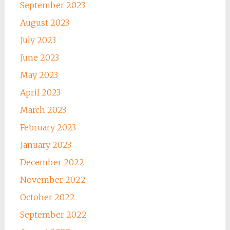
September 2023
August 2023
July 2023
June 2023
May 2023
April 2023
March 2023
February 2023
January 2023
December 2022
November 2022
October 2022
September 2022