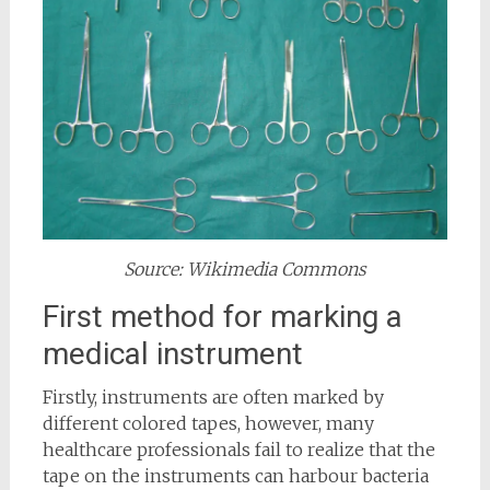
Source: Wikimedia Commons
First method for marking a
medical instrument
Firstly, instruments are often marked by
different colored tapes, however, many
healthcare professionals fail to realize that the
tape on the instruments can harbour bacteria