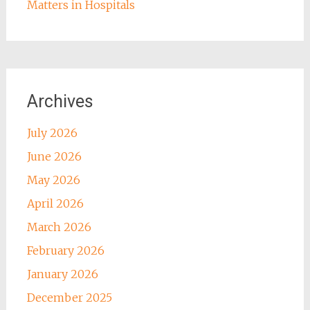
Matters in Hospitals
Archives
July 2026
June 2026
May 2026
April 2026
March 2026
February 2026
January 2026
December 2025