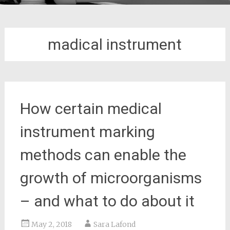
madical instrument
How certain medical
instrument marking
methods can enable the
growth of microorganisms
– and what to do about it
May 2, 2018
Sara Lafond