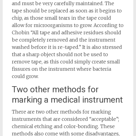
and must be very carefully maintained. The
tape should be replaced as soon as it begins to
chip, as those small tears in the tape could
allow for microorganisms to grow. According to
Chobin “All tape and adhesive residues should
be completely removed and the instrument
washed before it is re-taped.” It is also stressed
that a sharp object should not be used to
remove tape, as this could simply create small
fissures on the instrument where bacteria
could grow.
Two other methods for
marking a medical instrument
There are two other methods for marking
instruments that are considered “acceptable”;
chemical etching and color-bonding. These
methods also come with some disadvantages,