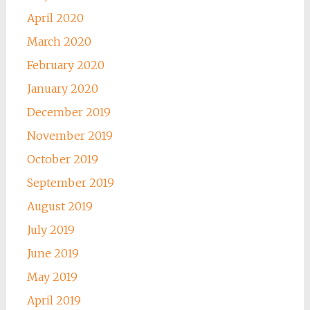
April 2020
March 2020
February 2020
January 2020
December 2019
November 2019
October 2019
September 2019
August 2019
July 2019
June 2019
May 2019
April 2019