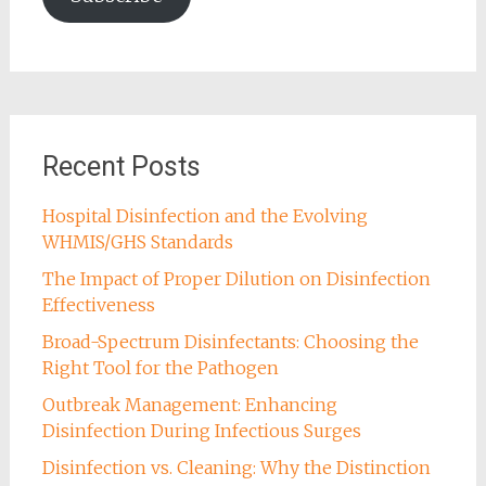
Recent Posts
Hospital Disinfection and the Evolving
WHMIS/GHS Standards
The Impact of Proper Dilution on Disinfection
Effectiveness
Broad-Spectrum Disinfectants: Choosing the
Right Tool for the Pathogen
Outbreak Management: Enhancing
Disinfection During Infectious Surges
Disinfection vs. Cleaning: Why the Distinction