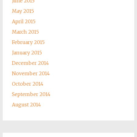
June 2015
May 2015
April 2015
March 2015
February 2015
January 2015
December 2014
November 2014
October 2014
September 2014
August 2014